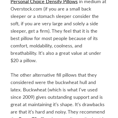
Personal Choice Density Pillows
in medium at
Overstock.com (if you are a small back
sleeper or a stomach sleeper consider the
soft, if you are very large and solely a side
sleeper, get a firm). They feel that it is the
best pillow for most people because of its
comfort, moldability, coolness, and
breathability. It’s also a great value at under
$20 a pillow.
The other alternative fill pillows that they
considered were the buckwheat hull and
latex. Buckwheat (which is what I’ve used
since 2009) gives outstanding support and is
great at maintaining it’s shape. It’s drawbacks
are that it’s hard and noisy. They recommend