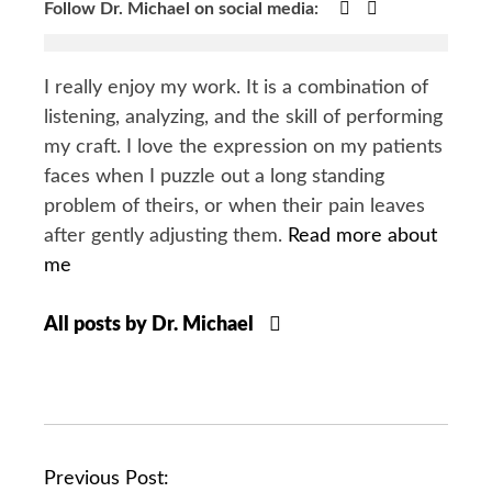
Google+
Facebook
Follow Dr. Michael on social media:
I really enjoy my work. It is a combination of
listening, analyzing, and the skill of performing
my craft. I love the expression on my patients
faces when I puzzle out a long standing
problem of theirs, or when their pain leaves
after gently adjusting them.
Read more about
me
All posts by Dr. Michael
P
Previous Post: