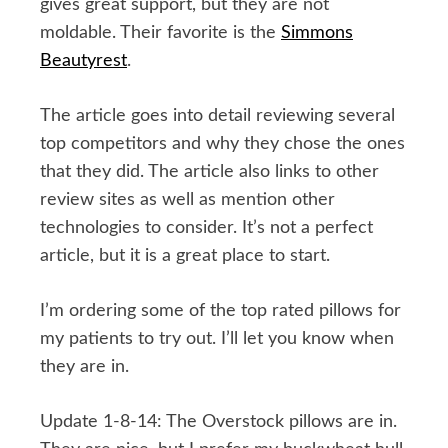
gives great support, but they are not
moldable. Their favorite is the
Simmons
Beautyrest
.
The article goes into detail reviewing several
top competitors and why they chose the ones
that they did. The article also links to other
review sites as well as mention other
technologies to consider. It’s not a perfect
article, but it is a great place to start.
I’m ordering some of the top rated pillows for
my patients to try out. I’ll let you know when
they are in.
Update 1-8-14: The Overstock pillows are in.