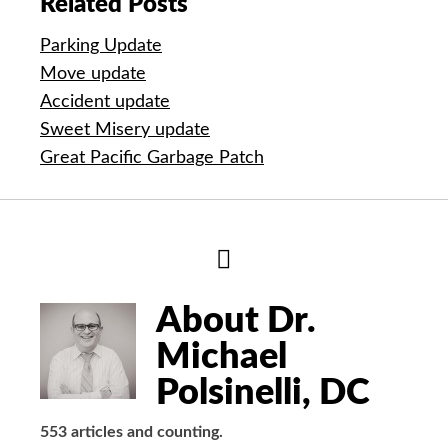
Related Posts
Parking Update
Move update
Accident update
Sweet Misery update
Great Pacific Garbage Patch
Hide
Author
Bio
About Dr.
Michael
Polsinelli, DC
553 articles and counting.