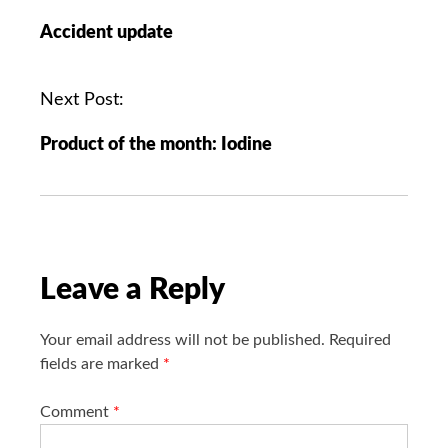
o
Accident update
s
t
n
Next Post:
a
Product of the month: Iodine
v
i
g
a
t
i
Leave a Reply
o
n
Your email address will not be published.
Required
fields are marked
*
Comment
*