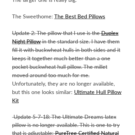
The larger one is really big.
The Sweethome:
The Best Bed Pillows
Update 2: The pillow that I use is the
Duplex
Night Pillow
in the standard size. I have them
fill it with buckwheat hulls in both sides and it
keeps it together much better than a one
pocket buckwheat hull pillow. The millet
moved around too much for me.
Unfortunately, they are no longer available,
but this one looks similar:
Ultimate Hull Pillow
Kit
Update 5-7-18: The Ultimate Dreams latex
pillow is no longer available. This is one to try
that is adjustable:
PureTree Certified Natural