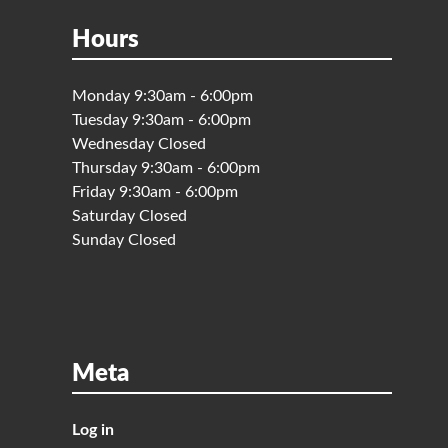
Hours
Monday 9:30am - 6:00pm
Tuesday 9:30am - 6:00pm
Wednesday Closed
Thursday 9:30am - 6:00pm
Friday 9:30am - 6:00pm
Saturday Closed
Sunday Closed
Meta
Log in