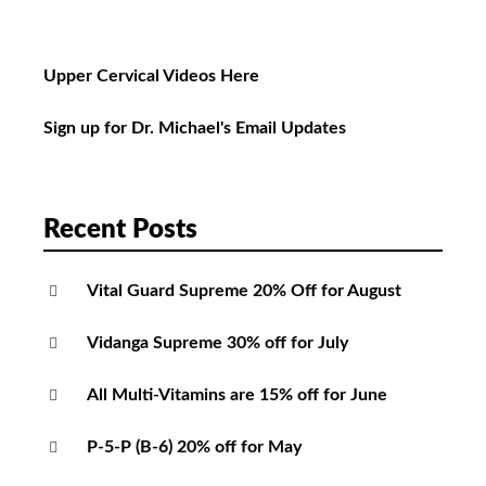
Upper Cervical Videos Here
Sign up for Dr. Michael's Email Updates
Recent Posts
Vital Guard Supreme 20% Off for August
Vidanga Supreme 30% off for July
All Multi-Vitamins are 15% off for June
P-5-P (B-6) 20% off for May