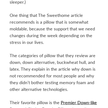
sleeper.)
One thing that The Sweethome article
recommends is a pillow that is somewhat
moldable, because the support that we need
changes during the week depending on the
stress in our lives.
The categories of pillow that they review are
down, down alternative, buckwheat hull, and
latex. They explain in the article why down is
not recommended for most people and why
they didn’t bother testing memory foam and
other alternative technologies.
Their favorite pillow is the
Premier Down-like