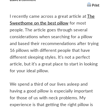
Print
I recently came across a great article at
The
Sweethome on the best pillow
for most
people. The article goes through several
considerations when searching for a pillow
and based their recommendations after trying
16 pillows with different people that have
different sleeping styles. It’s not a perfect
article, but it’s a great place to start in looking
for your ideal pillow.
We spend a third of our lives asleep and
having a good pillow is especially important
for those of us with neck problems. My
experience is that getting the right pillow is