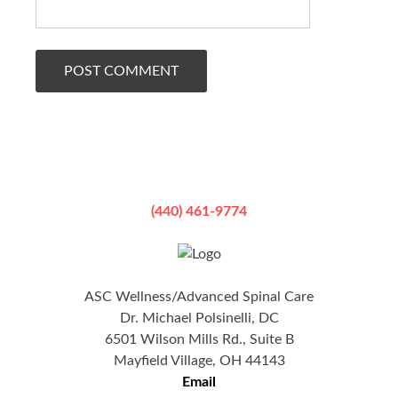
(440) 461-9774
ASC Wellness/Advanced Spinal Care
Dr. Michael Polsinelli, DC
6501 Wilson Mills Rd., Suite B
Mayfield Village, OH 44143
Email