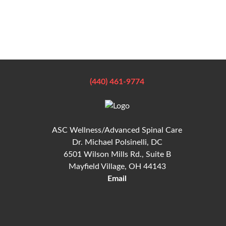
(440) 461-9774
ASC Wellness/Advanced Spinal Care
Dr. Michael Polsinelli, DC
6501 Wilson Mills Rd., Suite B
Mayfield Village, OH 44143
Email