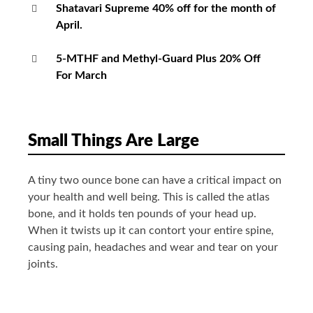
Shatavari Supreme 40% off for the month of
April.
5-MTHF and Methyl-Guard Plus 20% Off
For March
Small Things Are Large
A tiny two ounce bone can have a critical impact on
your health and well being. This is called the atlas
bone, and it holds ten pounds of your head up.
When it twists up it can contort your entire spine,
causing pain, headaches and wear and tear on your
joints.