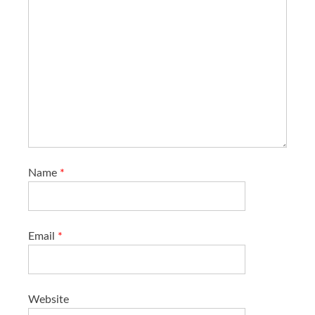
Name
*
Email
*
Website