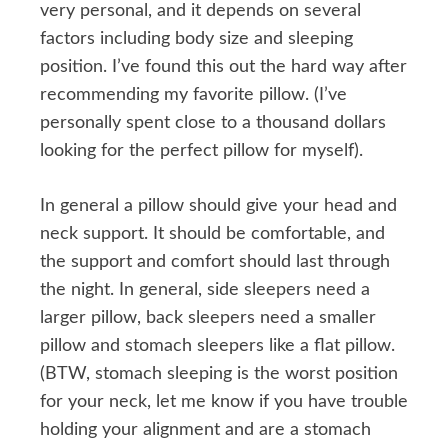
very personal, and it depends on several
factors including body size and sleeping
position. I’ve found this out the hard way after
recommending my favorite pillow. (I’ve
personally spent close to a thousand dollars
looking for the perfect pillow for myself).
In general a pillow should give your head and
neck support. It should be comfortable, and
the support and comfort should last through
the night. In general, side sleepers need a
larger pillow, back sleepers need a smaller
pillow and stomach sleepers like a flat pillow.
(BTW, stomach sleeping is the worst position
for your neck, let me know if you have trouble
holding your alignment and are a stomach