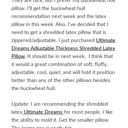
They are nice, but I prefer my buckwheat hull
pillow. I’ll get the buckwheat hull
recommendation next week and the latex
pillow in this week. Also, I’ve decided that I
need to get a shredded latex pillow that is
zippered/adjustable. I just purchased
Ultimate
Dreams Adjustable Thickness Shredded Latex
Pillow
. It should be in next week. I think that
it would a great combination of soft, fluffy,
adjustable, cool, quiet, and will hold it position
better than any of the other pillows besides
the buckwheat hull.
Update: I am recommending the shredded
latex
Ultimate Dreams
for most people. I like
the ability to mold it. Get the smaller pillow.