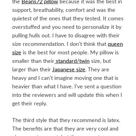
the
Beans72 pillow
because it was the best in
support, breathability, comfort and was the
quietest of the ones that they tested. It comes
overstuffed and you need to personalize it by
pulling hulls out. I have to disagree with their
size recommendation. I don’t think that
queen
size
is the best for most people. My pillow is
smaller than their
standard/twin
size, but
larger than their
Japanese size
. They are
heavy and I can’t imagine moving one that is
heavier than what I have. I’ve sent a question
into the reviewers and will update this when I
get their reply.
The third style that they recommend is latex.
The benefits are that they are very cool and