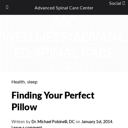
Social
Advanced Spinal Care Center
Skip
ASC
to
content
WELLNESS/ADVANC
ED SPINAL CARE
(440) 461-9774
Health
,
sleep
Finding Your Perfect
Pillow
Written by
Dr. Michael Polsinelli, DC
on
January 1st, 2014
.
Leave a comment