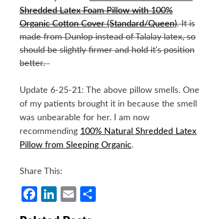
Shredded Latex Foam Pillow with 100%
Organic Cotton Cover (Standard/Queen)
. It is
made from Dunlop instead of Talalay latex, so
should be slightly firmer and hold it’s position
better.
Update 6-25-21: The above pillow smells. One
of my patients brought it in because the smell
was unbearable for her. I am now
recommending
100% Natural Shredded Latex
Pillow from Sleeping Organic
.
Share This:
Facebook
LinkedIn
Email
Share