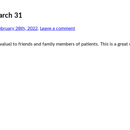
arch 31
ebruary 28th, 2022
.
Leave a comment
lue) to friends and family members of patients. This is a great 