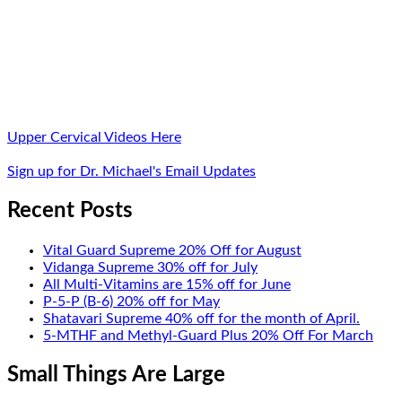
Upper Cervical Videos Here
Sign up for Dr. Michael's Email Updates
Recent Posts
Vital Guard Supreme 20% Off for August
Vidanga Supreme 30% off for July
All Multi-Vitamins are 15% off for June
P-5-P (B-6) 20% off for May
Shatavari Supreme 40% off for the month of April.
5-MTHF and Methyl-Guard Plus 20% Off For March
Small Things Are Large