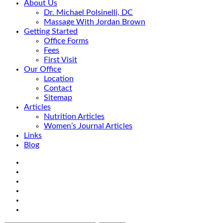
About Us
Dr. Michael Polsinelli, DC
Massage With Jordan Brown
Getting Started
Office Forms
Fees
First Visit
Our Office
Location
Contact
Sitemap
Articles
Nutrition Articles
Women’s Journal Articles
Links
Blog
Search
Facebook
Google+
Linkedin
rss
Location
email