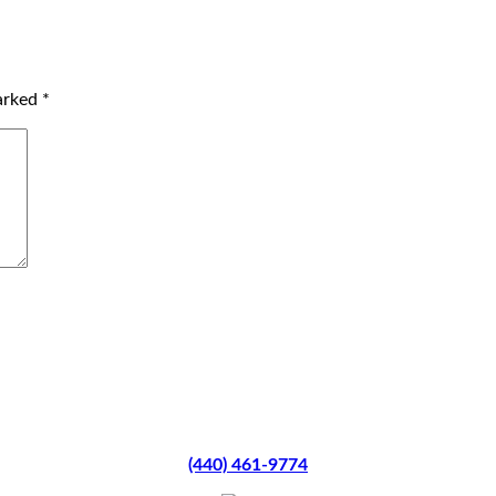
marked
*
(440) 461-9774