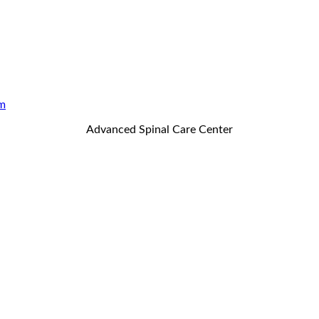
m
Advanced Spinal Care Center