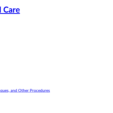
l Care
niques, and Other Procedures