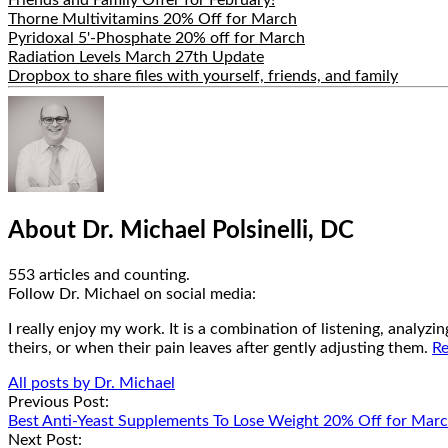
Thorne Multivitamins 20% Off for March
Pyridoxal 5'-Phosphate 20% off for March
Radiation Levels March 27th Update
Dropbox to share files with yourself, friends, and family
Hide
Author
Bio
About Dr. Michael Polsinelli, DC
553 articles and counting.
Google+
Facebook
Follow Dr. Michael on social media:
I really enjoy my work. It is a combination of listening, analyz
theirs, or when their pain leaves after gently adjusting them.
Re
All posts by Dr. Michael
Post
Previous Post:
Best Anti-Yeast Supplements To Lose Weight 20% Off for Mar
navigation
Next Post: