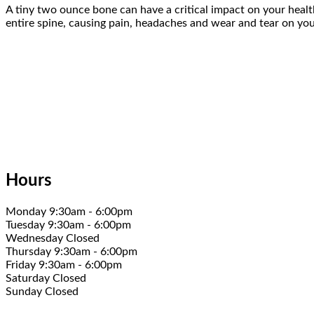
A tiny two ounce bone can have a critical impact on your health
entire spine, causing pain, headaches and wear and tear on your
Hours
Monday 9:30am - 6:00pm
Tuesday 9:30am - 6:00pm
Wednesday Closed
Thursday 9:30am - 6:00pm
Friday 9:30am - 6:00pm
Saturday Closed
Sunday Closed