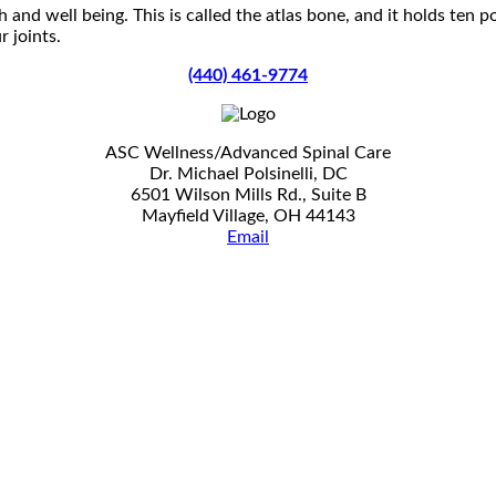
 and well being. This is called the atlas bone, and it holds ten 
 joints.
(440) 461-9774
ASC Wellness/Advanced Spinal Care
Dr. Michael Polsinelli, DC
6501 Wilson Mills Rd., Suite B
Mayfield Village, OH 44143
Email