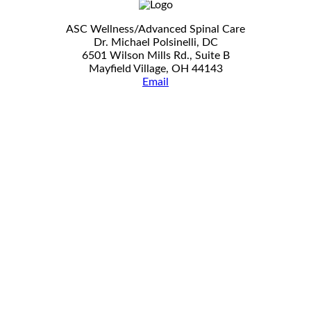
ASC Wellness/Advanced Spinal Care
Dr. Michael Polsinelli, DC
6501 Wilson Mills Rd., Suite B
Mayfield Village, OH 44143
Email