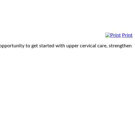
Print
opportunity to get started with upper cervical care, strengthen