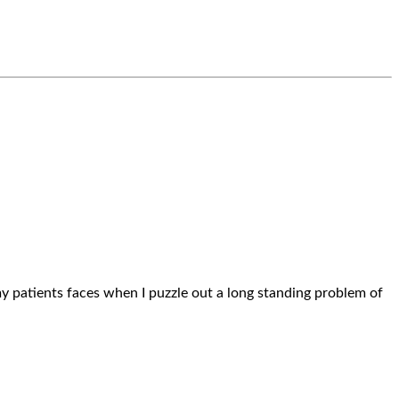
n my patients faces when I puzzle out a long standing problem of