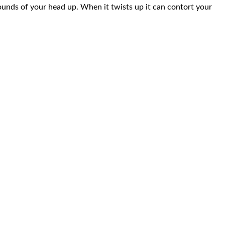
pounds of your head up. When it twists up it can contort your