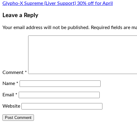
Glypho-X Supreme (Liver Support) 30% off for April
Leave a Reply
Your email address will not be published.
Required fields are 
Comment
*
Name
*
Email
*
Website