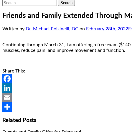
Search
for:
Friends and Family Extended Through M
Written by
Dr. Michael Polsinelli, DC
on
February 28th, 2022
F
Continuing through March 31, I am offering a free exam ($140 va
muscles, reduce pain, and improve movement and function.
Share This:
Facebook
LinkedIn
Email
Share
Related Posts
Friends and Family Offer for February!