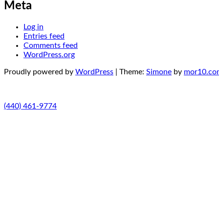
Meta
Log in
Entries feed
Comments feed
WordPress.org
Proudly powered by
WordPress
|
Theme:
Simone
by
mor10.co
(440) 461-9774