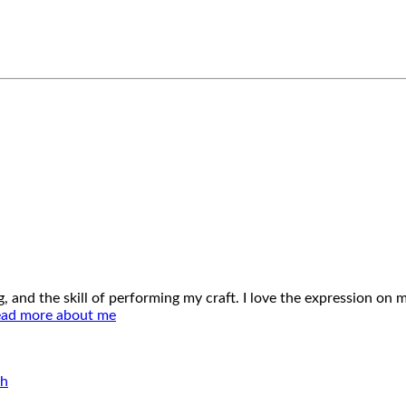
ing, and the skill of performing my craft. I love the expression o
ad more about me
ch