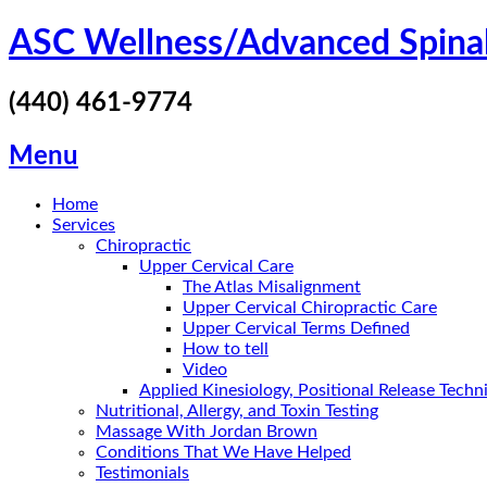
Skip
ASC Wellness/Advanced Spina
to
content
(440) 461-9774
Menu
Home
Services
Chiropractic
Upper Cervical Care
The Atlas Misalignment
Upper Cervical Chiropractic Care
Upper Cervical Terms Defined
How to tell
Video
Applied Kinesiology, Positional Release Tech
Nutritional, Allergy, and Toxin Testing
Massage With Jordan Brown
Conditions That We Have Helped
Testimonials