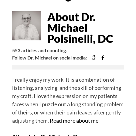
Author
Bio
About Dr.
Michael
Polsinelli, DC
553 articles and counting.
Google+
Facebook
Follow Dr. Michael on social media:
I really enjoy my work. It is a combination of
listening, analyzing, and the skill of performing
my craft. I love the expression on my patients
faces when I puzzle out a long standing problem
of theirs, or when their pain leaves after gently
adjusting them.
Read more about me