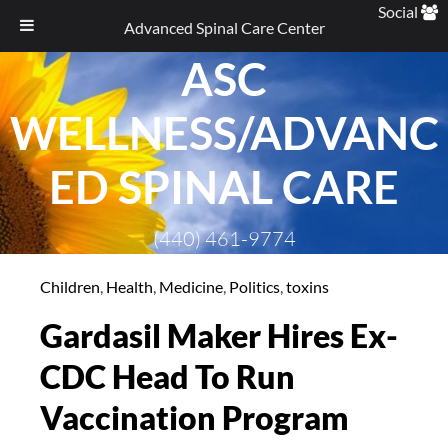
Social
Advanced Spinal Care Center
ASC
Skip
to
WELLNESS/ADVANC
content
ED SPINAL CARE
(440) 461-9774
Children
,
Health
,
Medicine
,
Politics
,
toxins
Gardasil Maker Hires Ex-
CDC Head To Run
Vaccination Program