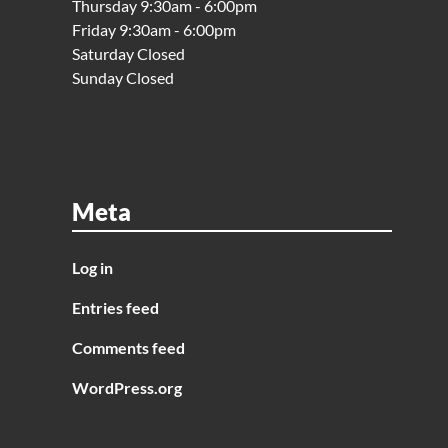
Thursday 9:30am - 6:00pm
Friday 9:30am - 6:00pm
Saturday Closed
Sunday Closed
Meta
Log in
Entries feed
Comments feed
WordPress.org