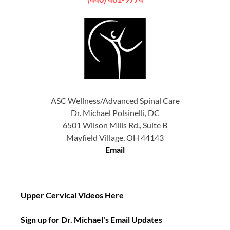
ASC Wellness/Advanced Spinal Care
Dr. Michael Polsinelli, DC
6501 Wilson Mills Rd., Suite B
Mayfield Village, OH 44143
Email
Upper Cervical Videos Here
Sign up for Dr. Michael's Email Updates