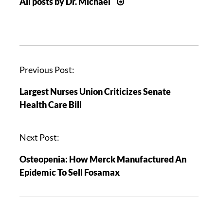
All posts by Dr. Michael
P
Previous Post:
o
Largest Nurses Union Criticizes Senate
s
Health Care Bill
t
n
a
Next Post:
v
Osteopenia: How Merck Manufactured An
i
Epidemic To Sell Fosamax
g
a
t
i