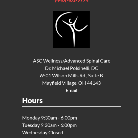
ASC Wellness/Advanced Spinal Care
Dr. Michael Polsinelli, DC
6501 Wilson Mills Rd., Suite B
Mayfield Village, OH 44143
Email
Hours
Monday 9:30am - 6:00pm
Tuesday 9:30am - 6:00pm
Wednesday Closed