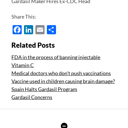
Gardasil Maker Hires Ex-CDC Head
Share This:
Facebook
LinkedIn
Email
Share
Related Posts
FDA in the process of banning injectable
Vitamin C
Medical doctors who don't push vaccinations
Vaccine used in children causing brain damage?
Spain Halts Gardasil Program
Gardasil Concerns
Hide