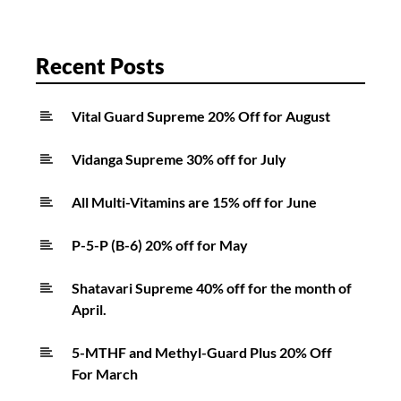
Recent Posts
Vital Guard Supreme 20% Off for August
Vidanga Supreme 30% off for July
All Multi-Vitamins are 15% off for June
P-5-P (B-6) 20% off for May
Shatavari Supreme 40% off for the month of
April.
5-MTHF and Methyl-Guard Plus 20% Off
For March