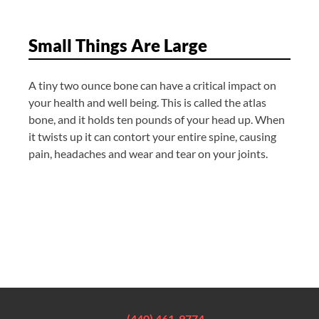
Small Things Are Large
A tiny two ounce bone can have a critical impact on
your health and well being. This is called the atlas
bone, and it holds ten pounds of your head up. When
it twists up it can contort your entire spine, causing
pain, headaches and wear and tear on your joints.
(440) 461-9774