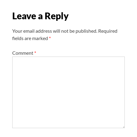
o
Leave a Reply
n
Your email address will not be published.
Required
fields are marked
*
Comment
*