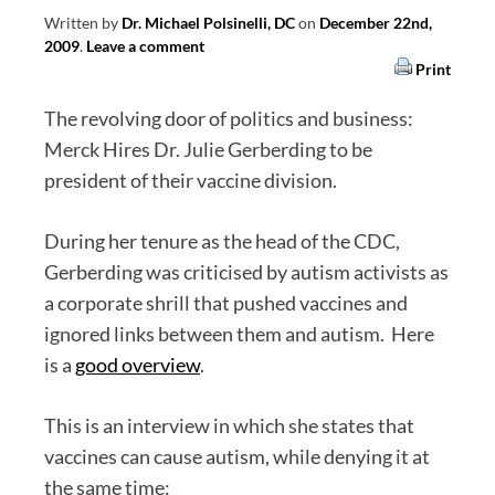
Written by
Dr. Michael Polsinelli, DC
on
December 22nd,
2009
.
Leave a comment
Print
The revolving door of politics and business:
Merck Hires Dr. Julie Gerberding to be
president of their vaccine division.
During her tenure as the head of the CDC,
Gerberding was criticised by autism activists as
a corporate shrill that pushed vaccines and
ignored links between them and autism. Here
is a
good overview
.
This is an interview in which she states that
vaccines can cause autism, while denying it at
the same time: