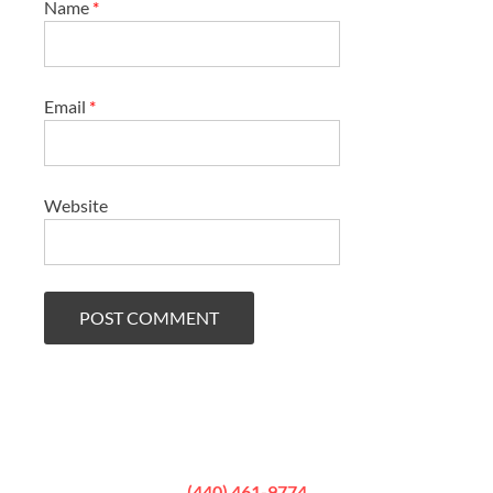
Name
*
Email
*
Website
(440) 461-9774