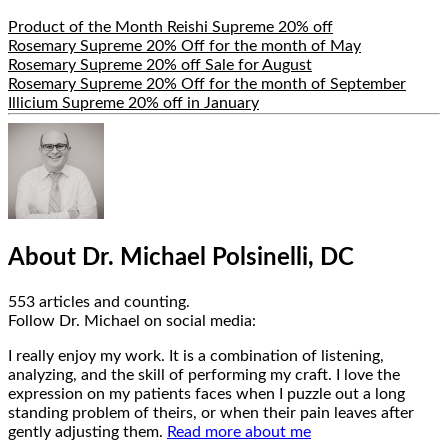
Product of the Month Reishi Supreme 20% off
Rosemary Supreme 20% Off for the month of May
Rosemary Supreme 20% off Sale for August
Rosemary Supreme 20% Off for the month of September
Illicium Supreme 20% off in January
Hide
Author
Bio
About Dr. Michael Polsinelli, DC
553 articles and counting.
Google+
Facebook
Follow Dr. Michael on social media:
I really enjoy my work. It is a combination of listening,
analyzing, and the skill of performing my craft. I love the
expression on my patients faces when I puzzle out a long
standing problem of theirs, or when their pain leaves after
gently adjusting them.
Read more about me