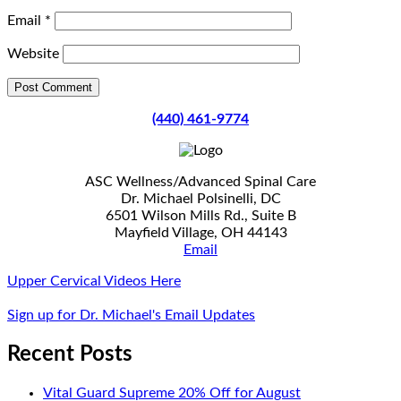
Email
*
Website
(440) 461-9774
ASC Wellness/Advanced Spinal Care
Dr. Michael Polsinelli, DC
6501 Wilson Mills Rd., Suite B
Mayfield Village, OH 44143
Email
Upper Cervical Videos Here
Sign up for Dr. Michael's Email Updates
Recent Posts
Vital Guard Supreme 20% Off for August