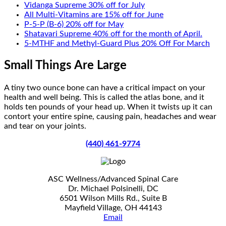
Vidanga Supreme 30% off for July
All Multi-Vitamins are 15% off for June
P-5-P (B-6) 20% off for May
Shatavari Supreme 40% off for the month of April.
5-MTHF and Methyl-Guard Plus 20% Off For March
Small Things Are Large
A tiny two ounce bone can have a critical impact on your
health and well being. This is called the atlas bone, and it
holds ten pounds of your head up. When it twists up it can
contort your entire spine, causing pain, headaches and wear
and tear on your joints.
(440) 461-9774
ASC Wellness/Advanced Spinal Care
Dr. Michael Polsinelli, DC
6501 Wilson Mills Rd., Suite B
Mayfield Village, OH 44143
Email