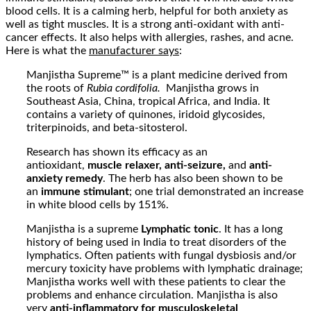
blood cells. It is a calming herb, helpful for both anxiety as
well as tight muscles. It is a strong anti-oxidant with anti-
cancer effects. It also helps with allergies, rashes, and acne.
Here is what the
manufacturer says
:
Manjistha Supreme™ is a plant medicine derived from
the roots of
Rubia cordifolia.
Manjistha grows in
Southeast Asia, China, tropical Africa, and India. It
contains a variety of quinones, iridoid glycosides,
triterpinoids, and beta-sitosterol.
Research has shown its efficacy as an
antioxidant,
muscle relaxer, anti-seizure,
and
anti-
anxiety remedy
. The herb has also been shown to be
an
immune stimulant
; one trial demonstrated an increase
in white blood cells by 151%.
Manjistha is a supreme
Lymphatic tonic
. It has a long
history of being used in India to treat disorders of the
lymphatics. Often patients with fungal dysbiosis and/or
mercury toxicity have problems with lymphatic drainage;
Manjistha works well with these patients to clear the
problems and enhance circulation. Manjistha is also
very
anti-inflammatory
for musculoskeletal