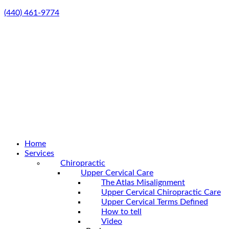
(440) 461-9774
Home
Services
Chiropractic
Upper Cervical Care
The Atlas Misalignment
Upper Cervical Chiropractic Care
Upper Cervical Terms Defined
How to tell
Video