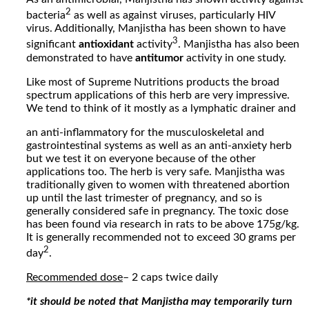
2
bacteria
as well as against viruses, particularly HIV
virus. Additionally, Manjistha has been shown to have
3
significant
antioxidant
activity
. Manjistha has also been
demonstrated to have
antitumor
activity in one study.
Like most of Supreme Nutritions products the broad
spectrum applications of this herb are very impressive.
We tend to think of it mostly as a lymphatic drainer and
an anti-inflammatory for the musculoskeletal and
gastrointestinal systems as well as an anti-anxiety herb
but we test it on everyone because of the other
applications too. The herb is very safe. Manjistha was
traditionally given to women with threatened abortion
up until the last trimester of pregnancy, and so is
generally considered safe in pregnancy. The toxic dose
has been found via research in rats to be above 175g/kg.
It is generally recommended not to exceed 30 grams per
2
day
.
Recommended dose
– 2 caps twice daily
*it should be noted that Manjistha may temporarily turn