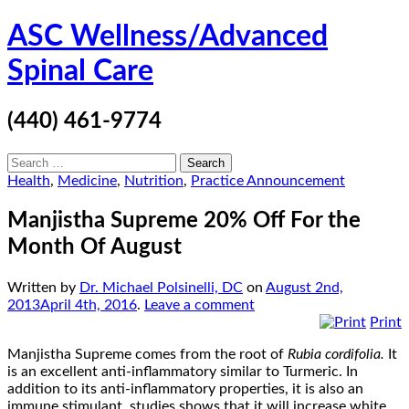
Skip
ASC Wellness/Advanced
to
content
Spinal Care
(440) 461-9774
Search
for:
Health
,
Medicine
,
Nutrition
,
Practice Announcement
Manjistha Supreme 20% Off For the
Month Of August
Written by
Dr. Michael Polsinelli, DC
on
August 2nd,
2013
April 4th, 2016
.
Leave a comment
Print
Manjistha Supreme comes from the root of
Rubia cordifolia.
It
is an excellent anti-inflammatory similar to Turmeric. In
addition to its anti-inflammatory properties, it is also an
immune stimulant, studies shows that it will increase white