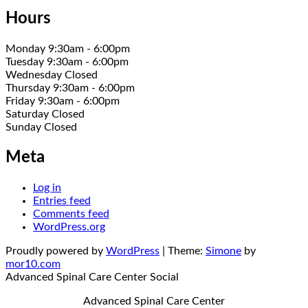
Hours
Monday 9:30am - 6:00pm
Tuesday 9:30am - 6:00pm
Wednesday Closed
Thursday 9:30am - 6:00pm
Friday 9:30am - 6:00pm
Saturday Closed
Sunday Closed
Meta
Log in
Entries feed
Comments feed
WordPress.org
Proudly powered by
WordPress
|
Theme:
Simone
by
mor10.com
Advanced Spinal Care Center
Social
Advanced Spinal Care Center