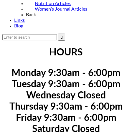
Nutrition Articles
Women’s Journal Articles
Back
Links
Blog
HOURS
Monday 9:30am - 6:00pm
Tuesday 9:30am - 6:00pm
Wednesday Closed
Thursday 9:30am - 6:00pm
Friday 9:30am - 6:00pm
Saturday Closed