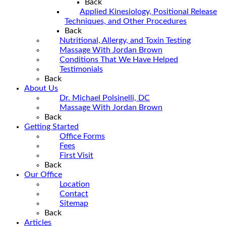
Back
Applied Kinesiology, Positional Release
Techniques, and Other Procedures
Back
Nutritional, Allergy, and Toxin Testing
Massage With Jordan Brown
Conditions That We Have Helped
Testimonials
Back
About Us
Dr. Michael Polsinelli, DC
Massage With Jordan Brown
Back
Getting Started
Office Forms
Fees
First Visit
Back
Our Office
Location
Contact
Sitemap
Back
Articles