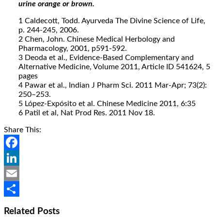
urine orange or brown.
1 Caldecott, Todd. Ayurveda The Divine Science of Life,
p. 244-245, 2006.
2 Chen, John. Chinese Medical Herbology and
Pharmacology, 2001, p591-592.
3 Deoda et al., Evidence-Based Complementary and
Alternative Medicine, Volume 2011, Article ID 541624, 5
pages
4 Pawar et al., Indian J Pharm Sci. 2011 Mar-Apr; 73(2):
250–253.
5 López-Expósito et al. Chinese Medicine 2011, 6:35
6 Patil et al, Nat Prod Res. 2011 Nov 18.
Share This:
Facebook
LinkedIn
Email
Share
Related Posts