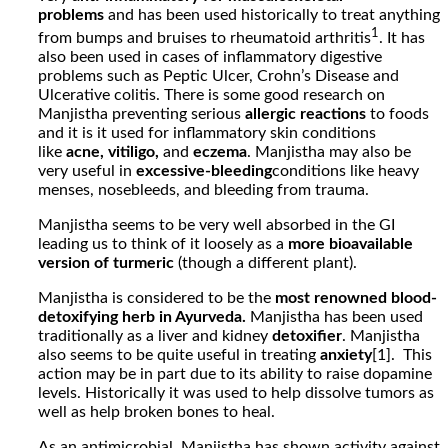
problems
and has been used historically to treat anything
1
from bumps and bruises to rheumatoid arthritis
. It has
also been used in cases of inflammatory digestive
problems such as Peptic Ulcer, Crohn’s
Disease and
Ulcerative colitis.
There is some good research on
Manjistha preventing serious
allergic reactions
to foods
and it is it used for inflammatory skin conditions
like
acne, vitiligo,
and
eczema
. Manjistha may also be
very useful in
excessive-bleeding
conditions like heavy
menses, nosebleeds, and bleeding from trauma.
Manjistha seems to be very well absorbed in the GI
leading us to think of it loosely as a
more bioavailable
version of turmeric
(though a different plant).
Manjistha is considered to be the
most renowned blood-
detoxifying herb in Ayurveda.
Manjistha has been used
traditionally as a liver and kidney
detoxifier
. Manjistha
also seems to be quite useful in treating
anxiety
[1]. This
action may be in part due to its ability to raise dopamine
levels. Historically it was used to help dissolve tumors as
well as help broken bones to heal.
As an antimicrobial, Manjistha has shown activity against