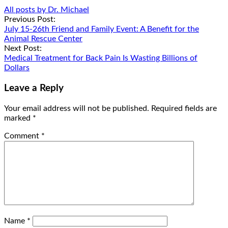
All posts by Dr. Michael
Post
Previous Post:
July 15-26th Friend and Family Event: A Benefit for the
navigation
Animal Rescue Center
Next Post:
Medical Treatment for Back Pain Is Wasting Billions of
Dollars
Leave a Reply
Your email address will not be published.
Required fields are
marked
*
Comment
*
Name
*