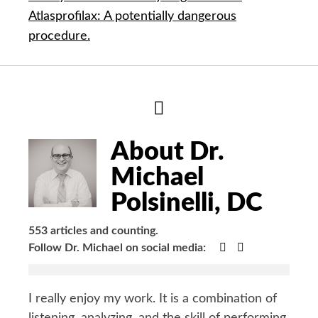
Atlasprofilax: A potentially dangerous
procedure.
Hide
Author
Bio
About Dr.
Michael
Polsinelli, DC
553 articles and counting.
Google+
Facebook
Follow Dr. Michael on social media:
I really enjoy my work. It is a combination of