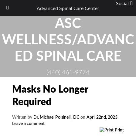
Social
Advanced Spinal Care Center
Skip
ASC
to
content
WELLNESS/ADVANC
ED SPINAL CARE
(440) 461-9774
Masks No Longer
Required
Written by
Dr. Michael Polsinelli, DC
on
April 22nd, 2023
.
Leave a comment
Print