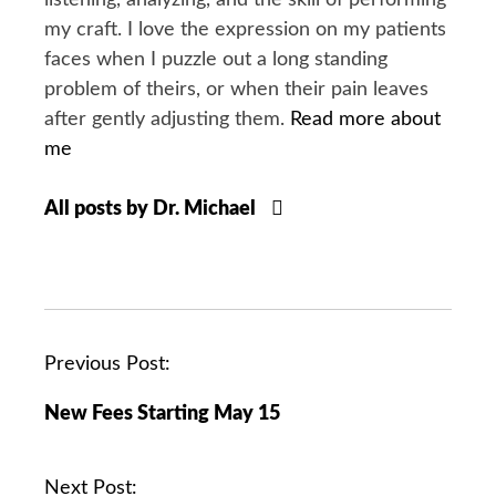
listening, analyzing, and the skill of performing
my craft. I love the expression on my patients
faces when I puzzle out a long standing
problem of theirs, or when their pain leaves
after gently adjusting them.
Read more about
me
All posts by Dr. Michael
P
Previous Post:
o
New Fees Starting May 15
s
t
n
Next Post: