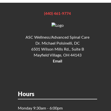
(440) 461-9774
ASC Wellness/Advanced Spinal Care
Dr. Michael Polsinelli, DC
6501 Wilson Mills Rd., Suite B
Mayfield Village, OH 44143
Email
Hours
Monday 9:30am - 6:00pm