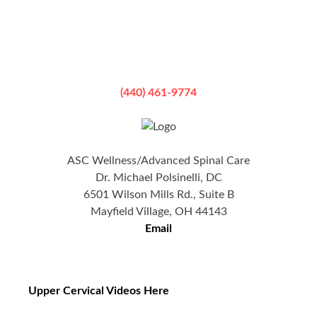
(440) 461-9774
ASC Wellness/Advanced Spinal Care
Dr. Michael Polsinelli, DC
6501 Wilson Mills Rd., Suite B
Mayfield Village, OH 44143
Email
Upper Cervical Videos Here