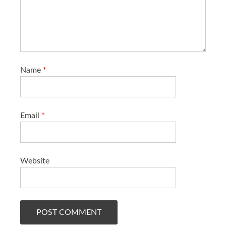
Name
*
Email
*
Website