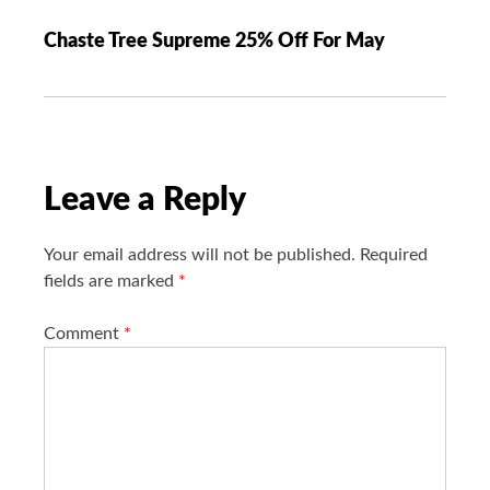
a
Chaste Tree Supreme 25% Off For May
v
i
g
a
t
i
Leave a Reply
o
n
Your email address will not be published.
Required
fields are marked
*
Comment
*