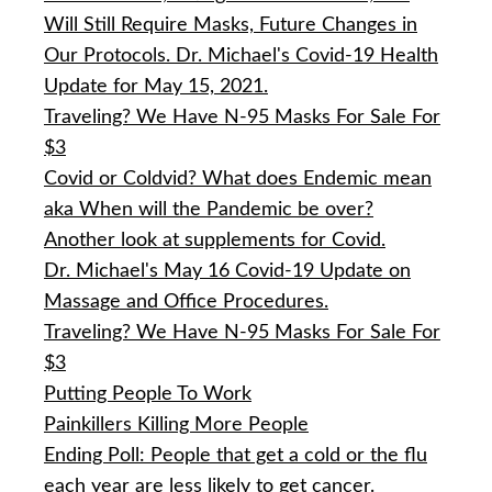
Will Still Require Masks, Future Changes in
Our Protocols. Dr. Michael's Covid-19 Health
Update for May 15, 2021.
Traveling? We Have N-95 Masks For Sale For
$3
Covid or Coldvid? What does Endemic mean
aka When will the Pandemic be over?
Another look at supplements for Covid.
Dr. Michael's May 16 Covid-19 Update on
Massage and Office Procedures.
Traveling? We Have N-95 Masks For Sale For
$3
Putting People To Work
Painkillers Killing More People
Ending Poll: People that get a cold or the flu
each year are less likely to get cancer.