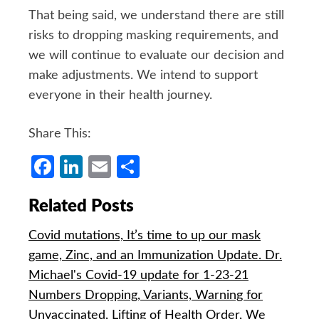
That being said, we understand there are still
risks to dropping masking requirements, and
we will continue to evaluate our decision and
make adjustments. We intend to support
everyone in their health journey.
Share This:
Facebook
LinkedIn
Email
Share
Related Posts
Covid mutations, It’s time to up our mask
game, Zinc, and an Immunization Update. Dr.
Michael's Covid-19 update for 1-23-21
Numbers Dropping, Variants, Warning for
Unvaccinated, Lifting of Health Order, We