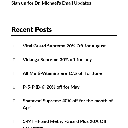
Sign up for Dr. Michael's Email Updates
Recent Posts
Vital Guard Supreme 20% Off for August
Vidanga Supreme 30% off for July
All Multi-Vitamins are 15% off for June
P-5-P (B-6) 20% off for May
Shatavari Supreme 40% off for the month of
April.
5-MTHF and Methyl-Guard Plus 20% Off