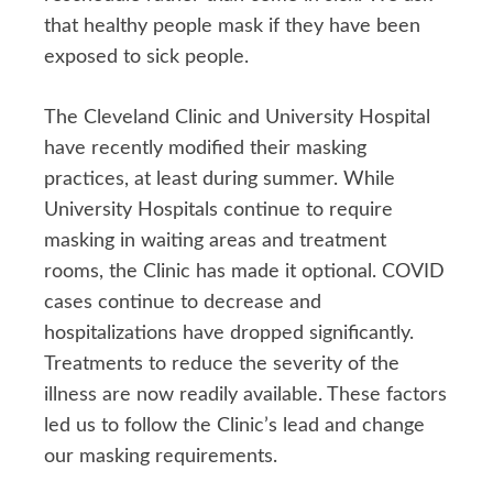
that healthy people mask if they have been
exposed to sick people.
The Cleveland Clinic and University Hospital
have recently modified their masking
practices, at least during summer. While
University Hospitals continue to require
masking in waiting areas and treatment
rooms, the Clinic has made it optional. COVID
cases continue to decrease and
hospitalizations have dropped significantly.
Treatments to reduce the severity of the
illness are now readily available. These factors
led us to follow the Clinic’s lead and change
our masking requirements.