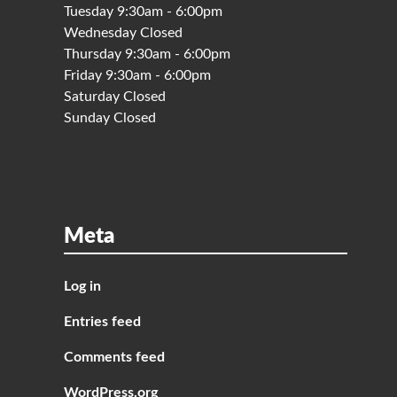
Tuesday 9:30am - 6:00pm
Wednesday Closed
Thursday 9:30am - 6:00pm
Friday 9:30am - 6:00pm
Saturday Closed
Sunday Closed
Meta
Log in
Entries feed
Comments feed
WordPress.org