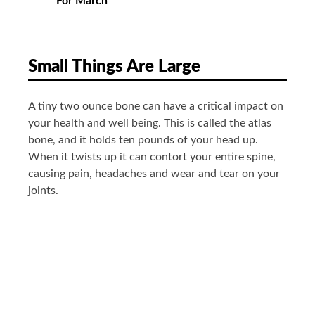
For March
Small Things Are Large
A tiny two ounce bone can have a critical impact on
your health and well being. This is called the atlas
bone, and it holds ten pounds of your head up.
When it twists up it can contort your entire spine,
causing pain, headaches and wear and tear on your
joints.