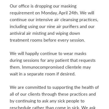
Our office is dropping our masking
requirement on Monday, April 24th. We will
continue our intensive air cleansing practices,
including using our nine air purifiers and our
antiviral air misting and wiping down
treatment rooms before every session.
We will happily continue to wear masks
during sessions for any patient that requests
them. Immunocompromised clientele may
wait in a separate room if desired.
We are committed to supporting the health of
all of our clients through these practices and
by continuing to ask any sick people to
reschedule rather than come in sick. We ask