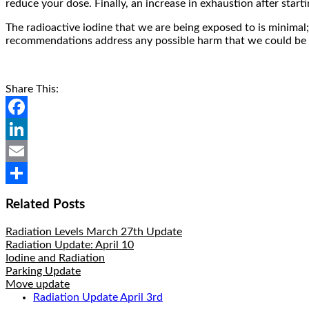
reduce your dose. Finally, an increase in exhaustion after star
The radioactive iodine that we are being exposed to is minimal;
recommendations address any possible harm that we could be 
Share This:
Facebook
LinkedIn
Email
Share
Related Posts
Radiation Levels March 27th Update
Radiation Update: April 10
Iodine and Radiation
Parking Update
Move update
Radiation Update April 3rd