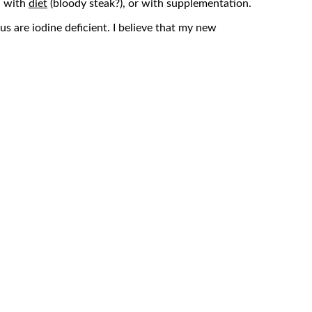
d with
diet
(bloody steak?), or with supplementation.
us are iodine deficient. I believe that my new