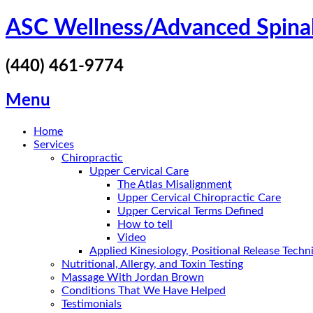
Skip
ASC Wellness/Advanced Spina
to
content
(440) 461-9774
Menu
Home
Services
Chiropractic
Upper Cervical Care
The Atlas Misalignment
Upper Cervical Chiropractic Care
Upper Cervical Terms Defined
How to tell
Video
Applied Kinesiology, Positional Release Tech
Nutritional, Allergy, and Toxin Testing
Massage With Jordan Brown
Conditions That We Have Helped
Testimonials