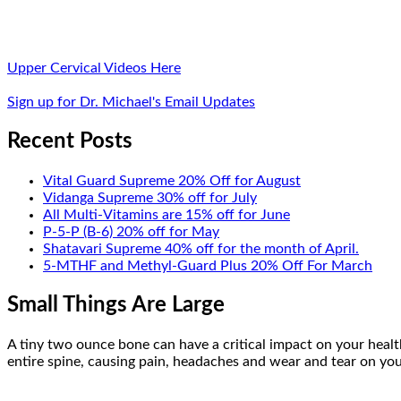
Upper Cervical Videos Here
Sign up for Dr. Michael's Email Updates
Recent Posts
Vital Guard Supreme 20% Off for August
Vidanga Supreme 30% off for July
All Multi-Vitamins are 15% off for June
P-5-P (B-6) 20% off for May
Shatavari Supreme 40% off for the month of April.
5-MTHF and Methyl-Guard Plus 20% Off For March
Small Things Are Large
A tiny two ounce bone can have a critical impact on your health
entire spine, causing pain, headaches and wear and tear on your