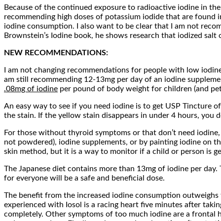
Because of the continued exposure to radioactive iodine in the
recommending high doses of potassium iodide that are found in
iodine consumption. I also want to be clear that I am not recomm
Brownstein’s Iodine book, he shows research that iodized salt o
NEW RECOMMENDATIONS:
I am not changing recommendations for people with low iodine s
am still recommending 12-13mg per day of an iodine supplemen
.08mg of iodine
per pound of body weight for children (and pet
An easy way to see if you need iodine is to get USP Tincture of 
the stain. If the yellow stain disappears in under 4 hours, you def
For those without thyroid symptoms or that don’t need iodine
not powdered), iodine supplements, or by painting iodine on th
skin method, but it is a way to monitor if a child or person is g
The Japanese diet contains more than 13mg of iodine per day. Th
for everyone will be a safe and beneficial dose.
The benefit from the increased iodine consumption outweighs the
experienced with Iosol is a racing heart five minutes after tak
completely. Other symptoms of too much iodine are a frontal he