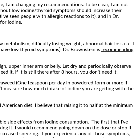
ne, I am changing my recommendations. To be clear, I am not
thout low iodine/thyroid symptoms should increase their
ve seen people with allergic reactions to it), and in Dr.
for iodine.
etabolism, difficulty losing weight, abnormal hair loss etc. I
 have low thyroid symptoms). Dr. Brownstein is
recommending
igh, upper inner arm or belly. Let dry and periodically observe
 it. If it is still there after 8 hours, you don’t need it.
seaweed (One teaspoon per day in powdered form or more if
n’t measure how much intake of iodine you are getting with the
merican diet. I believe that raising it to half at the minimum
le side effects from iodine consumption. The first that I’ve
 taking it, I would recommend going down on the dose or stop it
increased sneezing. If you experience any of those symptoms,