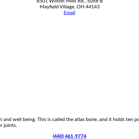
6501 Wilson Mills Rd., Suite B
Mayfield Village, OH 44143
Email
 and well being. This is called the atlas bone, and it holds ten 
 joints.
(440) 461-9774