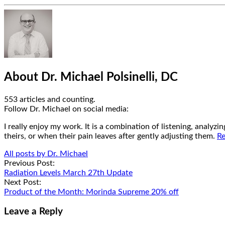
Hide
Author
Bio
About Dr. Michael Polsinelli, DC
553 articles and counting.
Google+
Facebook
Follow Dr. Michael on social media:
I really enjoy my work. It is a combination of listening, analyz
theirs, or when their pain leaves after gently adjusting them.
Re
All posts by Dr. Michael
Post
Previous Post:
Radiation Levels March 27th Update
navigation
Next Post:
Product of the Month: Morinda Supreme 20% off
Leave a Reply