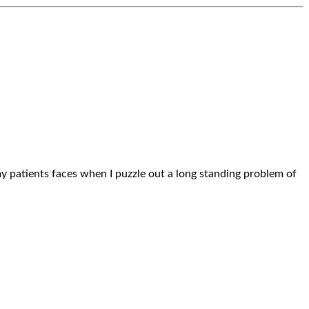
n my patients faces when I puzzle out a long standing problem of