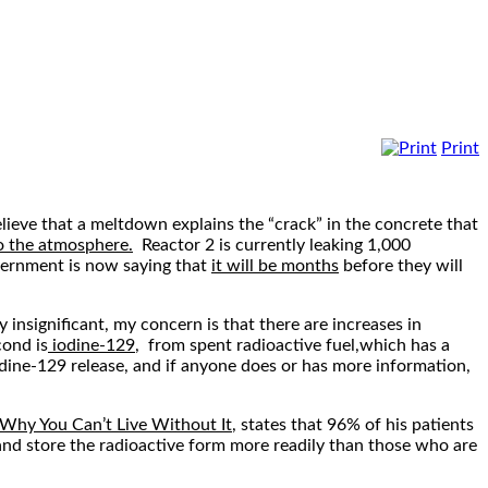
Print
ieve that a meltdown explains the “crack” in the concrete that
o the atmosphere.
Reactor 2 is currently leaking 1,000
vernment is now saying that
it will be months
before they will
y insignificant, my concern is that there are increases in
cond is
iodine-129
, from spent radioactive fuel,which has a
 iodine-129 release, and if anyone does or has more information,
 Why You Can’t Live Without It
, states that 96% of his patients
 and store the radioactive form more readily than those who are