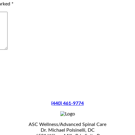
marked
*
(440) 461-9774
ASC Wellness/Advanced Spinal Care
Dr. Michael Polsinelli, DC