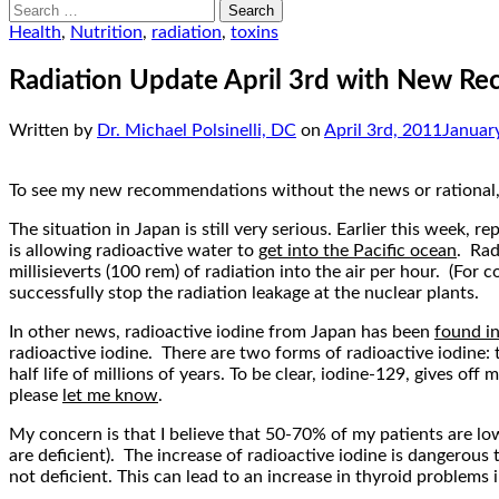
Search
for:
Health
,
Nutrition
,
radiation
,
toxins
Radiation Update April 3rd with New R
Written by
Dr. Michael Polsinelli, DC
on
April 3rd, 2011
Januar
To see my new recommendations without the news or rational
The situation in Japan is still very serious. Earlier this week, re
is allowing radioactive water to
get into the Pacific ocean
. Rad
millisieverts (100 rem) of radiation into the air per hour. (For
successfully stop the radiation leakage at the nuclear plants.
In other news, radioactive iodine from Japan has been
found i
radioactive iodine. There are two forms of radioactive iodine: t
half life of millions of years. To be clear, iodine-129, gives o
please
let me know
.
My concern is that I believe that 50-70% of my patients are lo
are deficient). The increase of radioactive iodine is dangerous
not deficient. This can lead to an increase in thyroid problems