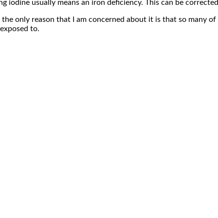
ting iodine usually means an iron deficiency. This can be correcte
 the only reason that I am concerned about it is that so many of 
exposed to.