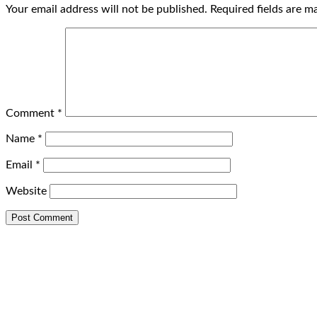
Your email address will not be published.
Required fields are 
Comment
*
Name
*
Email
*
Website