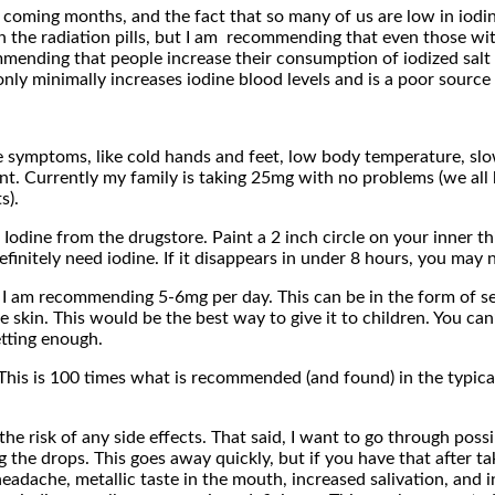
 coming months, and the fact that so many of us are low in iodi
 the radiation pills, but I am recommending that even those wi
ending that people increase their consumption of iodized salt (I’
nly minimally increases iodine blood levels and is a poor source 
ymptoms, like cold hands and feet, low body temperature, slow m
t. Currently my family is taking 25mg with no problems (we all
s).
Iodine from the drugstore. Paint a 2 inch circle on your inner th
initely need iodine. If it disappears in under 8 hours, you may need
, I am recommending 5-6mg per day. This can be in the form of 
e skin. This would be the best way to give it to children. You ca
etting enough.
is is 100 times what is recommended (and found) in the typical A
 risk of any side effects. That said, I want to go through possib
ing the drops. This goes away quickly, but if you have that after
adache, metallic taste in the mouth, increased salivation, and 