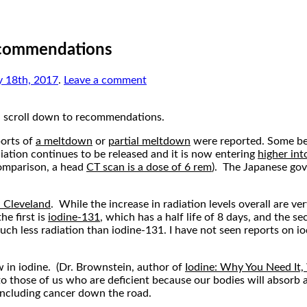
ecommendations
y 18th, 2017
.
Leave a comment
, scroll down to recommendations.
ports of
a meltdown
or
partial meltdown
were reported. Some bel
iation continues to be released and it is now entering
higher int
 comparison, a head
CT scan is a dose of 6 rem
). The Japanese go
n Cleveland
. While the increase in radiation levels overall are ver
he first is
iodine-131
, which has a half life of 8 days, and the se
ff much less radiation than iodine-131. I have not seen reports on
w in iodine. (Dr. Brownstein, author of
Iodine: Why You Need It,
 to those of us who are deficient because our bodies will absorb
 including cancer down the road.