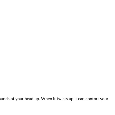
pounds of your head up. When it twists up it can contort your