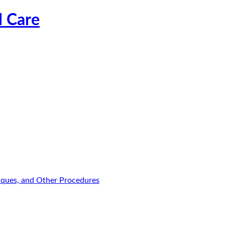
l Care
niques, and Other Procedures