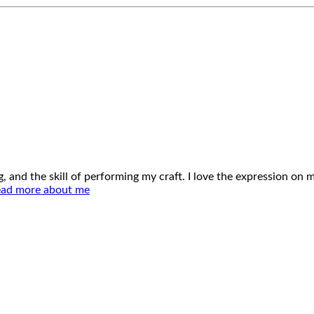
ing, and the skill of performing my craft. I love the expression o
ad more about me