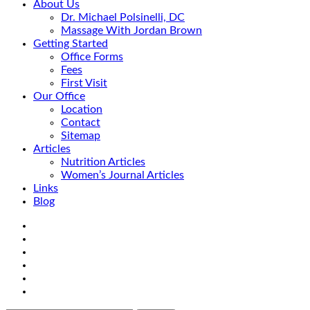
About Us
Dr. Michael Polsinelli, DC
Massage With Jordan Brown
Getting Started
Office Forms
Fees
First Visit
Our Office
Location
Contact
Sitemap
Articles
Nutrition Articles
Women’s Journal Articles
Links
Blog
Search
Facebook
Google+
Linkedin
rss
Location
email