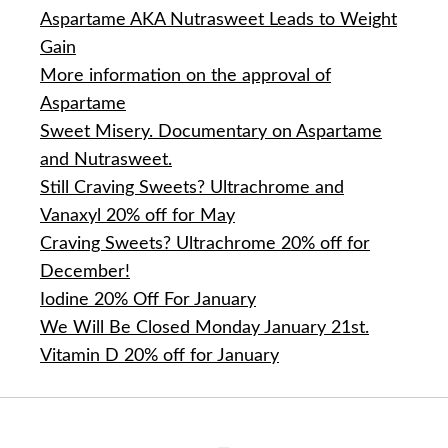
Aspartame AKA Nutrasweet Leads to Weight
Gain
More information on the approval of
Aspartame
Sweet Misery. Documentary on Aspartame
and Nutrasweet.
Still Craving Sweets? Ultrachrome and
Vanaxyl 20% off for May
Craving Sweets? Ultrachrome 20% off for
December!
Iodine 20% Off For January
We Will Be Closed Monday January 21st.
Vitamin D 20% off for January