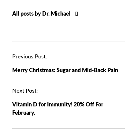
All posts by Dr. Michael
P
Previous Post:
o
Merry Christmas: Sugar and Mid-Back Pain
s
t
n
Next Post:
a
Vitamin D for Immunity! 20% Off For
v
February.
i
g
a