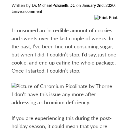
Written by
Dr. Michael Polsinelli, DC
on
January 2nd, 2020
.
Leave a comment
Print
I consumed an incredible amount of cookies
and sweets over the last couple of weeks. In
the past, I’ve been fine not consuming sugar,
but when I did, I couldn’t stop. I’d say, just one
cookie, and end up eating the whole package.
Once I started, I couldn’t stop.
I don’t have this issue any more after
addressing a chromium deficiency.
If you are experiencing this during the post-
holiday season, it could mean that you are