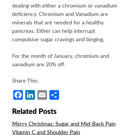
dealing with either a chromium or vanadium
deficiency. Chromium and Vanadium are
minerals that are needed for a healthy
pancreas. Either can help interrupt
compulsive sugar cravings and binging.
For the month of January, chromium and
vanadium are 20% off.
Share This:
Facebook
LinkedIn
Email
Share
Related Posts
Merry Christmas: Sugar and Mid-Back Pain
Vitamin C and Shoulder Pain