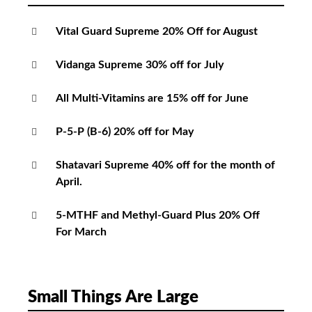
Vital Guard Supreme 20% Off for August
Vidanga Supreme 30% off for July
All Multi-Vitamins are 15% off for June
P-5-P (B-6) 20% off for May
Shatavari Supreme 40% off for the month of
April.
5-MTHF and Methyl-Guard Plus 20% Off
For March
Small Things Are Large