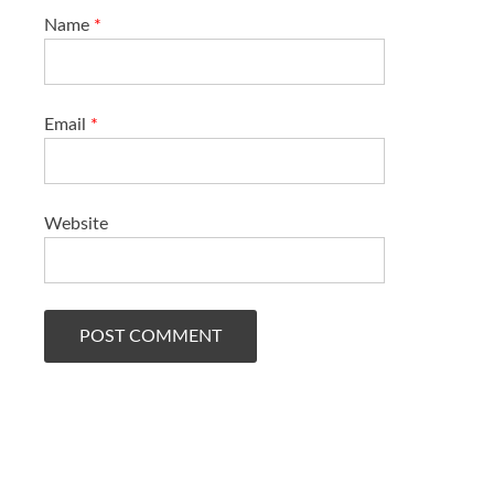
Name
*
Email
*
Website