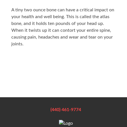
A tiny two ounce bone can have a critical impact on
your health and well being. This is called the atlas
bone, and it holds ten pounds of your head up.
When it twists up it can contort your entire spine,
causing pain, headaches and wear and tear on your
joints.
(440) 461-9774