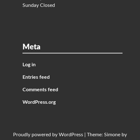
Sunday Closed
Meta
Log in
Entries feed
Comments feed
WordPress.org
Proudly powered by
WordPress
|
Theme:
Simone
by