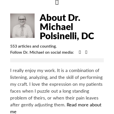
Hide
Author
Bio
About Dr.
Michael
Polsinelli, DC
553 articles and counting.
Google+
Facebook
Follow Dr. Michael on social media:
I really enjoy my work. It is a combination of
listening, analyzing, and the skill of performing
my craft. I love the expression on my patients
faces when I puzzle out a long standing
problem of theirs, or when their pain leaves
after gently adjusting them.
Read more about
me