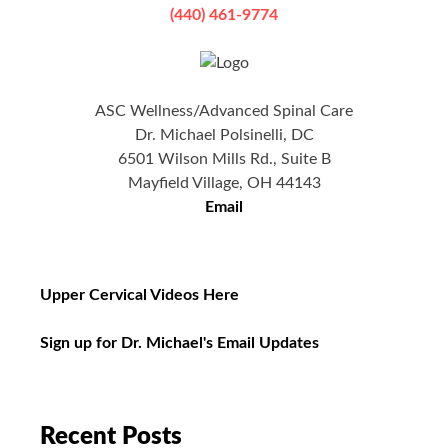
(440) 461-9774
ASC Wellness/Advanced Spinal Care
Dr. Michael Polsinelli, DC
6501 Wilson Mills Rd., Suite B
Mayfield Village, OH 44143
Email
Upper Cervical Videos Here
Sign up for Dr. Michael's Email Updates
Recent Posts