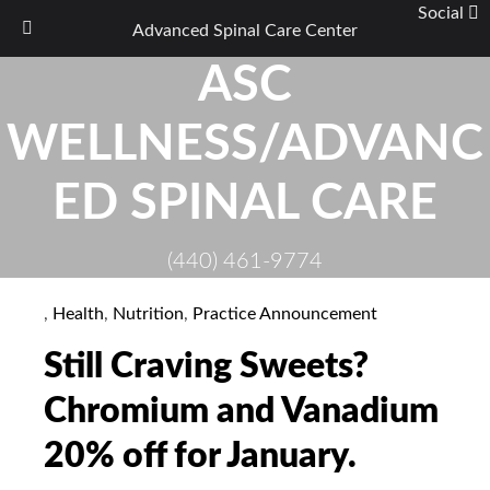
Social
Advanced Spinal Care Center
Skip
ASC
to
content
WELLNESS/ADVANC
ED SPINAL CARE
(440) 461-9774
,
Health
,
Nutrition
,
Practice Announcement
Still Craving Sweets?
Chromium and Vanadium
20% off for January.