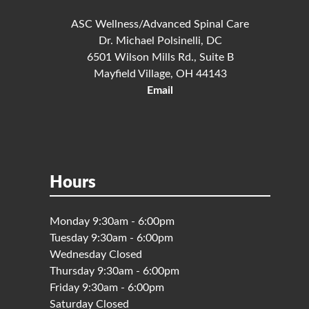
ASC Wellness/Advanced Spinal Care
Dr. Michael Polsinelli, DC
6501 Wilson Mills Rd., Suite B
Mayfield Village, OH 44143
Email
Hours
Monday 9:30am - 6:00pm
Tuesday 9:30am - 6:00pm
Wednesday Closed
Thursday 9:30am - 6:00pm
Friday 9:30am - 6:00pm
Saturday Closed