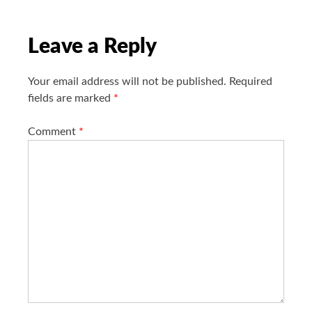
t
i
o
Leave a Reply
n
Your email address will not be published.
Required
fields are marked
*
Comment
*