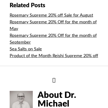
Related Posts
Rosemary Supreme 20% off Sale for August
Rosemary Supreme 20% Off for the month of
May
Rosemary Supreme 20% Off for the month of
September
Sea Salts on Sale
Product of the Month Reishi Supreme 20% off
Hide
Author
Bio
About Dr.
Michael