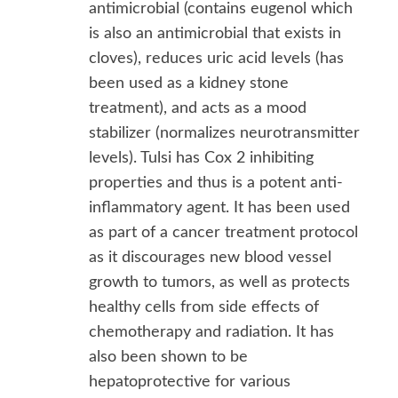
antimicrobial (contains eugenol which
is also an antimicrobial that exists in
cloves), reduces uric acid levels (has
been used as a kidney stone
treatment), and acts as a mood
stabilizer (normalizes neurotransmitter
levels). Tulsi has Cox 2 inhibiting
properties and thus is a potent anti-
inflammatory agent. It has been used
as part of a cancer treatment protocol
as it discourages new blood vessel
growth to tumors, as well as protects
healthy cells from side effects of
chemotherapy and radiation. It has
also been shown to be
hepatoprotective for various