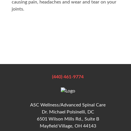
causing pain, headaches and wear and tear on your
joints.
(440) 461-9774
ASC Wellness/Advanced Spinal Care
Dr. Michael Polsinelli, DC
6501 Wilson Mills Rd., Suite B
Mayfield Village, OH 44143