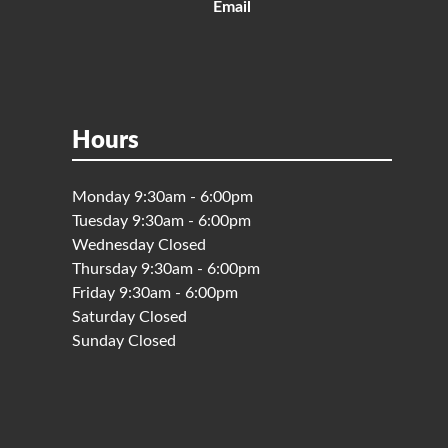
Email
Hours
Monday 9:30am - 6:00pm
Tuesday 9:30am - 6:00pm
Wednesday Closed
Thursday 9:30am - 6:00pm
Friday 9:30am - 6:00pm
Saturday Closed
Sunday Closed