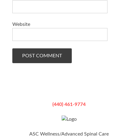
Website
(440) 461-9774
ASC Wellness/Advanced Spinal Care