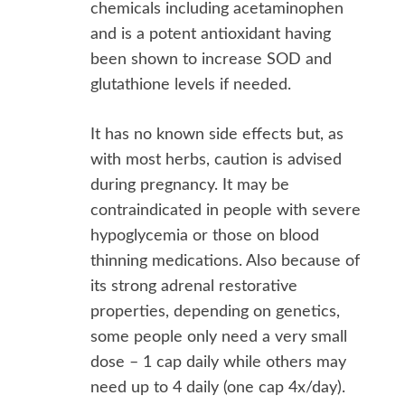
chemicals including acetaminophen
and is a potent antioxidant having
been shown to increase SOD and
glutathione levels if needed.
It has no known side effects but, as
with most herbs, caution is advised
during pregnancy. It may be
contraindicated in people with severe
hypoglycemia or those on blood
thinning medications. Also because of
its strong adrenal restorative
properties, depending on genetics,
some people only need a very small
dose – 1 cap daily while others may
need up to 4 daily (one cap 4x/day).