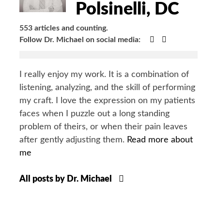
Polsinelli, DC
553 articles and counting.
Google+
Facebook
Follow Dr. Michael on social media:
I really enjoy my work. It is a combination of
listening, analyzing, and the skill of performing
my craft. I love the expression on my patients
faces when I puzzle out a long standing
problem of theirs, or when their pain leaves
after gently adjusting them.
Read more about
me
All posts by Dr. Michael