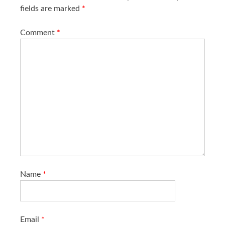
fields are marked
*
Comment
*
Name
*
Email
*