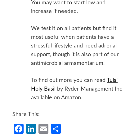
You may want to start low and
increase if needed.
We test it on all patients but find it
most useful when patients have a
stressful lifestyle and need adrenal
support, though it is also part of our
antimicrobial armamentarium.
To find out more you can read
Tulsi
Holy Basil
by Ryder Management Inc
available on Amazon.
Share This:
Facebook
LinkedIn
Email
Share