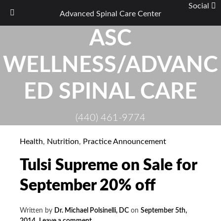
Social
Advanced Spinal Care Center
Skip
ASC
to
content
WELLNESS/ADVANC
ED SPINAL CARE
(440) 461-9774
Health
,
Nutrition
,
Practice Announcement
Tulsi Supreme on Sale for
September 20% off
Written by
Dr. Michael Polsinelli, DC
on
September 5th,
2014
.
Leave a comment