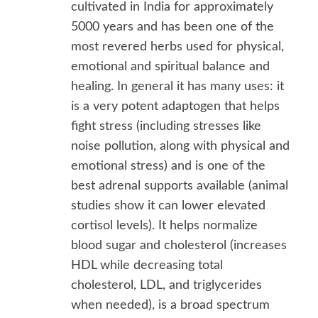
cultivated in India for approximately
5000 years and has been one of the
most revered herbs used for physical,
emotional and spiritual balance and
healing. In general it has many uses: it
is a very potent adaptogen that helps
fight stress (including stresses like
noise pollution, along with physical and
emotional stress) and is one of the
best adrenal supports available (animal
studies show it can lower elevated
cortisol levels). It helps normalize
blood sugar and cholesterol (increases
HDL while decreasing total
cholesterol, LDL, and triglycerides
when needed), is a broad spectrum