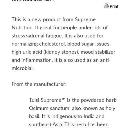
Print
This is a new product from Supreme
Nutrition. It great for people under lots of
stress/adrenal fatigue. It is also used for
normalizing cholesterol, blood sugar issues,
high uric acid (kidney stones), mood stabilizer
and inflammation. It is also used as an anti-
microbial.
From the manufacturer:
Tulsi Supreme™ is the powdered herb
Ocimum sanctum, also known as holy
basil. It is indigenous to India and
southeast Asia. This herb has been