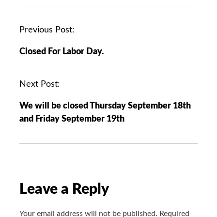
P
Previous Post:
o
Closed For Labor Day.
s
t
n
Next Post:
a
We will be closed Thursday September 18th
v
and Friday September 19th
i
g
a
t
i
o
Leave a Reply
n
Your email address will not be published.
Required