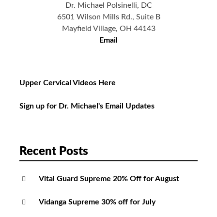
Dr. Michael Polsinelli, DC
6501 Wilson Mills Rd., Suite B
Mayfield Village, OH 44143
Email
Upper Cervical Videos Here
Sign up for Dr. Michael's Email Updates
Recent Posts
Vital Guard Supreme 20% Off for August
Vidanga Supreme 30% off for July