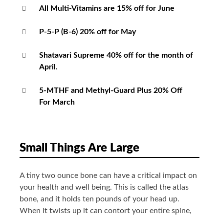
All Multi-Vitamins are 15% off for June
P-5-P (B-6) 20% off for May
Shatavari Supreme 40% off for the month of
April.
5-MTHF and Methyl-Guard Plus 20% Off
For March
Small Things Are Large
A tiny two ounce bone can have a critical impact on
your health and well being. This is called the atlas
bone, and it holds ten pounds of your head up.
When it twists up it can contort your entire spine,