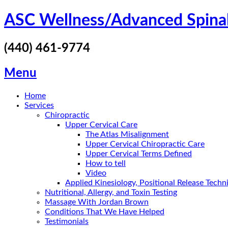
Skip
ASC Wellness/Advanced Spina
to
content
(440) 461-9774
Menu
Home
Services
Chiropractic
Upper Cervical Care
The Atlas Misalignment
Upper Cervical Chiropractic Care
Upper Cervical Terms Defined
How to tell
Video
Applied Kinesiology, Positional Release Tech
Nutritional, Allergy, and Toxin Testing
Massage With Jordan Brown
Conditions That We Have Helped
Testimonials