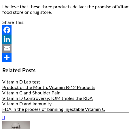
I believe that these three products deliver the promise of Vitam
food store or drug store.
Share This:
Facebook
LinkedIn
Email
Share
Related Posts
Vitamin D Lab test
Product of the Month: Vitamin B-12 Products
Vitamin C and Shoulder Pain
Vitamin D Controversy: IOM triples the RDA
Vitamin D and Immunity
FDA in the process of banning injectable Vitamin C
Hide
Author
Bio