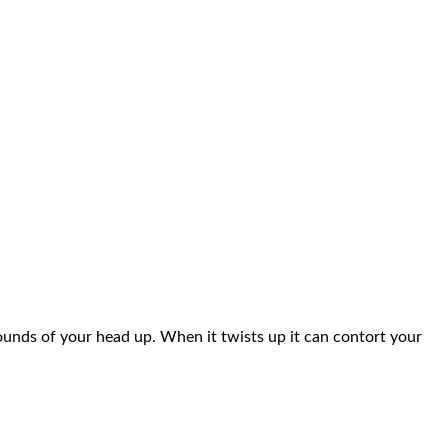
pounds of your head up. When it twists up it can contort your