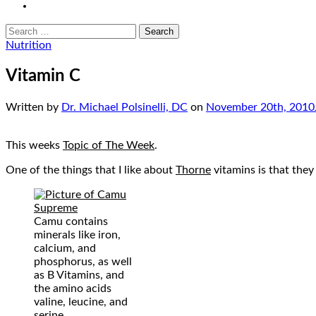
email
Search
for:
Nutrition
Vitamin C
Written by
Dr. Michael Polsinelli, DC
on
November 20th, 2010
This weeks
Topic of The Week
.
One of the things that I like about
Thorne
vitamins is that they 
Camu contains
minerals like iron,
calcium, and
phosphorus, as well
as B Vitamins, and
the amino acids
valine, leucine, and
serine.