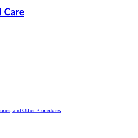
l Care
niques, and Other Procedures