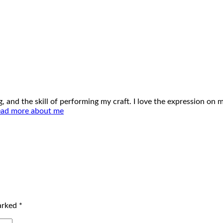
ing, and the skill of performing my craft. I love the expression o
ad more about me
marked
*