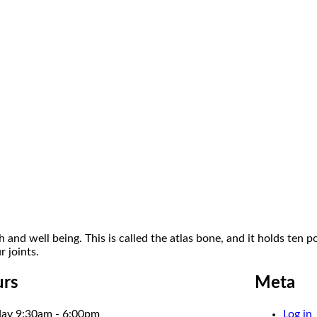
 and well being. This is called the atlas bone, and it holds ten 
 joints.
rs
Meta
ay 9:30am - 6:00pm
Log in