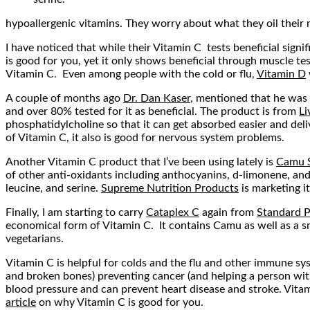
hypoallergenic vitamins. They worry about what they oil their m
I have noticed that while their Vitamin C tests beneficial signi
is good for you, yet it only shows beneficial through muscle te
Vitamin C. Even among people with the cold or flu,
Vitamin D
A couple of months ago
Dr. Dan Kaser
, mentioned that he was o
and over 80% tested for it as beneficial. The product is from
Li
phosphatidylcholine so that it can get absorbed easier and delive
of Vitamin C, it also is good for nervous system problems.
Another Vitamin C product that I’ve been using lately is
Camu 
of other anti-oxidants including anthocyanins, d-limonene, and
leucine, and serine.
Supreme Nutrition Products
is marketing i
Finally, I am starting to carry
Cataplex C
again from
Standard P
economical form of Vitamin C. It contains Camu as well as a sma
vegetarians.
Vitamin C is helpful for colds and the flu and other immune sys
and broken bones) preventing cancer (and helping a person with i
blood pressure and can prevent heart disease and stroke. Vitami
article
on why Vitamin C is good for you.