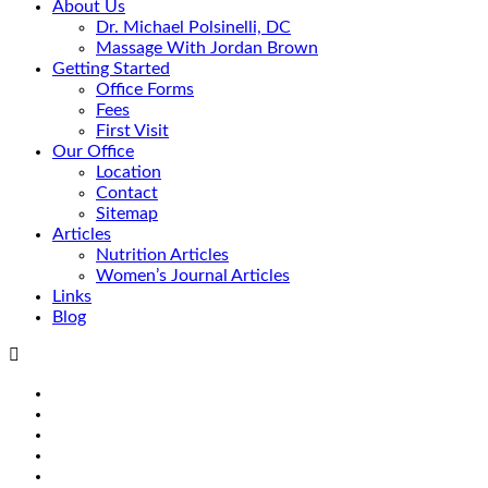
About Us
Dr. Michael Polsinelli, DC
Massage With Jordan Brown
Getting Started
Office Forms
Fees
First Visit
Our Office
Location
Contact
Sitemap
Articles
Nutrition Articles
Women’s Journal Articles
Links
Blog
Search
Facebook
Google+
Linkedin
rss
Location