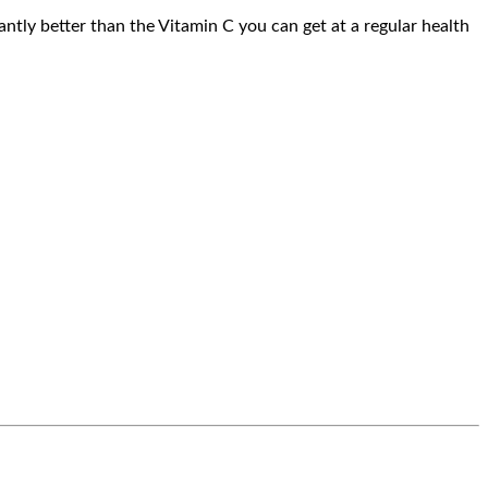
antly better than the Vitamin C you can get at a regular health