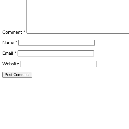
Comment
*
Name
*
Email
*
Website