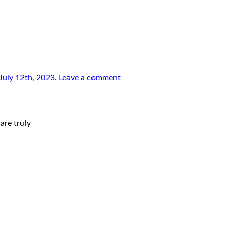
July 12th, 2023
.
Leave a comment
are truly