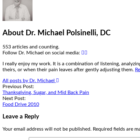
About Dr. Michael Polsinelli, DC
553 articles and counting.
Google+
Facebook
Follow Dr. Michael on social media:
I really enjoy my work. It is a combination of listening, analyz
theirs, or when their pain leaves after gently adjusting them.
Re
All posts by Dr. Michael
Post
Previous Post:
Thanksgiving, Sugar, and Mid Back Pain
navigation
Next Post:
Food Drive 2010
Leave a Reply
Your email address will not be published.
Required fields are 