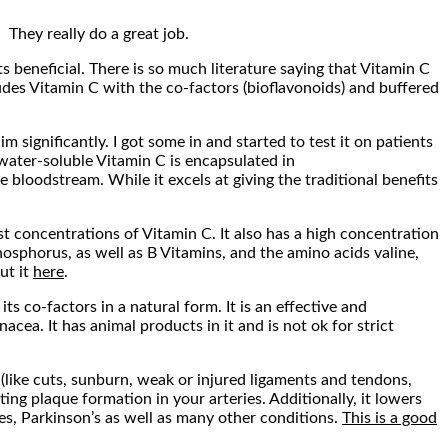
 They really do a great job.
ts beneficial. There is so much literature saying that Vitamin C
ludes Vitamin C with the co-factors (bioflavonoids) and buffered
significantly. I got some in and started to test it on patients
water-soluble Vitamin C is encapsulated in
he bloodstream. While it excels at giving the traditional benefits
t concentrations of Vitamin C. It also has a high concentration
osphorus, as well as B Vitamins, and the amino acids valine,
ut it
here
.
ts co-factors in a natural form. It is an effective and
ea. It has animal products in it and is not ok for strict
 (like cuts, sunburn, weak or injured ligaments and tendons,
ting plaque formation in your arteries. Additionally, it lowers
tes, Parkinson’s as well as many other conditions.
This is a good