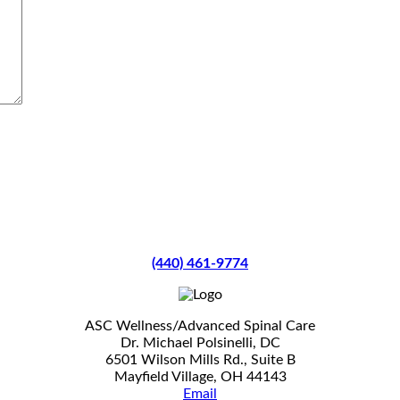
(440) 461-9774
ASC Wellness/Advanced Spinal Care
Dr. Michael Polsinelli, DC
6501 Wilson Mills Rd., Suite B
Mayfield Village, OH 44143
Email