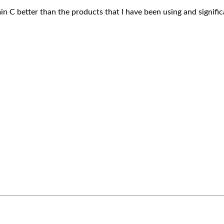
in C better than the products that I have been using and signific