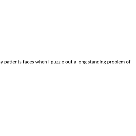
n my patients faces when I puzzle out a long standing problem of