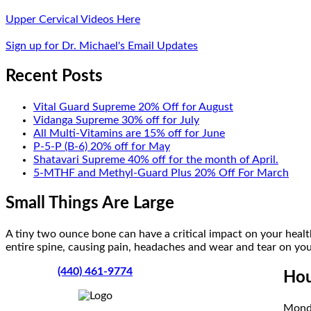
Upper Cervical Videos Here
Sign up for Dr. Michael's Email Updates
Recent Posts
Vital Guard Supreme 20% Off for August
Vidanga Supreme 30% off for July
All Multi-Vitamins are 15% off for June
P-5-P (B-6) 20% off for May
Shatavari Supreme 40% off for the month of April.
5-MTHF and Methyl-Guard Plus 20% Off For March
Small Things Are Large
A tiny two ounce bone can have a critical impact on your health
entire spine, causing pain, headaches and wear and tear on your
(440) 461-9774
Hou
Mond