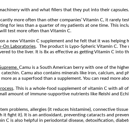
achinery with and what fillers that they put into their capsules.
ficantly more often than other companies’ Vitamin C, it rarely tes
sting for less than a quarter of my patients at one time. This inc
will test more often than Vitamin C.
n a new Vitamin C supplement and he felt that it was helping him 
v-On Laboratories
. The product is Lypo-Spheric Vitamin C. The 
red to the liver. It is 8x as effective as getting Vitamin C into t
Supreme.
Camu is a South American berry with one of the highes
 catechin. Camu also contains minerals like iron, calcium, and ph
t more as a superfood than a supplement. You can read more abo
rocess
. This is a whole-food supplement of vitamin C with all of i
ll amount of immune-supportive nutrients like Reishi and Echinac
tem problems, allergies (it reduces histamine), connective tissue
t fight it). It is an antioxidant, preventing cataracts and preven
n C is also helpful in periodontal disease, detoxification, diabe