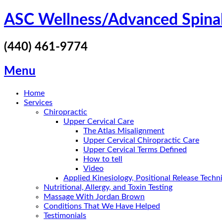
Skip
ASC Wellness/Advanced Spina
to
content
(440) 461-9774
Menu
Home
Services
Chiropractic
Upper Cervical Care
The Atlas Misalignment
Upper Cervical Chiropractic Care
Upper Cervical Terms Defined
How to tell
Video
Applied Kinesiology, Positional Release Tech
Nutritional, Allergy, and Toxin Testing
Massage With Jordan Brown
Conditions That We Have Helped
Testimonials