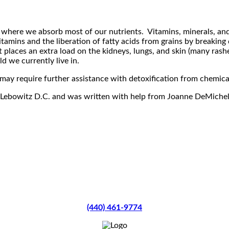
re where we absorb most of our nutrients. Vitamins, minerals, an
itamins and the liberation of fatty acids from grains by breaking
t places an extra load on the kidneys, lungs, and skin (many rashe
ld we currently live in.
ay require further assistance with detoxification from chemicals
ael Lebowitz D.C. and was written with help from Joanne DeMich
(440) 461-9774