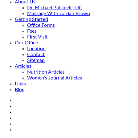
About Us
Dr. Michael Polsinelli, DC
Massage With Jordan Brown
Getting Started
Office Forms
Fees
First Visit
Our Office
Location
Contact
Sitemap
Articles
Nutrition Articles
Women’s Journal Articles
Links
Blog
Search
Facebook
Google+
Linkedin
rss
Location
email