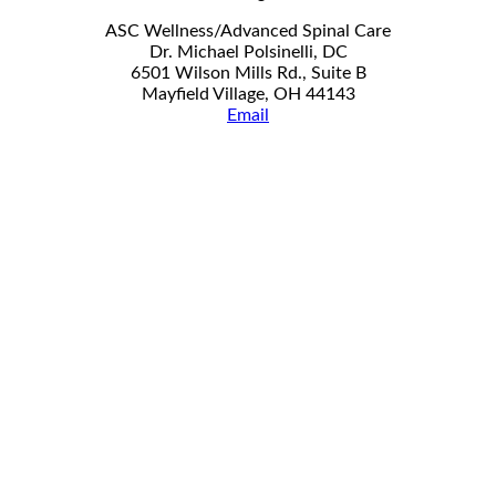
ASC Wellness/Advanced Spinal Care
Dr. Michael Polsinelli, DC
6501 Wilson Mills Rd., Suite B
Mayfield Village, OH 44143
Email