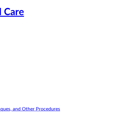
l Care
niques, and Other Procedures