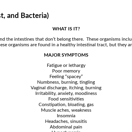
t, and Bacteria)
WHAT IS IT?
 and the intestines that don’t belong there. These organisms incl
e organisms are found in a healthy intestinal tract, but they ar
MAJOR SYMPTOMS
Fatigue or lethargy
Poor memory
Feeling “spacey”
Numbness, burning, tingling
Vaginal discharge, itching, burning
Irritability, anxiety, moodiness
Food sensitivities
Constipation, bloating, gas
Muscle aches, weakness
Insomnia
Headaches, sinusitis
Abdominal pain