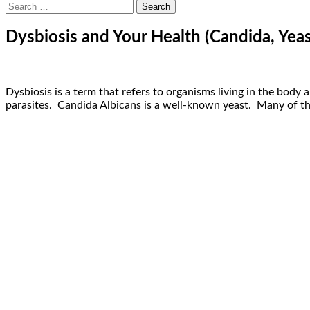
Search
for:
Dysbiosis and Your Health (Candida, Yeas
Dysbiosis is a term that refers to organisms living in the body
parasites. Candida Albicans is a well-known yeast. Many of thes