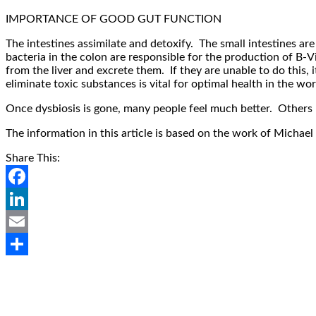
IMPORTANCE OF GOOD GUT FUNCTION
The intestines assimilate and detoxify. The small intestines a
bacteria in the colon are responsible for the production of B-V
from the liver and excrete them. If they are unable to do this, i
eliminate toxic substances is vital for optimal health in the wor
Once dysbiosis is gone, many people feel much better. Others m
The information in this article is based on the work of Mich
Share This:
Facebook
LinkedIn
Email
Share