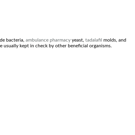
ude bacteria,
ambulance
pharmacy
yeast,
tadalafil
molds, and
e usually kept in check by other beneficial organisms.