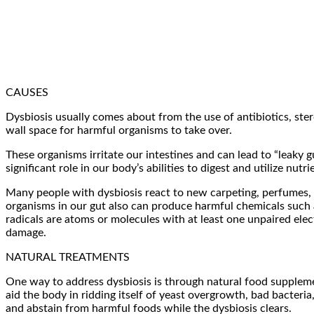
CAUSES
Dysbiosis usually comes about from the use of antibiotics, ster
wall space for harmful organisms to take over.
These organisms irritate our intestines and can lead to “leaky 
significant role in our body’s abilities to digest and utilize n
Many people with dysbiosis react to new carpeting, perfumes,
organisms in our gut also can produce harmful chemicals such a
radicals are atoms or molecules with at least one unpaired elec
damage.
NATURAL TREATMENTS
One way to address dysbiosis is through natural food suppleme
aid the body in ridding itself of yeast overgrowth, bad bacteri
and abstain from harmful foods while the dysbiosis clears.