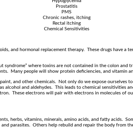
Hypoglycemia
Prostatitis
PMS
Chronic rashes, itching
Rectal itching
Chemical Sensitivities
oids, and hormonal replacement therapy. These drugs have a tende
gut syndrome” where toxins are not contained in the colon and tr
utrients. Many people will show protein deficiencies, and vitamin 
 paint, and other chemicals. Not only do we expose ourselves to
s alcohol and aldehydes. This leads to chemical sensitivities an
tron. These electrons will pair with electrons in molecules of ou
nts, herbs, vitamins, minerals, amino acids, and fatty acids. S
a, and parasites. Others help rebuild and repair the body from the