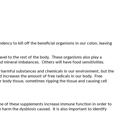
ncy to kill off the beneficial organisms in our colon, leaving
avel to the rest of the body. These organisms also play a
and mineral imbalances. Others will have food sensitivities.
 harmful substances and chemicals in our environment, but the
d increases the amount of free radicals in our body. Free
r body tissue, sometimes ripping the tissue and causing cell
ome of these supplements increase immune function in order to
 harm the dysbiosis caused. It is also important to identify