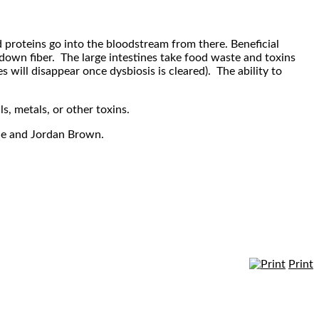
d proteins go into the bloodstream from there. Beneficial
 down fiber. The large intestines take food waste and toxins
s will disappear once dysbiosis is cleared). The ability to
, metals, or other toxins.
ele and Jordan Brown.
Print