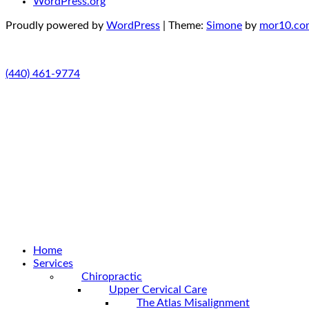
WordPress.org
Proudly powered by
WordPress
|
Theme:
Simone
by
mor10.co
(440) 461-9774
Home
Services
Chiropractic
Upper Cervical Care
The Atlas Misalignment