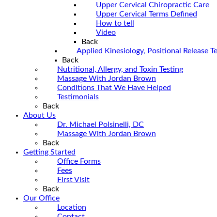
Upper Cervical Chiropractic Care
Upper Cervical Terms Defined
How to tell
Video
Back
Applied Kinesiology, Positional Release 
Back
Nutritional, Allergy, and Toxin Testing
Massage With Jordan Brown
Conditions That We Have Helped
Testimonials
Back
About Us
Dr. Michael Polsinelli, DC
Massage With Jordan Brown
Back
Getting Started
Office Forms
Fees
First Visit
Back
Our Office
Location
Contact