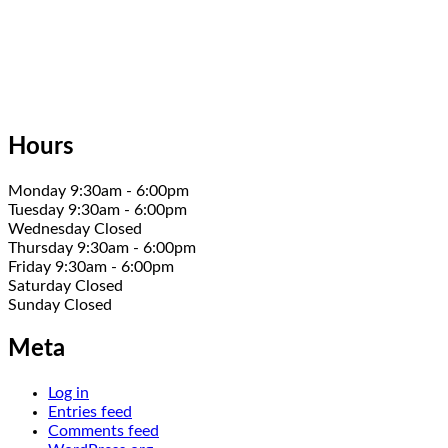
Hours
Monday 9:30am - 6:00pm
Tuesday 9:30am - 6:00pm
Wednesday Closed
Thursday 9:30am - 6:00pm
Friday 9:30am - 6:00pm
Saturday Closed
Sunday Closed
Meta
Log in
Entries feed
Comments feed