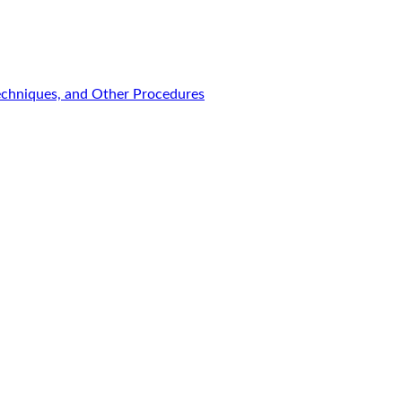
Techniques, and Other Procedures