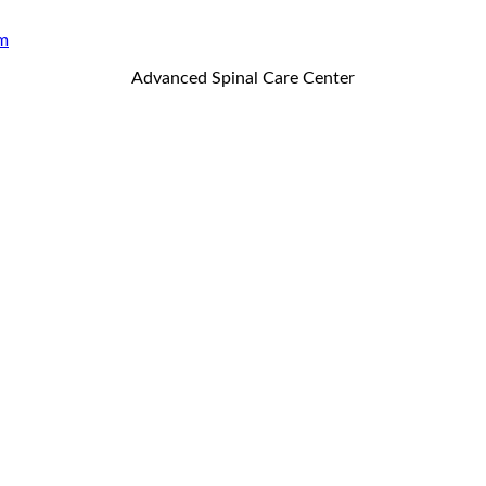
m
Advanced Spinal Care Center