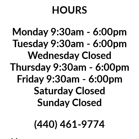
HOURS
Monday 9:30am - 6:00pm
Tuesday 9:30am - 6:00pm
Wednesday Closed
Thursday 9:30am - 6:00pm
Friday 9:30am - 6:00pm
Saturday Closed
Sunday Closed
(440) 461-9774