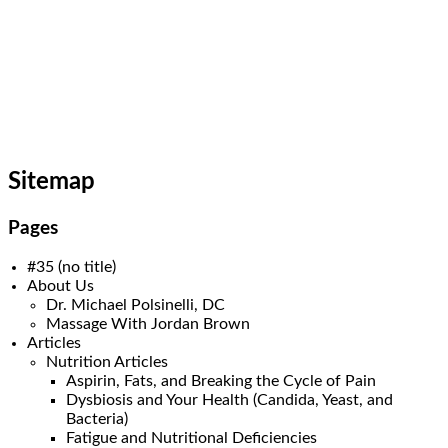
Skip
ASC Wellness/Advanced
to
content
Spinal Care
(440) 461-9774
Sitemap
Pages
#35 (no title)
About Us
Dr. Michael Polsinelli, DC
Massage With Jordan Brown
Articles
Nutrition Articles
Aspirin, Fats, and Breaking the Cycle of Pain
Dysbiosis and Your Health (Candida, Yeast, and
Bacteria)
Fatigue and Nutritional Deficiencies