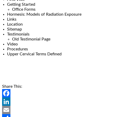
Getting Started
Office Forms
Hormesis: Models of Radiation Exposure
Links
Location
Sitemap
Testimonials
Old Testimonial Page
Video
Procedures
Upper Cervical Terms Defined
Share This:
Facebook
LinkedIn