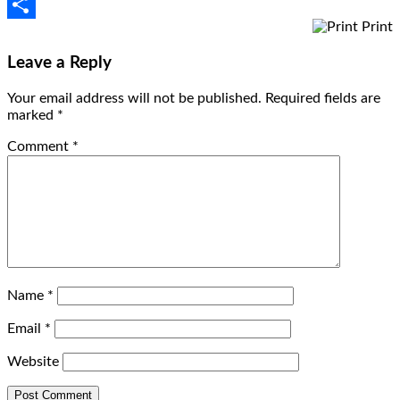
Email
Print
Share
Leave a Reply
Your email address will not be published.
Required fields are
marked
*
Comment
*
Name
*
Email
*
Website