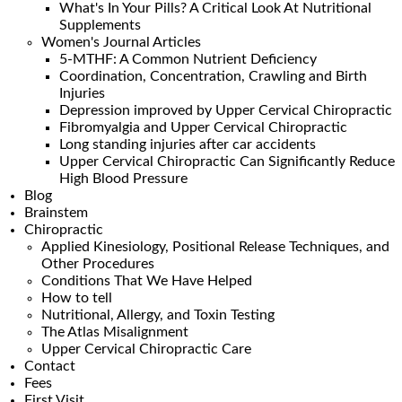
What's In Your Pills? A Critical Look At Nutritional
Supplements
Women's Journal Articles
5-MTHF: A Common Nutrient Deficiency
Coordination, Concentration, Crawling and Birth
Injuries
Depression improved by Upper Cervical Chiropractic
Fibromyalgia and Upper Cervical Chiropractic
Long standing injuries after car accidents
Upper Cervical Chiropractic Can Significantly Reduce
High Blood Pressure
Blog
Brainstem
Chiropractic
Applied Kinesiology, Positional Release Techniques, and
Other Procedures
Conditions That We Have Helped
How to tell
Nutritional, Allergy, and Toxin Testing
The Atlas Misalignment
Upper Cervical Chiropractic Care
Contact
Fees
First Visit