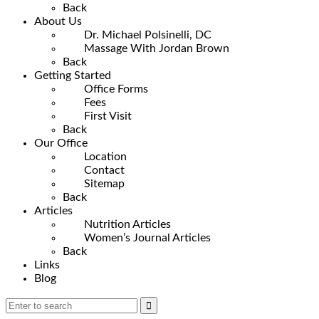
Back
About Us
Dr. Michael Polsinelli, DC
Massage With Jordan Brown
Back
Getting Started
Office Forms
Fees
First Visit
Back
Our Office
Location
Contact
Sitemap
Back
Articles
Nutrition Articles
Women’s Journal Articles
Back
Links
Blog