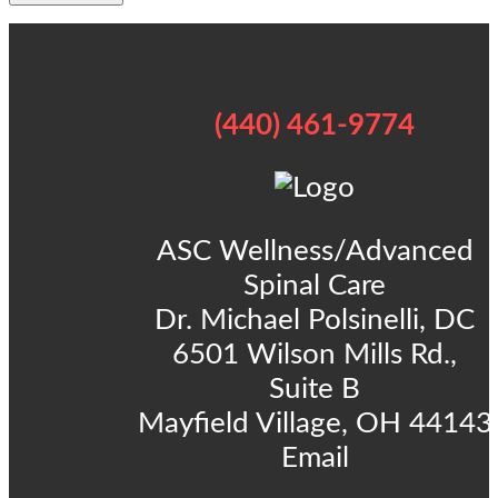
(440) 461-9774
ASC Wellness/Advanced
Spinal Care
Dr. Michael Polsinelli, DC
6501 Wilson Mills Rd.,
Suite B
Mayfield Village, OH 44143
Email