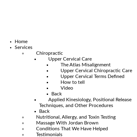
Home
Services
Chiropractic
Upper Cervical Care
The Atlas Misalignment
Upper Cervical Chiropractic Care
Upper Cervical Terms Defined
How to tell
Video
Back
Applied Kinesiology, Positional Release
Techniques, and Other Procedures
Back
Nutritional, Allergy, and Toxin Testing
Massage With Jordan Brown
Conditions That We Have Helped
Testimonials