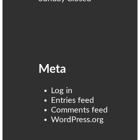
Meta
Log in
Entries feed
Comments feed
WordPress.org