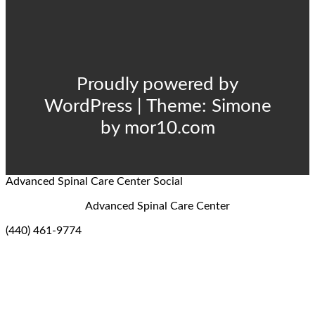
Proudly powered by
WordPress
|
Theme:
Simone
by
mor10.com
Advanced Spinal Care Center
Social
Advanced Spinal Care Center
(440) 461-9774