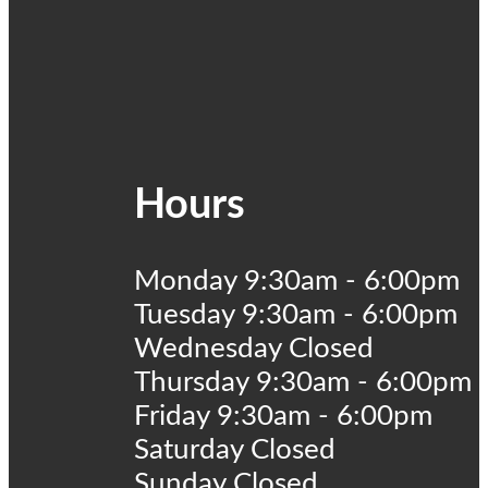
Hours
Monday 9:30am - 6:00pm
Tuesday 9:30am - 6:00pm
Wednesday Closed
Thursday 9:30am - 6:00pm
Friday 9:30am - 6:00pm
Saturday Closed
Sunday Closed