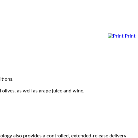
Print
itions.
 olives, as well as grape juice and wine.
ology also provides a controlled, extended-release delivery