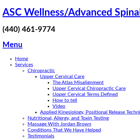
Skip
ASC Wellness/Advanced Spina
to
content
(440) 461-9774
Menu
Home
Services
Chiropractic
Upper Cervical Care
The Atlas Misalignment
Upper Cervical Chiropractic Care
Upper Cervical Terms Defined
How to tell
Video
Applied Kinesiology, Positional Release Tech
Nutritional, Allergy, and Toxin Testing
Massage With Jordan Brown
Conditions That We Have Helped
Testimonials