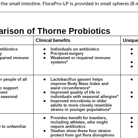
s the small intestine. FloraPro-LP is provided in small spheres (8