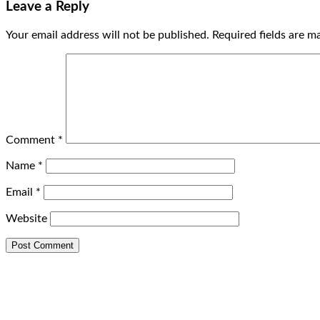
Leave a Reply
Your email address will not be published.
Required fields are 
Comment
*
Name
*
Email
*
Website