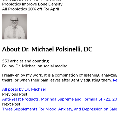
Probiotics Improve Bone Density
All Probiotics 20% off For April
Hide
Author
Bio
About Dr. Michael Polsinelli, DC
553 articles and counting.
Google+
Facebook
Follow Dr. Michael on social media:
I really enjoy my work. It is a combination of listening, analyz
theirs, or when their pain leaves after gently adjusting them.
Re
All posts by Dr. Michael
Post
Previous Post:
Anti-Yeast Products, Morinda Supreme and Formula SF722, 20
navigation
Next Post:
Three Supplements For Mood, Anxiety, and Depression on Sal