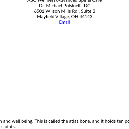
ASC Wellness/Advanced Spinal Care
Dr. Michael Polsinelli, DC
6501 Wilson Mills Rd., Suite B
Mayfield Village, OH 44143
Email
 and well being. This is called the atlas bone, and it holds ten 
 joints.