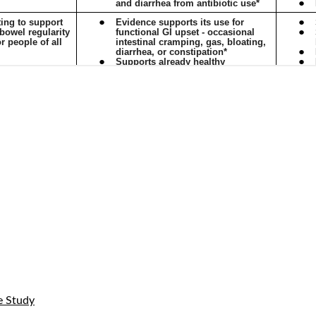
e Study