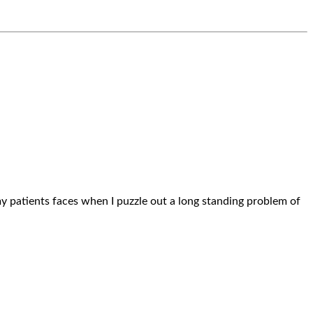
n my patients faces when I puzzle out a long standing problem of