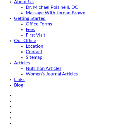
About Us
Dr. Michael Polsinelli, DC
Massage With Jordan Brown
Getting Started
Office Forms
Fees
First Visit
Our Office
Location
Contact
Sitemap
Articles
Nutrition Articles
Women’s Journal Articles
Links
Blog
Search
Facebook
Google+
Linkedin
rss
Location
email