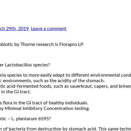
ch 29th, 2019
.
Leave a comment
obiotic by Thorne research is Florapro LP.
er Lactobacillus species?
ria species to more easily adapt to different environmental cond
ic environments, such as the acidity of the stomach.
actic acid-fermented foods, such as sauerkraut, capers, and brined
in the GI tract.
 flora in the GI tract of healthy individuals.
 by Minimal Inhibitory Concentration testing.
otic – L. plantarum 6595?
in of bacteria from destruction by stomach acid. This same techn