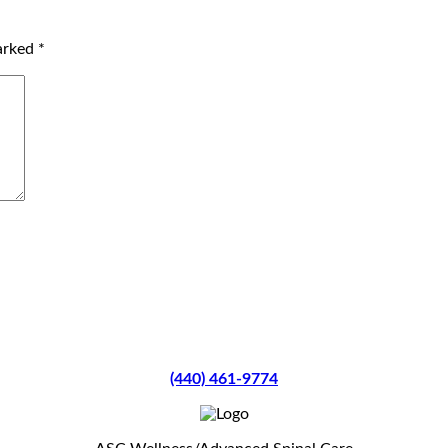
marked
*
(440) 461-9774