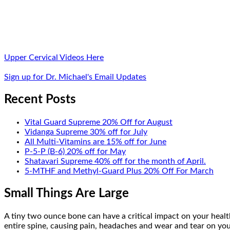
Upper Cervical Videos Here
Sign up for Dr. Michael's Email Updates
Recent Posts
Vital Guard Supreme 20% Off for August
Vidanga Supreme 30% off for July
All Multi-Vitamins are 15% off for June
P-5-P (B-6) 20% off for May
Shatavari Supreme 40% off for the month of April.
5-MTHF and Methyl-Guard Plus 20% Off For March
Small Things Are Large
A tiny two ounce bone can have a critical impact on your health
entire spine, causing pain, headaches and wear and tear on your