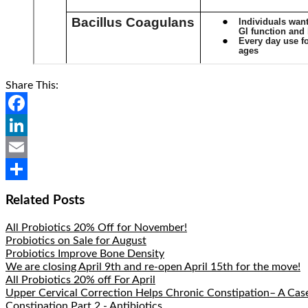
Share This:
Facebook
LinkedIn
Email
Share
Related Posts
All Probiotics 20% Off for November!
Probiotics on Sale for August
Probiotics Improve Bone Density
We are closing April 9th and re-open April 15th for the move!
All Probiotics 20% off For April
Upper Cervical Correction Helps Chronic Constipation– A Cas
Constipation Part 2 - Antibiotics