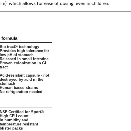
 mm), which allows for ease of dosing, even in children.