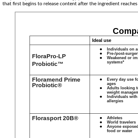
that first begins to release content after the ingredient reache