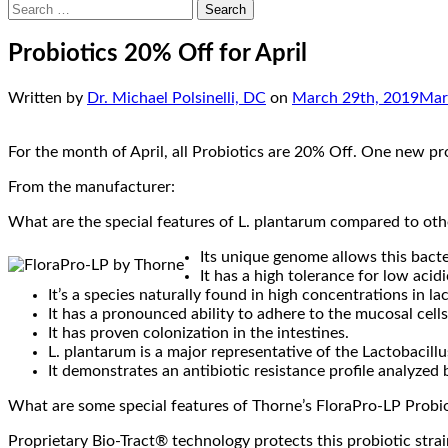
Search
for:
Probiotics 20% Off for April
Written by
Dr. Michael Polsinelli, DC
on
March 29th, 2019
Mar
For the month of April, all Probiotics are 20% Off. One new pr
From the manufacturer:
What are the special features of L. plantarum compared to oth
Its unique genome allows this bacte
It has a high tolerance for low acid
It’s a species naturally found in high concentrations in l
It has a pronounced ability to adhere to the mucosal cells 
It has proven colonization in the intestines.
L. plantarum is a major representative of the Lactobacillus
It demonstrates an antibiotic resistance profile analyzed
What are some special features of Thorne’s FloraPro-LP Probi
Proprietary Bio-Tract® technology protects this probiotic stra