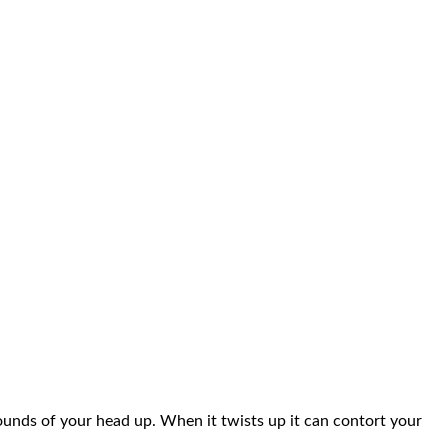
pounds of your head up. When it twists up it can contort your