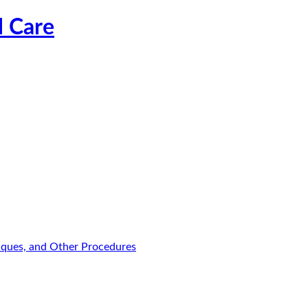
l Care
niques, and Other Procedures