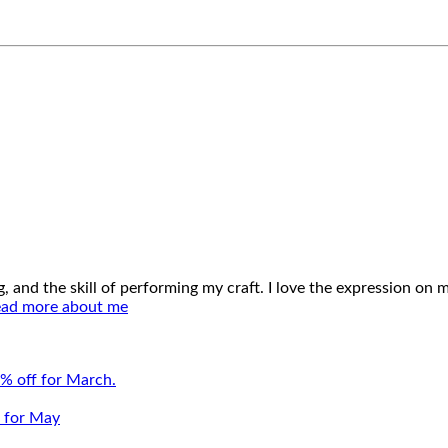
ing, and the skill of performing my craft. I love the expression o
ad more about me
% off for March.
e for May