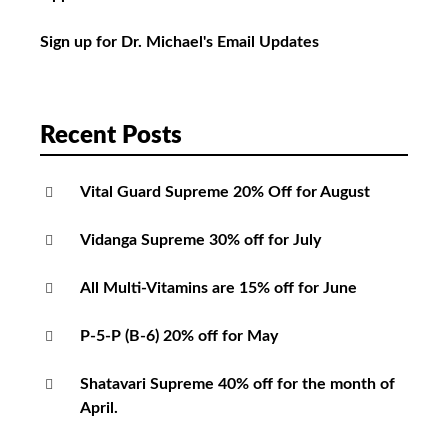
Sign up for Dr. Michael's Email Updates
Recent Posts
Vital Guard Supreme 20% Off for August
Vidanga Supreme 30% off for July
All Multi-Vitamins are 15% off for June
P-5-P (B-6) 20% off for May
Shatavari Supreme 40% off for the month of
April.