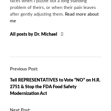
faces when I puzzle out a long standing
problem of theirs, or when their pain leaves
after gently adjusting them.
Read more about
me
All posts by Dr. Michael
P
Previous Post:
o
Tell REPRESENTATIVES to Vote “NO” on H.R.
s
2751 & Stop the FDA Food Safety
t
Modernization Act
n
a
v
Next Post: