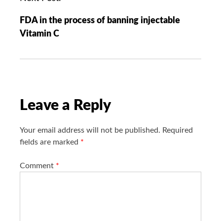
i
FDA in the process of banning injectable
g
Vitamin C
a
t
i
o
n
Leave a Reply
Your email address will not be published.
Required
fields are marked
*
Comment
*