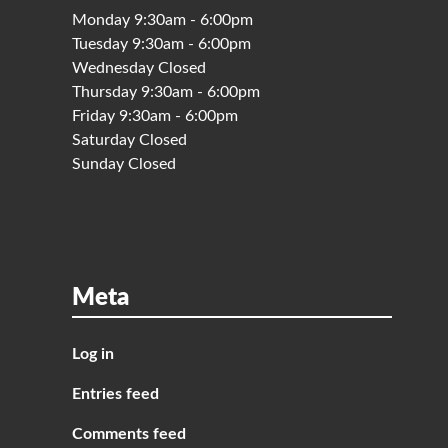
Monday 9:30am - 6:00pm
Tuesday 9:30am - 6:00pm
Wednesday Closed
Thursday 9:30am - 6:00pm
Friday 9:30am - 6:00pm
Saturday Closed
Sunday Closed
Meta
Log in
Entries feed
Comments feed