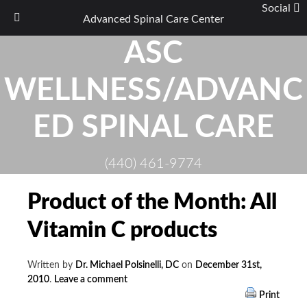
Social
Advanced Spinal Care Center
Skip
ASC
to
content
WELLNESS/ADVANC
ED SPINAL CARE
(440) 461-9774
Product of the Month: All
Vitamin C products
Written by
Dr. Michael Polsinelli, DC
on
December 31st,
2010
.
Leave a comment
Print