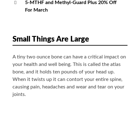
5-MTHF and Methyl-Guard Plus 20% Off
For March
Small Things Are Large
A tiny two ounce bone can have a critical impact on
your health and well being. This is called the atlas
bone, and it holds ten pounds of your head up.
When it twists up it can contort your entire spine,
causing pain, headaches and wear and tear on your
joints.