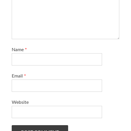
Name
*
Email
*
Website