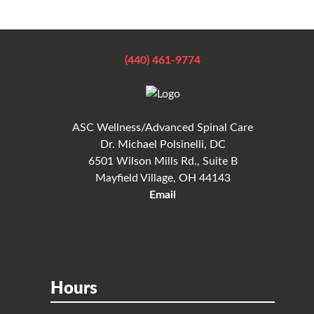
(440) 461-9774
ASC Wellness/Advanced Spinal Care
Dr. Michael Polsinelli, DC
6501 Wilson Mills Rd., Suite B
Mayfield Village, OH 44143
Email
Hours