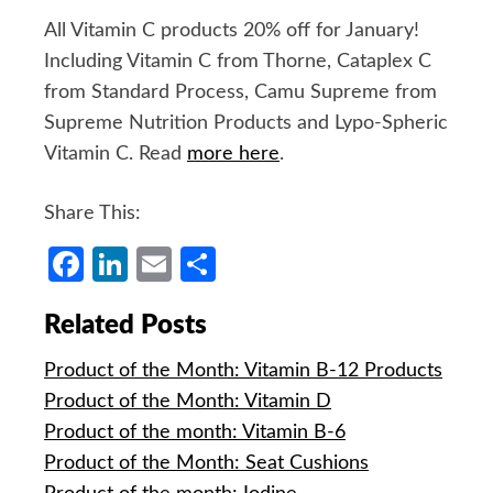
All Vitamin C products 20% off for January!
Including Vitamin C from Thorne, Cataplex C
from Standard Process, Camu Supreme from
Supreme Nutrition Products and Lypo-Spheric
Vitamin C. Read
more here
.
Share This:
Facebook
LinkedIn
Email
Share
Related Posts
Product of the Month: Vitamin B-12 Products
Product of the Month: Vitamin D
Product of the month: Vitamin B-6
Product of the Month: Seat Cushions