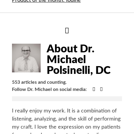
Product of the month: Iodine
Hide
Author
Bio
About Dr.
Michael
Polsinelli, DC
553 articles and counting.
Google+
Facebook
Follow Dr. Michael on social media:
I really enjoy my work. It is a combination of
listening, analyzing, and the skill of performing
my craft. I love the expression on my patients