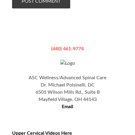
(440) 461-9774
ASC Wellness/Advanced Spinal Care
Dr. Michael Polsinelli, DC
6501 Wilson Mills Rd., Suite B
Mayfield Village, OH 44143
Email
Upper Cervical Videos Here