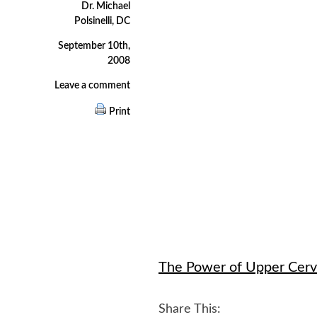
Dr. Michael
Polsinelli, DC
September 10th,
2008
Leave a comment
Print
The Power of Upper Cerv
Share This: