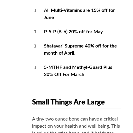
All Multi-Vitamins are 15% off for
June
P-5-P (B-6) 20% off for May
Shatavari Supreme 40% off for the
month of April.
5-MTHF and Methyl-Guard Plus
20% Off For March
Small Things Are Large
A tiny two ounce bone can have a critical
impact on your health and well being. This