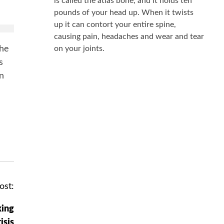
is called the atlas bone, and it holds ten
k
pounds of your head up. When it twists
up it can contort your entire spine,
causing pain, headaches and wear and tear
the
on your joints.
s
in
ost:
king
isis