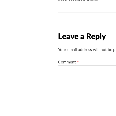
t
n
a
v
i
Leave a Reply
g
a
Your email address will not be p
t
i
Comment
*
o
n