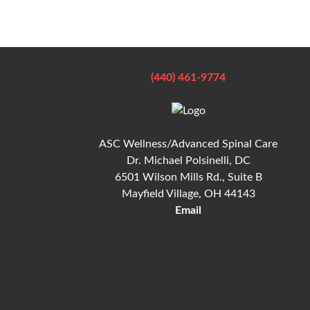
(440) 461-9774
ASC Wellness/Advanced Spinal Care
Dr. Michael Polsinelli, DC
6501 Wilson Mills Rd., Suite B
Mayfield Village, OH 44143
Email