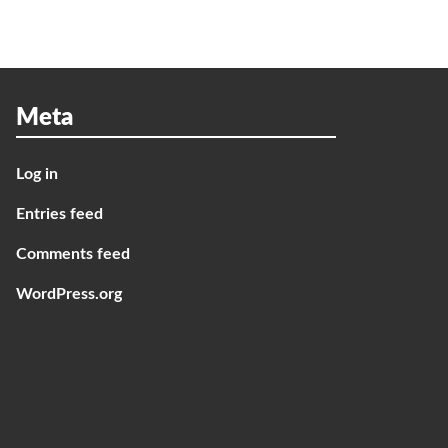
Meta
Log in
Entries feed
Comments feed
WordPress.org