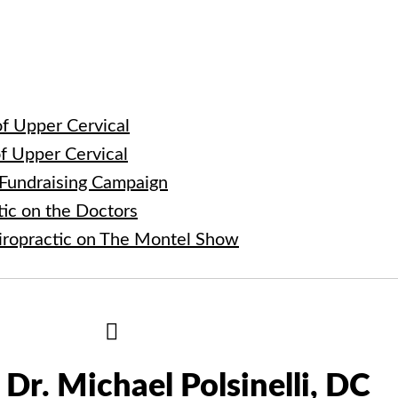
e
f Upper Cervical
f Upper Cervical
 Fundraising Campaign
tic on the Doctors
iropractic on The Montel Show
Hide
Author
Bio
Dr. Michael Polsinelli, DC