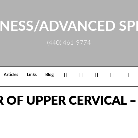
NESS/ADVANCED SP
(440) 461-9774
Facebook
Google+
Linkedin
Rss
Loc
Articles
Links
Blog
 OF UPPER CERVICAL –