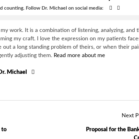
Google+
Faceboo
nd counting.
Follow Dr. Michael on social media:
y my work. It is a combination of listening, analyzing, and 
orming my craft. I love the expression on my patients face
 out a long standing problem of theirs, or when their pa
gently adjusting them.
Read more about me
 Dr. Michael
Next P
 to
Proposal for the Ban
Cr