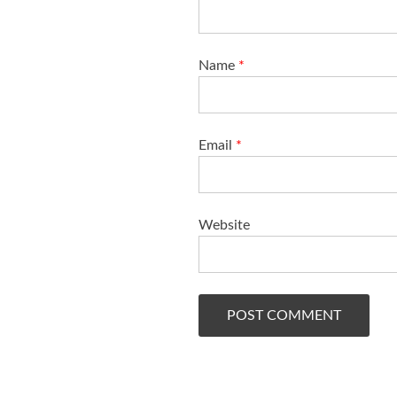
Name
*
Email
*
Website