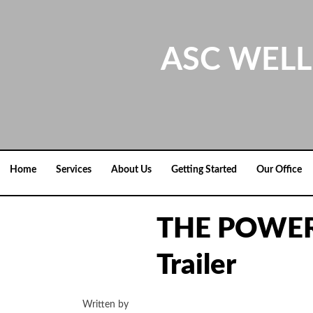
Skip
to
content
ASC WELL
Home
Services
About Us
Getting Started
Our Office
THE POWER
Trailer
Written by