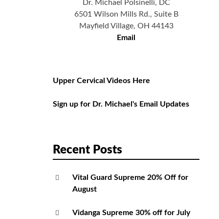
Dr. Michael Polsinelli, DC
6501 Wilson Mills Rd., Suite B
Mayfield Village, OH 44143
Email
Upper Cervical Videos Here
Sign up for Dr. Michael's Email Updates
Recent Posts
Vital Guard Supreme 20% Off for
August
Vidanga Supreme 30% off for July