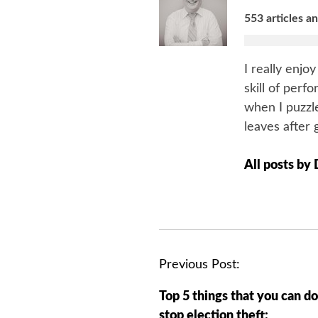
553 articles a
I really enjo
skill of perf
when I puzzle
leaves after 
All posts by
P
Previous Post:
o
Top 5 things that you can do
s
stop election theft: