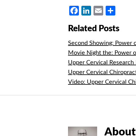
Facebook
LinkedIn
Email
Shar
Related Posts
Second Showing: Power o
Movie Night the: Power o
Upper Cervical Research
Upper Cervical Chiroprac
Video: Upper Cervical Ch
About 