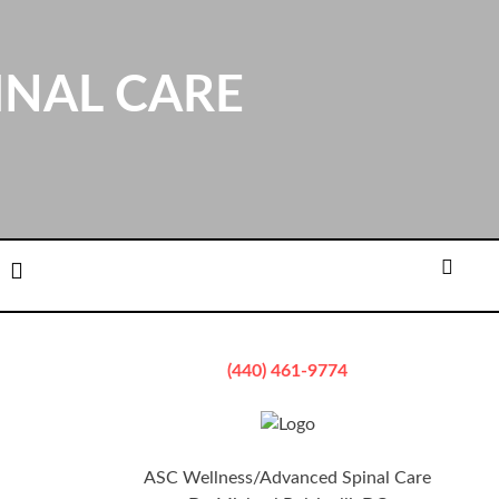
INAL CARE
ation
Email
Searc
(440) 461-9774
ASC Wellness/Advanced Spinal Care