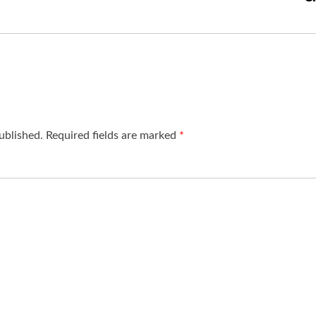
ublished.
Required fields are marked
*