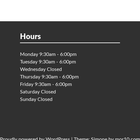
Hours
Monday 9:30am - 6:00pm
Tuesday 9:30am - 6:00pm
Wednesday Closed
Thursday 9:30am - 6:00pm
Friday 9:30am - 6:00pm
Saturday Closed
Sunday Closed
Proudly powered by
WordPress
|
Theme:
Simone
by
mor10.com