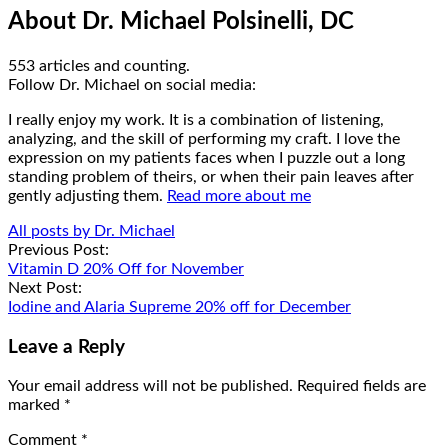
About Dr. Michael Polsinelli, DC
553 articles and counting.
Google+
Facebook
Follow Dr. Michael on social media:
I really enjoy my work. It is a combination of listening,
analyzing, and the skill of performing my craft. I love the
expression on my patients faces when I puzzle out a long
standing problem of theirs, or when their pain leaves after
gently adjusting them.
Read more about me
All posts by Dr. Michael
Post
Previous Post:
Vitamin D 20% Off for November
navigation
Next Post:
Iodine and Alaria Supreme 20% off for December
Leave a Reply
Your email address will not be published.
Required fields are
marked
*
Comment
*