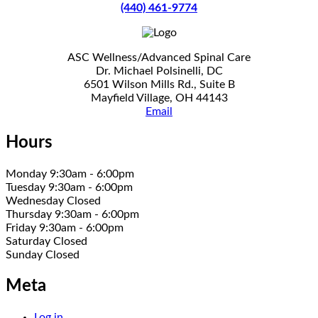
(440) 461-9774
ASC Wellness/Advanced Spinal Care
Dr. Michael Polsinelli, DC
6501 Wilson Mills Rd., Suite B
Mayfield Village, OH 44143
Email
Hours
Monday 9:30am - 6:00pm
Tuesday 9:30am - 6:00pm
Wednesday Closed
Thursday 9:30am - 6:00pm
Friday 9:30am - 6:00pm
Saturday Closed
Sunday Closed
Meta
Log in