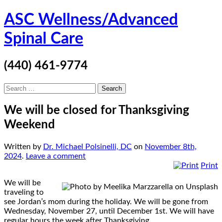
Skip
ASC Wellness/Advanced
to
content
Spinal Care
(440) 461-9774
Search
for:
We will be closed for Thanksgiving
Weekend
Written by
Dr. Michael Polsinelli, DC
on
November 8th,
2024
.
Leave a comment
Print
We will be
traveling to
see Jordan’s mom during the holiday. We will be gone from
Wednesday, November 27, until December 1st. We will have
regular hours the week after Thanksgiving.