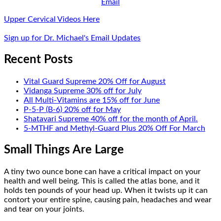
Email
Upper Cervical Videos Here
Sign up for Dr. Michael's Email Updates
Recent Posts
Vital Guard Supreme 20% Off for August
Vidanga Supreme 30% off for July
All Multi-Vitamins are 15% off for June
P-5-P (B-6) 20% off for May
Shatavari Supreme 40% off for the month of April.
5-MTHF and Methyl-Guard Plus 20% Off For March
Small Things Are Large
A tiny two ounce bone can have a critical impact on your
health and well being. This is called the atlas bone, and it
holds ten pounds of your head up. When it twists up it can
contort your entire spine, causing pain, headaches and wear
and tear on your joints.