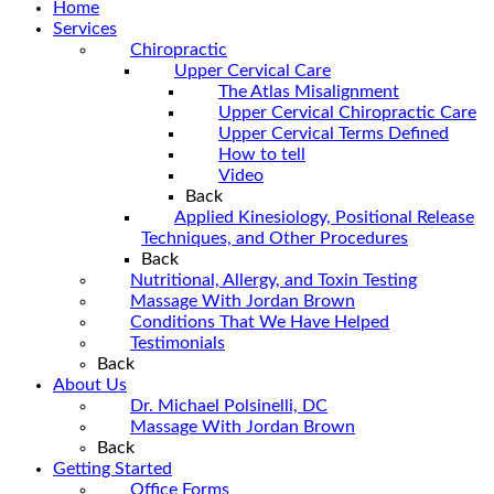
Home
Services
Chiropractic
Upper Cervical Care
The Atlas Misalignment
Upper Cervical Chiropractic Care
Upper Cervical Terms Defined
How to tell
Video
Back
Applied Kinesiology, Positional Release
Techniques, and Other Procedures
Back
Nutritional, Allergy, and Toxin Testing
Massage With Jordan Brown
Conditions That We Have Helped
Testimonials
Back
About Us
Dr. Michael Polsinelli, DC
Massage With Jordan Brown
Back
Getting Started
Office Forms