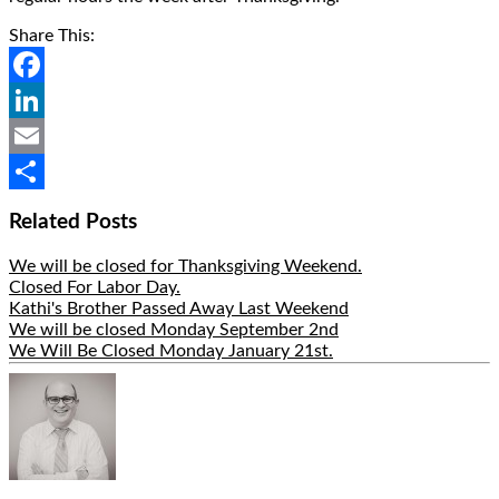
Share This:
Facebook
LinkedIn
Email
Share
Related Posts
We will be closed for Thanksgiving Weekend.
Closed For Labor Day.
Kathi's Brother Passed Away Last Weekend
We will be closed Monday September 2nd
We Will Be Closed Monday January 21st.
Hide
Author
Bio