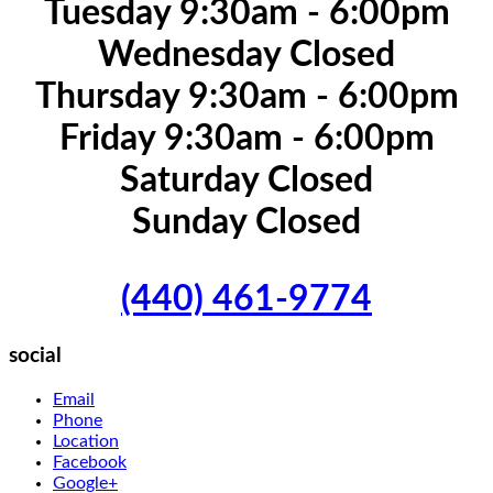
Tuesday 9:30am - 6:00pm
Wednesday Closed
Thursday 9:30am - 6:00pm
Friday 9:30am - 6:00pm
Saturday Closed
Sunday Closed
(440) 461-9774
social
Email
Phone
Location
Facebook
Google+