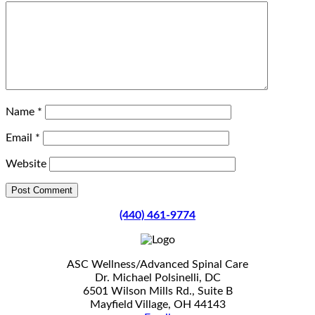
Name
*
Email
*
Website
(440) 461-9774
ASC Wellness/Advanced Spinal Care
Dr. Michael Polsinelli, DC
6501 Wilson Mills Rd., Suite B
Mayfield Village, OH 44143