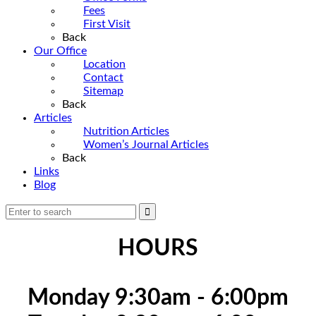
Fees
First Visit
Back
Our Office
Location
Contact
Sitemap
Back
Articles
Nutrition Articles
Women’s Journal Articles
Back
Links
Blog
HOURS
Monday 9:30am - 6:00pm