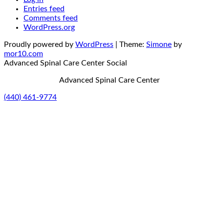
Entries feed
Comments feed
WordPress.org
Proudly powered by
WordPress
|
Theme:
Simone
by
mor10.com
Advanced Spinal Care Center
Social
Advanced Spinal Care Center
(440) 461-9774