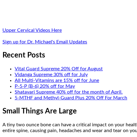
Upper Cervical Videos Here
Sign up for Dr. Michael's Email Updates
Recent Posts
Vital Guard Supreme 20% Off for August
Vidanga Supreme 30% off for July
All Multi-Vitamins are 15% off for June
P-5-P (B-6) 20% off for May
Shatavari Supreme 40% off for the month of April.
5-MTHF and Methyl-Guard Plus 20% Off For March
Small Things Are Large
A tiny two ounce bone can have a critical impact on your health
entire spine, causing pain, headaches and wear and tear on your