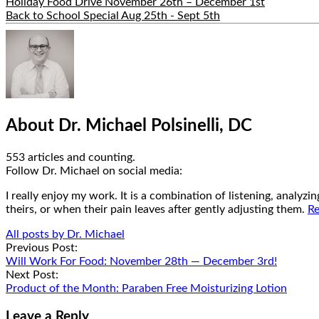
Holiday Food Drive November 26th – December 1st
Back to School Special Aug 25th - Sept 5th
Hide
Author
Bio
About Dr. Michael Polsinelli, DC
553 articles and counting.
Google+
Facebook
Follow Dr. Michael on social media:
I really enjoy my work. It is a combination of listening, analyz
theirs, or when their pain leaves after gently adjusting them.
Re
All posts by Dr. Michael
Post
Previous Post:
Will Work For Food: November 28th — December 3rd!
navigation
Next Post:
Product of the Month: Paraben Free Moisturizing Lotion
Leave a Reply