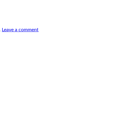
.
Leave a comment