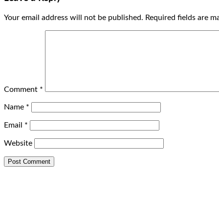
Your email address will not be published.
Required fields are 
Comment
*
Name
*
Email
*
Website