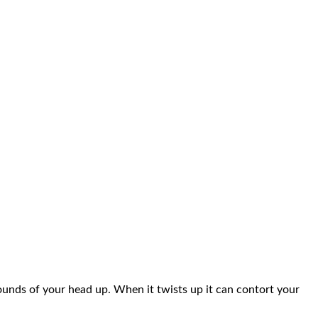
pounds of your head up. When it twists up it can contort your