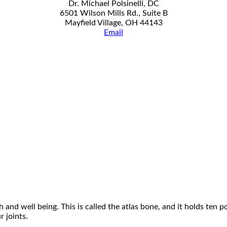
Dr. Michael Polsinelli, DC
6501 Wilson Mills Rd., Suite B
Mayfield Village, OH 44143
Email
 and well being. This is called the atlas bone, and it holds ten 
 joints.