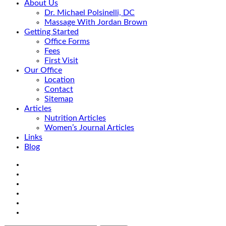
About Us
Dr. Michael Polsinelli, DC
Massage With Jordan Brown
Getting Started
Office Forms
Fees
First Visit
Our Office
Location
Contact
Sitemap
Articles
Nutrition Articles
Women’s Journal Articles
Links
Blog
Search
Facebook
Google+
Linkedin
rss
Location
email