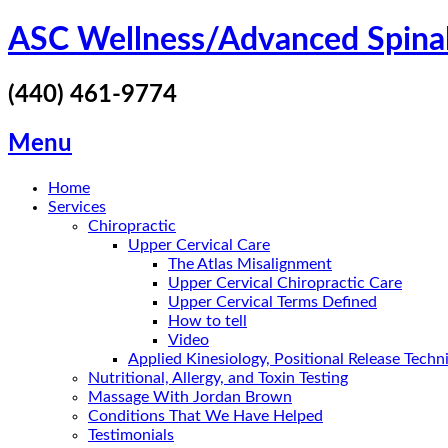
Skip
ASC Wellness/Advanced Spina
to
content
(440) 461-9774
Menu
Home
Services
Chiropractic
Upper Cervical Care
The Atlas Misalignment
Upper Cervical Chiropractic Care
Upper Cervical Terms Defined
How to tell
Video
Applied Kinesiology, Positional Release Tech
Nutritional, Allergy, and Toxin Testing
Massage With Jordan Brown
Conditions That We Have Helped
Testimonials