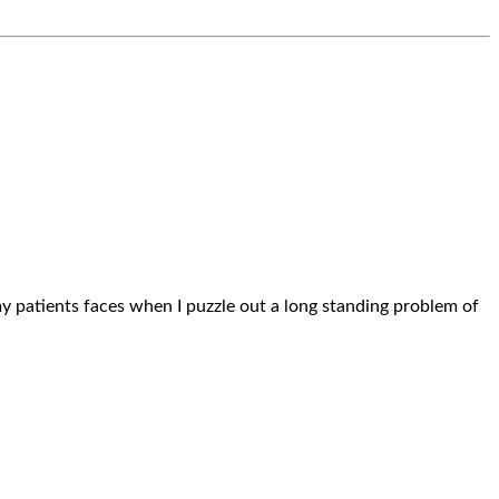
n my patients faces when I puzzle out a long standing problem of