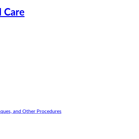
l Care
niques, and Other Procedures