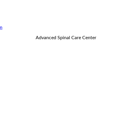
m
Advanced Spinal Care Center