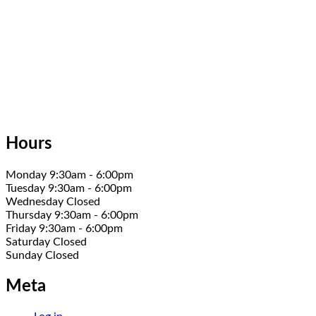
Hours
Monday 9:30am - 6:00pm
Tuesday 9:30am - 6:00pm
Wednesday Closed
Thursday 9:30am - 6:00pm
Friday 9:30am - 6:00pm
Saturday Closed
Sunday Closed
Meta