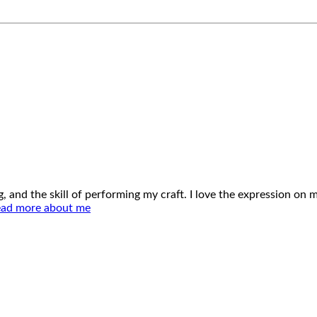
ing, and the skill of performing my craft. I love the expression o
ad more about me