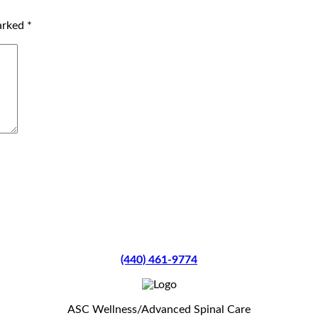
marked
*
(440) 461-9774
ASC Wellness/Advanced Spinal Care