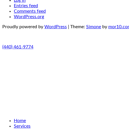
Log in
Entries feed
Comments feed
WordPress.org
Proudly powered by
WordPress
|
Theme:
Simone
by
mor10.co
(440) 461-9774
Home
Services