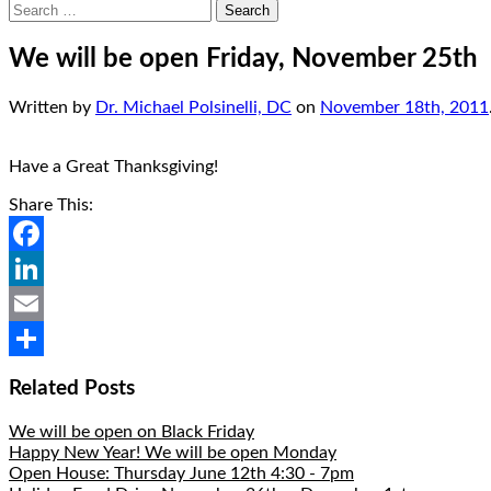
Search
for:
We will be open Friday, November 25th
Written by
Dr. Michael Polsinelli, DC
on
November 18th, 2011
Have a Great Thanksgiving!
Share This:
Facebook
LinkedIn
Email
Share
Related Posts
We will be open on Black Friday
Happy New Year! We will be open Monday
Open House: Thursday June 12th 4:30 - 7pm