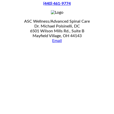
(440) 461-9774
ASC Wellness/Advanced Spinal Care
Dr. Michael Polsinelli, DC
6501 Wilson Mills Rd., Suite B
Mayfield Village, OH 44143
Email