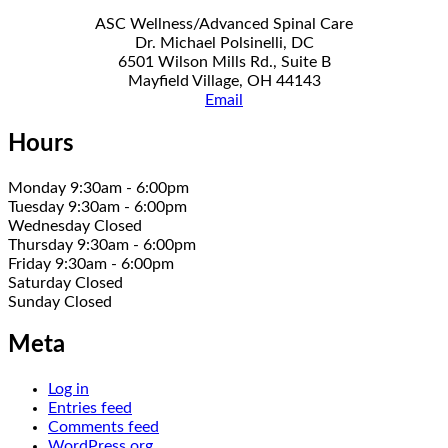
ASC Wellness/Advanced Spinal Care
Dr. Michael Polsinelli, DC
6501 Wilson Mills Rd., Suite B
Mayfield Village, OH 44143
Email
Hours
Monday 9:30am - 6:00pm
Tuesday 9:30am - 6:00pm
Wednesday Closed
Thursday 9:30am - 6:00pm
Friday 9:30am - 6:00pm
Saturday Closed
Sunday Closed
Meta
Log in
Entries feed
Comments feed
WordPress.org