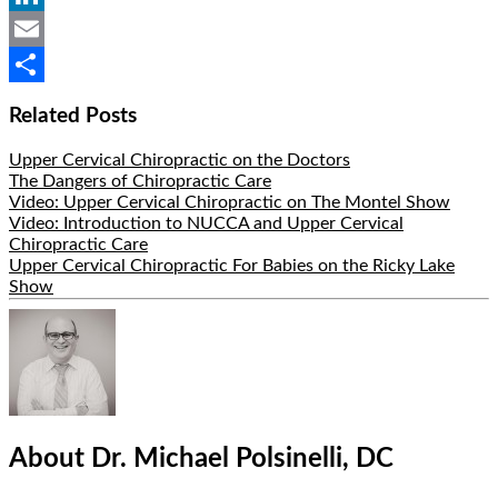
LinkedIn
Email
Share
Related Posts
Upper Cervical Chiropractic on the Doctors
The Dangers of Chiropractic Care
Video: Upper Cervical Chiropractic on The Montel Show
Video: Introduction to NUCCA and Upper Cervical
Chiropractic Care
Upper Cervical Chiropractic For Babies on the Ricky Lake
Show
Hide
Author
Bio
About Dr. Michael Polsinelli, DC