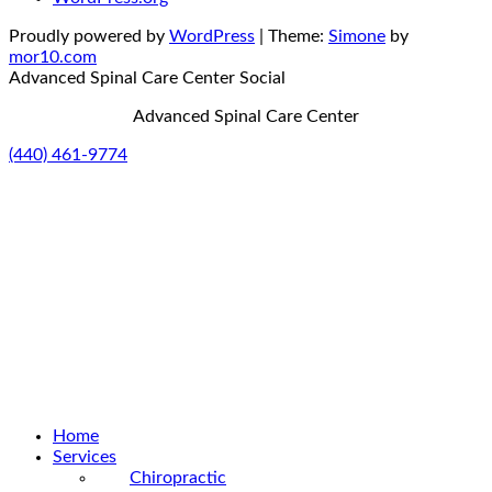
Proudly powered by
WordPress
|
Theme:
Simone
by
mor10.com
Advanced Spinal Care Center
Social
Advanced Spinal Care Center
(440) 461-9774
Home
Services
Chiropractic