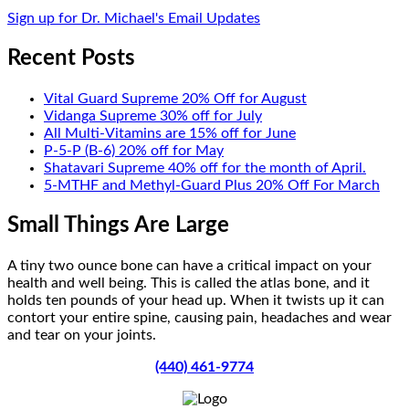
Sign up for Dr. Michael's Email Updates
Recent Posts
Vital Guard Supreme 20% Off for August
Vidanga Supreme 30% off for July
All Multi-Vitamins are 15% off for June
P-5-P (B-6) 20% off for May
Shatavari Supreme 40% off for the month of April.
5-MTHF and Methyl-Guard Plus 20% Off For March
Small Things Are Large
A tiny two ounce bone can have a critical impact on your
health and well being. This is called the atlas bone, and it
holds ten pounds of your head up. When it twists up it can
contort your entire spine, causing pain, headaches and wear
and tear on your joints.
(440) 461-9774