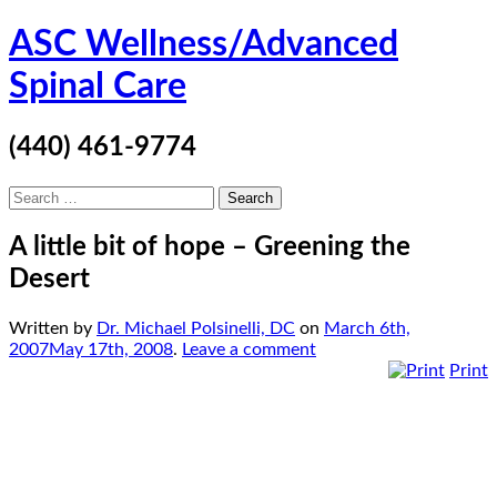
Skip
ASC Wellness/Advanced
to
content
Spinal Care
(440) 461-9774
Search
for:
A little bit of hope – Greening the
Desert
Written by
Dr. Michael Polsinelli, DC
on
March 6th,
2007
May 17th, 2008
.
Leave a comment
Print