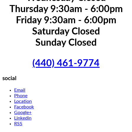
Thursday 9:30am - 6:00pm
Friday 9:30am - 6:00pm
Saturday Closed
Sunday Closed
(440) 461-9774
social
Email
Phone
Location
Facebook
Google+
Linkedin
RSS