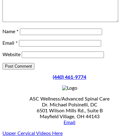
Name
*
Email
*
Website
(440) 461-9774
ASC Wellness/Advanced Spinal Care
Dr. Michael Polsinelli, DC
6501 Wilson Mills Rd., Suite B
Mayfield Village, OH 44143
Email
Upper Cervical Videos Here