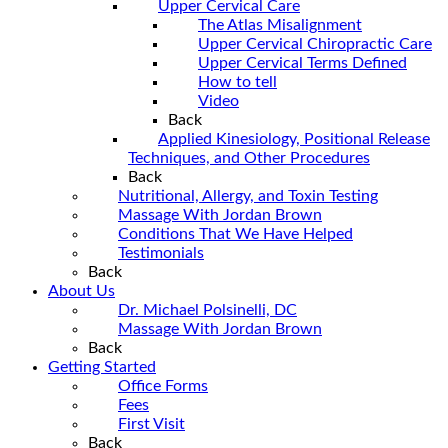
Upper Cervical Care
The Atlas Misalignment
Upper Cervical Chiropractic Care
Upper Cervical Terms Defined
How to tell
Video
Back
Applied Kinesiology, Positional Release
Techniques, and Other Procedures
Back
Nutritional, Allergy, and Toxin Testing
Massage With Jordan Brown
Conditions That We Have Helped
Testimonials
Back
About Us
Dr. Michael Polsinelli, DC
Massage With Jordan Brown
Back
Getting Started
Office Forms
Fees
First Visit
Back