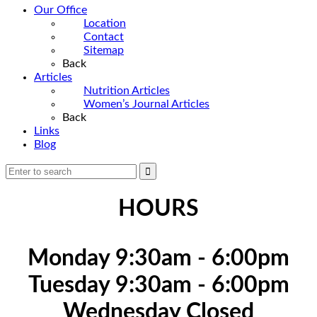
Our Office
Location
Contact
Sitemap
Back
Articles
Nutrition Articles
Women’s Journal Articles
Back
Links
Blog
HOURS
Monday 9:30am - 6:00pm
Tuesday 9:30am - 6:00pm
Wednesday Closed