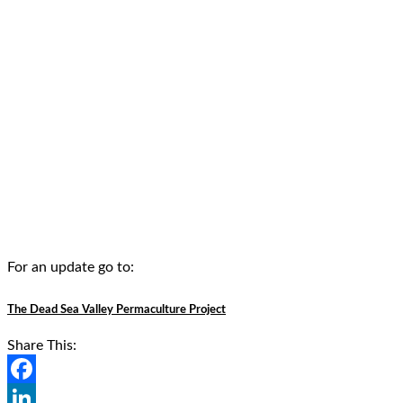
For an update go to:
The Dead Sea Valley Permaculture Project
Share This:
Facebook