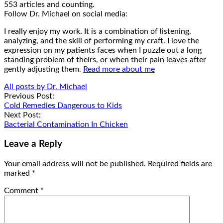
553 articles and counting.
Google+
Facebook
Follow Dr. Michael on social media:
I really enjoy my work. It is a combination of listening,
analyzing, and the skill of performing my craft. I love the
expression on my patients faces when I puzzle out a long
standing problem of theirs, or when their pain leaves after
gently adjusting them.
Read more about me
All posts by Dr. Michael
Post
Previous Post:
Cold Remedies Dangerous to Kids
navigation
Next Post:
Bacterial Contamination In Chicken
Leave a Reply
Your email address will not be published.
Required fields are
marked
*
Comment
*