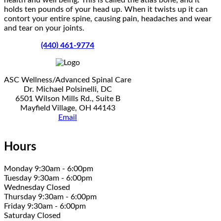
holds ten pounds of your head up. When it twists up it can
contort your entire spine, causing pain, headaches and wear
and tear on your joints.
(440) 461-9774
ASC Wellness/Advanced Spinal Care
Dr. Michael Polsinelli, DC
6501 Wilson Mills Rd., Suite B
Mayfield Village, OH 44143
Email
Hours
Monday 9:30am - 6:00pm
Tuesday 9:30am - 6:00pm
Wednesday Closed
Thursday 9:30am - 6:00pm
Friday 9:30am - 6:00pm
Saturday Closed