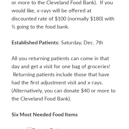
or more to the Cleveland Food Bank). If you
would like, x-rays will be offered at
discounted rate of $100 (normally $180) with
½ going to the food bank.
Established Patients
: Saturday, Dec. 7th
All you returning patients can come in that
day and get a visit for one bag of groceries!
Returning patients include those that have
had the first adjustment visit and x-rays.
(Alternatively, you can donate $40 or more to
the Cleveland Food Bank).
Six Most Needed Food Items