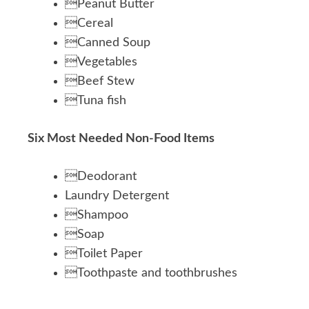
Peanut Butter
Cereal
Canned Soup
Vegetables
Beef Stew
Tuna fish
Six Most Needed Non-Food Items
Deodorant
Laundry Detergent
Shampoo
Soap
Toilet Paper
Toothpaste and toothbrushes