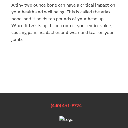
A tiny two ounce bone can have a critical impact on
your health and well being. This is called the atlas
bone, and it holds ten pounds of your head up.
When it twists up it can contort your entire spine,
causing pain, headaches and wear and tear on your
joints.
(440) 461-9774