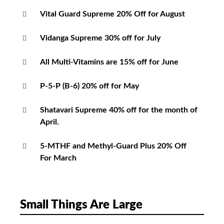
Vital Guard Supreme 20% Off for August
Vidanga Supreme 30% off for July
All Multi-Vitamins are 15% off for June
P-5-P (B-6) 20% off for May
Shatavari Supreme 40% off for the month of
April.
5-MTHF and Methyl-Guard Plus 20% Off
For March
Small Things Are Large