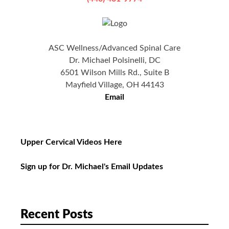
ASC Wellness/Advanced Spinal Care
Dr. Michael Polsinelli, DC
6501 Wilson Mills Rd., Suite B
Mayfield Village, OH 44143
Email
Upper Cervical Videos Here
Sign up for Dr. Michael's Email Updates
Recent Posts