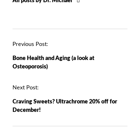
All posts by Dr. Michael
P
Previous Post:
o
Bone Health and Aging (a look at
s
Osteoporosis)
t
n
a
Next Post:
v
Craving Sweets? Ultrachrome 20% off for
i
December!
g
a
t
i