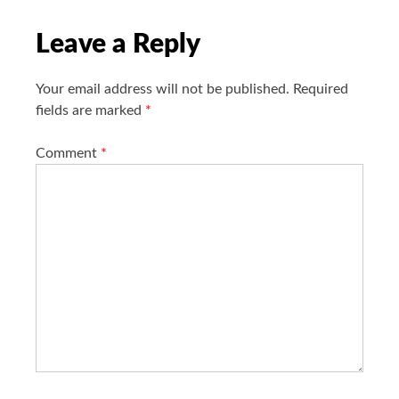
o
n
Leave a Reply
Your email address will not be published.
Required
fields are marked
*
Comment
*