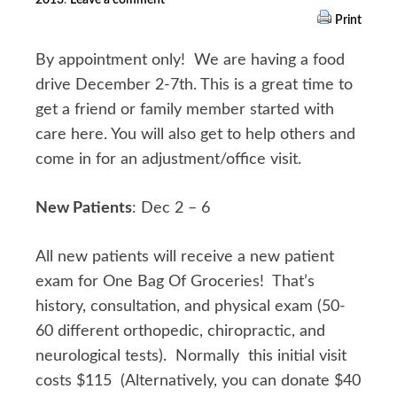
Print
By appointment only! We are having a food
drive December 2-7th. This is a great time to
get a friend or family member started with
care here. You will also get to help others and
come in for an adjustment/office visit.
New Patients
: Dec 2 – 6
All new patients will receive a new patient
exam for One Bag Of Groceries! That’s
history, consultation, and physical exam (50-
60 different orthopedic, chiropractic, and
neurological tests). Normally this initial visit
costs $115 (Alternatively, you can donate $40