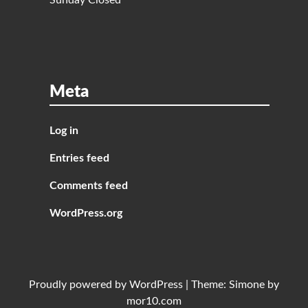
Sunday Closed
Meta
Log in
Entries feed
Comments feed
WordPress.org
Proudly powered by
WordPress
|
Theme:
Simone
by
mor10.com