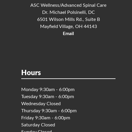
ASC Wellness/Advanced Spinal Care
Dr. Michael Polsinelli, DC
6501 Wilson Mills Rd., Suite B
Mayfield Village, OH 44143
Email
Hours
Monday 9:30am - 6:00pm
Tuesday 9:30am - 6:00pm
Wednesday Closed
Thursday 9:30am - 6:00pm
Friday 9:30am - 6:00pm
Saturday Closed