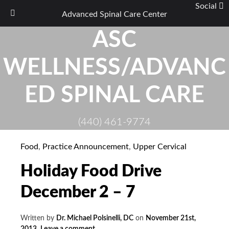
Social
Advanced Spinal Care Center
Skip
ASC
to
content
WELLNESS/ADVANC
ED SPINAL CARE
(440) 461-9774
Food
,
Practice Announcement
,
Upper Cervical
Holiday Food Drive
December 2 – 7
Written by
Dr. Michael Polsinelli, DC
on
November 21st,
2013
.
Leave a comment