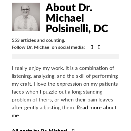
Bio
About Dr.
Michael
Polsinelli, DC
553 articles and counting.
Google+
Facebook
Follow Dr. Michael on social media:
I really enjoy my work. It is a combination of
listening, analyzing, and the skill of performing
my craft. I love the expression on my patients
faces when I puzzle out a long standing
problem of theirs, or when their pain leaves
after gently adjusting them.
Read more about
me