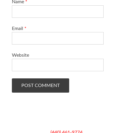
Name
*
Email
*
Website
(440) 461-9774