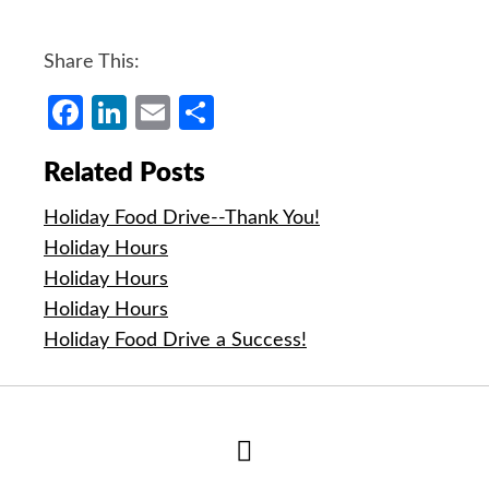
Share This:
Facebook
LinkedIn
Email
Share
Related Posts
Holiday Food Drive--Thank You!
Holiday Hours
Holiday Hours
Holiday Hours
Holiday Food Drive a Success!
Hide
Author