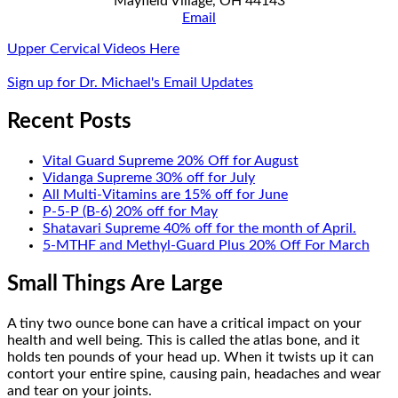
Mayfield Village, OH 44143
Email
Upper Cervical Videos Here
Sign up for Dr. Michael's Email Updates
Recent Posts
Vital Guard Supreme 20% Off for August
Vidanga Supreme 30% off for July
All Multi-Vitamins are 15% off for June
P-5-P (B-6) 20% off for May
Shatavari Supreme 40% off for the month of April.
5-MTHF and Methyl-Guard Plus 20% Off For March
Small Things Are Large
A tiny two ounce bone can have a critical impact on your
health and well being. This is called the atlas bone, and it
holds ten pounds of your head up. When it twists up it can
contort your entire spine, causing pain, headaches and wear
and tear on your joints.