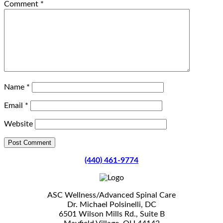
Comment
*
Name
*
Email
*
Website
(440) 461-9774
ASC Wellness/Advanced Spinal Care
Dr. Michael Polsinelli, DC
6501 Wilson Mills Rd., Suite B