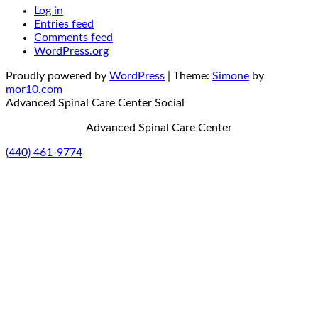
Log in
Entries feed
Comments feed
WordPress.org
Proudly powered by
WordPress
|
Theme:
Simone
by
mor10.com
Advanced Spinal Care Center
Social
Advanced Spinal Care Center
(440) 461-9774