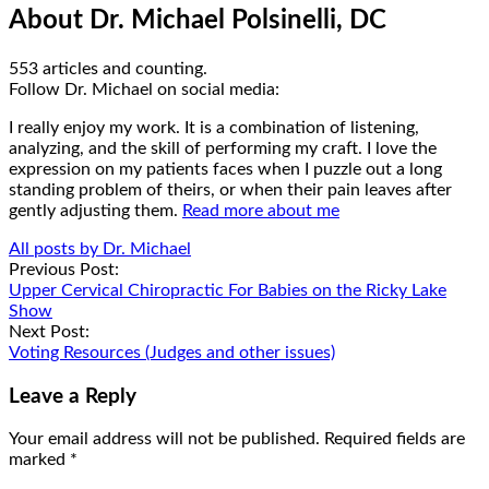
About Dr. Michael Polsinelli, DC
553 articles and counting.
Google+
Facebook
Follow Dr. Michael on social media:
I really enjoy my work. It is a combination of listening,
analyzing, and the skill of performing my craft. I love the
expression on my patients faces when I puzzle out a long
standing problem of theirs, or when their pain leaves after
gently adjusting them.
Read more about me
All posts by Dr. Michael
Post
Previous Post:
Upper Cervical Chiropractic For Babies on the Ricky Lake
navigation
Show
Next Post:
Voting Resources (Judges and other issues)
Leave a Reply
Your email address will not be published.
Required fields are
marked
*