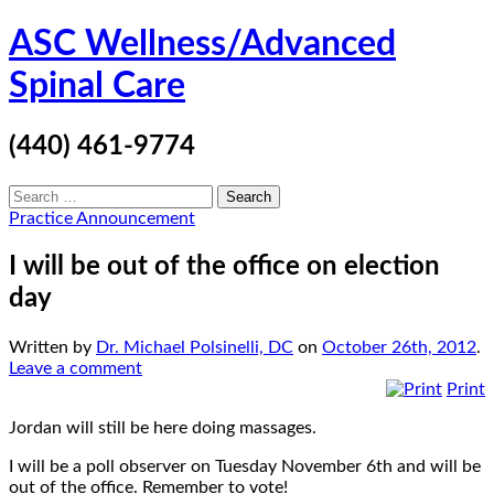
Skip
ASC Wellness/Advanced
to
content
Spinal Care
(440) 461-9774
Search
for:
Practice Announcement
I will be out of the office on election
day
Written by
Dr. Michael Polsinelli, DC
on
October 26th, 2012
.
Leave a comment
Print
Jordan will still be here doing massages.
I will be a poll observer on Tuesday November 6th and will be
out of the office. Remember to vote!