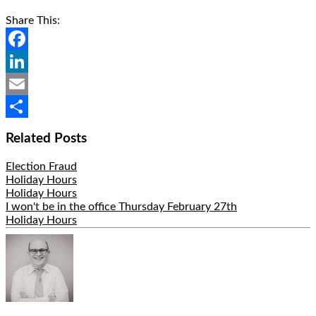
Share This:
Facebook
LinkedIn
Email
Share
Related Posts
Election Fraud
Holiday Hours
Holiday Hours
I won't be in the office Thursday February 27th
Holiday Hours
Hide
Author
Bio