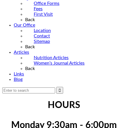
Office Forms
Fees
First Visit
Back
Our Office
Location
Contact
Sitemap
Back
Articles
Nutrition Articles
Women’s Journal Articles
Back
Links
Blog
HOURS
Monday 9:30am - 6:00pm