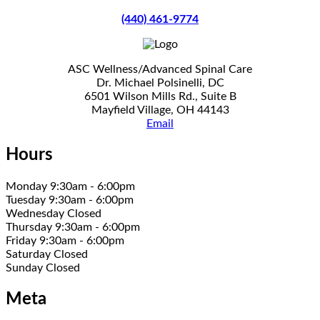
(440) 461-9774
ASC Wellness/Advanced Spinal Care
Dr. Michael Polsinelli, DC
6501 Wilson Mills Rd., Suite B
Mayfield Village, OH 44143
Email
Hours
Monday 9:30am - 6:00pm
Tuesday 9:30am - 6:00pm
Wednesday Closed
Thursday 9:30am - 6:00pm
Friday 9:30am - 6:00pm
Saturday Closed
Sunday Closed
Meta