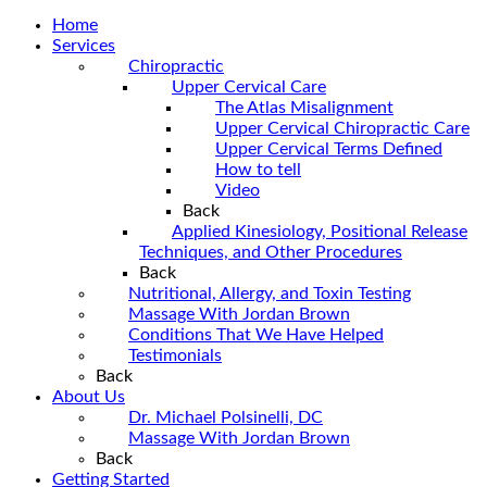
Home
Services
Chiropractic
Upper Cervical Care
The Atlas Misalignment
Upper Cervical Chiropractic Care
Upper Cervical Terms Defined
How to tell
Video
Back
Applied Kinesiology, Positional Release
Techniques, and Other Procedures
Back
Nutritional, Allergy, and Toxin Testing
Massage With Jordan Brown
Conditions That We Have Helped
Testimonials
Back
About Us
Dr. Michael Polsinelli, DC
Massage With Jordan Brown
Back
Getting Started