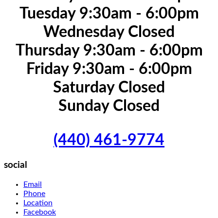
Tuesday 9:30am - 6:00pm
Wednesday Closed
Thursday 9:30am - 6:00pm
Friday 9:30am - 6:00pm
Saturday Closed
Sunday Closed
(440) 461-9774
social
Email
Phone
Location
Facebook