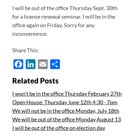
I will be out of the office Thursday Sept. 30th
for a license renewal seminar. I will be in the
office again on Friday. Sorry for any
inconvenience.
Share This:
Facebook
LinkedIn
Email
Share
Related Posts
I won't be in the office Thursday February 27th
Open House: Thursday June 12th 4:30 - 7pm
We will not be in the office Monday, July 18th
We will be out of the office Monday August 13
I will be out of the office on election day