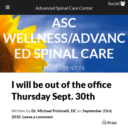
Social
Advanced Spinal Care Center
ASC
Skip
to
WELLNESS/ADVANC
content
ED SPINAL CARE
(440) 461-9774
I will be out of the office
Thursday Sept. 30th
Written by
Dr. Michael Polsinelli, DC
on
September 23rd,
2010
.
Leave a comment
Print