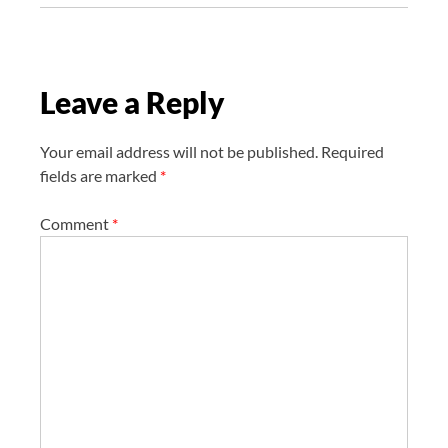
a
t
i
Leave a Reply
o
n
Your email address will not be published.
Required
fields are marked
*
Comment
*