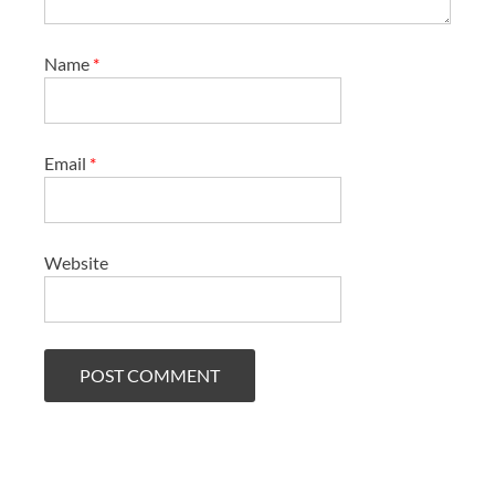
Name
*
Email
*
Website