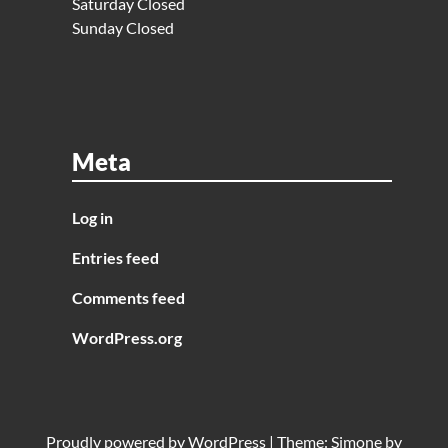
Saturday Closed
Sunday Closed
Meta
Log in
Entries feed
Comments feed
WordPress.org
Proudly powered by
WordPress
|
Theme:
Simone
by