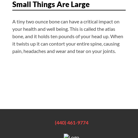
Small Things Are Large
A tiny two ounce bone can have a critical impact on
your health and well being. This is called the atlas
bone, and it holds ten pounds of your head up. When
it twists up it can contort your entire spine, causing
pain, headaches and wear and tear on your joints.
(440) 461-9774