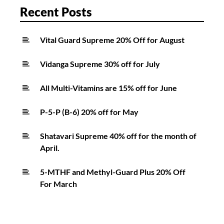
Recent Posts
Vital Guard Supreme 20% Off for August
Vidanga Supreme 30% off for July
All Multi-Vitamins are 15% off for June
P-5-P (B-6) 20% off for May
Shatavari Supreme 40% off for the month of
April.
5-MTHF and Methyl-Guard Plus 20% Off
For March