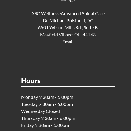
ASC Wellness/Advanced Spinal Care
Dr. Michael Polsinelli, DC
6501 Wilson Mills Rd., Suite B
Mayfield Village, OH 44143
Email
Hours
Monday 9:30am - 6:00pm
Tuesday 9:30am - 6:00pm
Wednesday Closed
Thursday 9:30am - 6:00pm
Friday 9:30am - 6:00pm