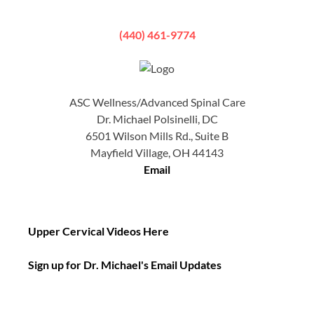
(440) 461-9774
ASC Wellness/Advanced Spinal Care
Dr. Michael Polsinelli, DC
6501 Wilson Mills Rd., Suite B
Mayfield Village, OH 44143
Email
Upper Cervical Videos Here
Sign up for Dr. Michael's Email Updates