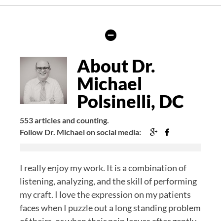
Hide
Author
Bio
About Dr.
Michael
Polsinelli, DC
553 articles and counting.
Google+
Facebook
Follow Dr. Michael on social media:
I really enjoy my work. It is a combination of
listening, analyzing, and the skill of performing
my craft. I love the expression on my patients
faces when I puzzle out a long standing problem
of theirs, or when their pain leaves after gently