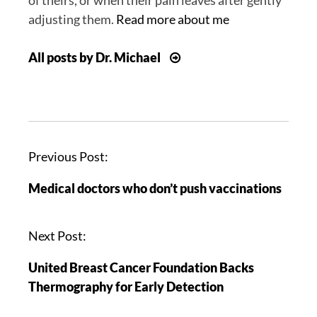
adjusting them.
Read more about me
All posts by Dr. Michael
P
Previous Post:
o
Medical doctors who don’t push vaccinations
s
t
n
Next Post:
a
United Breast Cancer Foundation Backs
v
Thermography for Early Detection
i
g