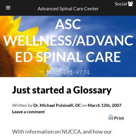
Social
Advanced Spinal Care Center
ASC
Skip
to
WELLNESS/ADVANC
content
ED SPINAL CARE
(440) 461-9774
Just started a Glossary
Written by
Dr. Michael Polsinelli, DC
on
March 12th, 2007
.
Leave a comment
Print
With information on NUCCA, and how our