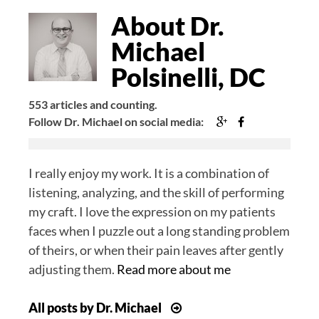
Bio
About Dr.
Michael
Polsinelli, DC
553 articles and counting.
Google+
Facebook
Follow Dr. Michael on social media:
I really enjoy my work. It is a combination of
listening, analyzing, and the skill of performing
my craft. I love the expression on my patients
faces when I puzzle out a long standing problem
of theirs, or when their pain leaves after gently
adjusting them.
Read more about me
All posts by Dr. Michael