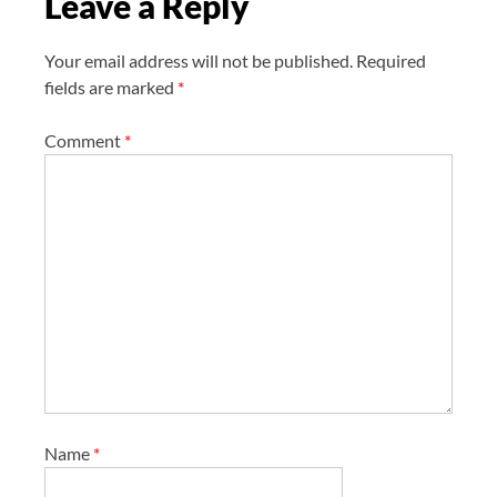
Leave a Reply
n
Your email address will not be published.
Required
fields are marked
*
Comment
*
Name
*