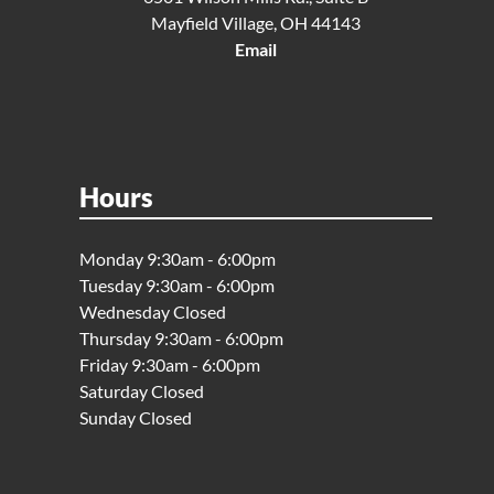
Mayfield Village, OH 44143
Email
Hours
Monday 9:30am - 6:00pm
Tuesday 9:30am - 6:00pm
Wednesday Closed
Thursday 9:30am - 6:00pm
Friday 9:30am - 6:00pm
Saturday Closed
Sunday Closed