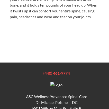
bone, and it holds ten pounds of your head up. When
it twists up it can contort your entire spine, causing
pain, headaches and wear and tear on your joints.
(440) 461-9774
ASC Wellness/Advanced Spinal Care
Dr. Michael Polsinelli, DC
6501 Wilson Mills Rd., Suite B