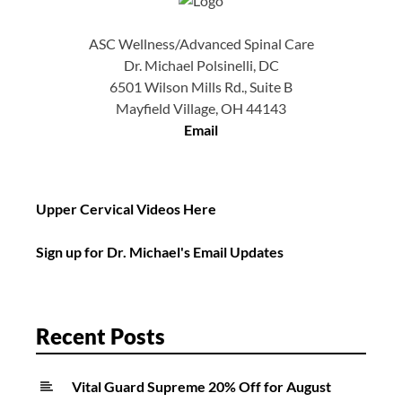
ASC Wellness/Advanced Spinal Care
Dr. Michael Polsinelli, DC
6501 Wilson Mills Rd., Suite B
Mayfield Village, OH 44143
Email
Upper Cervical Videos Here
Sign up for Dr. Michael's Email Updates
Recent Posts
Vital Guard Supreme 20% Off for August