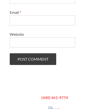
Email
*
Website
(440) 461-9774