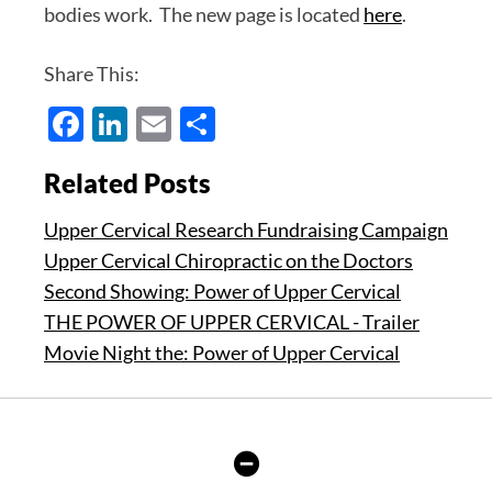
bodies work. The new page is located
here
.
Share This:
Facebook
LinkedIn
Email
Share
Related Posts
Upper Cervical Research Fundraising Campaign
Upper Cervical Chiropractic on the Doctors
Second Showing: Power of Upper Cervical
THE POWER OF UPPER CERVICAL - Trailer
Movie Night the: Power of Upper Cervical
Hide
Author