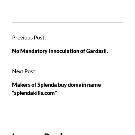
P
Previous Post:
o
No Mandatory Innoculation of Gardasil.
s
t
n
Next Post:
a
Makers of Splenda buy domain name
v
“splendakills.com”
i
g
a
t
i
o