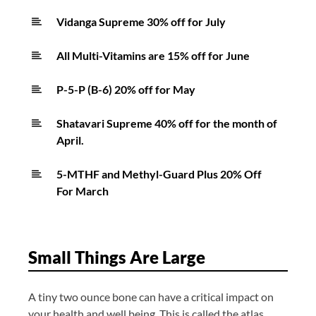
Vidanga Supreme 30% off for July
All Multi-Vitamins are 15% off for June
P-5-P (B-6) 20% off for May
Shatavari Supreme 40% off for the month of
April.
5-MTHF and Methyl-Guard Plus 20% Off
For March
Small Things Are Large
A tiny two ounce bone can have a critical impact on
your health and well being. This is called the atlas