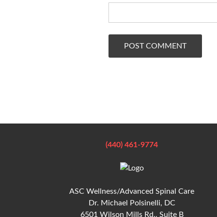
(440) 461-9774
ASC Wellness/Advanced Spinal Care
Dr. Michael Polsinelli, DC
6501 Wilson Mills Rd., Suite B