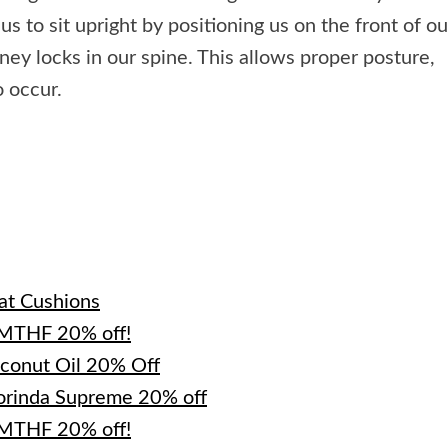
us to sit upright by positioning us on the front of ou
ney locks in our spine. This allows proper posture,
o occur.
e
at Cushions
-MTHF 20% off!
oconut Oil 20% Off
orinda Supreme 20% off
-MTHF 20% off!