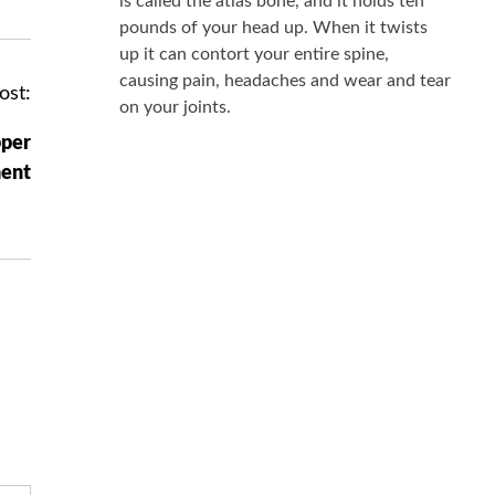
is called the atlas bone, and it holds ten
pounds of your head up. When it twists
up it can contort your entire spine,
causing pain, headaches and wear and tear
ost:
on your joints.
pper
ment