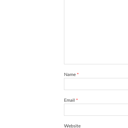
Name
*
Email
*
Website