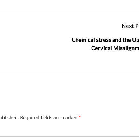
Next P
Chemical stress and the U
Cervical Misalign
ublished.
Required fields are marked
*