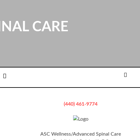
INAL CARE
ation
Email
Searc
(440) 461-9774
ASC Wellness/Advanced Spinal Care