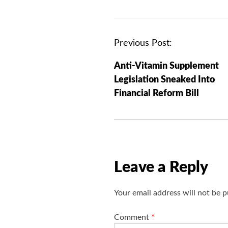
P
Previous Post:
o
Anti-Vitamin Supplement
s
Legislation Sneaked Into
t
Financial Reform Bill
n
a
v
i
g
Leave a Reply
a
t
Your email address will not be p
i
o
Comment
*
n