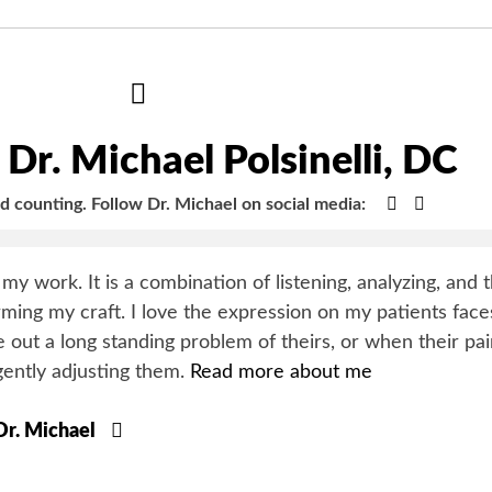
Hide
Author
Bio
Dr. Michael Polsinelli, DC
Google+
Faceboo
nd counting.
Follow Dr. Michael on social media:
y my work. It is a combination of listening, analyzing, and 
orming my craft. I love the expression on my patients face
 out a long standing problem of theirs, or when their pa
gently adjusting them.
Read more about me
 Dr. Michael