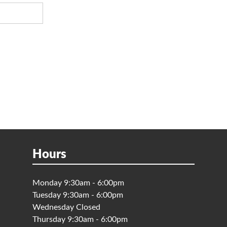
Hours
Monday 9:30am - 6:00pm
Tuesday 9:30am - 6:00pm
Wednesday Closed
Thursday 9:30am - 6:00pm