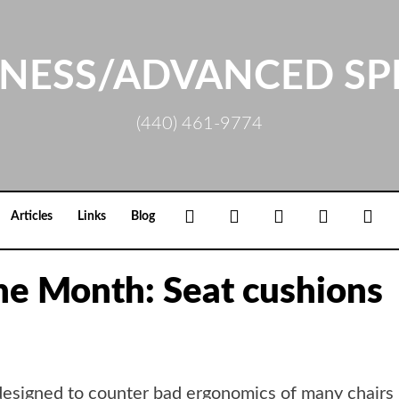
NESS/ADVANCED SP
(440) 461-9774
Facebook
Google+
Linkedin
Rss
Loc
Articles
Links
Blog
the Month: Seat cushions
designed to counter bad ergonomics of many chairs