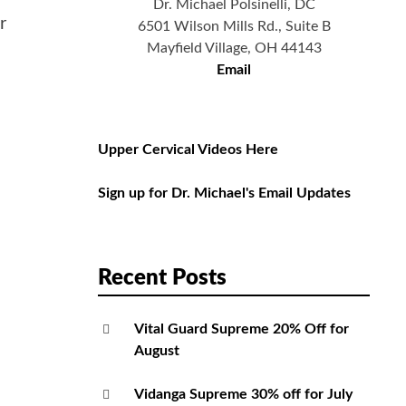
Dr. Michael Polsinelli, DC
r
6501 Wilson Mills Rd., Suite B
Mayfield Village, OH 44143
Email
Upper Cervical Videos Here
Sign up for Dr. Michael's Email Updates
Recent Posts
Vital Guard Supreme 20% Off for
August
Vidanga Supreme 30% off for July