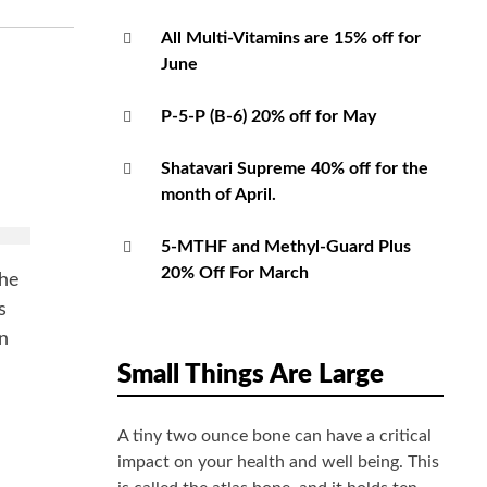
All Multi-Vitamins are 15% off for
June
P-5-P (B-6) 20% off for May
Shatavari Supreme 40% off for the
month of April.
k
5-MTHF and Methyl-Guard Plus
20% Off For March
the
s
in
Small Things Are Large
A tiny two ounce bone can have a critical
impact on your health and well being. This