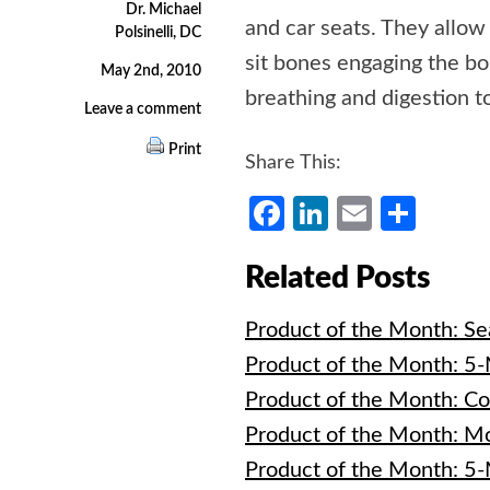
Dr. Michael
and car seats. They allow 
Polsinelli, DC
sit bones engaging the bo
May 2nd, 2010
breathing and digestion t
Leave a comment
Print
Share This:
Facebook
LinkedIn
Email
Shar
Related Posts
Product of the Month: Se
Product of the Month: 5
Product of the Month: C
Product of the Month: M
Product of the Month: 5