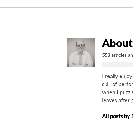
About 
553 articles a
I really enjo
skill of perf
when I puzzle
leaves after 
All posts by