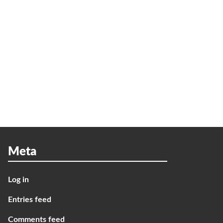
Meta
Log in
Entries feed
Comments feed