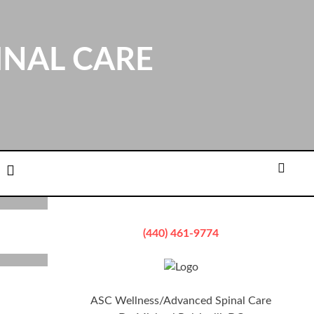
INAL CARE
ation
Email
Searc
(440) 461-9774
ASC Wellness/Advanced Spinal Care