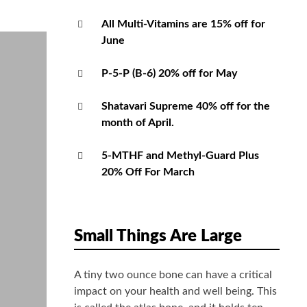
All Multi-Vitamins are 15% off for
June
P-5-P (B-6) 20% off for May
Shatavari Supreme 40% off for the
month of April.
5-MTHF and Methyl-Guard Plus
20% Off For March
Small Things Are Large
A tiny two ounce bone can have a critical
impact on your health and well being. This