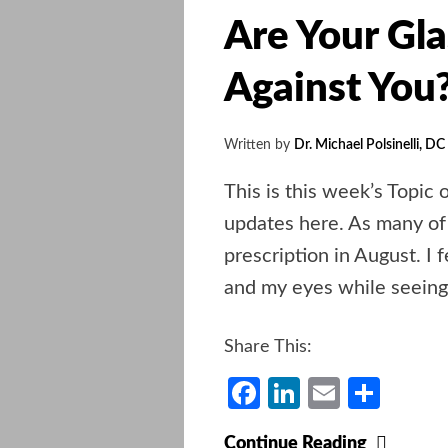
Are Your Gla
Against You
Written by
Dr. Michael Polsinelli, DC
This is this week’s Topic 
updates here. As many of
prescription in August. I f
and my eyes while seeing 
Share This:
Facebook
LinkedIn
Email
Shar
Are
Continue Reading