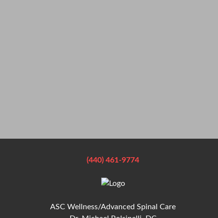
(440) 461-9774
ASC Wellness/Advanced Spinal Care