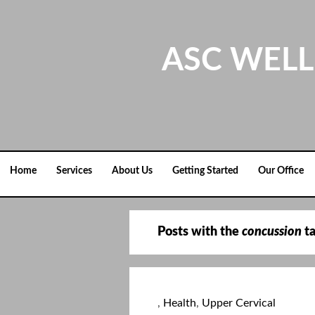
Skip
to
content
ASC WELL
Home
Services
About Us
Getting Started
Our Office
Posts with the
concussion
t
,
Health
,
Upper Cervical