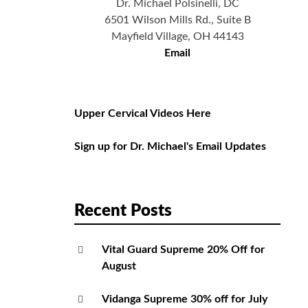
Dr. Michael Polsinelli, DC
6501 Wilson Mills Rd., Suite B
Mayfield Village, OH 44143
Email
Upper Cervical Videos Here
Sign up for Dr. Michael's Email Updates
Recent Posts
Vital Guard Supreme 20% Off for
August
Vidanga Supreme 30% off for July