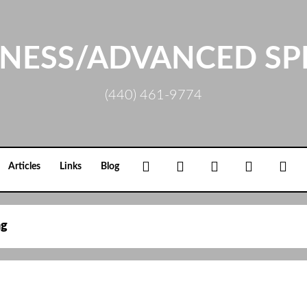
NESS/ADVANCED SP
(440) 461-9774
Facebook
Google+
Linkedin
Rss
Loc
Articles
Links
Blog
ag