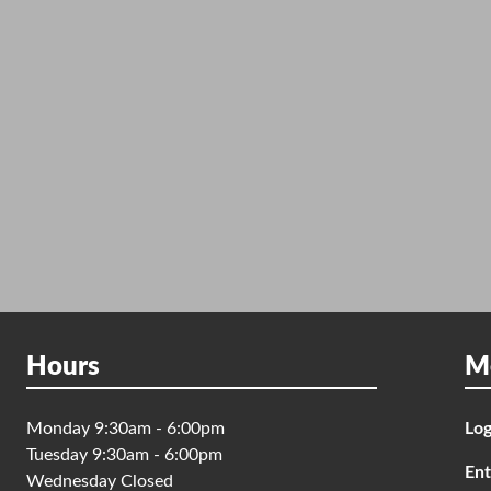
Hours
M
Monday 9:30am - 6:00pm
Log
Tuesday 9:30am - 6:00pm
Ent
Wednesday Closed