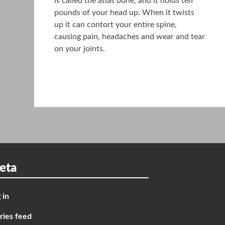
is called the atlas bone, and it holds ten
pounds of your head up. When it twists
up it can contort your entire spine,
causing pain, headaches and wear and tear
on your joints.
eta
 in
ries feed