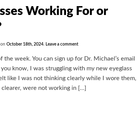
sses Working For or
?
on
October 18th, 2024
.
Leave a comment
of the week. You can sign up for Dr. Michael’s email
 you know, I was struggling with my new eyeglass
elt like I was not thinking clearly while I wore them,
clearer, were not working in […]
e