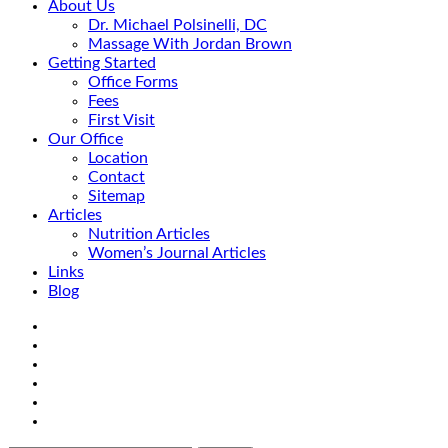
About Us
Dr. Michael Polsinelli, DC
Massage With Jordan Brown
Getting Started
Office Forms
Fees
First Visit
Our Office
Location
Contact
Sitemap
Articles
Nutrition Articles
Women’s Journal Articles
Links
Blog
Search
Facebook
Google+
Linkedin
rss
Location
email