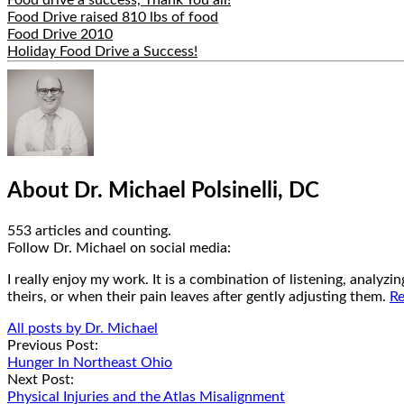
Food Drive raised 810 lbs of food
Food Drive 2010
Holiday Food Drive a Success!
Hide
Author
Bio
About Dr. Michael Polsinelli, DC
553 articles and counting.
Google+
Facebook
Follow Dr. Michael on social media:
I really enjoy my work. It is a combination of listening, analyz
theirs, or when their pain leaves after gently adjusting them.
Re
All posts by Dr. Michael
Post
Previous Post:
Hunger In Northeast Ohio
navigation
Next Post:
Physical Injuries and the Atlas Misalignment