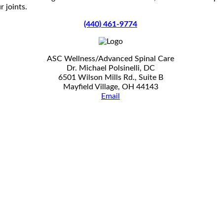
 joints.
(440) 461-9774
ASC Wellness/Advanced Spinal Care
Dr. Michael Polsinelli, DC
6501 Wilson Mills Rd., Suite B
Mayfield Village, OH 44143
Email