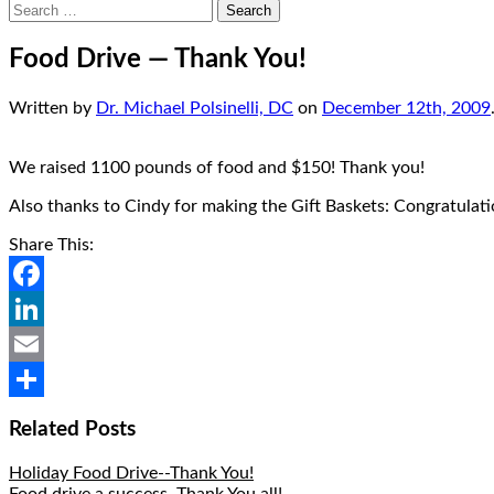
Search
for:
Food Drive — Thank You!
Written by
Dr. Michael Polsinelli, DC
on
December 12th, 2009
We raised 1100 pounds of food and $150! Thank you!
Also thanks to Cindy for making the Gift Baskets: Congratulati
Share This:
Facebook
LinkedIn
Email
Share
Related Posts
Holiday Food Drive--Thank You!
Food drive a success, Thank You all!