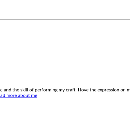
ing, and the skill of performing my craft. I love the expression o
ad more about me