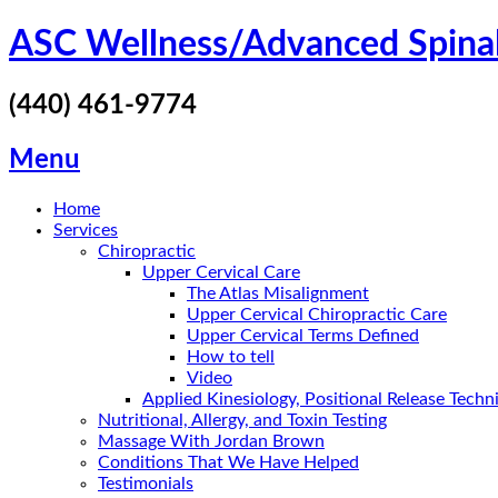
Skip
ASC Wellness/Advanced Spina
to
content
(440) 461-9774
Menu
Home
Services
Chiropractic
Upper Cervical Care
The Atlas Misalignment
Upper Cervical Chiropractic Care
Upper Cervical Terms Defined
How to tell
Video
Applied Kinesiology, Positional Release Tech
Nutritional, Allergy, and Toxin Testing
Massage With Jordan Brown
Conditions That We Have Helped
Testimonials