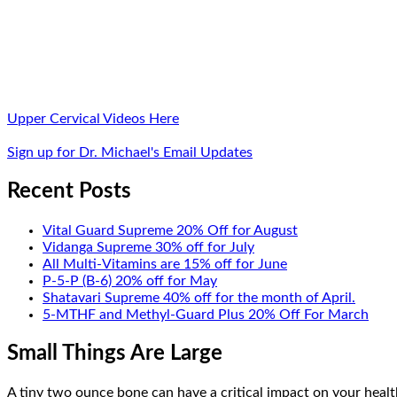
Upper Cervical Videos Here
Sign up for Dr. Michael's Email Updates
Recent Posts
Vital Guard Supreme 20% Off for August
Vidanga Supreme 30% off for July
All Multi-Vitamins are 15% off for June
P-5-P (B-6) 20% off for May
Shatavari Supreme 40% off for the month of April.
5-MTHF and Methyl-Guard Plus 20% Off For March
Small Things Are Large
A tiny two ounce bone can have a critical impact on your health