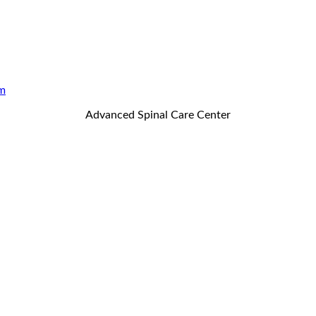
m
Advanced Spinal Care Center