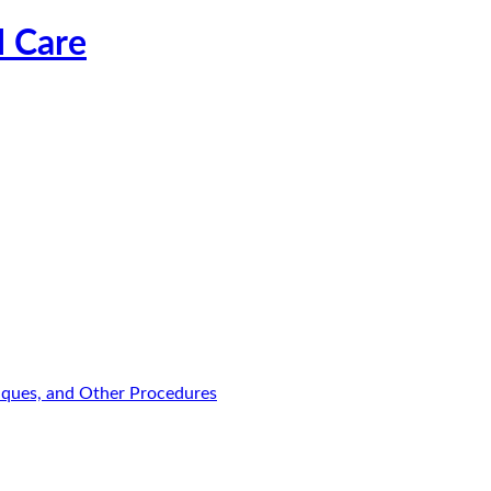
l Care
niques, and Other Procedures