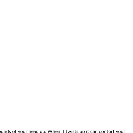
pounds of your head up. When it twists up it can contort your