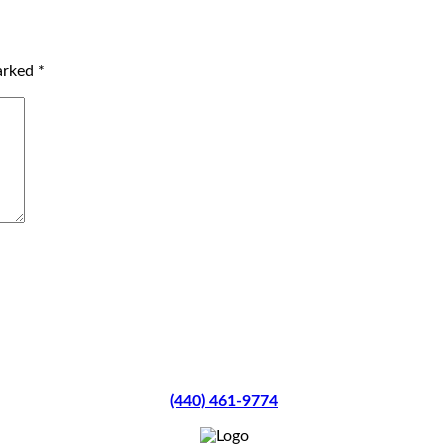
marked
*
(440) 461-9774