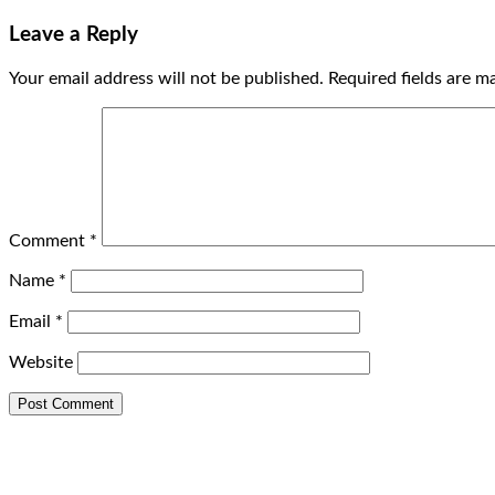
Leave a Reply
Your email address will not be published.
Required fields are 
Comment
*
Name
*
Email
*
Website