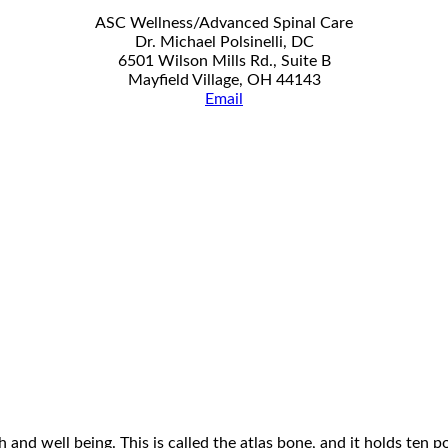
ASC Wellness/Advanced Spinal Care
Dr. Michael Polsinelli, DC
6501 Wilson Mills Rd., Suite B
Mayfield Village, OH 44143
Email
 and well being. This is called the atlas bone, and it holds ten 