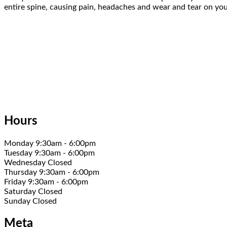
entire spine, causing pain, headaches and wear and tear on your
Hours
Monday 9:30am - 6:00pm
Tuesday 9:30am - 6:00pm
Wednesday Closed
Thursday 9:30am - 6:00pm
Friday 9:30am - 6:00pm
Saturday Closed
Sunday Closed
Meta