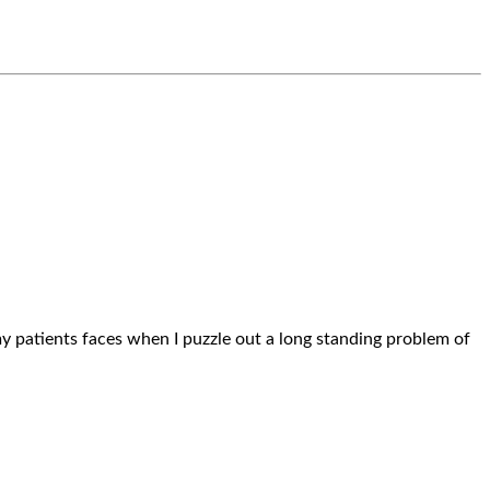
n my patients faces when I puzzle out a long standing problem of