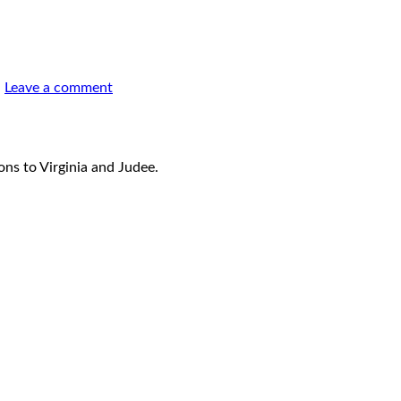
.
Leave a comment
ons to Virginia and Judee.