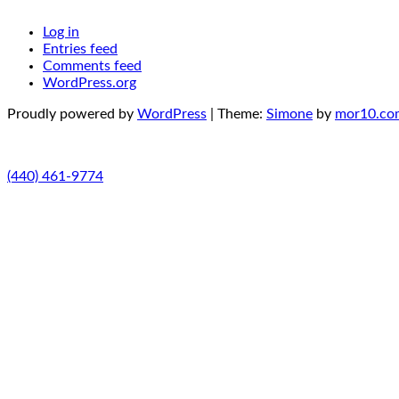
Log in
Entries feed
Comments feed
WordPress.org
Proudly powered by
WordPress
|
Theme:
Simone
by
mor10.co
(440) 461-9774