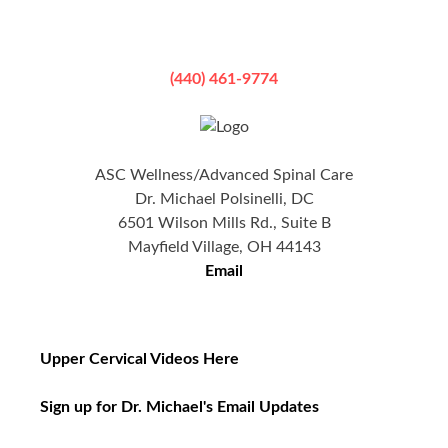
(440) 461-9774
ASC Wellness/Advanced Spinal Care
Dr. Michael Polsinelli, DC
6501 Wilson Mills Rd., Suite B
Mayfield Village, OH 44143
Email
Upper Cervical Videos Here
Sign up for Dr. Michael's Email Updates