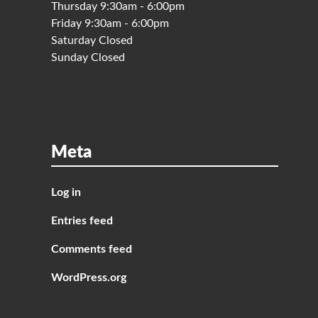
Thursday 9:30am - 6:00pm
Friday 9:30am - 6:00pm
Saturday Closed
Sunday Closed
Meta
Log in
Entries feed
Comments feed
WordPress.org