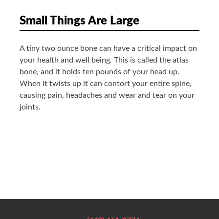
Small Things Are Large
A tiny two ounce bone can have a critical impact on
your health and well being. This is called the atlas
bone, and it holds ten pounds of your head up.
When it twists up it can contort your entire spine,
causing pain, headaches and wear and tear on your
joints.