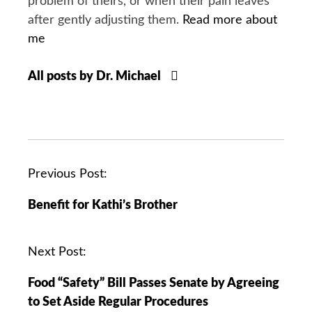
problem of theirs, or when their pain leaves
after gently adjusting them.
Read more about
me
All posts by Dr. Michael
P
Previous Post:
o
Benefit for Kathi’s Brother
s
t
n
Next Post:
a
Food “Safety” Bill Passes Senate by Agreeing
v
to Set Aside Regular Procedures
i