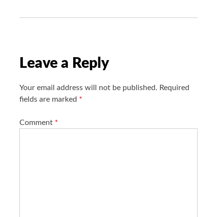
g
a
t
i
o
Leave a Reply
n
Your email address will not be published.
Required
fields are marked
*
Comment
*