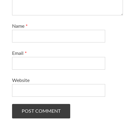
Name
*
Email
*
Website