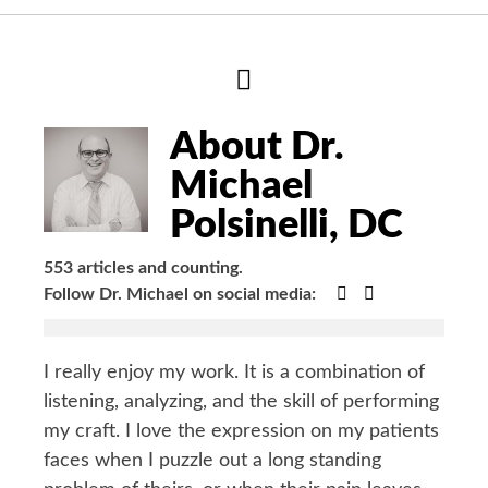
Hide
Author
Bio
About Dr.
Michael
Polsinelli, DC
553 articles and counting.
Google+
Facebook
Follow Dr. Michael on social media:
I really enjoy my work. It is a combination of
listening, analyzing, and the skill of performing
my craft. I love the expression on my patients
faces when I puzzle out a long standing