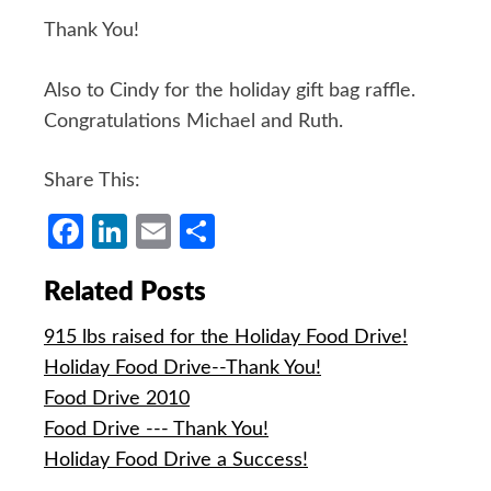
Thank You!
Also to Cindy for the holiday gift bag raffle.
Congratulations Michael and Ruth.
Share This:
Facebook
LinkedIn
Email
Share
Related Posts
915 lbs raised for the Holiday Food Drive!
Holiday Food Drive--Thank You!
Food Drive 2010
Food Drive --- Thank You!
Holiday Food Drive a Success!