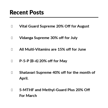
Recent Posts
Vital Guard Supreme 20% Off for August
Vidanga Supreme 30% off for July
All Multi-Vitamins are 15% off for June
P-5-P (B-6) 20% off for May
Shatavari Supreme 40% off for the month of
April.
5-MTHF and Methyl-Guard Plus 20% Off
For March