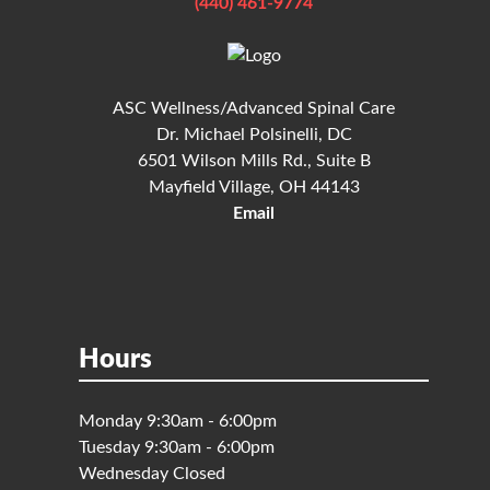
(440) 461-9774
ASC Wellness/Advanced Spinal Care
Dr. Michael Polsinelli, DC
6501 Wilson Mills Rd., Suite B
Mayfield Village, OH 44143
Email
Hours
Monday 9:30am - 6:00pm
Tuesday 9:30am - 6:00pm
Wednesday Closed