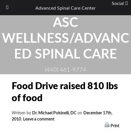
Social
Advanced Spinal Care Center
Skip
ASC
to
content
WELLNESS/ADVANC
ED SPINAL CARE
(440) 461-9774
Food Drive raised 810 lbs
of food
Written by
Dr. Michael Polsinelli, DC
on
December 17th,
2010
.
Leave a comment
Print