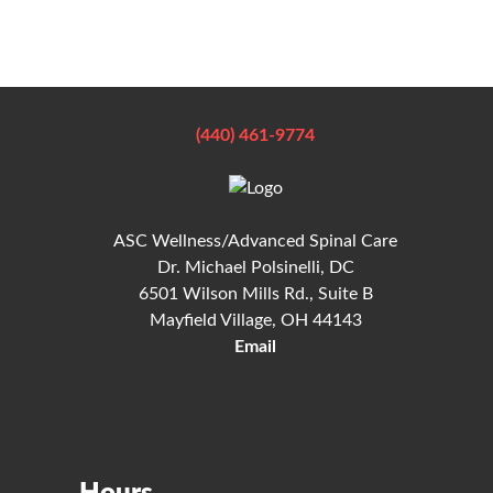
(440) 461-9774
ASC Wellness/Advanced Spinal Care
Dr. Michael Polsinelli, DC
6501 Wilson Mills Rd., Suite B
Mayfield Village, OH 44143
Email