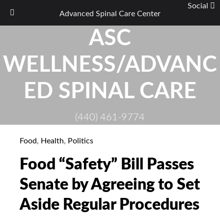
Social
Advanced Spinal Care Center
Skip
ASC
to
content
WELLNESS/ADVANC
ED SPINAL CARE
(440) 461-9774
Food
,
Health
,
Politics
Food “Safety” Bill Passes
Senate by Agreeing to Set
Aside Regular Procedures