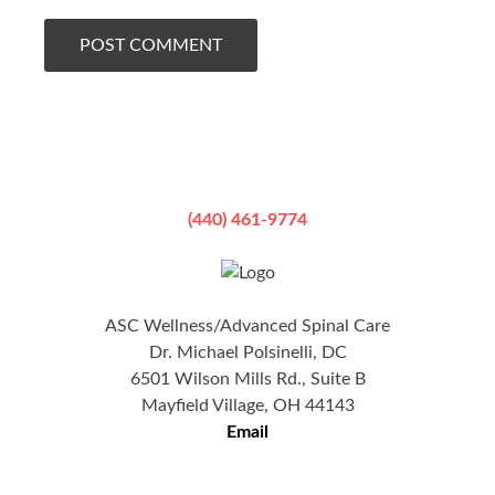
(440) 461-9774
ASC Wellness/Advanced Spinal Care
Dr. Michael Polsinelli, DC
6501 Wilson Mills Rd., Suite B
Mayfield Village, OH 44143
Email