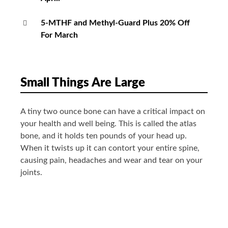
5-MTHF and Methyl-Guard Plus 20% Off
For March
Small Things Are Large
A tiny two ounce bone can have a critical impact on
your health and well being. This is called the atlas
bone, and it holds ten pounds of your head up.
When it twists up it can contort your entire spine,
causing pain, headaches and wear and tear on your
joints.