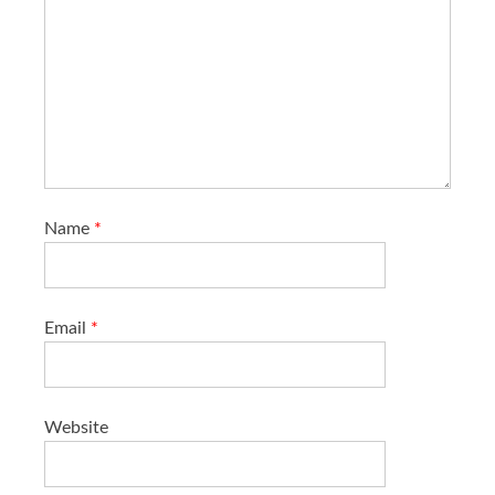
Name
*
Email
*
Website