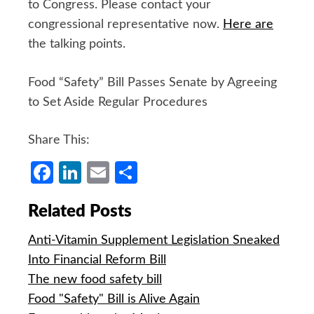
to Congress. Please contact your
congressional representative now.
Here are
the talking points.
Food “Safety” Bill Passes Senate by Agreeing
to Set Aside Regular Procedures
Share This:
Facebook
LinkedIn
Email
Share
Related Posts
Anti-Vitamin Supplement Legislation Sneaked
Into Financial Reform Bill
The new food safety bill
Food "Safety" Bill is Alive Again