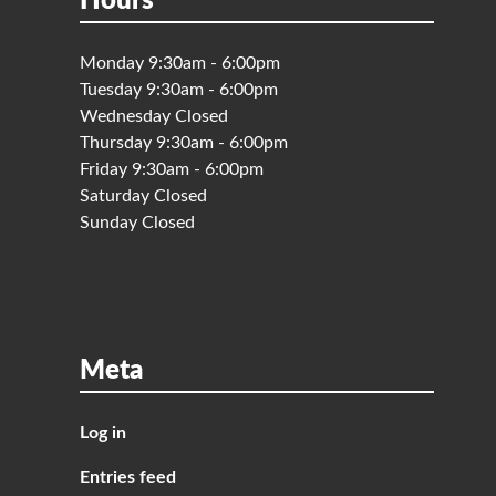
Hours
Monday 9:30am - 6:00pm
Tuesday 9:30am - 6:00pm
Wednesday Closed
Thursday 9:30am - 6:00pm
Friday 9:30am - 6:00pm
Saturday Closed
Sunday Closed
Meta
Log in
Entries feed