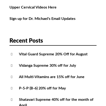
Upper Cervical Videos Here
Sign up for Dr. Michael's Email Updates
Recent Posts
Vital Guard Supreme 20% Off for August
Vidanga Supreme 30% off for July
All Multi-Vitamins are 15% off for June
P-5-P (B-6) 20% off for May
Shatavari Supreme 40% off for the month of
April.