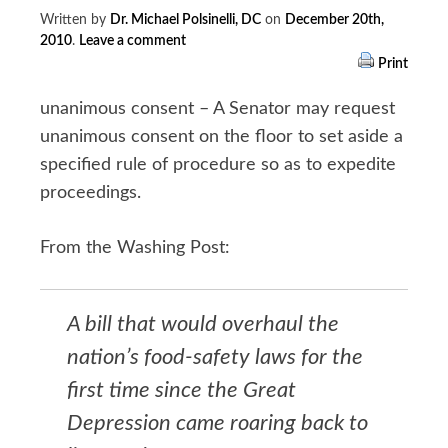
Written by
Dr. Michael Polsinelli, DC
on
December 20th,
2010
.
Leave a comment
Print
unanimous consent – A Senator may request
unanimous consent on the floor to set aside a
specified rule of procedure so as to expedite
proceedings.
From the Washing Post:
A bill that would overhaul the
nation’s food-safety laws for the
first time since the Great
Depression came roaring back to