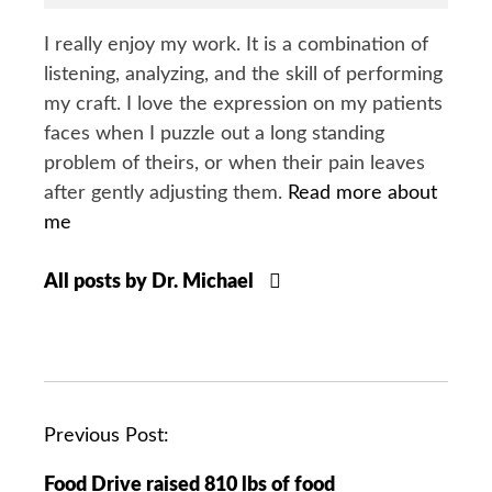
I really enjoy my work. It is a combination of
listening, analyzing, and the skill of performing
my craft. I love the expression on my patients
faces when I puzzle out a long standing
problem of theirs, or when their pain leaves
after gently adjusting them.
Read more about
me
All posts by Dr. Michael
P
Previous Post:
o
Food Drive raised 810 lbs of food