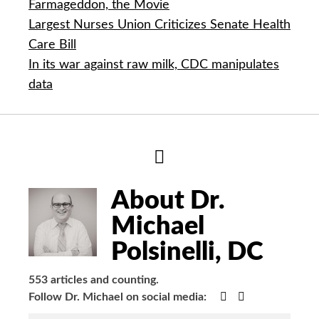
Farmageddon, the Movie
Largest Nurses Union Criticizes Senate Health
Care Bill
In its war against raw milk, CDC manipulates
data
Hide
Author
Bio
About Dr.
Michael
Polsinelli, DC
553 articles and counting.
Google+
Facebook
Follow Dr. Michael on social media: