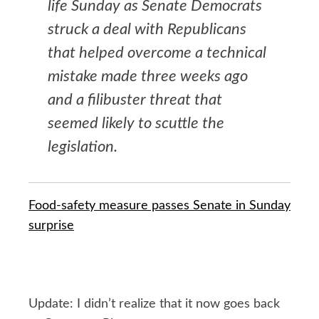
life Sunday as Senate Democrats
struck a deal with Republicans
that helped overcome a technical
mistake made three weeks ago
and a filibuster threat that
seemed likely to scuttle the
legislation.
Food-safety measure passes Senate in Sunday
surprise
Update: I didn’t realize that it now goes back