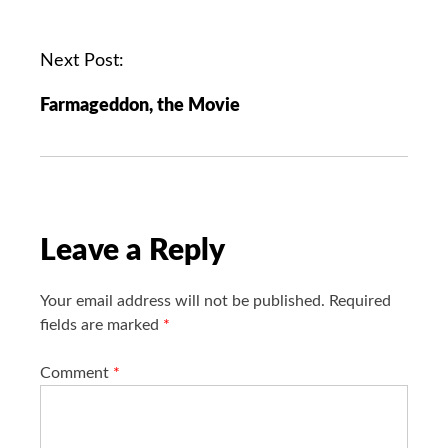
s
t
n
Next Post:
a
Farmageddon, the Movie
v
i
g
a
t
i
Leave a Reply
o
n
Your email address will not be published.
Required
fields are marked
*
Comment
*