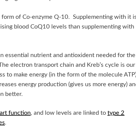
ed form of Co-enzyme Q-10. Supplementing with it i
aising blood CoQ10 levels than supplementing with
 essential nutrient and antioxident needed for the
The electron transport chain and Kreb’s cycle is our
s to make energy (in the form of the molecule ATP)
eases energy production (gives us more energy) an
on better.
art function
, and low levels are linked to
type 2
es
.