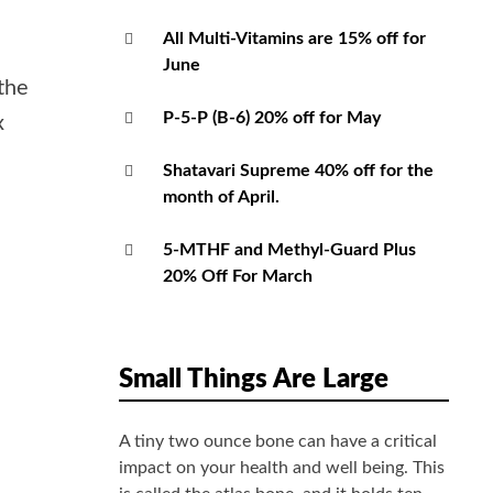
All Multi-Vitamins are 15% off for
June
the
P-5-P (B-6) 20% off for May
x
Shatavari Supreme 40% off for the
month of April.
5-MTHF and Methyl-Guard Plus
20% Off For March
Small Things Are Large
A tiny two ounce bone can have a critical
impact on your health and well being. This