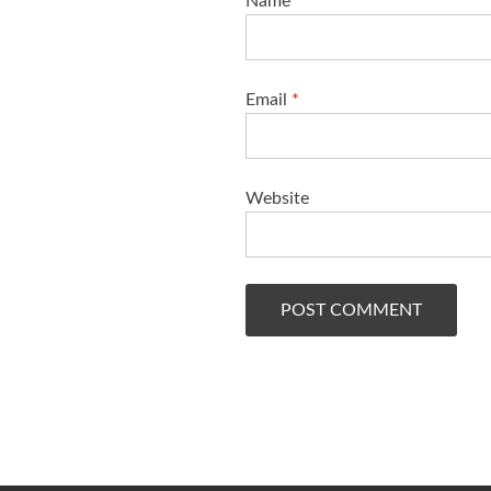
Name
*
Email
*
Website