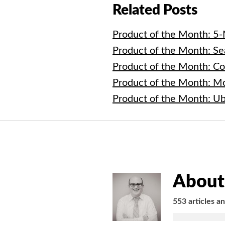
Related Posts
Product of the Month: 5
Product of the Month: Se
Product of the Month: C
Product of the Month: M
Product of the Month: U
About 
553 articles a