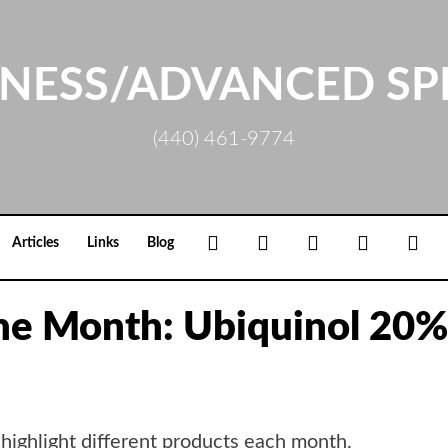
NESS/ADVANCED SP
(440) 461-9774
Facebook
Google+
Linkedin
Rss
Loc
Articles
Links
Blog
the Month: Ubiquinol 20%
 highlight different products each month.