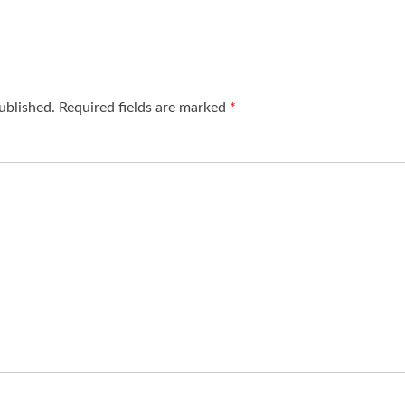
ublished.
Required fields are marked
*