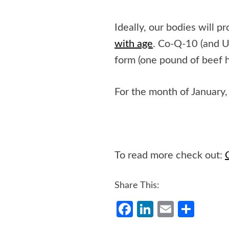
Ideally, our bodies will 
with age
. Co-Q-10 (and U
form (one pound of beef 
For the month of January, 
To read more check out:
Share This:
Facebook
LinkedIn
Email
Shar