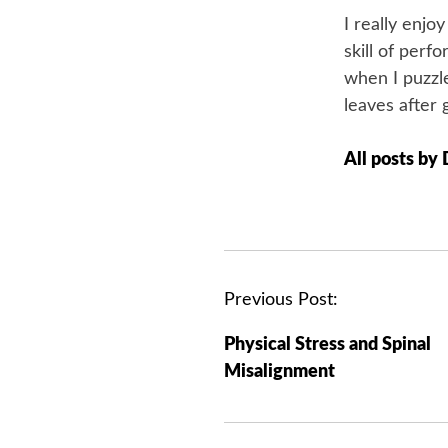
I really enjo
skill of perf
when I puzzle
leaves after 
All posts by
P
Previous Post:
o
Physical Stress and Spinal
s
Misalignment
t
n
a