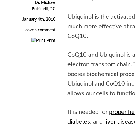
Dr. Michael
Polsinelli, DC
Ubiquinol is the activat
January 4th, 2010
much more effective at r
Leave a comment
CoQ10.
Print
CoQ10 and Ubiquinol is an
electron transport chain. 
bodies biochemical proces
Ubiquinol and CoQ10 incr
allows our cells to functi
It is needed for
proper he
diabetes
, and
liver diseas