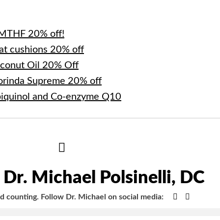
-MTHF 20% off!
at cushions 20% off
oconut Oil 20% Off
orinda Supreme 20% off
biquinol and Co-enzyme Q10
Hide
Author
Bio
Dr. Michael Polsinelli, DC
Google+
Faceboo
nd counting.
Follow Dr. Michael on social media: