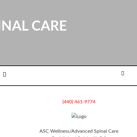
INAL CARE
ation
Email
Searc
(440) 461-9774
ASC Wellness/Advanced Spinal Care