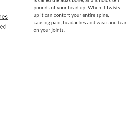
is called the atlas bone, and it holds ten
pounds of your head up. When it twists
up it can contort your entire spine,
nes
causing pain, headaches and wear and tear
ted
on your joints.