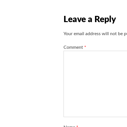
v
i
Leave a Reply
g
a
Your email address will not be p
t
i
Comment
*
o
n