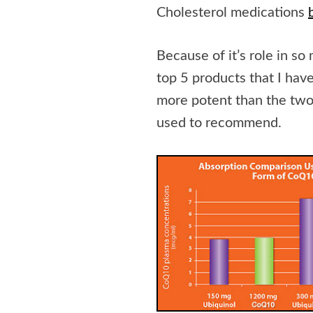
Cholesterol medications
Because of it’s role in 
top 5 products that I hav
more potent than the two
used to recommend.