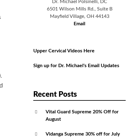
Dr. Michael Polsinelli, DC
6501 Wilson Mills Rd., Suite B
Mayfield Village, OH 44143
s
Email
Upper Cervical Videos Here
Sign up for Dr. Michael's Email Updates
.
d
Recent Posts
Vital Guard Supreme 20% Off for
August
Vidanga Supreme 30% off for July