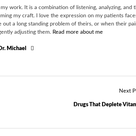
y my work. It is a combination of listening, analyzing, and 
orming my craft. I love the expression on my patients face
 out a long standing problem of theirs, or when their pa
gently adjusting them.
Read more about me
 Dr. Michael
Next P
Drugs That Deplete Vita