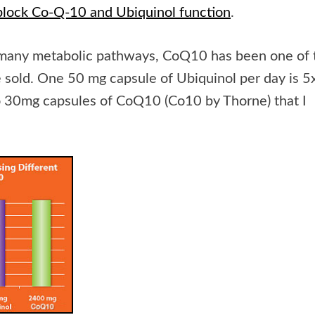
block Co-Q-10 and Ubiquinol function
.
so many metabolic pathways, CoQ10 has been one of 
e sold. One 50 mg capsule of Ubiquinol per day is 5
 30mg capsules of CoQ10 (Co10 by Thorne) that I