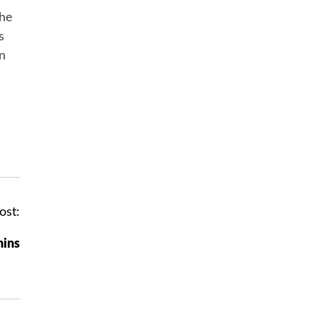
the
s
in
ost:
mins