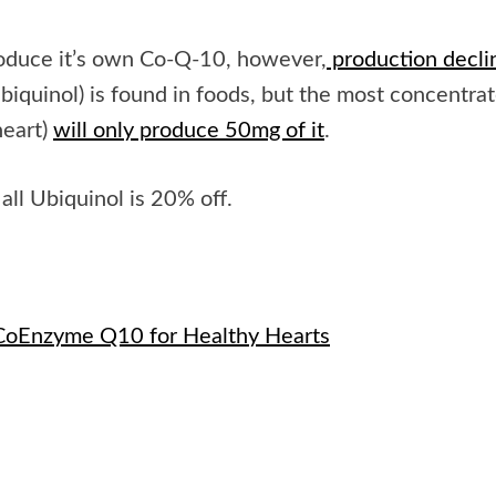
produce it’s own Co-Q-10, however,
production decli
biquinol) is found in foods, but the most concentra
heart)
will only produce 50mg of it
.
all Ubiquinol is 20% off.
CoEnzyme Q10 for Healthy Hearts
e