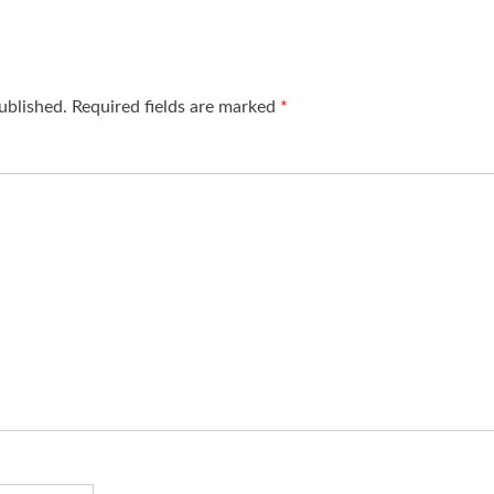
ublished.
Required fields are marked
*