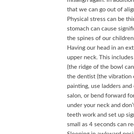
misalign again. In additio
that we can go out of ali
Physical stress can be thin
stomach can cause signifi
the spines of our childre
Having our head in an ext
upper neck. This includes 
(the ridge of the bowl can
the dentist (the vibration 
painting, use ladders and
salon, or bend forward fo
under your neck and don’t 
teeth work and set up sig
small as 4 seconds can re