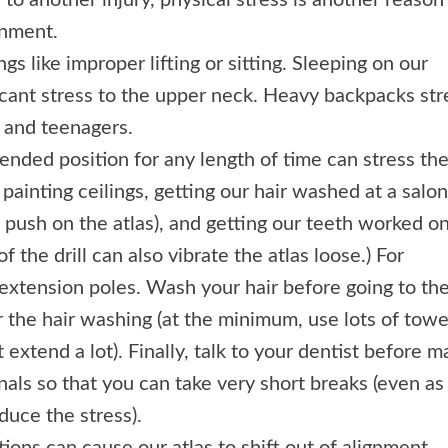
n to another injury, physical stress is another reason
gnment.
gs like improper lifting or sitting. Sleeping on our
cant stress to the upper neck. Heavy backpacks str
n and teenagers.
ended position for any length of time can stress th
painting ceilings, getting our hair washed at a salon
 push on the atlas), and getting our teeth worked on
of the drill can also vibrate the atlas loose.) For
 extension poles. Wash your hair before going to th
r the hair washing (at the minimum, use lots of towe
extend a lot). Finally, talk to your dentist before m
nals so that you can take very short breaks (even as
duce the stress).