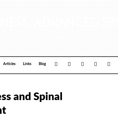
NESS/ADVANCED SP
(440) 461-9774
Facebook
Google+
Linkedin
Rss
Loc
Articles
Links
Blog
ess and Spinal
nt