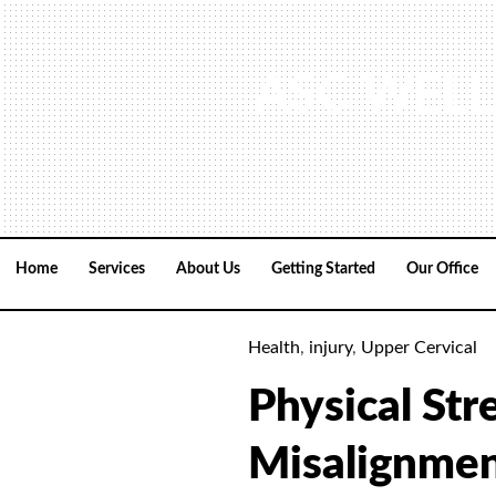
Skip
to
content
ASC WELL
Home
Services
About Us
Getting Started
Our Office
Health
,
injury
,
Upper Cervical
Physical Str
Misalignme