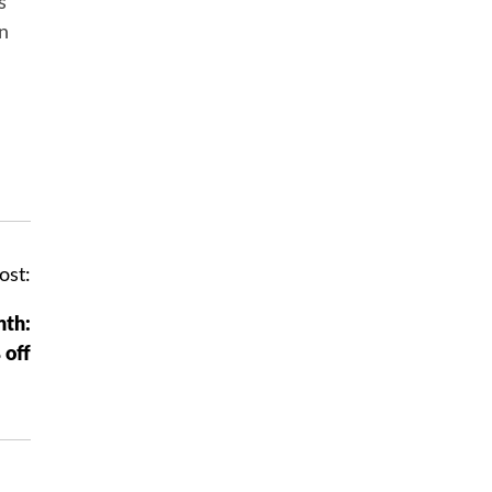
s
in
ost:
nth:
 off