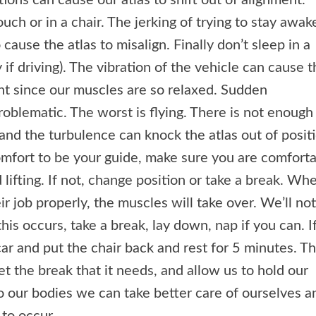
ions can cause our atlas to shift out of alignment.
ouch or in a chair. The jerking of trying to stay awak
 cause the atlas to misalign. Finally don’t sleep in a
 if driving). The vibration of the vehicle can cause 
ent since our muscles are so relaxed. Sudden
blematic. The worst is flying. There is not enough
and the turbulence can knock the atlas out of positi
omfort to be your guide, make sure you are comfort
d lifting. If not, change position or take a break. Wh
ir job properly, the muscles will take over. We’ll no
this occurs, take a break, lay down, nap if you can. I
car and put the chair back and rest for 5 minutes. Th
et the break that it needs, and allow us to hold our
to our bodies we can take better care of ourselves a