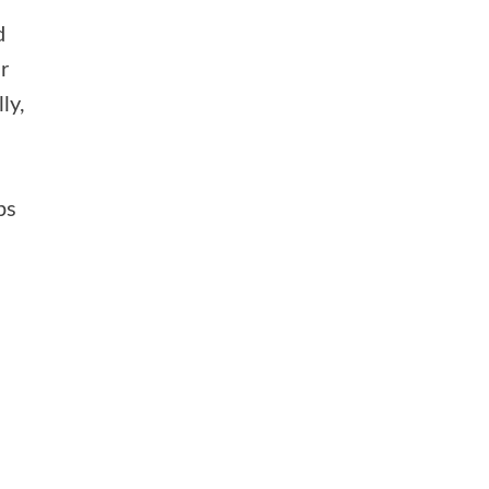
d
r
ly,
e
ps