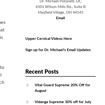
Dr. Michael Polsinelli, DC
6501 Wilson Mills Rd., Suite B
Mayfield Village, OH 44143
Email
mes
hat
is
Upper Cervical Videos Here
Sign up for Dr. Michael's Email Updates
 to
Recent Posts
l
uch
Vital Guard Supreme 20% Off for
August
Vidanga Supreme 30% off for July