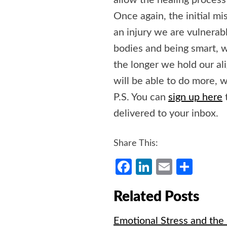
allow the healing process
Once again, the initial m
an injury we are vulnerabl
bodies and being smart, w
the longer we hold our a
will be able to do more, w
P.S. You can
sign up here
delivered to your inbox.
Share This:
Facebook
LinkedIn
Email
Shar
Related Posts
Emotional Stress and the