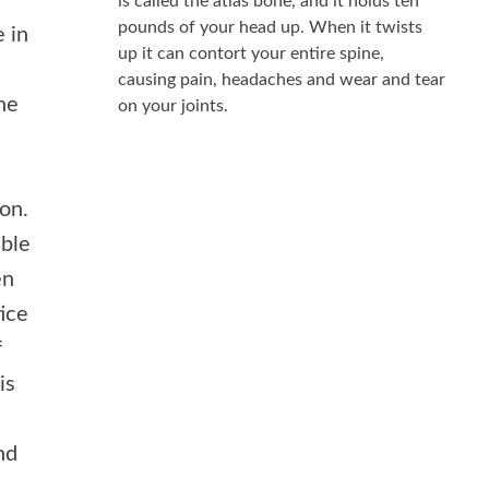
is called the atlas bone, and it holds ten
pounds of your head up. When it twists
e in
up it can contort your entire spine,
causing pain, headaches and wear and tear
the
on your joints.
on.
able
en
tice
f
is
nd