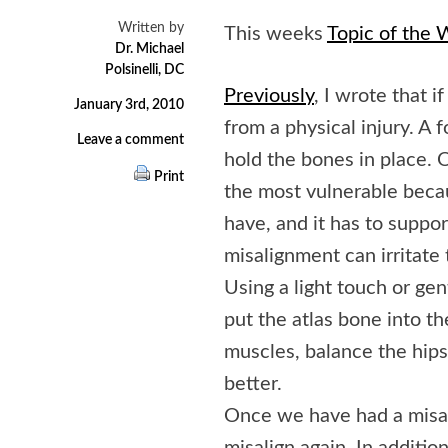
Written by
This weeks
Topic of the
Dr. Michael
Polsinelli, DC
Previously
, I wrote that i
January 3rd, 2010
from a physical injury. A 
Leave a comment
hold the bones in place. Of
Print
the most vulnerable becau
have, and it has to suppo
misalignment can irritate 
Using a light touch or ge
put the atlas bone into th
muscles, balance the hips
better.
Once we have had a misalig