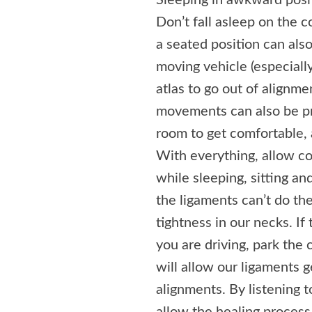
Sleeping in awkward posit
Don’t fall asleep on the c
a seated position can also
moving vehicle (especially
atlas to go out of alignm
movements can also be pro
room to get comfortable, 
With everything, allow c
while sleeping, sitting an
the ligaments can’t do the
tightness in our necks. If 
you are driving, park the 
will allow our ligaments g
alignments. By listening 