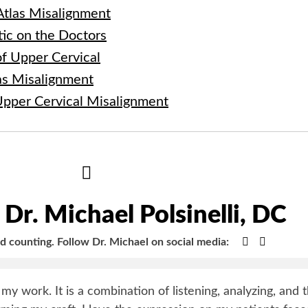
 Atlas Misalignment
tic on the Doctors
f Upper Cervical
las Misalignment
Upper Cervical Misalignment
Hide
Author
Bio
Dr. Michael Polsinelli, DC
Google+
Faceboo
nd counting.
Follow Dr. Michael on social media:
y my work. It is a combination of listening, analyzing, and 