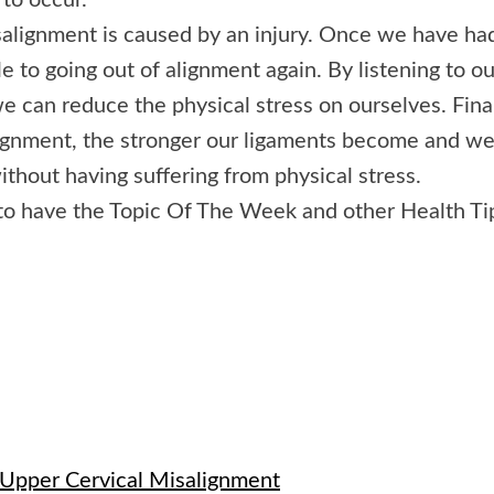
 to occur.
isalignment is caused by an injury. Once we have ha
e to going out of alignment again. By listening to ou
e can reduce the physical stress on ourselves. Final
lignment, the stronger our ligaments become and w
ithout having suffering from physical stress.
to have the Topic Of The Week and other Health Ti
e
 Upper Cervical Misalignment