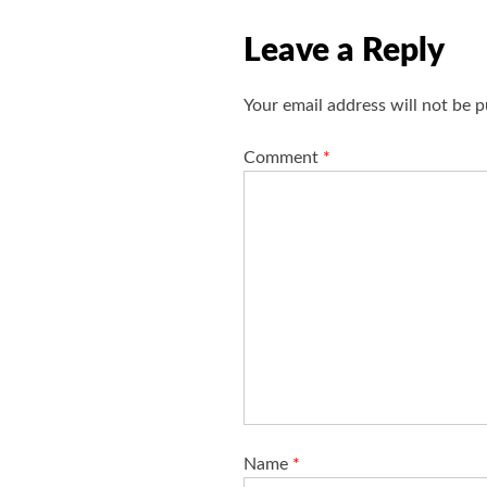
g
Leave a Reply
a
t
Your email address will not be p
i
o
Comment
*
n
Name
*