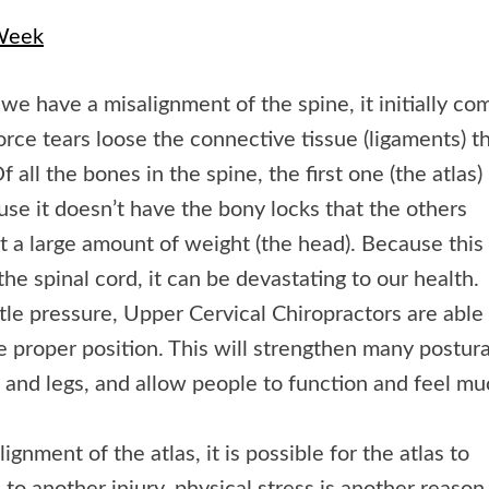
 Week
f we have a misalignment of the spine, it initially co
force tears loose the connective tissue (ligaments) t
 all the bones in the spine, the first one (the atlas) 
se it doesn’t have the bony locks that the others
rt a large amount of weight (the head). Because this
the spinal cord, it can be devastating to our health.
ntle pressure, Upper Cervical Chiropractors are able
e proper position. This will strengthen many postura
 and legs, and allow people to function and feel m
nment of the atlas, it is possible for the atlas to