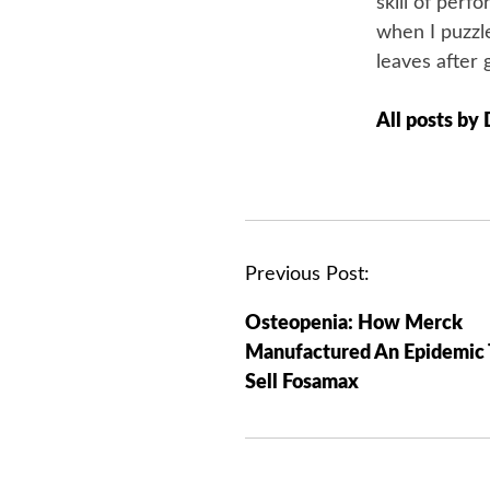
skill of perf
when I puzzle
leaves after 
All posts by
P
Previous Post:
o
Osteopenia: How Merck
s
Manufactured An Epidemic 
t
Sell Fosamax
n
a
v
i