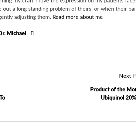
orming my craft. I love the expression on my patients face
 out a long standing problem of theirs, or when their pa
gently adjusting them.
Read more about me
 Dr. Michael
Next P
Product of the Mo
To
Ubiquinol 20%