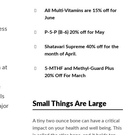
All Multi-Vitamins are 15% off for
June
ess
P-5-P (B-6) 20% off for May
Shatavari Supreme 40% off for the
e
month of April.
 at
5-MTHF and Methyl-Guard Plus
20% Off For March
e
ls
Small Things Are Large
ajor
A tiny two ounce bone can have a critical
impact on your health and well being. This