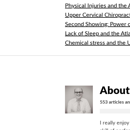
Physical Injuries and the
Upper Cervical Chiroprac
Second Showing: Power o
Lack of Sleep and the At
Chemical stress and the 
About 
553 articles a
I really enjo