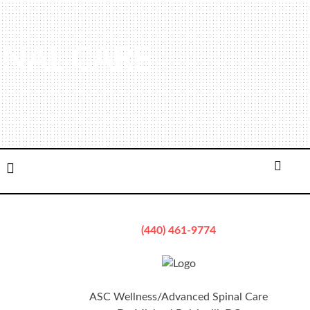
INAL CARE
ation
Email
Searc
(440) 461-9774
ASC Wellness/Advanced Spinal Care