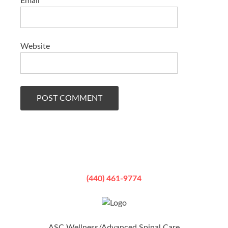
Email
*
Website
(440) 461-9774
ASC Wellness/Advanced Spinal Care