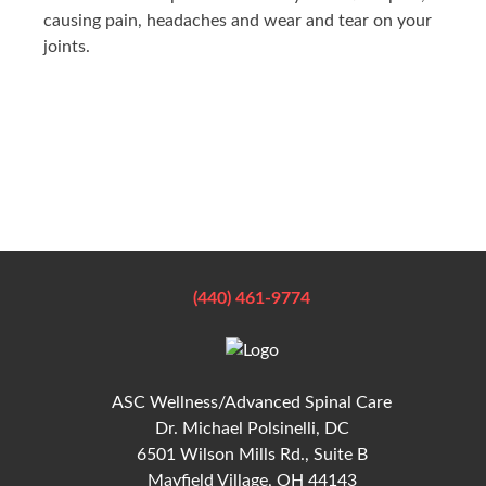
causing pain, headaches and wear and tear on your
joints.
(440) 461-9774
ASC Wellness/Advanced Spinal Care
Dr. Michael Polsinelli, DC
6501 Wilson Mills Rd., Suite B
Mayfield Village, OH 44143