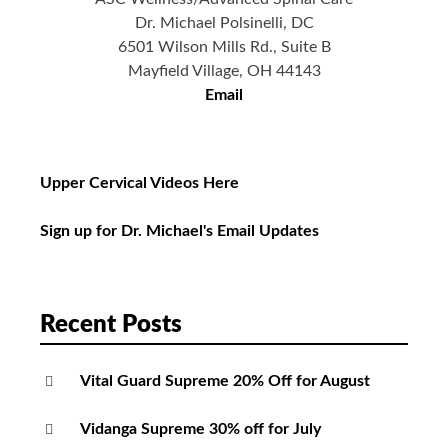
Dr. Michael Polsinelli, DC
6501 Wilson Mills Rd., Suite B
Mayfield Village, OH 44143
Email
Upper Cervical Videos Here
Sign up for Dr. Michael's Email Updates
Recent Posts
Vital Guard Supreme 20% Off for August
Vidanga Supreme 30% off for July