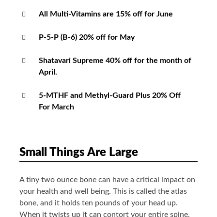
All Multi-Vitamins are 15% off for June
P-5-P (B-6) 20% off for May
Shatavari Supreme 40% off for the month of
April.
5-MTHF and Methyl-Guard Plus 20% Off
For March
Small Things Are Large
A tiny two ounce bone can have a critical impact on
your health and well being. This is called the atlas
bone, and it holds ten pounds of your head up.
When it twists up it can contort your entire spine,