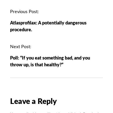
P
Previous Post:
o
Atlasprofilax: A potentially dangerous
s
procedure.
t
n
a
Next Post:
v
Poll: “If you eat something bad, and you
i
throw up, is that healthy?”
g
a
t
i
o
n
Leave a Reply