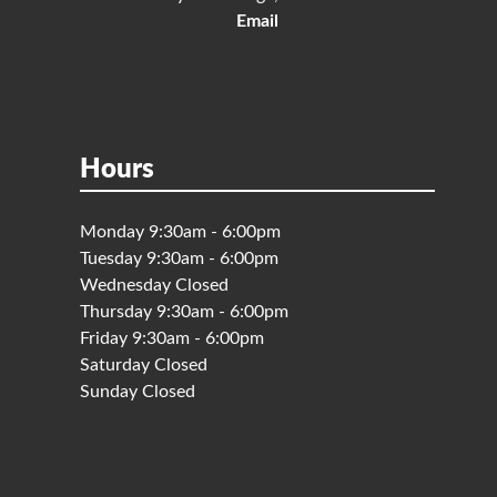
Email
Hours
Monday 9:30am - 6:00pm
Tuesday 9:30am - 6:00pm
Wednesday Closed
Thursday 9:30am - 6:00pm
Friday 9:30am - 6:00pm
Saturday Closed
Sunday Closed