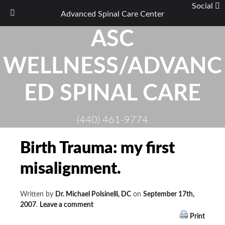
Social
Advanced Spinal Care Center
Skip
ASC
to
content
WELLNESS/ADVANC
ED SPINAL CARE
(440) 461-9774
Birth Trauma: my first
misalignment.
Written by
Dr. Michael Polsinelli, DC
on
September 17th,
2007
.
Leave a comment
Print