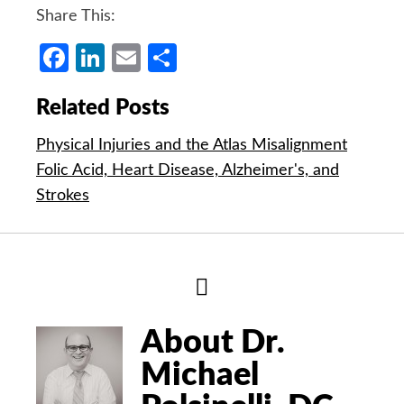
Share This:
Facebook
LinkedIn
Email
Share
Related Posts
Physical Injuries and the Atlas Misalignment
Folic Acid, Heart Disease, Alzheimer's, and
Strokes
Hide
Author
Bio
About Dr.
Michael