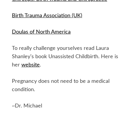
Birth Trauma Association (UK)
Doulas of North America
To really challenge yourselves read Laura
Shanley’s book Unassisted Childbirth. Here is
her
website
.
Pregnancy does not need to be a medical
condition.
~Dr. Michael