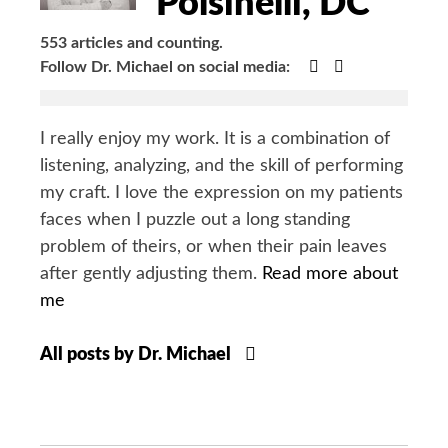
Polsinelli, DC
553 articles and counting.
Google+
Facebook
Follow Dr. Michael on social media:
I really enjoy my work. It is a combination of
listening, analyzing, and the skill of performing
my craft. I love the expression on my patients
faces when I puzzle out a long standing
problem of theirs, or when their pain leaves
after gently adjusting them.
Read more about
me
All posts by Dr. Michael