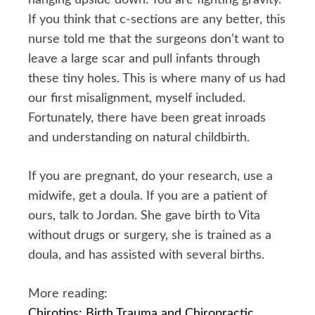
If you think that c-sections are any better, this
nurse told me that the surgeons don’t want to
leave a large scar and pull infants through
these tiny holes. This is where many of us had
our first misalignment, myself included.
Fortunately, there have been great inroads
and understanding on natural childbirth.
If you are pregnant, do your research, use a
midwife, get a doula. If you are a patient of
ours, talk to Jordan. She gave birth to Vita
without drugs or surgery, she is trained as a
doula, and has assisted with several births.
More reading:
Chirotips: Birth Trauma and Chiropractic