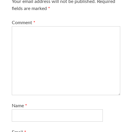
Your email address will not be published.
Required
fields are marked
*
Comment
*
Name
*