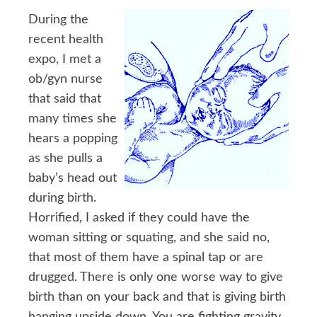
During the
recent health
expo, I met a
ob/gyn nurse
that said that
many times she
hears a popping
as she pulls a
baby’s head out
during birth.
Horrified, I asked if they could have the
woman sitting or squating, and she said no,
that most of them have a spinal tap or are
drugged. There is only one worse way to give
birth than on your back and that is giving birth
hanging upside down. You are fighting gravity.