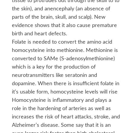
tissue to protrudes out through the skull to to
the skin), and anencephaly (an absence of
parts of the brain, skull, and scalp). New
evidence shows that it also cause premature
birth and heart defects.
Folate is needed to convert the amino acid
homocysteine into methionine. Methionine is
converted to SAMe (S-adenosylmethionine)
which is a key for the production of
neurotransmitters like seratonin and
dopamine. When there is insufficient folate in
it’s usable form, homocysteine levels will rise
Homocysteine is inflammatory and plays a
role in the hardening of arteries as well as
increases the risk of heart attacks, stroke, and
Alzheimer’s disease. Some say that it is an