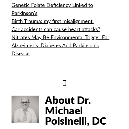
Genetic Folate Deficiency Linked to
Parkinson's
Birth Trauma: my first misalignment.
Car accidents can cause heart attacks?
Nitrates May Be Environmental Trigger For
Alzheimer’s, Diabetes And Parkinson's
Disease
Hide
Author
Bio
About Dr.
Michael
Polsinelli, DC