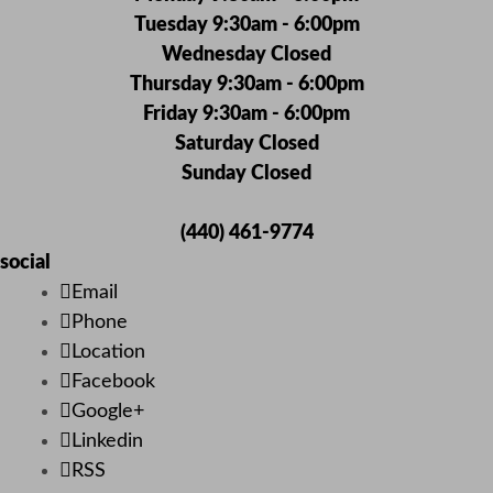
Tuesday 9:30am - 6:00pm
Wednesday Closed
Thursday 9:30am - 6:00pm
Friday 9:30am - 6:00pm
Saturday Closed
Sunday Closed
(440) 461-9774
social
Email
Phone
Location
Facebook
Google+
Linkedin
RSS