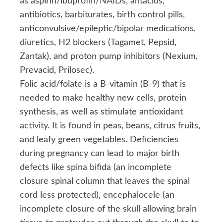
as aspirin/ibuprofin/NAIDs, antacids,
antibiotics, barbiturates, birth control pills,
anticonvulsive/epileptic/bipolar medications,
diuretics, H2 blockers (Tagamet, Pepsid,
Zantak), and proton pump inhibitors (Nexium,
Prevacid, Prilosec).
Folic acid/folate is a B-vitamin (B-9) that is
needed to make healthy new cells, protein
synthesis, as well as stimulate antioxidant
activity. It is found in peas, beans, citrus fruits,
and leafy green vegetables. Deficiencies
during pregnancy can lead to major birth
defects like spina bifida (an incomplete
closure spinal column that leaves the spinal
cord less protected), encephalocele (an
incomplete closure of the skull allowing brain