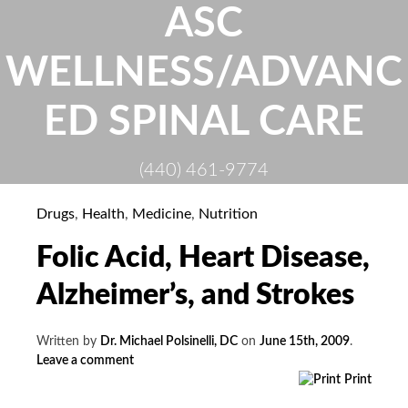
Skip
ASC
to
content
WELLNESS/ADVANC
ED SPINAL CARE
(440) 461-9774
Drugs
,
Health
,
Medicine
,
Nutrition
Folic Acid, Heart Disease,
Alzheimer’s, and Strokes
Written by
Dr. Michael Polsinelli, DC
on
June 15th, 2009
.
Leave a comment
Print