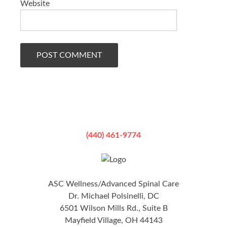
Website
(440) 461-9774
ASC Wellness/Advanced Spinal Care
Dr. Michael Polsinelli, DC
6501 Wilson Mills Rd., Suite B
Mayfield Village, OH 44143