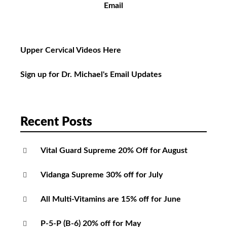
Email
Upper Cervical Videos Here
Sign up for Dr. Michael's Email Updates
Recent Posts
Vital Guard Supreme 20% Off for August
Vidanga Supreme 30% off for July
All Multi-Vitamins are 15% off for June
P-5-P (B-6) 20% off for May