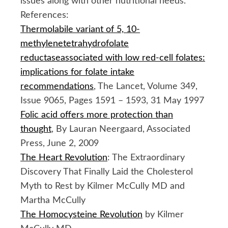
issues along with other nutritional needs.
References:
Thermolabile variant of 5, 10-
methylenetetrahydrofolate
reductaseassociated with low red-cell folates:
implications for folate intake
recommendations
, The Lancet, Volume 349,
Issue 9065, Pages 1591 – 1593, 31 May 1997
Folic acid offers more protection than
thought
, By Lauran Neergaard, Associated
Press, June 2, 2009
The Heart Revolution
: The Extraordinary
Discovery That Finally Laid the Cholesterol
Myth to Rest by Kilmer McCully MD and
Martha McCully
The Homocysteine Revolution
by Kilmer