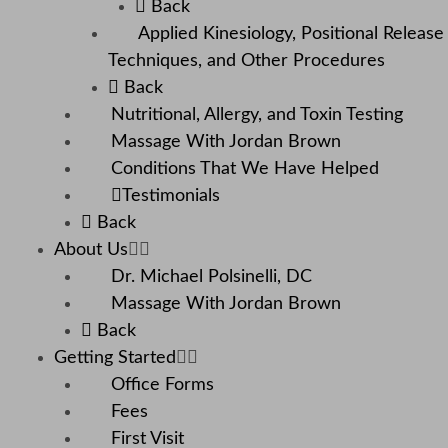
Back
Applied Kinesiology, Positional Release
Techniques, and Other Procedures
Back
Nutritional, Allergy, and Toxin Testing
Massage With Jordan Brown
Conditions That We Have Helped
Testimonials
Back
About Us
Dr. Michael Polsinelli, DC
Massage With Jordan Brown
Back
Getting Started
Office Forms
Fees
First Visit