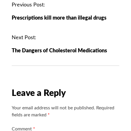
P
Previous Post:
o
Prescriptions kill more than illegal drugs
s
t
n
Next Post:
a
The Dangers of Cholesterol Medications
v
i
g
a
t
i
Leave a Reply
o
n
Your email address will not be published.
Required
fields are marked
*
Comment
*