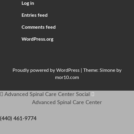
Log in
Entries feed
Comments feed
WordPress.org
Proudly powered by
WordPress
|
Theme:
Simone
by
mor10.com
Advanced Spinal Care Center
Social
Advanced Spinal Care Center
(440) 461-9774