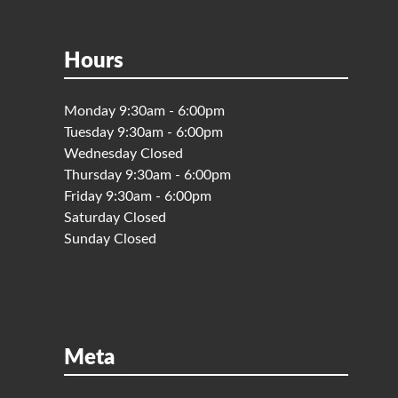
Hours
Monday 9:30am - 6:00pm
Tuesday 9:30am - 6:00pm
Wednesday Closed
Thursday 9:30am - 6:00pm
Friday 9:30am - 6:00pm
Saturday Closed
Sunday Closed
Meta