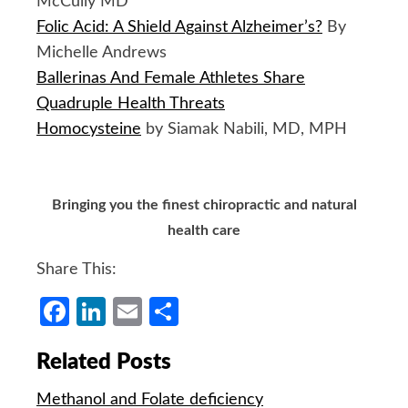
McCully MD
Folic Acid: A Shield Against Alzheimer’s?
By
Michelle Andrews
Ballerinas And Female Athletes Share
Quadruple Health Threats
Homocysteine
by Siamak Nabili, MD, MPH
Bringing you the finest chiropractic and natural
health care
Share This:
Facebook
LinkedIn
Email
Share
Related Posts
Methanol and Folate deficiency