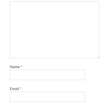
Name
*
Email
*