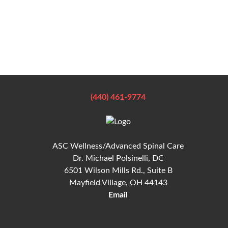
(440) 461-9774
ASC Wellness/Advanced Spinal Care
Dr. Michael Polsinelli, DC
6501 Wilson Mills Rd., Suite B
Mayfield Village, OH 44143
Email