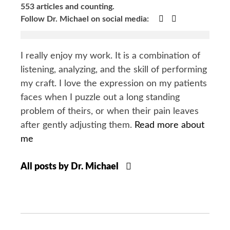
553 articles and counting.
Google+
Facebook
Follow Dr. Michael on social media:
I really enjoy my work. It is a combination of
listening, analyzing, and the skill of performing
my craft. I love the expression on my patients
faces when I puzzle out a long standing
problem of theirs, or when their pain leaves
after gently adjusting them.
Read more about
me
All posts by Dr. Michael