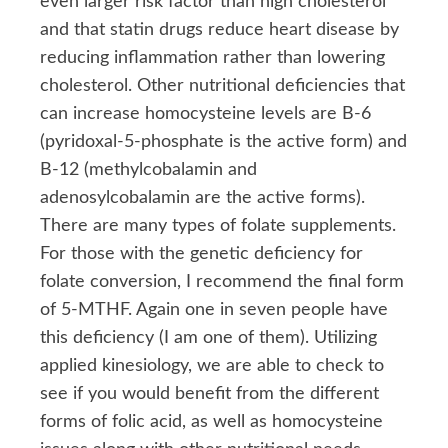
even larger risk factor than high cholesterol
and that statin drugs reduce heart disease by
reducing inflammation rather than lowering
cholesterol. Other nutritional deficiencies that
can increase homocysteine levels are B-6
(pyridoxal-5-phosphate is the active form) and
B-12 (methylcobalamin and
adenosylcobalamin are the active forms).
There are many types of folate supplements.
For those with the genetic deficiency for
folate conversion, I recommend the final form
of 5-MTHF. Again one in seven people have
this deficiency (I am one of them). Utilizing
applied kinesiology, we are able to check to
see if you would benefit from the different
forms of folic acid, as well as homocysteine