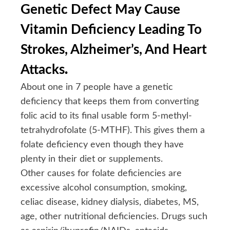
Genetic Defect May Cause
Vitamin Deficiency Leading To
Strokes, Alzheimer’s, And Heart
Attacks
.
About one in 7 people have a genetic
deficiency that keeps them from converting
folic acid to its final usable form 5-methyl-
tetrahydrofolate (5-MTHF). This gives them a
folate deficiency even though they have
plenty in their diet or supplements.
Other causes for folate deficiencies are
excessive alcohol consumption, smoking,
celiac disease, kidney dialysis, diabetes, MS,
age, other nutritional deficiencies. Drugs such