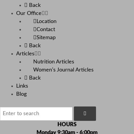
Back
Our Office
Location
Contact
Sitemap
Back
Articles
Nutrition Articles
Women’s Journal Articles
Back
Links
Blog
HOURS
Monday 9:30am - 6:00pm