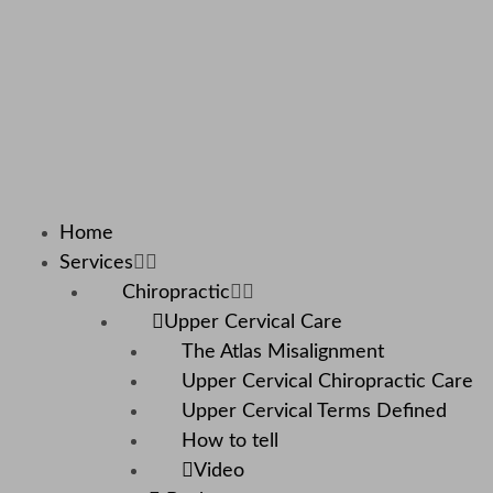
Home
Services
Chiropractic
Upper Cervical Care
The Atlas Misalignment
Upper Cervical Chiropractic Care
Upper Cervical Terms Defined
How to tell
Video