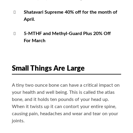
Shatavari Supreme 40% off for the month of
April.
5-MTHF and Methyl-Guard Plus 20% Off
For March
Small Things Are Large
A tiny two ounce bone can have a critical impact on
your health and well being. This is called the atlas
bone, and it holds ten pounds of your head up.
When it twists up it can contort your entire spine,
causing pain, headaches and wear and tear on your
joints.