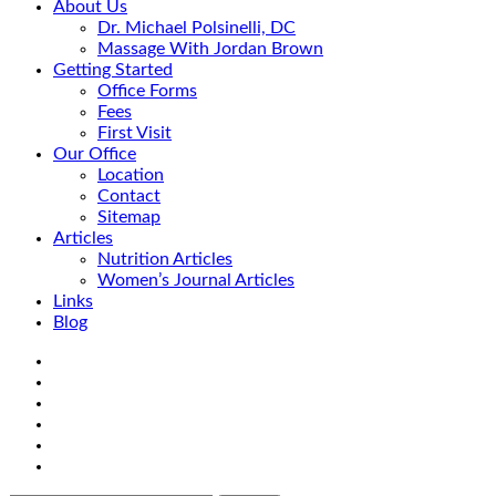
About Us
Dr. Michael Polsinelli, DC
Massage With Jordan Brown
Getting Started
Office Forms
Fees
First Visit
Our Office
Location
Contact
Sitemap
Articles
Nutrition Articles
Women’s Journal Articles
Links
Blog
Search
Facebook
Google+
Linkedin
rss
Location
email