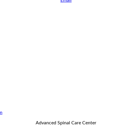
Email
m
Advanced Spinal Care Center