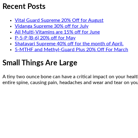
Recent Posts
Vital Guard Supreme 20% Off for August
Vidanga Supreme 30% off for July
All Multi-Vitamins are 15% off for June
P-5-P (B-6) 20% off for May
Shatavari Supreme 40% off for the month of April.
5-MTHF and Methyl-Guard Plus 20% Off For March
Small Things Are Large
A tiny two ounce bone can have a critical impact on your health
entire spine, causing pain, headaches and wear and tear on your