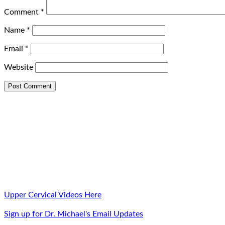
Comment
*
Name
*
Email
*
Website
Upper Cervical Videos Here
Sign up for Dr. Michael's Email Updates