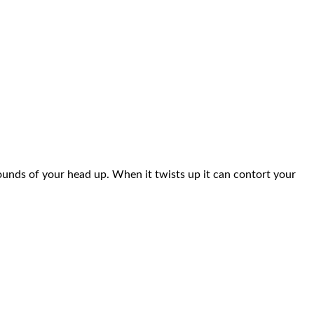
pounds of your head up. When it twists up it can contort your