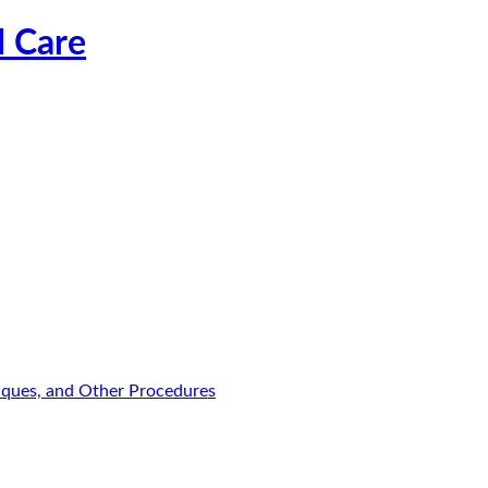
l Care
niques, and Other Procedures