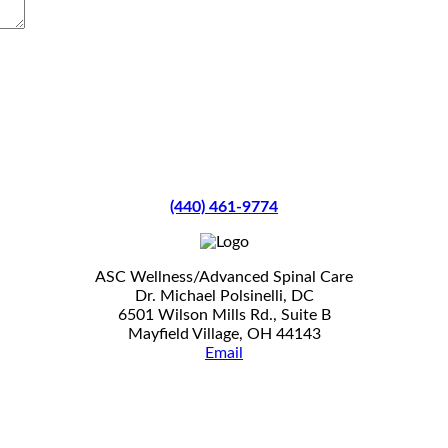
(440) 461-9774
ASC Wellness/Advanced Spinal Care
Dr. Michael Polsinelli, DC
6501 Wilson Mills Rd., Suite B
Mayfield Village, OH 44143
Email