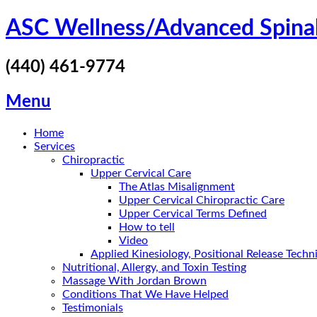
Skip
ASC Wellness/Advanced Spina
to
content
(440) 461-9774
Menu
Home
Services
Chiropractic
Upper Cervical Care
The Atlas Misalignment
Upper Cervical Chiropractic Care
Upper Cervical Terms Defined
How to tell
Video
Applied Kinesiology, Positional Release Tech
Nutritional, Allergy, and Toxin Testing
Massage With Jordan Brown
Conditions That We Have Helped
Testimonials