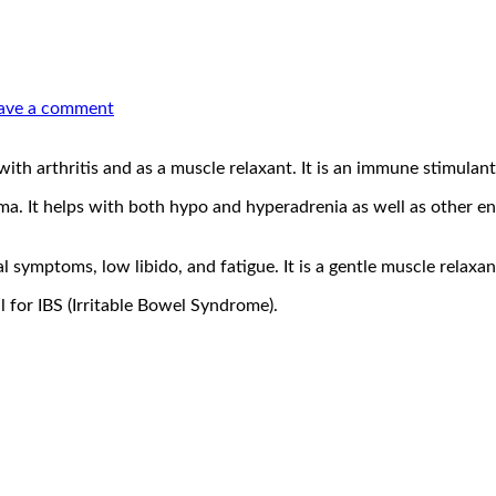
ave a comment
th arthritis and as a muscle relaxant. It is an immune stimulant 
. It helps with both hypo and hyperadrenia as well as other endo
 symptoms, low libido, and fatigue. It is a gentle muscle relaxan
 for IBS (Irritable Bowel Syndrome).