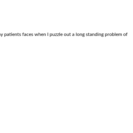
n my patients faces when I puzzle out a long standing problem of