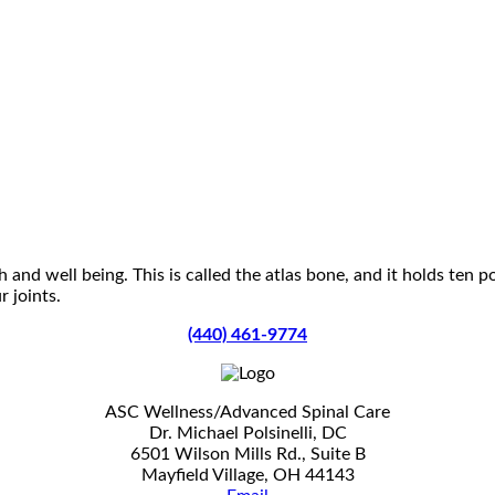
 and well being. This is called the atlas bone, and it holds ten 
 joints.
(440) 461-9774
ASC Wellness/Advanced Spinal Care
Dr. Michael Polsinelli, DC
6501 Wilson Mills Rd., Suite B
Mayfield Village, OH 44143