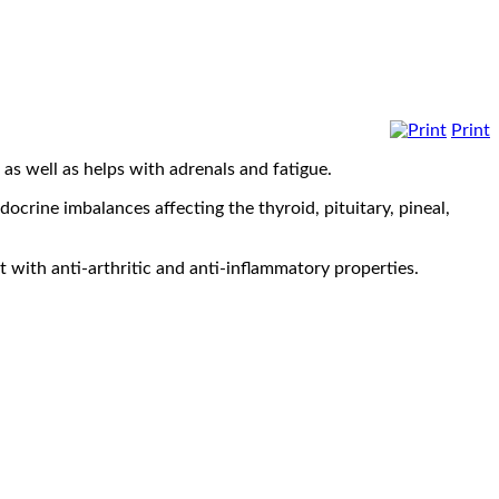
Print
as well as helps with adrenals and fatigue.
crine imbalances affecting the thyroid, pituitary, pineal,
t with anti-arthritic and anti-inflammatory properties.