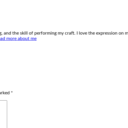
ing, and the skill of performing my craft. I love the expression o
ad more about me
marked
*