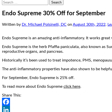
Search
for:
Endo Supreme 30% Off for September
Written by
Dr. Michael Polsinelli, DC
on
August 30th, 2022
.
Le
Endo Supreme is an amazing anti-inflammatory. It works great wi
Endo Supreme is the herb Pfaffia paniculata, also known as Suma
reproductive organs, and pancreas.
Historically it’s been used to treat impotence, PMS, menopausal
The anti-inflammatory properties have also shown to be helpful
For September, Endo Supreme is 25% off.
To read more about Endo Supreme
click here
.
Share This:
Facebook