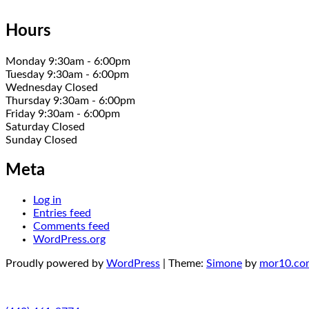
Hours
Monday 9:30am - 6:00pm
Tuesday 9:30am - 6:00pm
Wednesday Closed
Thursday 9:30am - 6:00pm
Friday 9:30am - 6:00pm
Saturday Closed
Sunday Closed
Meta
Log in
Entries feed
Comments feed
WordPress.org
Proudly powered by
WordPress
|
Theme:
Simone
by
mor10.co