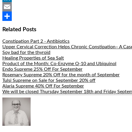
LinkedIn
Email
Share
Related Posts
Constipation Part 2 - Antibiotics
Upper Cervical Correction Helps Chronic Constipation– A Cas
Soy bad for the thyroid
Healing Properties of Sea Salt
Product of the Month: Co-Enzyme Q-10 and Ubiquinol
Endo Supreme 25% Off For September
Rosemary Supreme 20% Off for the month of September
Tulsi Supreme on Sale for September 20% off
Alaria Supreme 40% Off For September
We will be closed Thursday September 18th and Friday Septe
Hide
Author
Bio