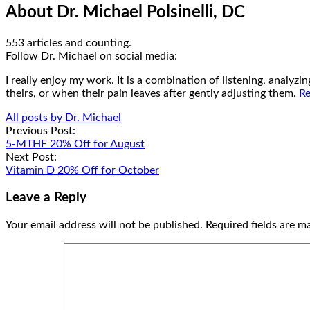
About Dr. Michael Polsinelli, DC
553 articles and counting.
Google+
Facebook
Follow Dr. Michael on social media:
I really enjoy my work. It is a combination of listening, analyz
theirs, or when their pain leaves after gently adjusting them.
Re
All posts by Dr. Michael
Post
Previous Post:
5-MTHF 20% Off for August
navigation
Next Post:
Vitamin D 20% Off for October
Leave a Reply
Your email address will not be published.
Required fields are 