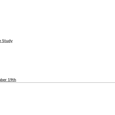
e Study
mber 19th