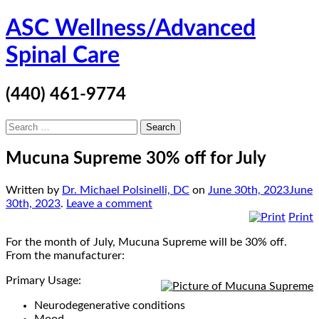
Skip
ASC Wellness/Advanced
to
content
Spinal Care
(440) 461-9774
Search
for:
Mucuna Supreme 30% off for July
Written by
Dr. Michael Polsinelli, DC
on
June 30th, 2023
June
30th, 2023
.
Leave a comment
Print
For the month of July, Mucuna Supreme will be 30% off.
From the manufacturer:
Primary Usage:
Neurodegenerative conditions
Mood