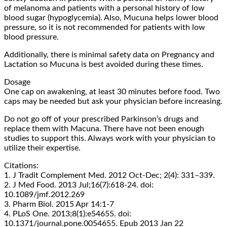
of melanoma and patients with a personal history of low
blood sugar (hypoglycemia). Also, Mucuna helps lower blood
pressure, so it is not recommended for patients with low
blood pressure.
Additionally, there is minimal safety data on Pregnancy and
Lactation so Mucuna is best avoided during these times.
Dosage
One cap on awakening, at least 30 minutes before food. Two
caps may be needed but ask your physician before increasing.
Do not go off of your prescribed Parkinson’s drugs and
replace them with Macuna. There have not been enough
studies to support this. Always work with your physician to
utilize their expertise.
Citations:
1. J Tradit Complement Med. 2012 Oct-Dec; 2(4): 331–339.
2. J Med Food. 2013 Jul;16(7):618-24. doi:
10.1089/jmf.2012.269
3. Pharm Biol. 2015 Apr 14:1-7
4. PLoS One. 2013;8(1):e54655. doi:
10.1371/journal.pone.0054655. Epub 2013 Jan 22