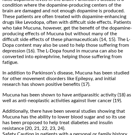
condition where the dopamine-producing centers of the
brain are damaged and not enough dopamine is produced.
These patients are often treated with dopamine-enhancing
drugs like Levodopa, often with difficult side effects. Patients
who take Mucuna, however, get the benefit of the dopamine-
producing effects of Mucuna but without many of the
difficult side effects of these pharmaceuticals (14, 15). The L-
Dopa content may also be used to help those suffering from
depression (16). The L-Dopa found in mucuna can also be
converted into epinephrine, helping those suffering from
fatigue.
In addition to Parkinson’s disease, Mucuna has been studied
for other movement disorders like Epilepsy, and initial
research has shown positive benefits (17).
Mucuna has been shown to have antiparasitic activity (18) as
well as anti-neoplastic activities against liver cancer (19).
Additionally, there have been several studies showing that
Mucuna has the ability to lower blood sugar and so its use
has been proposed to help treat diabetes and insulin
resistance (20, 21, 22, 23, 24).
Safety Caution in patients with a personal or family history