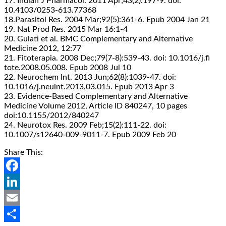
17. Indian J Pharmacol. 2011 Apr;43(2):197-9. doi:
10.4103/0253-613.77368
18.Parasitol Res. 2004 Mar;92(5):361-6. Epub 2004 Jan 21
19. Nat Prod Res. 2015 Mar 16:1-4
20. Gulati et al. BMC Complementary and Alternative
Medicine 2012, 12:77
21. Fitoterapia. 2008 Dec;79(7-8):539-43. doi: 10.1016/j.fi
tote.2008.05.008. Epub 2008 Jul 10
22. Neurochem Int. 2013 Jun;62(8):1039-47. doi:
10.1016/j.neuint.2013.03.015. Epub 2013 Apr 3
23. Evidence-Based Complementary and Alternative
Medicine Volume 2012, Article ID 840247, 10 pages
doi:10.1155/2012/840247
24. Neurotox Res. 2009 Feb;15(2):111-22. doi:
10.1007/s12640-009-9011-7. Epub 2009 Feb 20
Share This:
Facebook
LinkedIn
Email