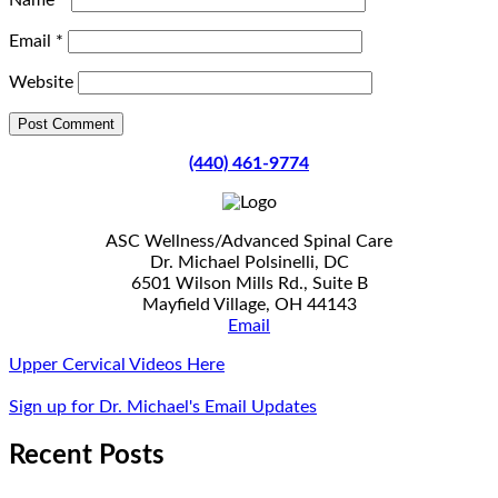
Name
*
Email
*
Website
(440) 461-9774
ASC Wellness/Advanced Spinal Care
Dr. Michael Polsinelli, DC
6501 Wilson Mills Rd., Suite B
Mayfield Village, OH 44143
Email
Upper Cervical Videos Here
Sign up for Dr. Michael's Email Updates
Recent Posts