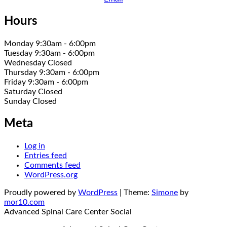
Hours
Monday 9:30am - 6:00pm
Tuesday 9:30am - 6:00pm
Wednesday Closed
Thursday 9:30am - 6:00pm
Friday 9:30am - 6:00pm
Saturday Closed
Sunday Closed
Meta
Log in
Entries feed
Comments feed
WordPress.org
Proudly powered by
WordPress
|
Theme:
Simone
by
mor10.com
Advanced Spinal Care Center
Social