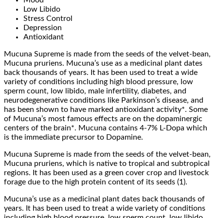
Low Libido
Stress Control
Depression
Antioxidant
Mucuna Supreme is made from the seeds of the velvet-bean,
Mucuna pruriens. Mucuna’s use as a medicinal plant dates
back thousands of years. It has been used to treat a wide
variety of conditions including high blood pressure, low
sperm count, low libido, male infertility, diabetes, and
neurodegenerative conditions like Parkinson’s disease, and
has been shown to have marked antioxidant activity*. Some
of Mucuna’s most famous effects are on the dopaminergic
centers of the brain*. Mucuna contains 4-7% L-Dopa which
is the immediate precursor to Dopamine.
Mucuna Supreme is made from the seeds of the velvet-bean,
Mucuna pruriens, which is native to tropical and subtropical
regions. It has been used as a green cover crop and livestock
forage due to the high protein content of its seeds (1).
Mucuna’s use as a medicinal plant dates back thousands of
years. It has been used to treat a wide variety of conditions
including high blood pressure, low sperm count, low libido,