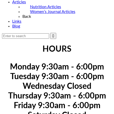
Articles
Nutrition Articles
Women’s Journal Articles
Back
Links
Blog
HOURS
Monday 9:30am - 6:00pm
Tuesday 9:30am - 6:00pm
Wednesday Closed
Thursday 9:30am - 6:00pm
Friday 9:30am - 6:00pm