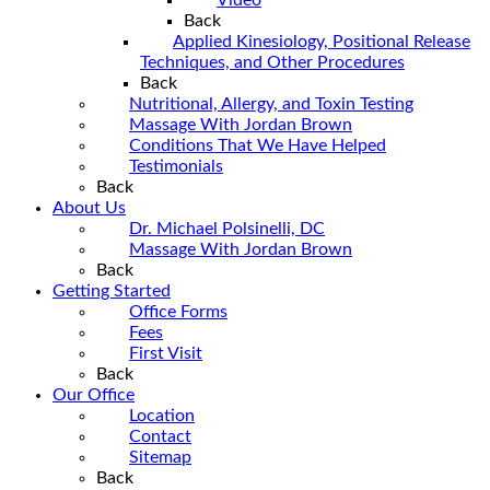
Back
Applied Kinesiology, Positional Release
Techniques, and Other Procedures
Back
Nutritional, Allergy, and Toxin Testing
Massage With Jordan Brown
Conditions That We Have Helped
Testimonials
Back
About Us
Dr. Michael Polsinelli, DC
Massage With Jordan Brown
Back
Getting Started
Office Forms
Fees
First Visit
Back
Our Office
Location
Contact
Sitemap
Back