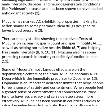
male infertility, diabetes, and neurodegenerative conditions
like Parkinson’s disease, and has been shown to have marked
antioxidant activity (2).
Mucuna has marked ACE-inhibiting properties, making its
action similar to some pharmaceutical drugs designed to
lower blood pressure (3).
There are many studies showing the positive effects of
Mucuna on increasing sperm count and sperm motility (4, 5),
as well as helping normalize healthy libido (6, 7) and helping
treat male infertility (8, 9, 10, 11). Mucuna also has some
promising research in treating erectile dysfunction in men
(12).
Some of Mucuna’s most famous effects are on the
dopaminergic centers of the brain. Mucuna contains 4-7% L-
Dopa which is the immediate precursor to Dopamine (13).
Dopamine is an important neurotransmitter that helps people
to feel a sense of satiety and contentment. When people feel
a greater sense of contentment and connectedness, they
tend to have less anxiety and can side-step stress more
effectively. Mucuna has been shown in countless studies to
raise dopamine levels in the brain. Parkinson’s disease is a