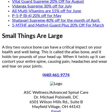
Vital Guard Supreme 20% Off for August
Vidanga Supreme 30% off for July
All Multi-Vitamins are 15% off for June
P-5-P (B-6) 20% off for May
Shatavari Supreme 40% off for the month of April.
5-MTHF and Methyl-Guard Plus 20% Off For March
Small Things Are Large
A tiny two ounce bone can have a critical impact on your
health and well being. This is called the atlas bone, and it
holds ten pounds of your head up. When it twists up it can
contort your entire spine, causing pain, headaches and wear
and tear on your joints.
(440) 461-9774
ASC Wellness/Advanced Spinal Care
Dr. Michael Polsinelli, DC
6501 Wilson Mills Rd., Suite B
Mayfield Village, OH 44143
Email