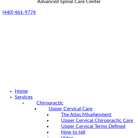
Advanced Spinal Care Center
(440) 461-9774
Home
Services
Chiropractic
Upper Cervical Care
The Atlas Misalignment
Upper Cervical Chiropractic Care
Upper Cervical Terms Defined
How to tell
Video