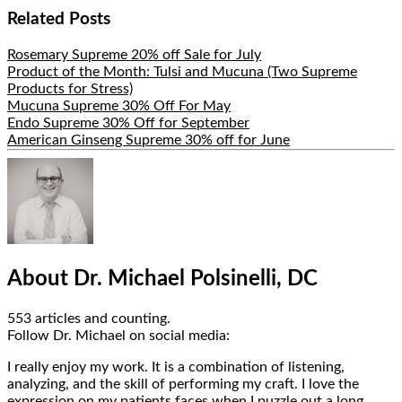
Share
Related Posts
Rosemary Supreme 20% off Sale for July
Product of the Month: Tulsi and Mucuna (Two Supreme
Products for Stress)
Mucuna Supreme 30% Off For May
Endo Supreme 30% Off for September
American Ginseng Supreme 30% off for June
Hide
Author
Bio
About Dr. Michael Polsinelli, DC
553 articles and counting.
Google+
Facebook
Follow Dr. Michael on social media:
I really enjoy my work. It is a combination of listening,
analyzing, and the skill of performing my craft. I love the
expression on my patients faces when I puzzle out a long