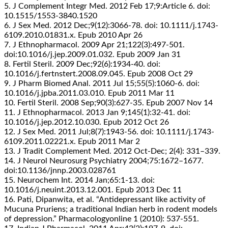
5. J Complement Integr Med. 2012 Feb 17;9:Article 6. doi:
10.1515/1553-3840.1520
6. J Sex Med. 2012 Dec;9(12):3066-78. doi: 10.1111/j.1743-
6109.2010.01831.x. Epub 2010 Apr 26
7. J Ethnopharmacol. 2009 Apr 21;122(3):497-501.
doi:10.1016/j.jep.2009.01.032. Epub 2009 Jan 31
8. Fertil Steril. 2009 Dec;92(6):1934-40. doi:
10.1016/j.fertnstert.2008.09.045. Epub 2008 Oct 29
9. J Pharm Biomed Anal. 2011 Jul 15;55(5):1060-6. doi:
10.1016/j.jpba.2011.03.010. Epub 2011 Mar 11
10. Fertil Steril. 2008 Sep;90(3):627-35. Epub 2007 Nov 14
11. J Ethnopharmacol. 2013 Jan 9;145(1):32-41. doi:
10.1016/j.jep.2012.10.030. Epub 2012 Oct 26
12. J Sex Med. 2011 Jul;8(7):1943-56. doi: 10.1111/j.1743-
6109.2011.02221.x. Epub 2011 Mar 2
13. J Tradit Complement Med. 2012 Oct-Dec; 2(4): 331–339.
14. J Neurol Neurosurg Psychiatry 2004;75:1672–1677.
doi:10.1136/jnnp.2003.028761
15. Neurochem Int. 2014 Jan;65:1-13. doi:
10.1016/j.neuint.2013.12.001. Epub 2013 Dec 11
16. Pati, Dipanwita, et al. “Antidepressant like activity of
Mucuna Pruriens; a traditional Indian herb in rodent models
of depression.” Pharmacologyonline 1 (2010): 537-551.