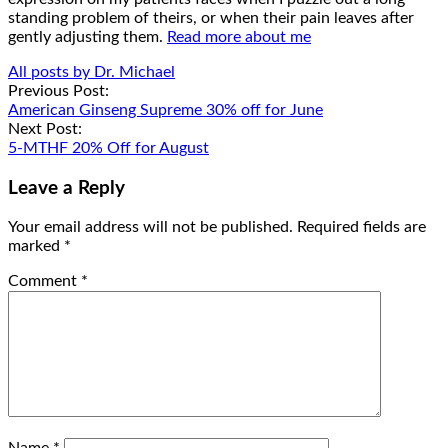
standing problem of theirs, or when their pain leaves after
gently adjusting them.
Read more about me
All posts by Dr. Michael
Post
Previous Post:
American Ginseng Supreme 30% off for June
navigation
Next Post:
5-MTHF 20% Off for August
Leave a Reply
Your email address will not be published.
Required fields are
marked
*
Comment
*