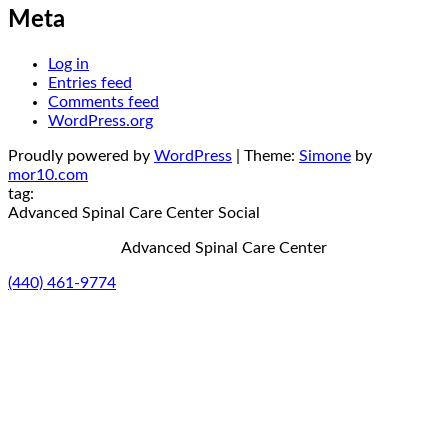
Meta
Log in
Entries feed
Comments feed
WordPress.org
Proudly powered by
WordPress
|
Theme:
Simone
by
mor10.com
tag:
Advanced Spinal Care Center
Social
Advanced Spinal Care Center
(440) 461-9774