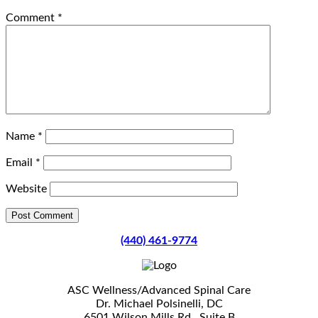
Comment
*
Name
*
Email
*
Website
(440) 461-9774
ASC Wellness/Advanced Spinal Care
Dr. Michael Polsinelli, DC
6501 Wilson Mills Rd., Suite B