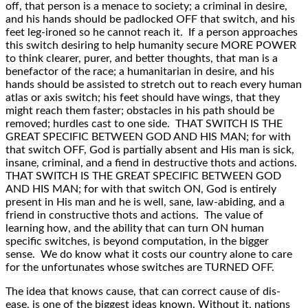
off, that person is a menace to society; a criminal in desire,
and his hands should be padlocked OFF that switch, and his
feet leg-ironed so he cannot reach it. If a person approaches
this switch desiring to help humanity secure MORE POWER
to think clearer, purer, and better thoughts, that man is a
benefactor of the race; a humanitarian in desire, and his
hands should be assisted to stretch out to reach every human
atlas or axis switch; his feet should have wings, that they
might reach them faster; obstacles in his path should be
removed; hurdles cast to one side. THAT SWITCH IS THE
GREAT SPECIFIC BETWEEN GOD AND HIS MAN; for with
that switch OFF, God is partially absent and His man is sick,
insane, criminal, and a fiend in destructive thots and actions.
THAT SWITCH IS THE GREAT SPECIFIC BETWEEN GOD
AND HIS MAN; for with that switch ON, God is entirely
present in His man and he is well, sane, law-abiding, and a
friend in constructive thots and actions. The value of
learning how, and the ability that can turn ON human
specific switches, is beyond computation, in the bigger
sense. We do know what it costs our country alone to care
for the unfortunates whose switches are TURNED OFF.
The idea that knows cause, that can correct cause of dis-
ease, is one of the biggest ideas known. Without it, nations