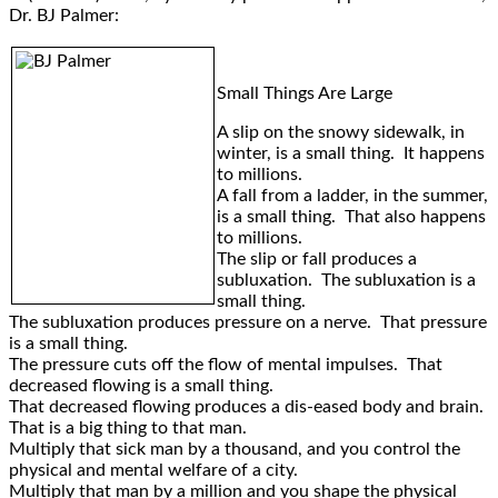
Dr. BJ Palmer:
Small Things Are Large
A slip on the snowy sidewalk, in
winter, is a small thing. It happens
to millions.
A fall from a ladder, in the summer,
is a small thing. That also happens
to millions.
The slip or fall produces a
subluxation. The subluxation is a
small thing.
The subluxation produces pressure on a nerve. That pressure
is a small thing.
The pressure cuts off the flow of mental impulses. That
decreased flowing is a small thing.
That decreased flowing produces a dis-eased body and brain.
That is a big thing to that man.
Multiply that sick man by a thousand, and you control the
physical and mental welfare of a city.
Multiply that man by a million and you shape the physical