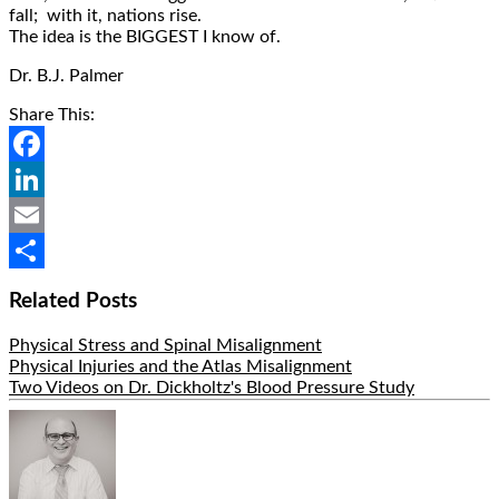
fall; with it, nations rise.
The idea is the BIGGEST I know of.
Dr. B.J. Palmer
Share This:
Facebook
LinkedIn
Email
Share
Related Posts
Physical Stress and Spinal Misalignment
Physical Injuries and the Atlas Misalignment
Two Videos on Dr. Dickholtz's Blood Pressure Study
Hide
Author
Bio