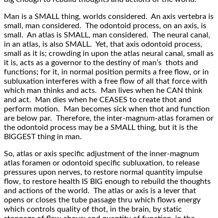
Man is a SMALL thing, worlds considered. An axis vertebra is
small, man considered. The odontoid process, on an axis, is
small. An atlas is SMALL, man considered. The neural canal,
in an atlas, is also SMALL. Yet, that axis odontoid process,
small as it is; crowding in upon the atlas neural canal, small as
it is, acts as a governor to the destiny of man’s thots and
functions; for it, in normal position permits a free flow, or in
subluxation interferes with a free flow of all that force with
which man thinks and acts. Man lives when he CAN think
and act. Man dies when he CEASES to create thot and
perform motion. Man becomes sick when thot and function
are below par. Therefore, the inter-magnum-atlas foramen or
the odontoid process may be a SMALL thing, but it is the
BIGGEST thing in man.
So, atlas or axis specific adjustment of the inner-magnum
atlas foramen or odontoid specific subluxation, to release
pressures upon nerves, to restore normal quantity impulse
flow, to restore health IS BIG enough to rebuild the thoughts
and actions of the world. The atlas or axis is a lever that
opens or closes the tube passage thru which flows energy
which controls quality of thot, in the brain, by static