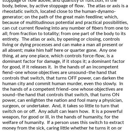
stoppage of flow above; and quantity of function, in the
body, below, by active stoppage of flow. The atlas or axis is a
rheostatic switch, located close to the human-dynamo-
generator; on the path of the great main feedline; which,
because of multitudinous potential and practical possibilities,
can cut current flowing into any number of fibers from one to
all; from fraction to totality; from one part of the body to its
entirety. The atlas or axis, by opening or closing, controls
living or dying processes and can make a man all present or
all absent; make him half here or quarter gone. Any one
thing, at any one place, which controls force-flow, is a
dominant factor for damage, if it stops it; a dominant factor
for good, if it releases it. In the hands of an incompetent
fiend–one whose objectives are unsound–the hand that
controls that switch, that turns OFF power, can darken the
human city and commit human murder, even tho slowly. In
the hands of a competent friend–one whose objectives are
sound–the hand that controls that switch, that turns ON
power, can enlighten the nation and fool many a physician,
surgeon, or undertaker. And, it takes so little to turn that
switch on or off. Any adult can learn how. It is a powerful
weapon, for good or ill, in the hands of humanity, for the
welfare of humanity. If a person uses this switch to extract
money from the sick, caring little whether he turns it on or