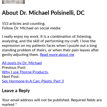
About Dr. Michael Polsinelli, DC
553 articles and counting.
Google+
Facebook
Follow Dr. Michael on social media:
I really enjoy my work. It is a combination of listening,
analyzing, and the skill of performing my craft. I love the
expression on my patients faces when I puzzle out a long
standing problem of theirs, or when their pain leaves after
gently adjusting them.
Read more about me
All posts by Dr. Michael
Post
Previous Post:
Why I use Thorne Products.
navigation
Next Post:
Sex Hormone In A Can: Plastic Part 3
Leave a Reply
Your email address will not be published.
Required fields are
marked
*