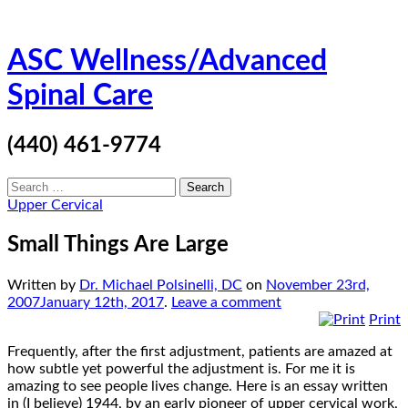
Skip
ASC Wellness/Advanced
to
content
Spinal Care
(440) 461-9774
Search
for:
Upper Cervical
Small Things Are Large
Written by
Dr. Michael Polsinelli, DC
on
November 23rd,
2007
January 12th, 2017
.
Leave a comment
Print
Frequently, after the first adjustment, patients are amazed at
how subtle yet powerful the adjustment is. For me it is
amazing to see people lives change. Here is an essay written
in (I believe) 1944, by an early pioneer of upper cervical work,