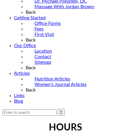
Dr. Michael Polsinelli, DC
Massage With Jordan Brown
Back
Getting Started
Office Forms
Fees
First Visit
Back
Our Office
Location
Contact
Sitemap
Back
Articles
Nutrition Articles
Women’s Journal Articles
Back
Links
Blog
HOURS