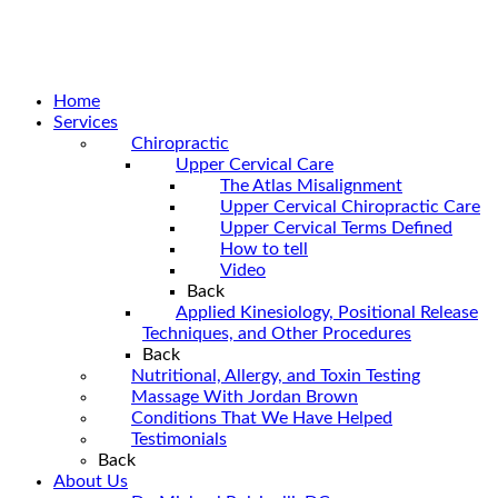
Home
Services
Chiropractic
Upper Cervical Care
The Atlas Misalignment
Upper Cervical Chiropractic Care
Upper Cervical Terms Defined
How to tell
Video
Back
Applied Kinesiology, Positional Release
Techniques, and Other Procedures
Back
Nutritional, Allergy, and Toxin Testing
Massage With Jordan Brown
Conditions That We Have Helped
Testimonials
Back
About Us