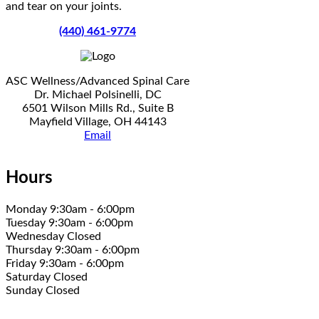
and tear on your joints.
(440) 461-9774
ASC Wellness/Advanced Spinal Care
Dr. Michael Polsinelli, DC
6501 Wilson Mills Rd., Suite B
Mayfield Village, OH 44143
Email
Hours
Monday 9:30am - 6:00pm
Tuesday 9:30am - 6:00pm
Wednesday Closed
Thursday 9:30am - 6:00pm
Friday 9:30am - 6:00pm
Saturday Closed
Sunday Closed