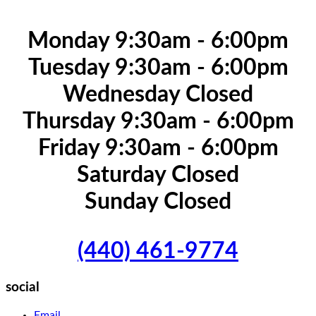
Monday 9:30am - 6:00pm
Tuesday 9:30am - 6:00pm
Wednesday Closed
Thursday 9:30am - 6:00pm
Friday 9:30am - 6:00pm
Saturday Closed
Sunday Closed
(440) 461-9774
social
Email