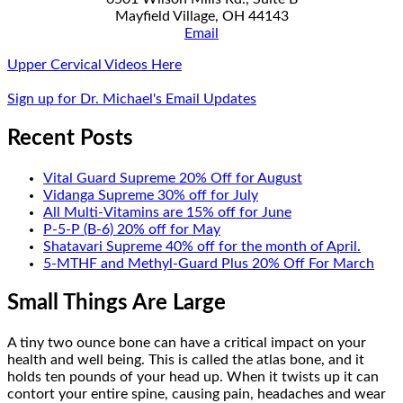
Mayfield Village, OH 44143
Email
Upper Cervical Videos Here
Sign up for Dr. Michael's Email Updates
Recent Posts
Vital Guard Supreme 20% Off for August
Vidanga Supreme 30% off for July
All Multi-Vitamins are 15% off for June
P-5-P (B-6) 20% off for May
Shatavari Supreme 40% off for the month of April.
5-MTHF and Methyl-Guard Plus 20% Off For March
Small Things Are Large
A tiny two ounce bone can have a critical impact on your
health and well being. This is called the atlas bone, and it
holds ten pounds of your head up. When it twists up it can
contort your entire spine, causing pain, headaches and wear