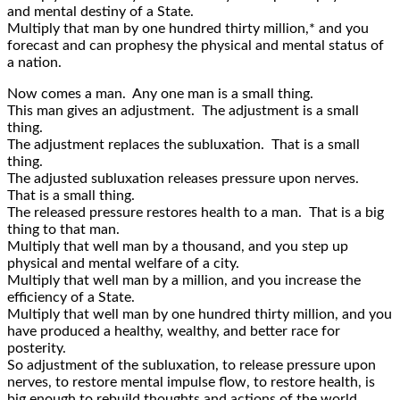
and mental destiny of a State.
Multiply that man by one hundred thirty million,* and you
forecast and can prophesy the physical and mental status of
a nation.
Now comes a man. Any one man is a small thing.
This man gives an adjustment. The adjustment is a small
thing.
The adjustment replaces the subluxation. That is a small
thing.
The adjusted subluxation releases pressure upon nerves.
That is a small thing.
The released pressure restores health to a man. That is a big
thing to that man.
Multiply that well man by a thousand, and you step up
physical and mental welfare of a city.
Multiply that well man by a million, and you increase the
efficiency of a State.
Multiply that well man by one hundred thirty million, and you
have produced a healthy, wealthy, and better race for
posterity.
So adjustment of the subluxation, to release pressure upon
nerves, to restore mental impulse flow, to restore health, is
big enough to rebuild thoughts and actions of the world.