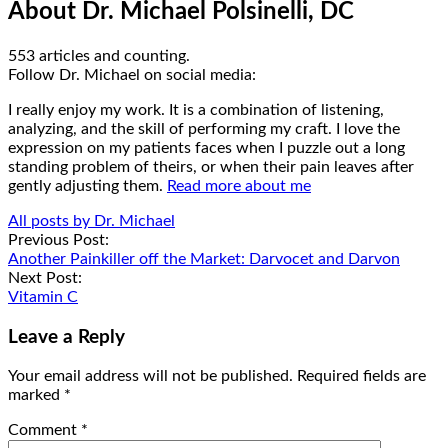
About Dr. Michael Polsinelli, DC
553 articles and counting.
Google+
Facebook
Follow Dr. Michael on social media:
I really enjoy my work. It is a combination of listening,
analyzing, and the skill of performing my craft. I love the
expression on my patients faces when I puzzle out a long
standing problem of theirs, or when their pain leaves after
gently adjusting them.
Read more about me
All posts by Dr. Michael
Post
Previous Post:
Another Painkiller off the Market: Darvocet and Darvon
navigation
Next Post:
Vitamin C
Leave a Reply
Your email address will not be published.
Required fields are
marked
*
Comment
*