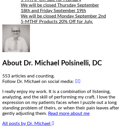
Author
Bio
We will be closed Thursday September
18th and Friday September 19th
We will be closed Monday September 2nd
5-MTHF Products 20% Off for July.
About Dr. Michael Polsinelli, DC
553 articles and counting.
Google+
Facebook
Follow Dr. Michael on social media:
I really enjoy my work. It is a combination of listening,
analyzing, and the skill of performing my craft. I love the
expression on my patients faces when I puzzle out a long
standing problem of theirs, or when their pain leaves after
gently adjusting them.
Read more about me
All posts by Dr. Michael