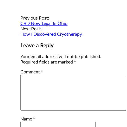
Post
Previous Post:
CBD Now Legal In Ohio
navigation
Next Post:
How I Discovered Cryotherapy
Leave a Reply
Your email address will not be published.
Required fields are marked
*
Comment
*
Name
*