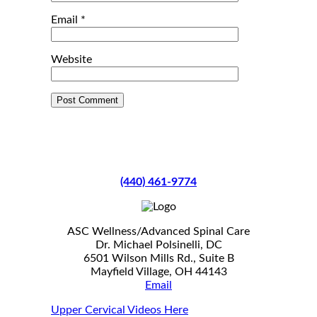
Email
*
Website
(440) 461-9774
ASC Wellness/Advanced Spinal Care
Dr. Michael Polsinelli, DC
6501 Wilson Mills Rd., Suite B
Mayfield Village, OH 44143
Email
Upper Cervical Videos Here