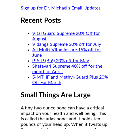
Sign up for Dr. Michael's Email Updates
Recent Posts
Vital Guard Supreme 20% Off for
August
Vidanga Supreme 30% off for July
All Multi-Vitamins are 15% off for
June
P-5-P (B-6) 20% off for May
Shatavari Supreme 40% off for the
month of April.
5-MTHF and Methyl-Guard Plus 20%
Off For March
Small Things Are Large
A tiny two ounce bone can have a critical
impact on your health and well being. This
is called the atlas bone, and it holds ten
pounds of your head up. When it twists up