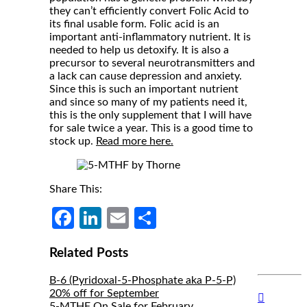
they can’t efficiently convert Folic Acid to
its final usable form. Folic acid is an
important anti-inflammatory nutrient. It is
needed to help us detoxify. It is also a
precursor to several neurotransmitters and
a lack can cause depression and anxiety.
Since this is such an important nutrient
and since so many of my patients need it,
this is the only supplement that I will have
for sale twice a year. This is a good time to
stock up.
Read more here.
Share This:
Facebook
LinkedIn
Email
Share
Related Posts
B-6 (Pyridoxal-5-Phosphate aka P-5-P)
20% off for September
Hide
5-MTHF On Sale for February