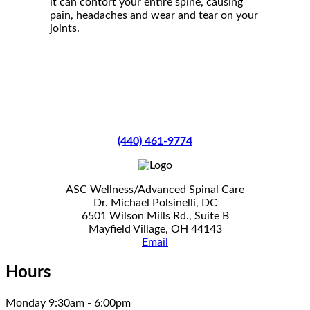
it can contort your entire spine, causing
pain, headaches and wear and tear on your
joints.
(440) 461-9774
ASC Wellness/Advanced Spinal Care
Dr. Michael Polsinelli, DC
6501 Wilson Mills Rd., Suite B
Mayfield Village, OH 44143
Email
Hours
Monday 9:30am - 6:00pm