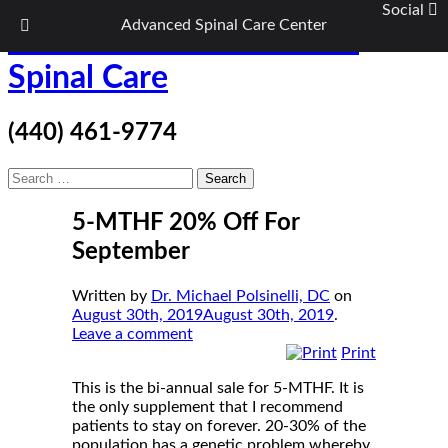
Social
Advanced Spinal Care Center
Skip
ASC Wellness/Advanced
to
content
Spinal Care
(440) 461-9774
Search
for:
5-MTHF 20% Off For
September
Written by
Dr. Michael Polsinelli, DC
on
August 30th, 2019
August 30th, 2019
.
Leave a comment
Print
This is the bi-annual sale for 5-MTHF. It is
the only supplement that I recommend
patients to stay on forever. 20-30% of the
population has a genetic problem whereby