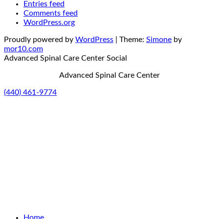
Entries feed
Comments feed
WordPress.org
Proudly powered by
WordPress
|
Theme:
Simone
by
mor10.com
Advanced Spinal Care Center
Social
Advanced Spinal Care Center
(440) 461-9774
Home