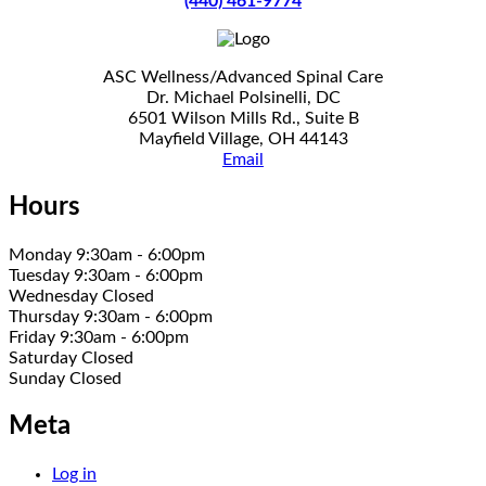
(440) 461-9774
ASC Wellness/Advanced Spinal Care
Dr. Michael Polsinelli, DC
6501 Wilson Mills Rd., Suite B
Mayfield Village, OH 44143
Email
Hours
Monday 9:30am - 6:00pm
Tuesday 9:30am - 6:00pm
Wednesday Closed
Thursday 9:30am - 6:00pm
Friday 9:30am - 6:00pm
Saturday Closed
Sunday Closed
Meta
Log in