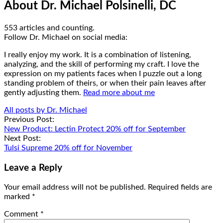
About Dr. Michael Polsinelli, DC
553 articles and counting.
Google+
Facebook
Follow Dr. Michael on social media:
I really enjoy my work. It is a combination of listening,
analyzing, and the skill of performing my craft. I love the
expression on my patients faces when I puzzle out a long
standing problem of theirs, or when their pain leaves after
gently adjusting them.
Read more about me
All posts by Dr. Michael
Post
Previous Post:
New Product: Lectin Protect 20% off for September
navigation
Next Post:
Tulsi Supreme 20% off for November
Leave a Reply
Your email address will not be published.
Required fields are
marked
*
Comment
*