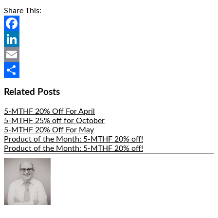
Share This:
Facebook
LinkedIn
Email
Share
Related Posts
5-MTHF 20% Off For April
5-MTHF 25% off for October
5-MTHF 20% Off For May
Product of the Month: 5-MTHF 20% off!
Product of the Month: 5-MTHF 20% off!
Hide
Author
Bio