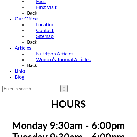
Fees
First Visit
Back
Our Office
Location
Contact
Sitemap
Back
Articles
Nutrition Articles
Women’s Journal Articles
Back
Links
Blog
HOURS
Monday 9:30am - 6:00pm