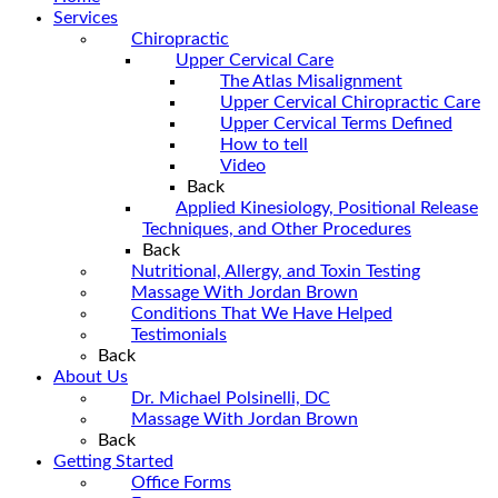
Services
Chiropractic
Upper Cervical Care
The Atlas Misalignment
Upper Cervical Chiropractic Care
Upper Cervical Terms Defined
How to tell
Video
Back
Applied Kinesiology, Positional Release
Techniques, and Other Procedures
Back
Nutritional, Allergy, and Toxin Testing
Massage With Jordan Brown
Conditions That We Have Helped
Testimonials
Back
About Us
Dr. Michael Polsinelli, DC
Massage With Jordan Brown
Back
Getting Started
Office Forms