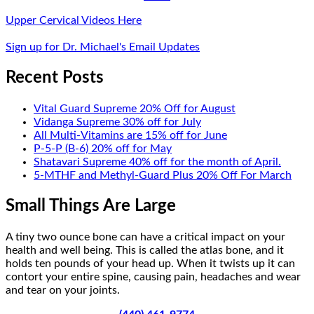
Upper Cervical Videos Here
Sign up for Dr. Michael's Email Updates
Recent Posts
Vital Guard Supreme 20% Off for August
Vidanga Supreme 30% off for July
All Multi-Vitamins are 15% off for June
P-5-P (B-6) 20% off for May
Shatavari Supreme 40% off for the month of April.
5-MTHF and Methyl-Guard Plus 20% Off For March
Small Things Are Large
A tiny two ounce bone can have a critical impact on your
health and well being. This is called the atlas bone, and it
holds ten pounds of your head up. When it twists up it can
contort your entire spine, causing pain, headaches and wear
and tear on your joints.