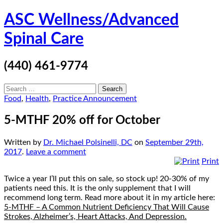
Skip
ASC Wellness/Advanced
to
content
Spinal Care
(440) 461-9774
Search
for:
Food
,
Health
,
Practice Announcement
5-MTHF 20% off for October
Written by
Dr. Michael Polsinelli, DC
on
September 29th,
2017
.
Leave a comment
Print
Twice a year I’ll put this on sale, so stock up! 20-30% of my
patients need this. It is the only supplement that I will
recommend long term. Read more about it in my article here:
5-MTHF – A Common Nutrient Deficiency That Will Cause
Strokes, Alzheimer’s, Heart Attacks, And Depression.