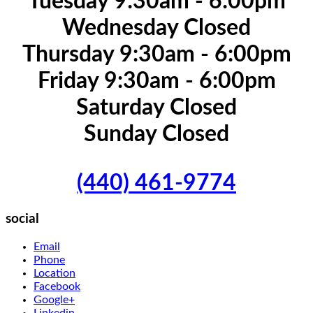
Tuesday 9:30am - 6:00pm
Wednesday Closed
Thursday 9:30am - 6:00pm
Friday 9:30am - 6:00pm
Saturday Closed
Sunday Closed
(440) 461-9774
social
Email
Phone
Location
Facebook
Google+