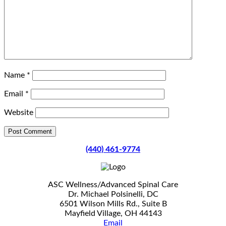
Name
*
Email
*
Website
(440) 461-9774
ASC Wellness/Advanced Spinal Care
Dr. Michael Polsinelli, DC
6501 Wilson Mills Rd., Suite B
Mayfield Village, OH 44143
Email