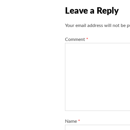
i
Leave a Reply
g
a
Your email address will not be p
t
i
Comment
*
o
n
Name
*