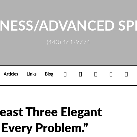
NESS/ADVANCED SP
(440) 461-9774
Facebook
Google+
Linkedin
Rss
Loc
Articles
Links
Blog
east Three Elegant
 Every Problem.”