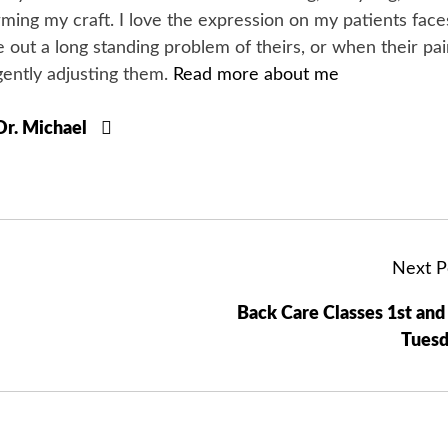
orming my craft. I love the expression on my patients face
 out a long standing problem of theirs, or when their pa
gently adjusting them.
Read more about me
 Dr. Michael
Next P
Back Care Classes 1st and
Tuesd