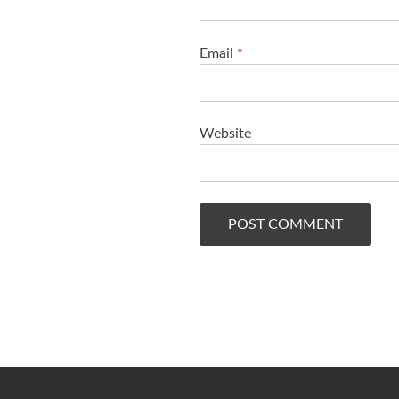
Email
*
Website