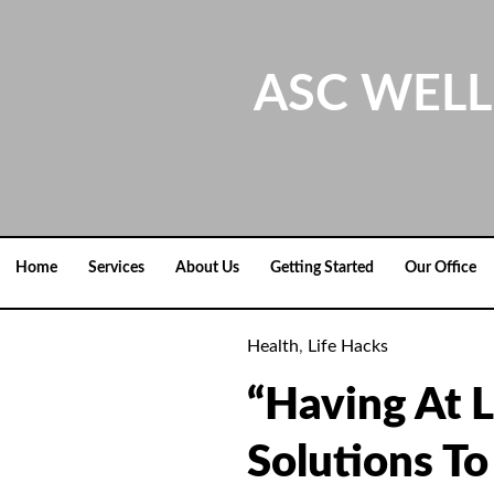
Skip
to
content
ASC WELL
Home
Services
About Us
Getting Started
Our Office
Health
,
Life Hacks
“Having At L
Solutions To