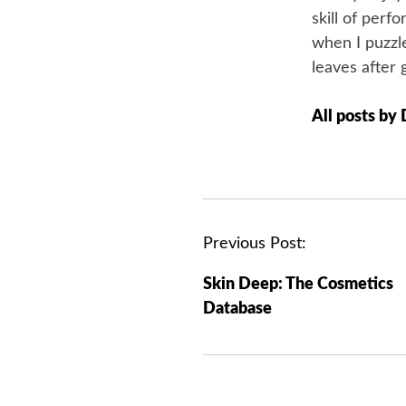
skill of perf
when I puzzle
leaves after 
All posts by
P
Previous Post:
o
Skin Deep: The Cosmetics
s
Database
t
n
a
v