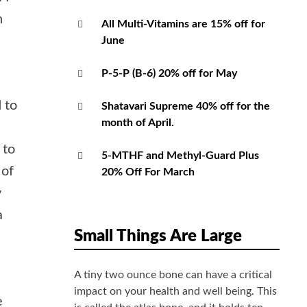
h
All Multi-Vitamins are 15% off for
June
P-5-P (B-6) 20% off for May
d to
Shatavari Supreme 40% off for the
month of April.
 to
5-MTHF and Methyl-Guard Plus
 of
20% Off For March
y
a
Small Things Are Large
A tiny two ounce bone can have a critical
impact on your health and well being. This
e