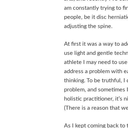
am constantly trying to f
people, be it disc hernia
adjusting the spine.
At first it was a way to a
use light and gentle tec
athlete I may need to use
address a problem with ea
thinking. To be truthful, 
problem, and sometimes I’
holistic practitioner, it’s
(There is a reason that we 
As I kept coming back to t