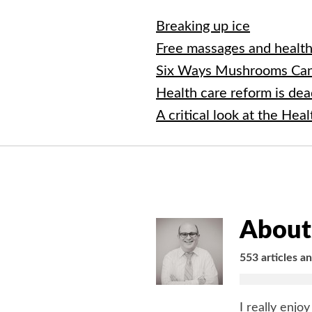
Breaking up ice
Free massages and healt
Six Ways Mushrooms Can
Health care reform is de
A critical look at the Hea
About 
553 articles a
I really enjo