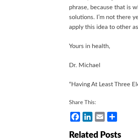
phrase, because that is w
solutions. I’m not there ye
apply this idea to other as
Yours in health,
Dr. Michael
“Having At Least Three El
Share This:
Facebook
LinkedIn
Email
Shar
Related Posts