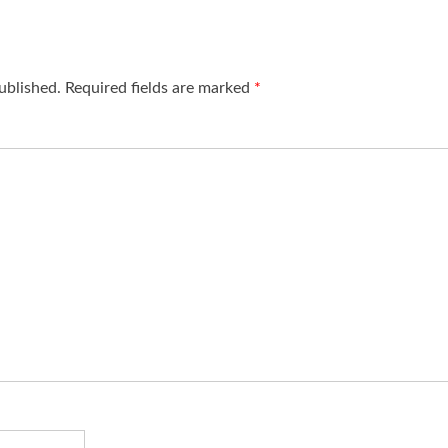
ublished.
Required fields are marked
*