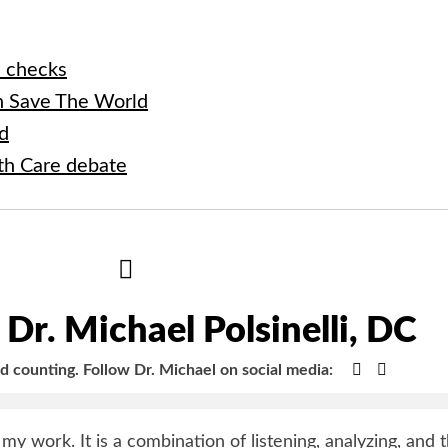
h checks
 Save The World
ad
lth Care debate
Hide
Author
Bio
Dr. Michael Polsinelli, DC
Google+
Faceboo
nd counting.
Follow Dr. Michael on social media:
y my work. It is a combination of listening, analyzing, and 