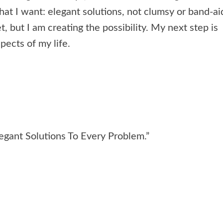
hat I want: elegant solutions, not clumsy or band-ai
t, but I am creating the possibility. My next step is
pects of my life.
egant Solutions To Every Problem.”
e