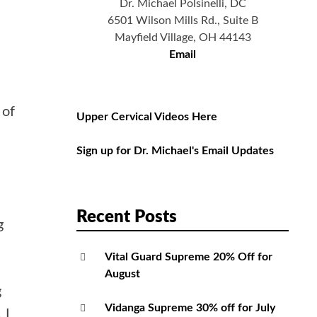
Dr. Michael Polsinelli, DC
6501 Wilson Mills Rd., Suite B
Mayfield Village, OH 44143
Email
 of
Upper Cervical Videos Here
Sign up for Dr. Michael's Email Updates
Recent Posts
g
Vital Guard Supreme 20% Off for
August
g
Vidanga Supreme 30% off for July
 I