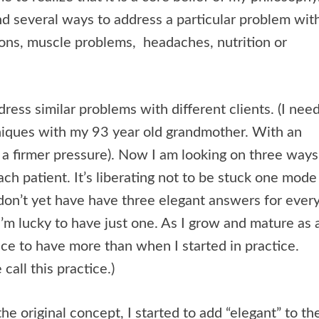
ind several ways to address a particular problem wit
tions, muscle problems, headaches, nutrition or
ddress similar problems with different clients. (I nee
hniques with my 93 year old grandmother. With an
 a firmer pressure). Now I am looking on three ways
ch patient. It’s liberating not to be stuck one mode
I don’t yet have have three elegant answers for ever
m lucky to have just one. As I grow and mature as 
 nice to have more than when I started in practice.
call this practice.)
he original concept, I started to add “elegant” to th