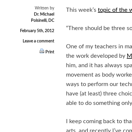
Written by
This week’s
topic of the
Dr. Michael
Polsinelli, DC
“There should be three so
February 5th, 2012
Leave a comment
One of my teachers in mas
Print
the work developed by
M
him, and it has always spa
movement as body workers
ways to perform our techn
have (at least) three choi
able to do something onl
I keep coming back to tha
arts, and recently I’ve com