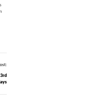
s
in
ost:
 3rd
ays