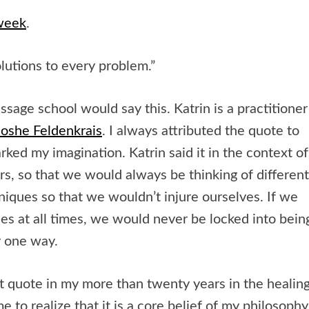
 week
.
lutions to every problem.”
sage school would say this. Katrin is a practitioner
oshe Feldenkrais
. I always attributed the quote to
rked my imagination. Katrin said it in the context of
, so that we would always be thinking of different
iques so that we wouldn’t injure ourselves. If we
ces at all times, we would never be locked into bein
y one way.
t quote in my more than twenty years in the healin
e to realize that it is a core belief of my philosophy.