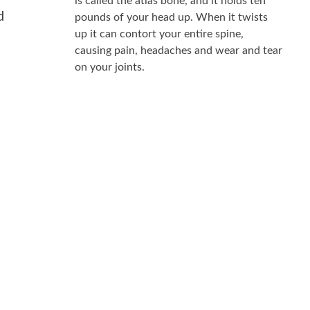
is called the atlas bone, and it holds ten
d
pounds of your head up. When it twists
up it can contort your entire spine,
causing pain, headaches and wear and tear
on your joints.