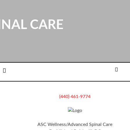
INAL CARE
ation
Email
Searc
(440) 461-9774
ASC Wellness/Advanced Spinal Care