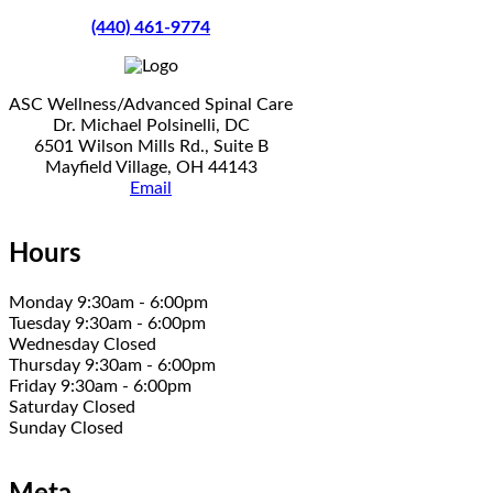
(440) 461-9774
ASC Wellness/Advanced Spinal Care
Dr. Michael Polsinelli, DC
6501 Wilson Mills Rd., Suite B
Mayfield Village, OH 44143
Email
Hours
Monday 9:30am - 6:00pm
Tuesday 9:30am - 6:00pm
Wednesday Closed
Thursday 9:30am - 6:00pm
Friday 9:30am - 6:00pm
Saturday Closed
Sunday Closed