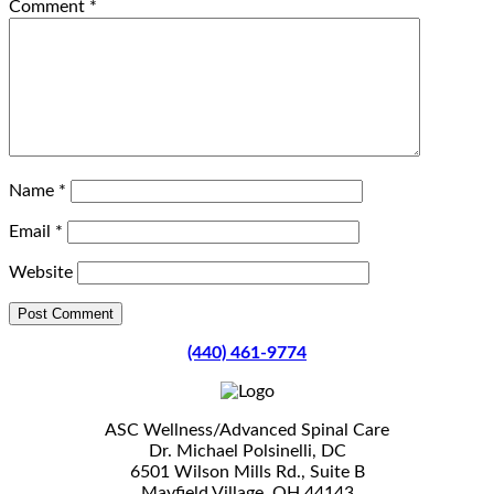
Comment
*
Name
*
Email
*
Website
(440) 461-9774
ASC Wellness/Advanced Spinal Care
Dr. Michael Polsinelli, DC
6501 Wilson Mills Rd., Suite B
Mayfield Village, OH 44143