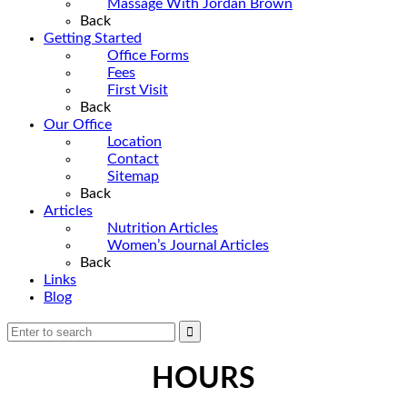
Massage With Jordan Brown
Back
Getting Started
Office Forms
Fees
First Visit
Back
Our Office
Location
Contact
Sitemap
Back
Articles
Nutrition Articles
Women’s Journal Articles
Back
Links
Blog
HOURS