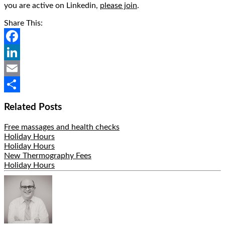
you are active on Linkedin,
please join
.
Share This:
Facebook
LinkedIn
Email
Share
Related Posts
Free massages and health checks
Holiday Hours
Holiday Hours
New Thermography Fees
Holiday Hours
Hide
Author
Bio