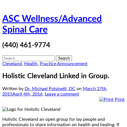
Skip
ASC Wellness/Advanced
to
content
Spinal Care
(440) 461-9774
Search
for:
Cleveland
,
Health
,
Practice Announcement
Holistic Cleveland Linked in Group.
Written by
Dr. Michael Polsinelli, DC
on
March 27th,
2015
April 4th, 2016
.
Leave a comment
Print
Holistic Cleveland an open group for lay people and
professionals to share information on health and healing. If