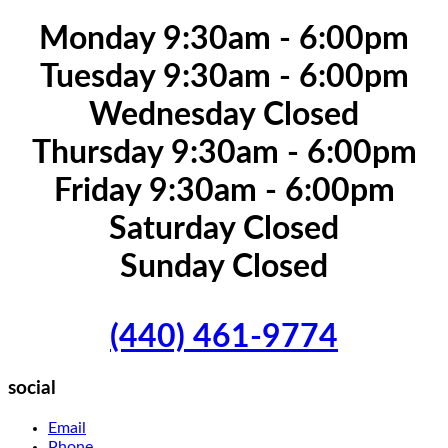
Monday 9:30am - 6:00pm
Tuesday 9:30am - 6:00pm
Wednesday Closed
Thursday 9:30am - 6:00pm
Friday 9:30am - 6:00pm
Saturday Closed
Sunday Closed
(440) 461-9774
social
Email
Phone