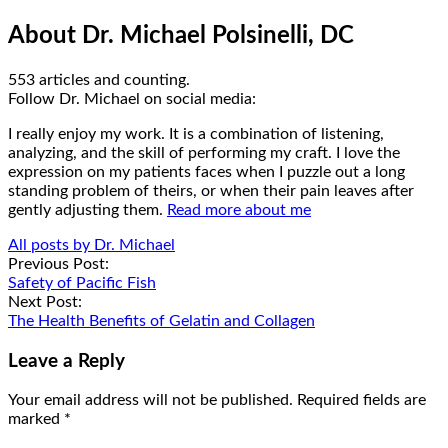
About Dr. Michael Polsinelli, DC
553 articles and counting.
Google+
Facebook
Follow Dr. Michael on social media:
I really enjoy my work. It is a combination of listening,
analyzing, and the skill of performing my craft. I love the
expression on my patients faces when I puzzle out a long
standing problem of theirs, or when their pain leaves after
gently adjusting them.
Read more about me
All posts by Dr. Michael
Post
Previous Post:
Safety of Pacific Fish
navigation
Next Post:
The Health Benefits of Gelatin and Collagen
Leave a Reply
Your email address will not be published.
Required fields are
marked
*