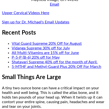
Email
Upper Cervical Videos Here
Sign up for Dr. Michael's Email Updates
Recent Posts
Vital Guard Supreme 20% Off for August
Vidanga Supreme 30% off for July
All Multi-Vitamins are 15% off for June
P-5-P (B-6) 20% off for May
Shatavari Supreme 40% off for the month of April.
5-MTHF and Methyl-Guard Plus 20% Off For March
Small Things Are Large
A tiny two ounce bone can have a critical impact on your
health and well being. This is called the atlas bone, and it
holds ten pounds of your head up. When it twists up it can
contort your entire spine, causing pain, headaches and wear
and tear on your joints.