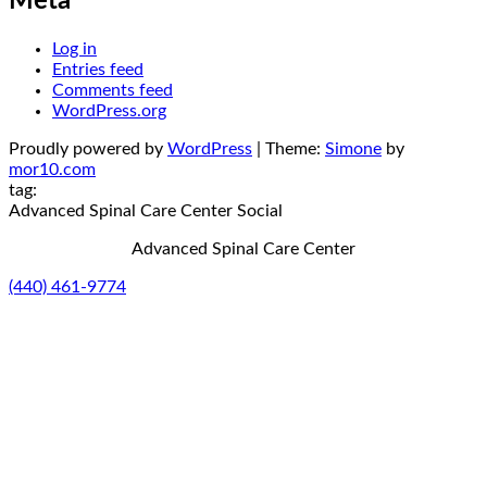
Meta
Log in
Entries feed
Comments feed
WordPress.org
Proudly powered by
WordPress
|
Theme:
Simone
by
mor10.com
tag:
Advanced Spinal Care Center
Social
Advanced Spinal Care Center
(440) 461-9774