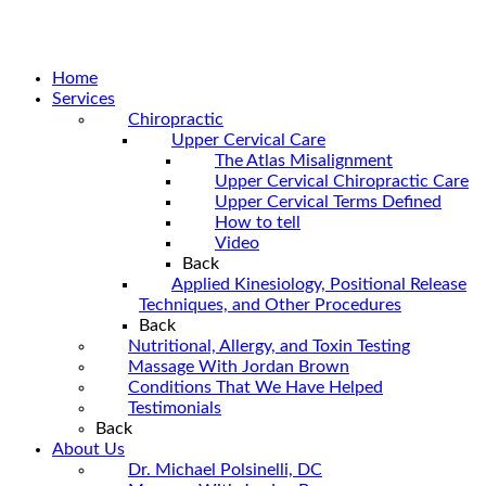
Home
Services
Chiropractic
Upper Cervical Care
The Atlas Misalignment
Upper Cervical Chiropractic Care
Upper Cervical Terms Defined
How to tell
Video
Back
Applied Kinesiology, Positional Release
Techniques, and Other Procedures
Back
Nutritional, Allergy, and Toxin Testing
Massage With Jordan Brown
Conditions That We Have Helped
Testimonials
Back
About Us
Dr. Michael Polsinelli, DC