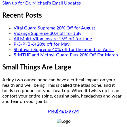
Sign up for Dr. Michael's Email Updates
Recent Posts
Vital Guard Supreme 20% Off for August
Vidanga Supreme 30% off for July
All Multi-Vitamins are 15% off for June
P-5-P (B-6) 20% off for May
Shatavari Supreme 40% off for the month of April.
5-MTHF and Methyl-Guard Plus 20% Off For March
Small Things Are Large
A tiny two ounce bone can have a critical impact on your
health and well being. This is called the atlas bone, and it
holds ten pounds of your head up. When it twists up it can
contort your entire spine, causing pain, headaches and wear
and tear on your joints.
(440) 461-9774