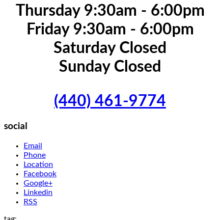
Thursday 9:30am - 6:00pm
Friday 9:30am - 6:00pm
Saturday Closed
Sunday Closed
(440) 461-9774
social
Email
Phone
Location
Facebook
Google+
Linkedin
RSS
tag: