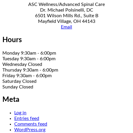
ASC Wellness/Advanced Spinal Care
Dr. Michael Polsinelli, DC
6501 Wilson Mills Rd., Suite B
Mayfield Village, OH 44143
Email
Hours
Monday 9:30am - 6:00pm
Tuesday 9:30am - 6:00pm
Wednesday Closed
Thursday 9:30am - 6:00pm
Friday 9:30am - 6:00pm
Saturday Closed
Sunday Closed
Meta
Log in
Entries feed
Comments feed
WordPress.org