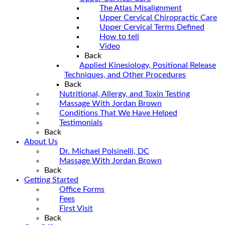
The Atlas Misalignment
Upper Cervical Chiropractic Care
Upper Cervical Terms Defined
How to tell
Video
Back
Applied Kinesiology, Positional Release
Techniques, and Other Procedures
Back
Nutritional, Allergy, and Toxin Testing
Massage With Jordan Brown
Conditions That We Have Helped
Testimonials
Back
About Us
Dr. Michael Polsinelli, DC
Massage With Jordan Brown
Back
Getting Started
Office Forms
Fees
First Visit
Back