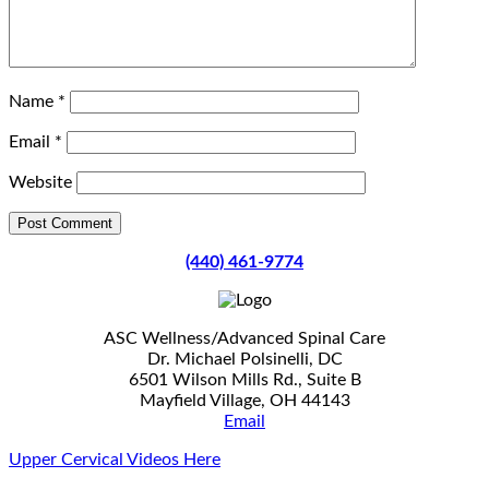
Name
*
Email
*
Website
(440) 461-9774
ASC Wellness/Advanced Spinal Care
Dr. Michael Polsinelli, DC
6501 Wilson Mills Rd., Suite B
Mayfield Village, OH 44143
Email
Upper Cervical Videos Here