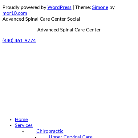
Proudly powered by
WordPress
|
Theme:
Simone
by
mor10.com
Advanced Spinal Care Center
Social
Advanced Spinal Care Center
(440) 461-9774
Home
Services
Chiropractic
Upper Cervical Care