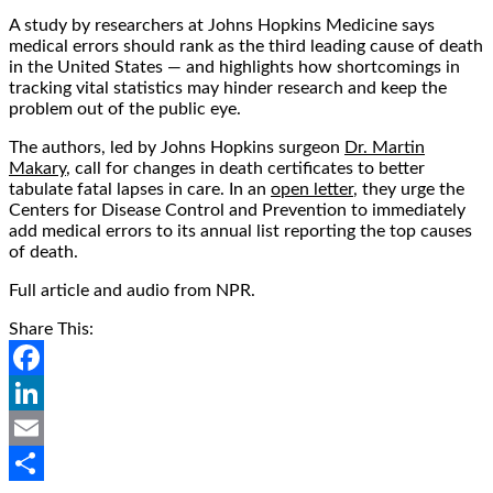
A study by researchers at Johns Hopkins Medicine says
medical errors should rank as the third leading cause of death
in the United States — and highlights how shortcomings in
tracking vital statistics may hinder research and keep the
problem out of the public eye.
The authors, led by Johns Hopkins surgeon
Dr. Martin
Makary
, call for changes in death certificates to better
tabulate fatal lapses in care. In an
open letter
, they urge the
Centers for Disease Control and Prevention to immediately
add medical errors to its annual list reporting the top causes
of death.
Full article and audio from NPR.
Share This:
Facebook
LinkedIn
Email