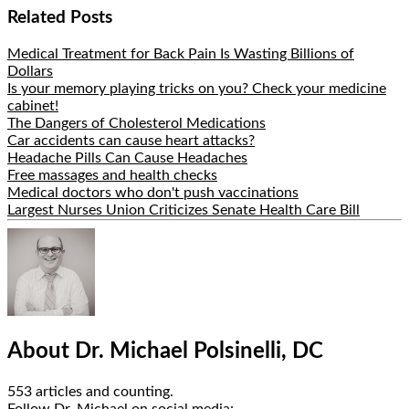
Share
Related Posts
Medical Treatment for Back Pain Is Wasting Billions of
Dollars
Is your memory playing tricks on you? Check your medicine
cabinet!
The Dangers of Cholesterol Medications
Car accidents can cause heart attacks?
Headache Pills Can Cause Headaches
Free massages and health checks
Medical doctors who don't push vaccinations
Largest Nurses Union Criticizes Senate Health Care Bill
Hide
Author
Bio
About Dr. Michael Polsinelli, DC
553 articles and counting.
Google+
Facebook
Follow Dr. Michael on social media: