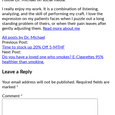
I really enjoy my work. It is a combination of listening,
analyzing, and the skill of performing my craft. I love the
expression on my patients faces when I puzzle out a long
standing problem of theirs, or when their pain leaves after
gently adjusting them.
Read more about me
All posts by Dr. Michael
Post
Previous Post:
Time to stock up 20% Off 5-MTHF
navigation
Next Post:
Do you have a loved one who smokes? E-Cigarettes 95%
healthier than smoking.
Leave a Reply
Your email address will not be published.
Required fields are
marked
*
Comment
*