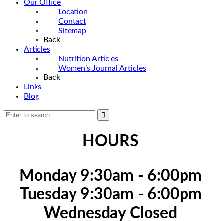
Our Office
Location
Contact
Sitemap
Back
Articles
Nutrition Articles
Women’s Journal Articles
Back
Links
Blog
HOURS
Monday 9:30am - 6:00pm
Tuesday 9:30am - 6:00pm
Wednesday Closed