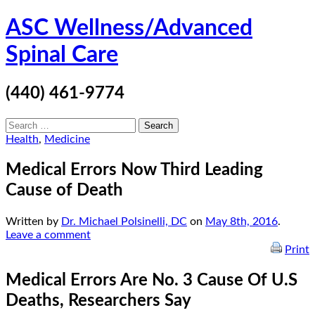
Skip
ASC Wellness/Advanced
to
content
Spinal Care
(440) 461-9774
Search
for:
Health
,
Medicine
Medical Errors Now Third Leading
Cause of Death
Written by
Dr. Michael Polsinelli, DC
on
May 8th, 2016
.
Leave a comment
Print
Medical Errors Are No. 3 Cause Of U.S
Deaths, Researchers Say