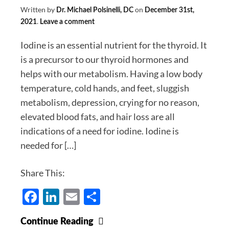
Written by
on
Dr. Michael Polsinelli, DC
December 31st,
.
2021
Leave a comment
Iodine is an essential nutrient for the thyroid. It
is a precursor to our thyroid hormones and
helps with our metabolism. Having a low body
temperature, cold hands, and feet, sluggish
metabolism, depression, crying for no reason,
elevated blood fats, and hair loss are all
indications of a need for iodine. Iodine is
needed for […]
Share This:
Facebook
LinkedIn
Email
Share
Iodine
Continue Reading