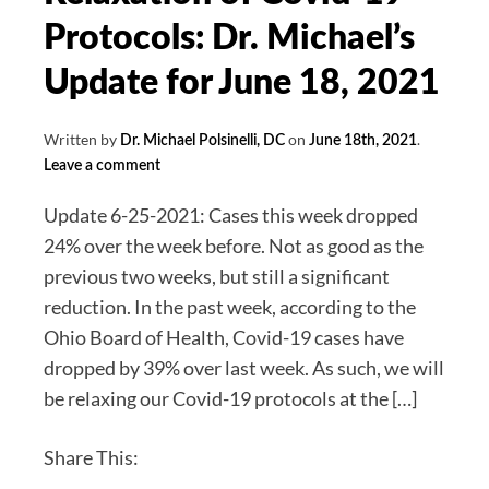
and
Protocols: Dr. Michael’s
Detoxification
Update for June 18, 2021
30%
off
Written by
on
.
Dr. Michael Polsinelli, DC
June 18th, 2021
for
Leave a comment
July
Update 6-25-2021: Cases this week dropped
24% over the week before. Not as good as the
previous two weeks, but still a significant
reduction. In the past week, according to the
Ohio Board of Health, Covid-19 cases have
dropped by 39% over last week. As such, we will
be relaxing our Covid-19 protocols at the […]
Share This: