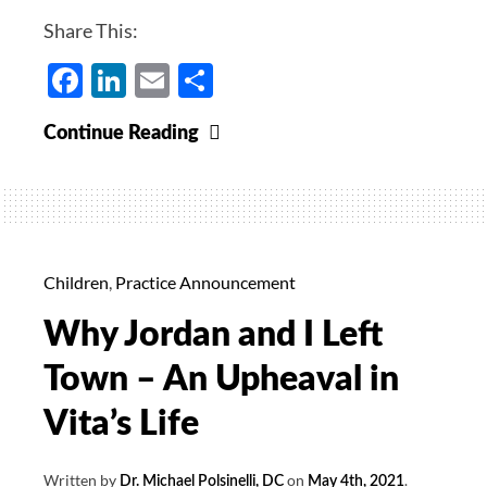
Share This:
Facebook
LinkedIn
Email
Share
Numbers
Continue Reading
Dropping,
Variants,
Warning
for
Unvaccinated,
Children
,
Practice Announcement
Lifting
Why Jordan and I Left
of
Health
Town – An Upheaval in
Order,
Vita’s Life
We
Will
Written by
on
.
Dr. Michael Polsinelli, DC
May 4th, 2021
Still