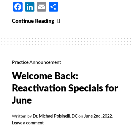
Facebook
LinkedIn
Email
Share
Vitamin
Continue Reading
D
20%
Off
for
October
Practice Announcement
Welcome Back:
Reactivation Specials for
June
Written by
on
.
Dr. Michael Polsinelli, DC
June 2nd, 2022
Leave a comment