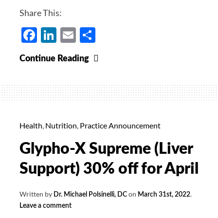
Share This:
Facebook
LinkedIn
Email
Share
Woad
Continue Reading
Supreme
20%
Off
for
May
Health
,
Nutrition
,
Practice Announcement
Glypho-X Supreme (Liver
Support) 30% off for April
Written by
on
.
Dr. Michael Polsinelli, DC
March 31st, 2022
Leave a comment