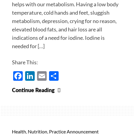
helps with our metabolism. Having a low body
temperature, cold hands and feet, sluggish
metabolism, depression, crying for no reason,
elevated blood fats, and hair loss are all
indications of a need for iodine. Iodine is
needed for […]
Share This:
Facebook
LinkedIn
Email
Share
Iodine
Continue Reading
20%
off
for
December
Health
,
Nutrition
,
Practice Announcement