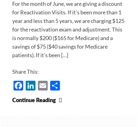
For the month of June, we are giving a discount
for Reactivation Visits. If it’s been more than 1
year and less than 5 years, we are charging $125
for the reactivation exam and adjustment. This
is normally $200 ($165 for Medicare) and a
savings of $75 ($40 savings for Medicare
patients). If it’s been […]
Share This:
Facebook
LinkedIn
Email
Share
Welcome
Continue Reading
Back:
Reactivation
Specials
for