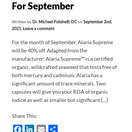
October
For September
Written by
on
Dr. Michael Polsinelli, DC
September 2nd,
.
2021
Leave a comment
For the month of September, Alaria Supreme
will be 40% off. Adapted from the
manufacturer: Alaria Supreme™ is a certified
organic, wildcrafted seaweed that tests free of
both mercury and cadmium. Alaria has a
significant amount of trace minerals. Two
capsules will give you your RDA of organic
iodine as well as smaller but significant […]
Share This:
Facebook
LinkedIn
Email
Share