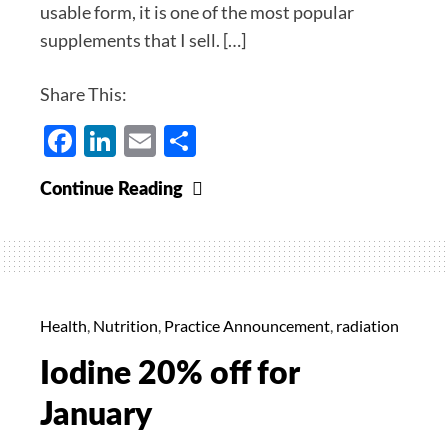
usable form, it is one of the most popular
supplements that I sell. […]
Share This:
Facebook
LinkedIn
Email
Share
5-
Continue Reading
MTHF
20%
Off
for
February
Health
,
Nutrition
,
Practice Announcement
,
radiation
Iodine 20% off for
January