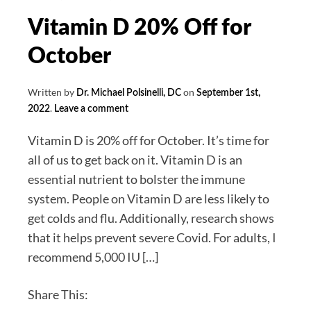
Vitamin D 20% Off for
October
Written by
on
Dr. Michael Polsinelli, DC
September 1st,
.
2022
Leave a comment
Vitamin D is 20% off for October. It’s time for
all of us to get back on it. Vitamin D is an
essential nutrient to bolster the immune
system. People on Vitamin D are less likely to
get colds and flu. Additionally, research shows
that it helps prevent severe Covid. For adults, I
recommend 5,000 IU […]
Share This: