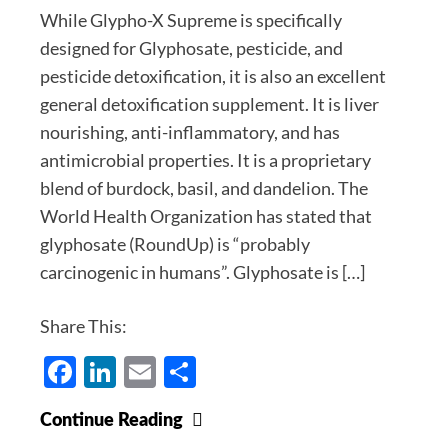
While Glypho-X Supreme is specifically
designed for Glyphosate, pesticide, and
pesticide detoxification, it is also an excellent
general detoxification supplement. It is liver
nourishing, anti-inflammatory, and has
antimicrobial properties. It is a proprietary
blend of burdock, basil, and dandelion. The
World Health Organization has stated that
glyphosate (RoundUp) is “probably
carcinogenic in humans”. Glyphosate is […]
Share This:
Facebook
LinkedIn
Email
Share
Glypho-
Continue Reading
X