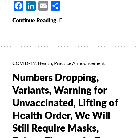
Facebook
LinkedIn
Email
Share
Tracking
Continue Reading
Covid
Cases
in
Cuyahoga
County,
COVID-19
,
Health
,
Practice Announcement
The
Numbers Dropping,
Delta
Variant,
Variants, Warning for
Vaccines
Unvaccinated, Lifting of
for
Those
Health Order, We Will
Who
Still Require Masks,
Have
Had