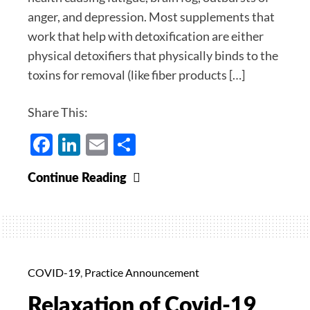
anger, and depression. Most supplements that
work that help with detoxification are either
physical detoxifiers that physically binds to the
toxins for removal (like fiber products […]
Share This:
Facebook
LinkedIn
Email
Share
MT
Continue Reading
Supreme
For
Fatigue,
Brain
Fog,
COVID-19
,
Practice Announcement
Mood,
Relaxation of Covid-19
Depression,