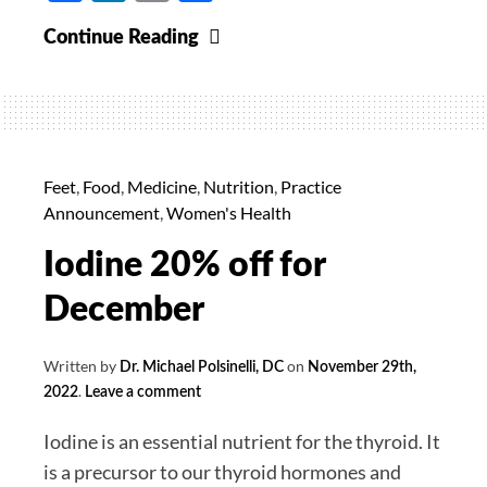
5-
Continue Reading
MTHF
20%
off
for
February
Feet
,
Food
,
Medicine
,
Nutrition
,
Practice
Announcement
,
Women's Health
Iodine 20% off for
December
Written by
on
Dr. Michael Polsinelli, DC
November 29th,
.
2022
Leave a comment
Iodine is an essential nutrient for the thyroid. It
is a precursor to our thyroid hormones and