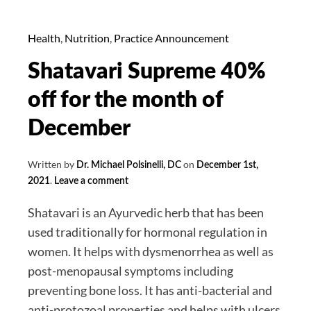
Christmas,
Omicron
Health
,
Nutrition
,
Practice Announcement
is
Shatavari Supreme 40%
Dominant,
Most
off for the month of
Cases
December
That
We’ve
Written by
on
Dr. Michael Polsinelli, DC
December 1st,
Seen
.
2021
Leave a comment
So
Far.
Shatavari is an Ayurvedic herb that has been
Dr.
used traditionally for hormonal regulation in
Michael’s
women. It helps with dysmenorrhea as well as
Covid
post-menopausal symptoms including
Update
preventing bone loss. It has anti-bacterial and
for
anti-protozoal properties and helps with ulcers.