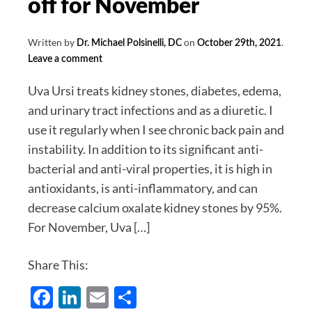
off for November
Written by
on
.
Dr. Michael Polsinelli, DC
October 29th, 2021
Leave a comment
Uva Ursi treats kidney stones, diabetes, edema,
and urinary tract infections and as a diuretic. I
use it regularly when I see chronic back pain and
instability. In addition to its significant anti-
bacterial and anti-viral properties, it is high in
antioxidants, is anti-inflammatory, and can
decrease calcium oxalate kidney stones by 95%.
For November, Uva […]
Share This:
Facebook
LinkedIn
Email
Share