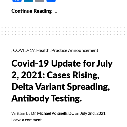
Alaria
Continue Reading
Supreme
40%
Off
For
September
,
COVID-19
,
Health
,
Practice Announcement
Covid-19 Update for July
2, 2021: Cases Rising,
Delta Variant Spreading,
Antibody Testing.
Written by
on
.
Dr. Michael Polsinelli, DC
July 2nd, 2021
Leave a comment