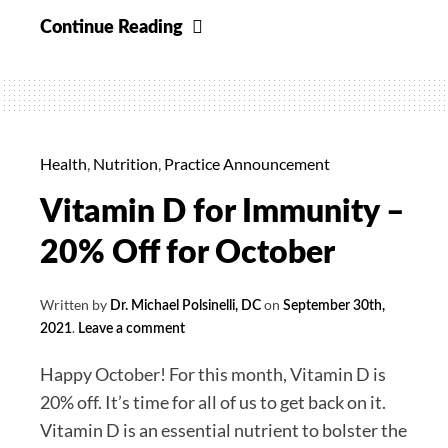
Uva
Continue Reading
Ursi
Supreme
30%
off
for
Health
,
Nutrition
,
Practice Announcement
November
Vitamin D for Immunity –
20% Off for October
Written by
on
Dr. Michael Polsinelli, DC
September 30th,
.
2021
Leave a comment
Happy October! For this month, Vitamin D is
20% off. It’s time for all of us to get back on it.
Vitamin D is an essential nutrient to bolster the