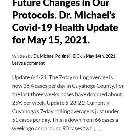
Future Changes in Our
Covid?
Protocols. Dr. Michael’s
Dr.
Michael’s
Covid-19 Health Update
Covid-
for May 15, 2021.
19
Update
Written by
on
.
for
Dr. Michael Polsinelli, DC
May 14th, 2021
Leave a comment
June
12,
Update 6-4-21: The 7-day rolling average is
2021.
now 36.4 cases per day in Cuyahoga County. For
the last three weeks, cases have dropped about
25% per week. Update 5-28-21: Currently
Cuyahoga’s 7-day rolling average is just under
51 cases per day. This is down from 66 cases a
week ago and around 90 cases two […]