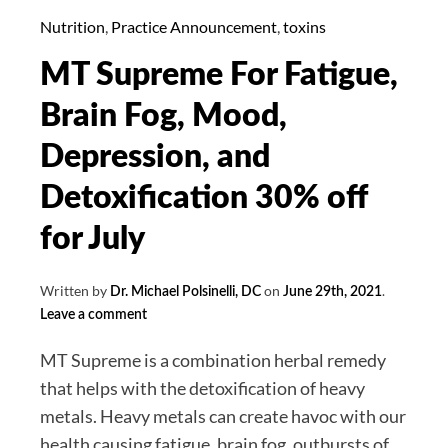
2,
Nutrition
,
Practice Announcement
,
toxins
2021:
MT Supreme For Fatigue,
Cases
Rising,
Brain Fog, Mood,
Delta
Depression, and
Variant
Spreading,
Detoxification 30% off
Antibody
for July
Testing.
Written by
on
.
Dr. Michael Polsinelli, DC
June 29th, 2021
Leave a comment
MT Supreme is a combination herbal remedy
that helps with the detoxification of heavy
metals. Heavy metals can create havoc with our
health causing fatigue, brain fog, outbursts of