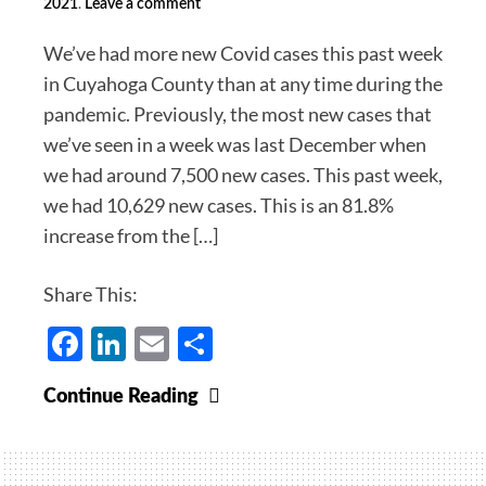
.
2021
Leave a comment
We’ve had more new Covid cases this past week
in Cuyahoga County than at any time during the
pandemic. Previously, the most new cases that
we’ve seen in a week was last December when
we had around 7,500 new cases. This past week,
we had 10,629 new cases. This is an 81.8%
increase from the […]
Share This:
Facebook
LinkedIn
Email
Share
The
Continue Reading
Fifth
Wave:
Merry