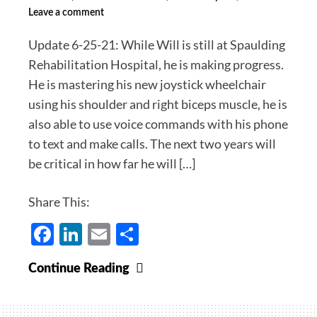
Leave a comment
Require
Masks,
Update 6-25-21: While Will is still at Spaulding
Future
Rehabilitation Hospital, he is making progress.
Changes
He is mastering his new joystick wheelchair
in
using his shoulder and right biceps muscle, he is
Our
also able to use voice commands with his phone
Protocols.
to text and make calls. The next two years will
Dr.
be critical in how far he will […]
Michael’s
Covid-
Share This:
19
Facebook
LinkedIn
Email
Share
Health
Update
for
Why
Continue Reading
May
Jordan
15,
and