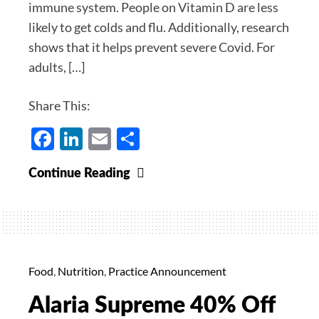
immune system. People on Vitamin D are less
likely to get colds and flu. Additionally, research
shows that it helps prevent severe Covid. For
adults, […]
Share This:
Facebook
LinkedIn
Email
Share
Vitamin
Continue Reading
D
for
Immunity
–
20%
Food
,
Nutrition
,
Practice Announcement
Off
Alaria Supreme 40% Off
for