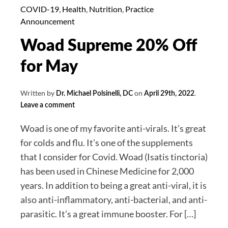
June
COVID-19
,
Health
,
Nutrition
,
Practice
Announcement
Woad Supreme 20% Off
for May
Written by
on
.
Dr. Michael Polsinelli, DC
April 29th, 2022
Leave a comment
Woad is one of my favorite anti-virals. It’s great
for colds and flu. It’s one of the supplements
that I consider for Covid. Woad (Isatis tinctoria)
has been used in Chinese Medicine for 2,000
years. In addition to being a great anti-viral, it is
also anti-inflammatory, anti-bacterial, and anti-
parasitic. It’s a great immune booster. For […]