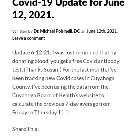
Covid-19 Update for June
12, 2021.
Written by
on
.
Dr. Michael Polsinelli, DC
June 12th, 2021
Leave a comment
Update 6-12-21: I was just reminded that by
donating blood, you get a free Covid antibody
test. (Thanks Susan!) For the last month, I’ve
been tracking new Covid cases in Cuyahoga
County. I’ve been using the data from the
Cuyahoga Board of Health’s website to
calculate the previous 7-day average from
Friday to Thursday. I […]
Share This: