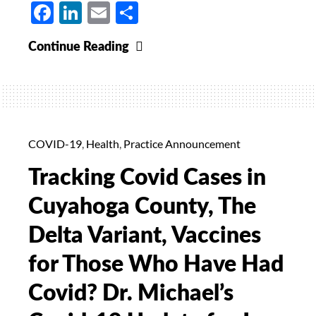
Facebook
LinkedIn
Email
Share
Relaxation
Continue Reading
of
Covid-
19
Protocols:
Dr.
COVID-19
,
Health
,
Practice Announcement
Michael’s
Tracking Covid Cases in
Update
for
Cuyahoga County, The
June
Delta Variant, Vaccines
18,
2021
for Those Who Have Had
Covid? Dr. Michael’s