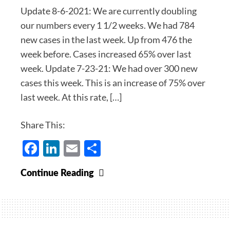
Update 8-6-2021: We are currently doubling
our numbers every 1 1/2 weeks. We had 784
new cases in the last week. Up from 476 the
week before. Cases increased 65% over last
week. Update 7-23-21: We had over 300 new
cases this week. This is an increase of 75% over
last week. At this rate, […]
Share This:
Facebook
LinkedIn
Email
Share
Covid-
Continue Reading
19
Update
for
July