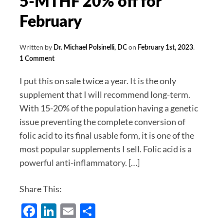
5-MTHF 20% off for
February
Written by
on
.
Dr. Michael Polsinelli, DC
February 1st, 2023
1 Comment
I put this on sale twice a year. It is the only
supplement that I will recommend long-term.
With 15-20% of the population having a genetic
issue preventing the complete conversion of
folic acid to its final usable form, it is one of the
most popular supplements I sell. Folic acid is a
powerful anti-inflammatory. […]
Share This:
Facebook
LinkedIn
Email
Share