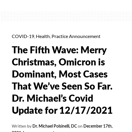
20%
off
for
January
COVID-19
,
Health
,
Practice Announcement
The Fifth Wave: Merry
Christmas, Omicron is
Dominant, Most Cases
That We’ve Seen So Far.
Dr. Michael’s Covid
Update for 12/17/2021
Written by
on
Dr. Michael Polsinelli, DC
December 17th,