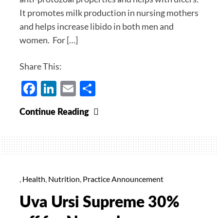
12/17/2021
It promotes milk production in nursing mothers
and helps increase libido in both men and
women. For […]
Share This:
Facebook
LinkedIn
Email
Share
Shatavari
Continue Reading
Supreme
40%
off
for
the
,
Health
,
Nutrition
,
Practice Announcement
month
Uva Ursi Supreme 30%
of
December