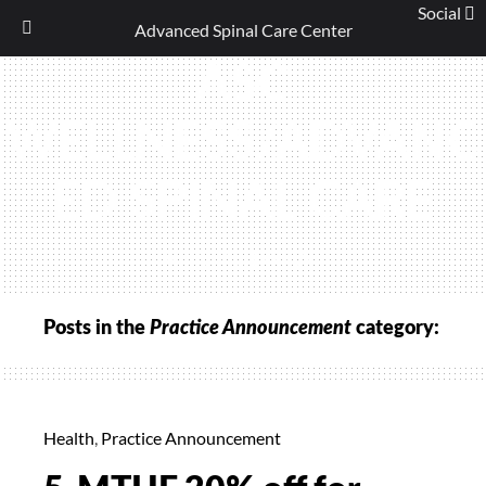
Social
Advanced Spinal Care Center
Skip
ASC
to
content
WELLNESS/ADVANC
ED SPINAL CARE
(440) 461-9774
Posts in the
Practice Announcement
category:
Health
,
Practice Announcement