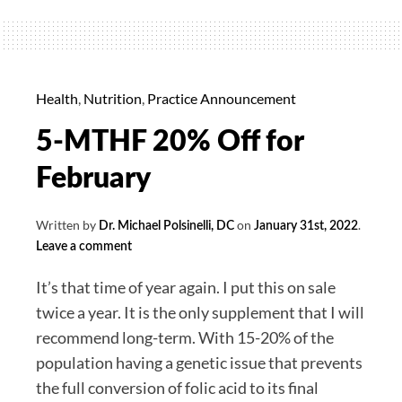
Supreme
(Liver
Support)
30%
Health
,
Nutrition
,
Practice Announcement
off
5-MTHF 20% Off for
for
April
February
Written by
on
.
Dr. Michael Polsinelli, DC
January 31st, 2022
Leave a comment
It’s that time of year again. I put this on sale
twice a year. It is the only supplement that I will
recommend long-term. With 15-20% of the
population having a genetic issue that prevents
the full conversion of folic acid to its final