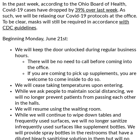
In the past week, according to the Ohio Board of Health,
Covid-19 cases have dropped by
39% over last week
. As
such, we will be relaxing our Covid-19 protocols at the office.
To be clear, masks will still be required in accordance
with
CDC guidelines
.
Beginning Monday, June 21st:
We will keep the door unlocked during regular business
hours.
There will be no need to call before coming into
the office.
If you are coming to pick up supplements, you are
welcome to come inside to do so.
We will cease taking temperatures upon entering.
While we ask people to maintain social distancing, we
will no longer prevent patients from passing each other
in the halls.
We will resume using the waiting room.
While we will continue to wipe down tables and
frequently used surfaces, we will no longer sanitize
infrequently used surfaces like supplement bottles. We
will provide spray bottles in the restrooms that have a
diluted bleach sanitizing solution in them but will no