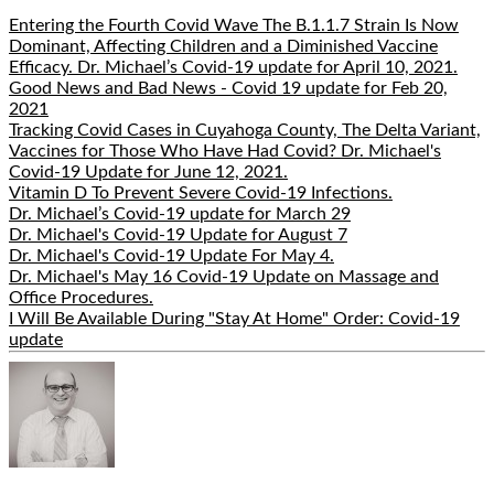
Entering the Fourth Covid Wave The B.1.1.7 Strain Is Now
Dominant, Affecting Children and a Diminished Vaccine
Efficacy. Dr. Michael’s Covid-19 update for April 10, 2021.
Good News and Bad News - Covid 19 update for Feb 20,
2021
Tracking Covid Cases in Cuyahoga County, The Delta Variant,
Vaccines for Those Who Have Had Covid? Dr. Michael's
Covid-19 Update for June 12, 2021.
Vitamin D To Prevent Severe Covid-19 Infections.
Dr. Michael’s Covid-19 update for March 29
Dr. Michael's Covid-19 Update for August 7
Dr. Michael's Covid-19 Update For May 4.
Dr. Michael's May 16 Covid-19 Update on Massage and
Office Procedures.
I Will Be Available During "Stay At Home" Order: Covid-19
update
Hide
Author
Bio