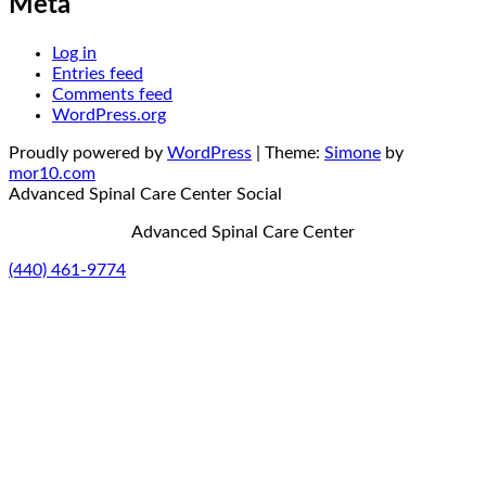
Meta
Log in
Entries feed
Comments feed
WordPress.org
Proudly powered by
WordPress
|
Theme:
Simone
by
mor10.com
Advanced Spinal Care Center
Social
Advanced Spinal Care Center
(440) 461-9774