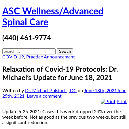
Skip
ASC Wellness/Advanced
to
content
Spinal Care
(440) 461-9774
Search
for:
COVID-19
,
Practice Announcement
Relaxation of Covid-19 Protocols: Dr.
Michael’s Update for June 18, 2021
Written by
Dr. Michael Polsinelli, DC
on
June 18th, 2021
June
25th, 2021
.
Leave a comment
Print
Update 6-25-2021: Cases this week dropped 24% over the
week before. Not as good as the previous two weeks, but still
a significant reduction.