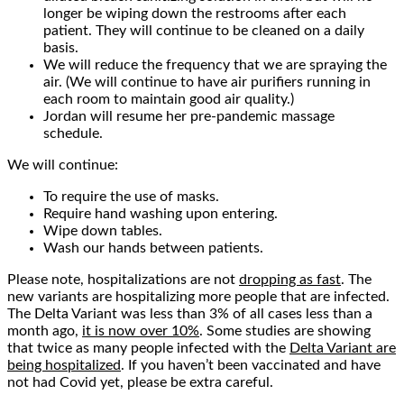
longer be wiping down the restrooms after each
patient. They will continue to be cleaned on a daily
basis.
We will reduce the frequency that we are spraying the
air. (We will continue to have air purifiers running in
each room to maintain good air quality.)
Jordan will resume her pre-pandemic massage
schedule.
We will continue:
To require the use of masks.
Require hand washing upon entering.
Wipe down tables.
Wash our hands between patients.
Please note, hospitalizations are not
dropping as fast
. The
new variants are hospitalizing more people that are infected.
The Delta Variant was less than 3% of all cases less than a
month ago,
it is now over 10%
. Some studies are showing
that twice as many people infected with the
Delta Variant are
being hospitalized
. If you haven’t been vaccinated and have
not had Covid yet, please be extra careful.