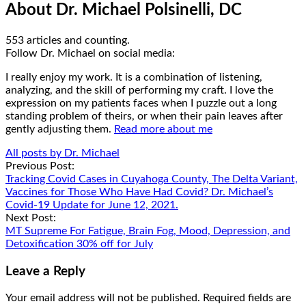
About Dr. Michael Polsinelli, DC
553 articles and counting.
Google+
Facebook
Follow Dr. Michael on social media:
I really enjoy my work. It is a combination of listening,
analyzing, and the skill of performing my craft. I love the
expression on my patients faces when I puzzle out a long
standing problem of theirs, or when their pain leaves after
gently adjusting them.
Read more about me
All posts by Dr. Michael
Post
Previous Post:
Tracking Covid Cases in Cuyahoga County, The Delta Variant,
navigation
Vaccines for Those Who Have Had Covid? Dr. Michael’s
Covid-19 Update for June 12, 2021.
Next Post:
MT Supreme For Fatigue, Brain Fog, Mood, Depression, and
Detoxification 30% off for July
Leave a Reply
Your email address will not be published.
Required fields are