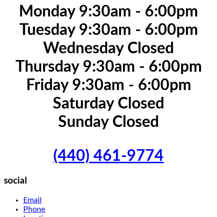
Monday 9:30am - 6:00pm
Tuesday 9:30am - 6:00pm
Wednesday Closed
Thursday 9:30am - 6:00pm
Friday 9:30am - 6:00pm
Saturday Closed
Sunday Closed
(440) 461-9774
social
Email
Phone