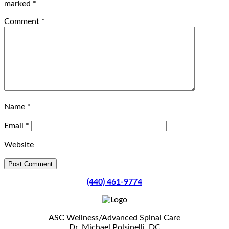
marked
*
Comment
*
Name
*
Email
*
Website
(440) 461-9774
ASC Wellness/Advanced Spinal Care
Dr. Michael Polsinelli, DC