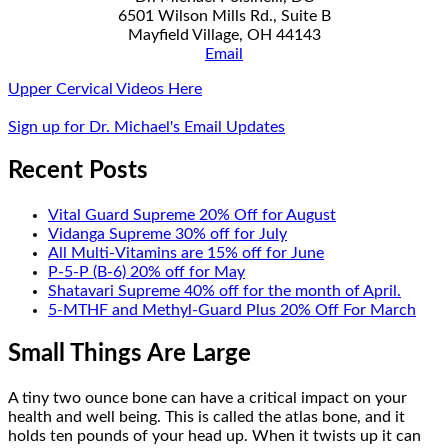
6501 Wilson Mills Rd., Suite B
Mayfield Village, OH 44143
Email
Upper Cervical Videos Here
Sign up for Dr. Michael's Email Updates
Recent Posts
Vital Guard Supreme 20% Off for August
Vidanga Supreme 30% off for July
All Multi-Vitamins are 15% off for June
P-5-P (B-6) 20% off for May
Shatavari Supreme 40% off for the month of April.
5-MTHF and Methyl-Guard Plus 20% Off For March
Small Things Are Large
A tiny two ounce bone can have a critical impact on your
health and well being. This is called the atlas bone, and it
holds ten pounds of your head up. When it twists up it can