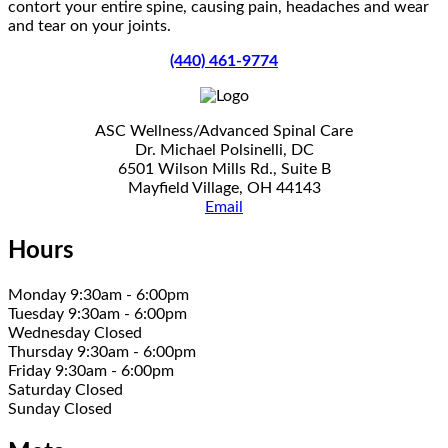
contort your entire spine, causing pain, headaches and wear
and tear on your joints.
(440) 461-9774
ASC Wellness/Advanced Spinal Care
Dr. Michael Polsinelli, DC
6501 Wilson Mills Rd., Suite B
Mayfield Village, OH 44143
Email
Hours
Monday 9:30am - 6:00pm
Tuesday 9:30am - 6:00pm
Wednesday Closed
Thursday 9:30am - 6:00pm
Friday 9:30am - 6:00pm
Saturday Closed
Sunday Closed