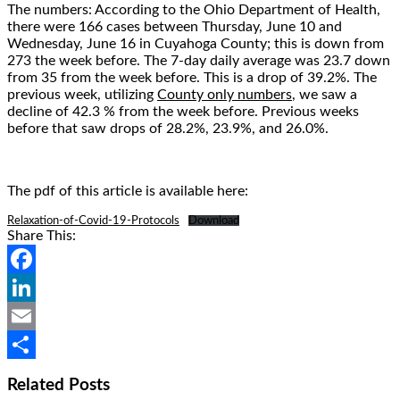
The numbers: According to the Ohio Department of Health,
there were 166 cases between Thursday, June 10 and
Wednesday, June 16 in Cuyahoga County; this is down from
273 the week before. The 7-day daily average was 23.7 down
from 35 from the week before. This is a drop of 39.2%. The
previous week, utilizing
County only numbers
, we saw a
decline of 42.3 % from the week before. Previous weeks
before that saw drops of 28.2%, 23.9%, and 26.0%.
The pdf of this article is available here:
Relaxation-of-Covid-19-Protocols
Download
Share This:
Facebook
LinkedIn
Email
Share
Related Posts