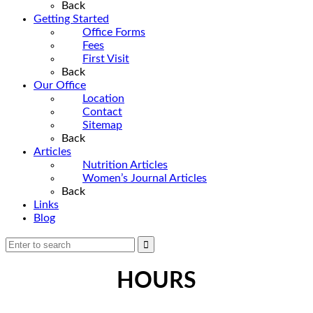
Back
Getting Started
Office Forms
Fees
First Visit
Back
Our Office
Location
Contact
Sitemap
Back
Articles
Nutrition Articles
Women’s Journal Articles
Back
Links
Blog
HOURS