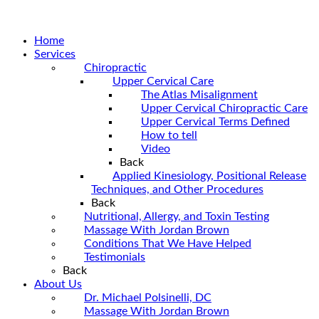
Home
Services
Chiropractic
Upper Cervical Care
The Atlas Misalignment
Upper Cervical Chiropractic Care
Upper Cervical Terms Defined
How to tell
Video
Back
Applied Kinesiology, Positional Release
Techniques, and Other Procedures
Back
Nutritional, Allergy, and Toxin Testing
Massage With Jordan Brown
Conditions That We Have Helped
Testimonials
Back
About Us
Dr. Michael Polsinelli, DC
Massage With Jordan Brown