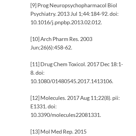
[9] Prog Neuropsychopharmacol Biol
Psychiatry. 2013 Jul 1;44:184-92. doi:
10.1016/j.pnpbp.2013.02.012.
[10] Arch Pharm Res. 2003
Jun;26(6):458-62.
[11] Drug Chem Toxicol. 2017 Dec 18:1-
8. doi:
10.1080/01480545.2017.1413106.
[12] Molecules. 2017 Aug 11;22(8). pii:
E1331. doi:
10.3390/molecules22081331.
[13] Mol Med Rep. 2015