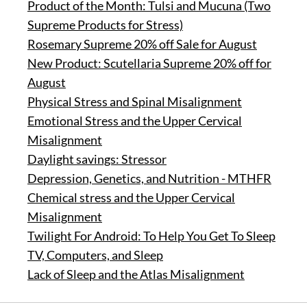
Product of the Month: Tulsi and Mucuna (Two
Supreme Products for Stress)
Rosemary Supreme 20% off Sale for August
New Product: Scutellaria Supreme 20% off for
August
Physical Stress and Spinal Misalignment
Emotional Stress and the Upper Cervical
Misalignment
Daylight savings: Stressor
Depression, Genetics, and Nutrition - MTHFR
Chemical stress and the Upper Cervical
Misalignment
Twilight For Android: To Help You Get To Sleep
TV, Computers, and Sleep
Lack of Sleep and the Atlas Misalignment