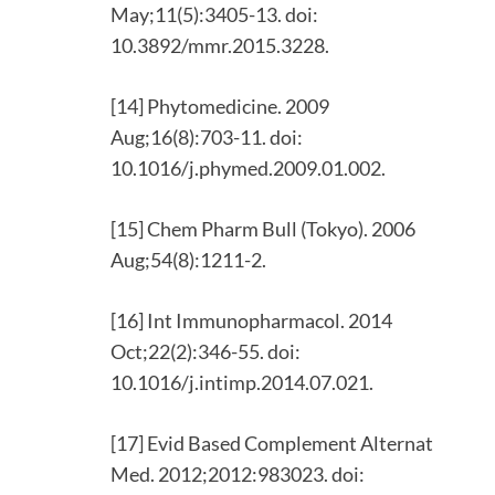
May;11(5):3405-13. doi:
10.3892/mmr.2015.3228.
[14] Phytomedicine. 2009
Aug;16(8):703-11. doi:
10.1016/j.phymed.2009.01.002.
[15] Chem Pharm Bull (Tokyo). 2006
Aug;54(8):1211-2.
[16] Int Immunopharmacol. 2014
Oct;22(2):346-55. doi:
10.1016/j.intimp.2014.07.021.
[17] Evid Based Complement Alternat
Med. 2012;2012:983023. doi: