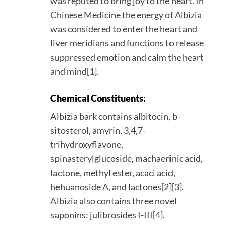
was reputed to bring joy to the heart. In
Chinese Medicine the energy of Albizia
was considered to enter the heart and
liver meridians and functions to release
suppressed emotion and calm the heart
and mind[1].
Chemical Constituents:
Albizia bark contains albitocin, b-
sitosterol, amyrin, 3,4,7-
trihydroxyflavone,
spinasterylglucoside, machaerinic acid,
lactone, methyl ester, acaci acid,
hehuanoside A, and lactones[2][3].
Albizia also contains three novel
saponins: julibrosides I-III[4].