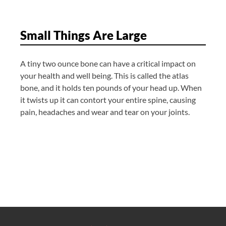
Small Things Are Large
A tiny two ounce bone can have a critical impact on
your health and well being. This is called the atlas
bone, and it holds ten pounds of your head up. When
it twists up it can contort your entire spine, causing
pain, headaches and wear and tear on your joints.