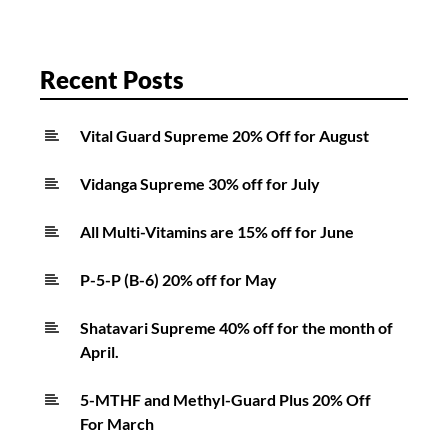
Recent Posts
Vital Guard Supreme 20% Off for August
Vidanga Supreme 30% off for July
All Multi-Vitamins are 15% off for June
P-5-P (B-6) 20% off for May
Shatavari Supreme 40% off for the month of
April.
5-MTHF and Methyl-Guard Plus 20% Off
For March