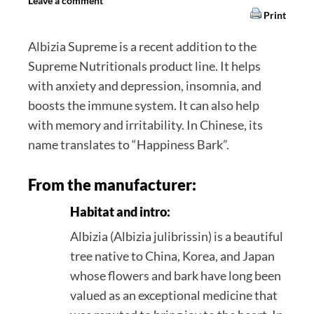
Leave a comment
Print
Albizia Supreme is a recent addition to the
Supreme Nutritionals product line. It helps
with anxiety and depression, insomnia, and
boosts the immune system. It can also help
with memory and irritability. In Chinese, its
name translates to “Happiness Bark”.
From the manufacturer:
Habitat and intro:
Albizia (Albizia julibrissin) is a beautiful
tree native to China, Korea, and Japan
whose flowers and bark have long been
valued as an exceptional medicine that