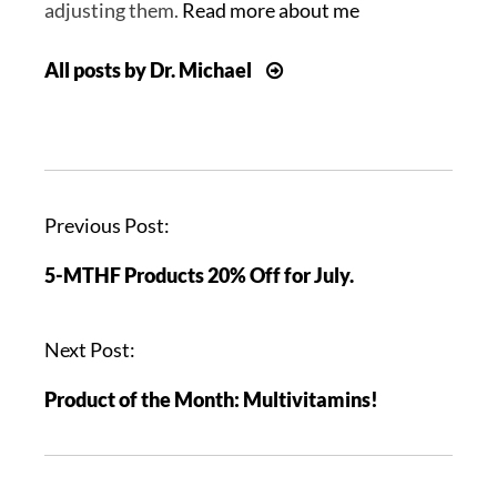
adjusting them.
Read more about me
All posts by Dr. Michael
P
Previous Post:
o
5-MTHF Products 20% Off for July.
s
t
n
Next Post:
a
Product of the Month: Multivitamins!
v
i
g
a