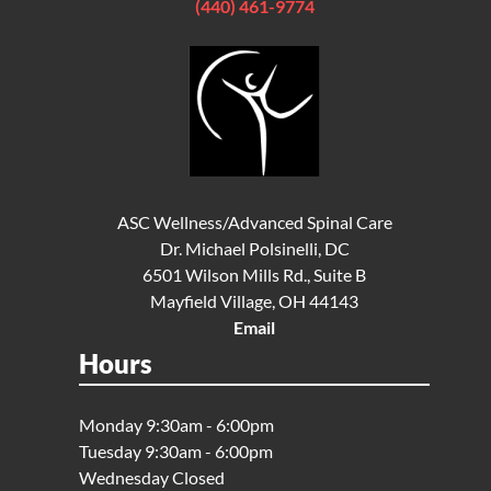
(440) 461-9774
ASC Wellness/Advanced Spinal Care
Dr. Michael Polsinelli, DC
6501 Wilson Mills Rd., Suite B
Mayfield Village, OH 44143
Email
Hours
Monday 9:30am - 6:00pm
Tuesday 9:30am - 6:00pm
Wednesday Closed