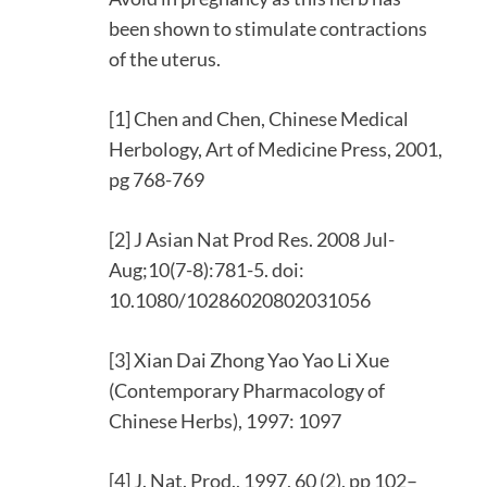
been shown to stimulate contractions
of the uterus.
[1] Chen and Chen, Chinese Medical
Herbology, Art of Medicine Press, 2001,
pg 768-769
[2] J Asian Nat Prod Res. 2008 Jul-
Aug;10(7-8):781-5. doi:
10.1080/10286020802031056
[3] Xian Dai Zhong Yao Yao Li Xue
(Contemporary Pharmacology of
Chinese Herbs), 1997: 1097
[4] J. Nat. Prod., 1997, 60 (2), pp 102–