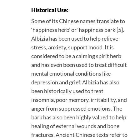
Historical Use:
Some of its Chinese names translate to
‘happiness herb’ or ‘happiness bark’[5].
Albizia has been used to help relieve
stress, anxiety, support mood. It is
considered to be a calming spirit herb
and has even been used to treat difficult
mental emotional conditions like
depression and grief. Albizia has also
been historically used to treat
insomnia, poor memory, irritability, and
anger from suppressed emotions. The
bark has also been highly valued to help
healing of external wounds and bone
fractures. Ancient Chinese texts refer to