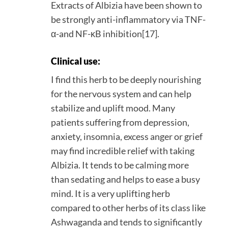
Extracts of Albizia have been shown to
be strongly anti-inflammatory via TNF-
α-and NF-κB inhibition[17].
Clinical use:
I find this herb to be deeply nourishing
for the nervous system and can help
stabilize and uplift mood. Many
patients suffering from depression,
anxiety, insomnia, excess anger or grief
may find incredible relief with taking
Albizia. It tends to be calming more
than sedating and helps to ease a busy
mind. It is a very uplifting herb
compared to other herbs of its class like
Ashwaganda and tends to significantly