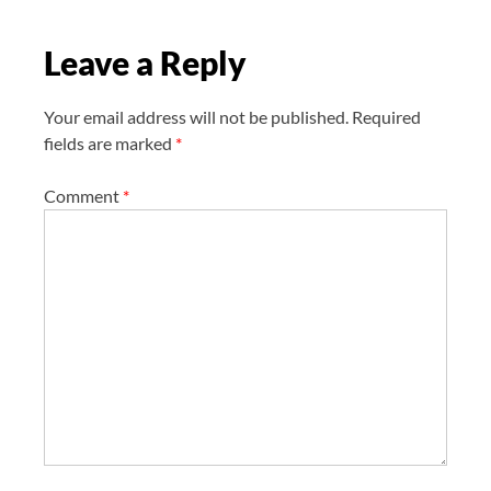
t
Leave a Reply
i
o
n
Your email address will not be published.
Required
fields are marked
*
Comment
*