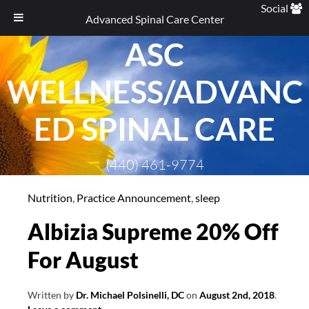
Social
Advanced Spinal Care Center
ASC
Skip
to
WELLNESS/ADVANC
content
ED SPINAL CARE
(440) 461-9774
Nutrition
,
Practice Announcement
,
sleep
Albizia Supreme 20% Off
For August
Written by
Dr. Michael Polsinelli, DC
on
August 2nd, 2018
.