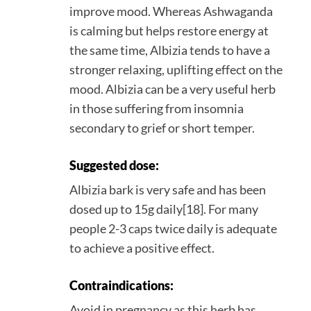
improve mood. Whereas Ashwaganda
is calming but helps restore energy at
the same time, Albizia tends to have a
stronger relaxing, uplifting effect on the
mood. Albizia can be a very useful herb
in those suffering from insomnia
secondary to grief or short temper.
Suggested dose:
Albizia bark is very safe and has been
dosed up to 15g daily[18]. For many
people 2-3 caps twice daily is adequate
to achieve a positive effect.
Contraindications:
Avoid in pregnancy as this herb has