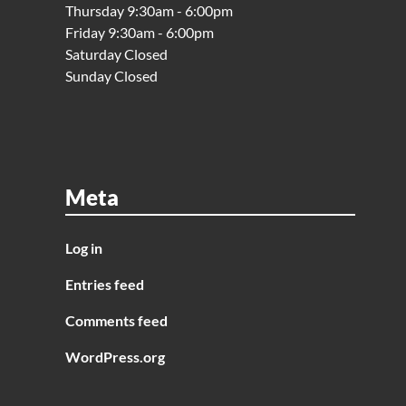
Thursday 9:30am - 6:00pm
Friday 9:30am - 6:00pm
Saturday Closed
Sunday Closed
Meta
Log in
Entries feed
Comments feed
WordPress.org