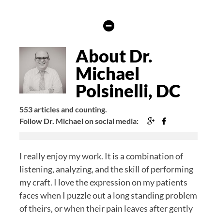
Hide
Author
Bio
About Dr.
Michael
Polsinelli, DC
553 articles and counting.
Google+
Facebook
Follow Dr. Michael on social media:
I really enjoy my work. It is a combination of
listening, analyzing, and the skill of performing
my craft. I love the expression on my patients
faces when I puzzle out a long standing problem
of theirs, or when their pain leaves after gently