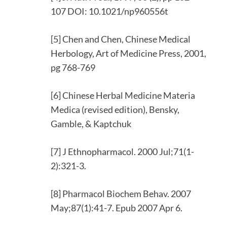
107 DOI: 10.1021/np960556t
[5] Chen and Chen, Chinese Medical
Herbology, Art of Medicine Press, 2001,
pg 768-769
[6] Chinese Herbal Medicine Materia
Medica (revised edition), Bensky,
Gamble, & Kaptchuk
[7] J Ethnopharmacol. 2000 Jul;71(1-
2):321-3.
[8] Pharmacol Biochem Behav. 2007
May;87(1):41-7. Epub 2007 Apr 6.