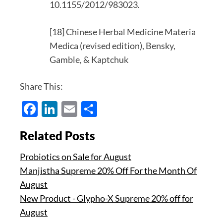
10.1155/2012/983023.
[18] Chinese Herbal Medicine Materia
Medica (revised edition), Bensky,
Gamble, & Kaptchuk
Share This:
Facebook
LinkedIn
Email
Share
Related Posts
Probiotics on Sale for August
Manjistha Supreme 20% Off For the Month Of
August
New Product - Glypho-X Supreme 20% off for
August