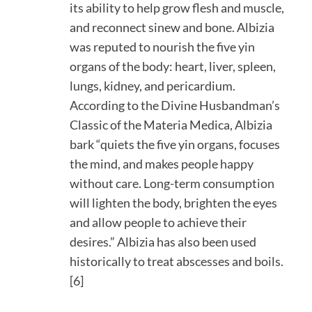
its ability to help grow flesh and muscle,
and reconnect sinew and bone. Albizia
was reputed to nourish the five yin
organs of the body: heart, liver, spleen,
lungs, kidney, and pericardium.
According to the Divine Husbandman’s
Classic of the Materia Medica, Albizia
bark “quiets the five yin organs, focuses
the mind, and makes people happy
without care. Long-term consumption
will lighten the body, brighten the eyes
and allow people to achieve their
desires.” Albizia has also been used
historically to treat abscesses and boils.
[6]