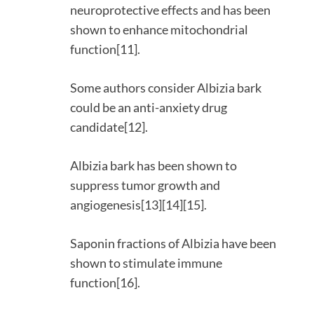
neuroprotective effects and has been
shown to enhance mitochondrial
function[11].
Some authors consider Albizia bark
could be an anti-anxiety drug
candidate[12].
Albizia bark has been shown to
suppress tumor growth and
angiogenesis[13][14][15].
Saponin fractions of Albizia have been
shown to stimulate immune
function[16].