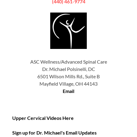
(440) 461-9774
ASC Wellness/Advanced Spinal Care
Dr. Michael Polsinelli, DC
6501 Wilson Mills Rd., Suite B
Mayfield Village, OH 44143
Email
Upper Cervical Videos Here
Sign up for Dr. Michael's Email Updates