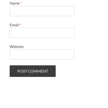
Name
*
Email
*
Website