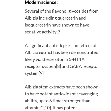
Modern science:
Several of the flavonol glycosides from
Albizia including quercetrin and
isoquercetrin have shown to have
sedative activity[7].
A significant anti-depressant effect of
Albizia extract has been demonstrated,
likely via the serotonin 5-HT1A
receptor system[8] and GABA receptor
system[9].
Albizia stem extracts have been shown
to have potent antioxidant scavenging
ability, up to 6 times stronger than
vitamin C[10]. It has potent