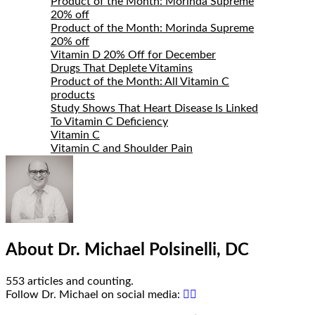
Bio
Product of the Month: Morinda Supreme
20% off
Product of the Month: Morinda Supreme
20% off
Vitamin D 20% Off for December
Drugs That Deplete Vitamins
Product of the Month: All Vitamin C
products
Study Shows That Heart Disease Is Linked
To Vitamin C Deficiency
Vitamin C
Vitamin C and Shoulder Pain
About Dr. Michael Polsinelli, DC
553 articles and counting.
Google+
Facebook
Follow Dr. Michael on social media: