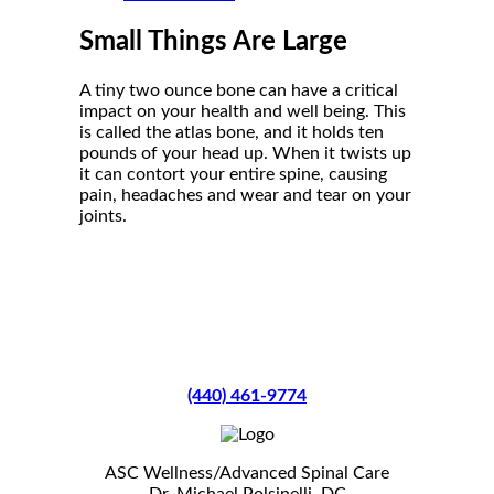
Small Things Are Large
A tiny two ounce bone can have a critical
impact on your health and well being. This
is called the atlas bone, and it holds ten
pounds of your head up. When it twists up
it can contort your entire spine, causing
pain, headaches and wear and tear on your
joints.
(440) 461-9774
ASC Wellness/Advanced Spinal Care
Dr. Michael Polsinelli, DC