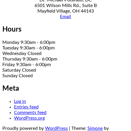
6501 Wilson Mills Rd., Suite B
Mayfield Village, OH 44143
Email
Hours
Monday 9:30am - 6:00pm
Tuesday 9:30am - 6:00pm
Wednesday Closed
Thursday 9:30am - 6:00pm
Friday 9:30am - 6:00pm
Saturday Closed
Sunday Closed
Meta
Log in
Entries feed
Comments feed
WordPress.org
Proudly powered by
WordPress
|
Theme:
Simone
by