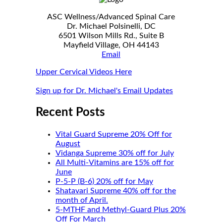
ASC Wellness/Advanced Spinal Care
Dr. Michael Polsinelli, DC
6501 Wilson Mills Rd., Suite B
Mayfield Village, OH 44143
Email
Upper Cervical Videos Here
Sign up for Dr. Michael's Email Updates
Recent Posts
Vital Guard Supreme 20% Off for
August
Vidanga Supreme 30% off for July
All Multi-Vitamins are 15% off for
June
P-5-P (B-6) 20% off for May
Shatavari Supreme 40% off for the
month of April.
5-MTHF and Methyl-Guard Plus 20%
Off For March