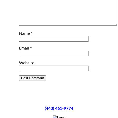
Name
*
Email
*
Website
(440) 461-9774