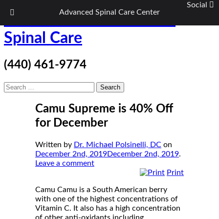
Social
Advanced Spinal Care Center
Skip
ASC Wellness/Advanced
to
content
Spinal Care
(440) 461-9774
Search
for:
Camu Supreme is 40% Off
for December
Written by
Dr. Michael Polsinelli, DC
on
December 2nd, 2019
December 2nd, 2019
.
Leave a comment
Print
Camu Camu is a South American berry
with one of the highest concentrations of
Vitamin C. It also has a high concentration
of other anti-oxidants including