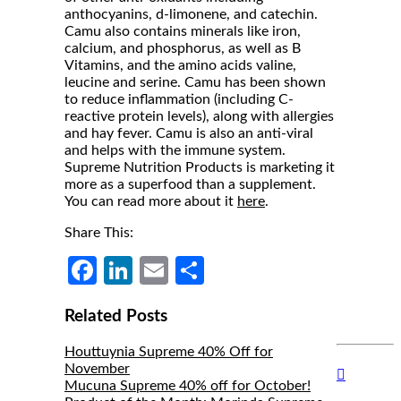
anthocyanins, d-limonene, and catechin.
Camu also contains minerals like iron,
calcium, and phosphorus, as well as B
Vitamins, and the amino acids valine,
leucine and serine. Camu has been shown
to reduce inflammation (including C-
reactive protein levels), along with allergies
and hay fever. Camu is also an anti-viral
and helps with the immune system.
Supreme Nutrition Products is marketing it
more as a superfood than a supplement.
You can read more about it
here
.
Share This:
Facebook
LinkedIn
Email
Share
Related Posts
Houttuynia Supreme 40% Off for
November
Hide
Mucuna Supreme 40% off for October!
Author