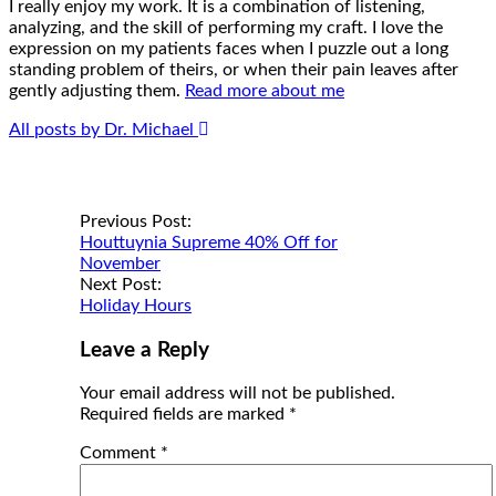
I really enjoy my work. It is a combination of listening,
analyzing, and the skill of performing my craft. I love the
expression on my patients faces when I puzzle out a long
standing problem of theirs, or when their pain leaves after
gently adjusting them.
Read more about me
All posts by Dr. Michael
Post
Previous Post:
Houttuynia Supreme 40% Off for
navigation
November
Next Post:
Holiday Hours
Leave a Reply
Your email address will not be published.
Required fields are marked
*
Comment
*