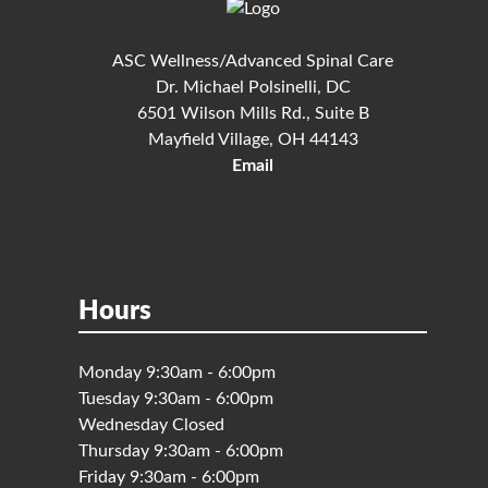
ASC Wellness/Advanced Spinal Care
Dr. Michael Polsinelli, DC
6501 Wilson Mills Rd., Suite B
Mayfield Village, OH 44143
Email
Hours
Monday 9:30am - 6:00pm
Tuesday 9:30am - 6:00pm
Wednesday Closed
Thursday 9:30am - 6:00pm
Friday 9:30am - 6:00pm