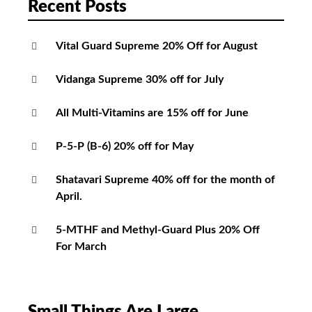
Recent Posts
Vital Guard Supreme 20% Off for August
Vidanga Supreme 30% off for July
All Multi-Vitamins are 15% off for June
P-5-P (B-6) 20% off for May
Shatavari Supreme 40% off for the month of
April.
5-MTHF and Methyl-Guard Plus 20% Off
For March