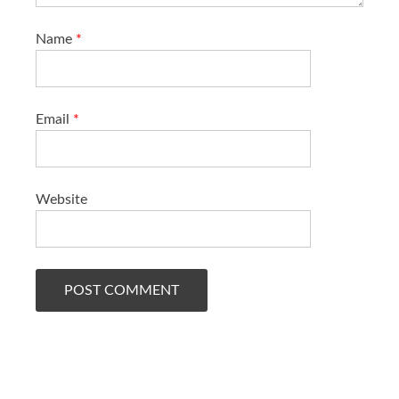
Name
*
Email
*
Website