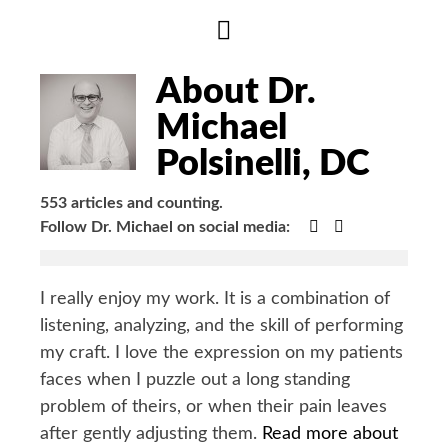
Hide
Author
Bio
About Dr.
Michael
Polsinelli, DC
553 articles and counting.
Google+
Facebook
Follow Dr. Michael on social media:
I really enjoy my work. It is a combination of
listening, analyzing, and the skill of performing
my craft. I love the expression on my patients
faces when I puzzle out a long standing
problem of theirs, or when their pain leaves
after gently adjusting them.
Read more about