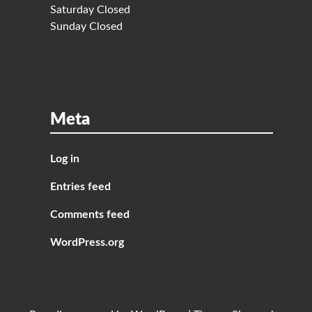
Saturday Closed
Sunday Closed
Meta
Log in
Entries feed
Comments feed
WordPress.org