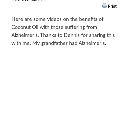
Print
Here are some videos on the benefits of
Coconut Oil with those suffering from
Alzheimer’s. Thanks to Dennis for sharing this
with me. My grandfather had Alzheimer’s.