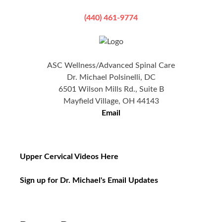
(440) 461-9774
ASC Wellness/Advanced Spinal Care
Dr. Michael Polsinelli, DC
6501 Wilson Mills Rd., Suite B
Mayfield Village, OH 44143
Email
Upper Cervical Videos Here
Sign up for Dr. Michael's Email Updates