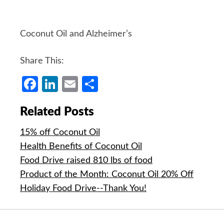
Coconut Oil and Alzheimer’s
Share This:
Facebook
LinkedIn
Email
Share
Related Posts
15% off Coconut Oil
Health Benefits of Coconut Oil
Food Drive raised 810 lbs of food
Product of the Month: Coconut Oil 20% Off
Holiday Food Drive--Thank You!