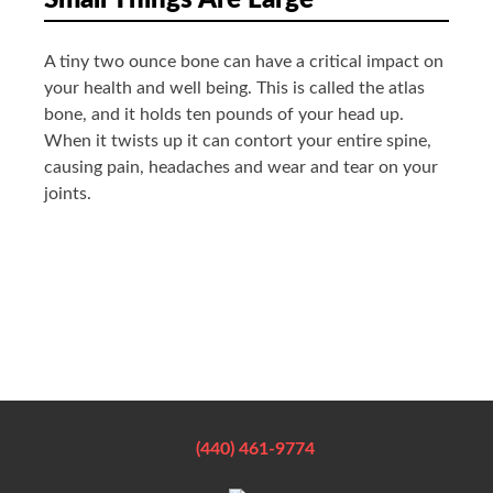
Small Things Are Large
A tiny two ounce bone can have a critical impact on
your health and well being. This is called the atlas
bone, and it holds ten pounds of your head up.
When it twists up it can contort your entire spine,
causing pain, headaches and wear and tear on your
joints.
(440) 461-9774