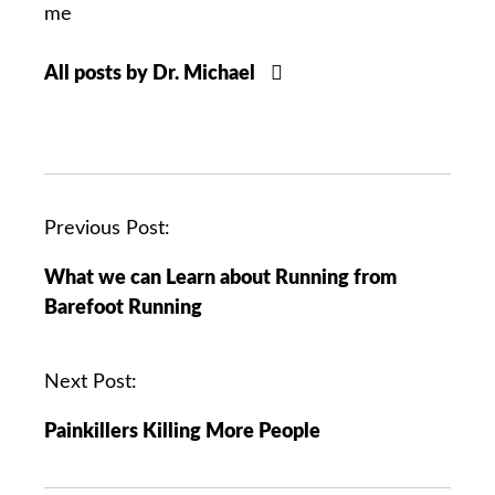
me
All posts by Dr. Michael
P
Previous Post:
o
What we can Learn about Running from
s
Barefoot Running
t
n
a
Next Post:
v
Painkillers Killing More People
i
g