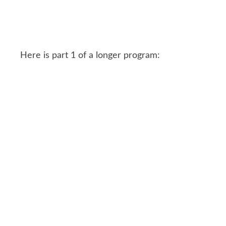
Here is part 1 of a longer program: