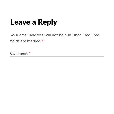
a
t
i
o
Leave a Reply
n
Your email address will not be published.
Required
fields are marked
*
Comment
*