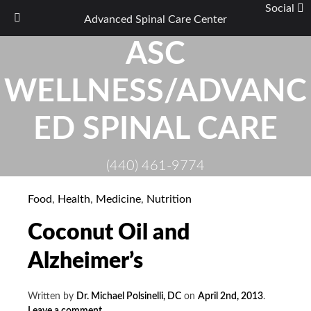
Social
Advanced Spinal Care Center
Skip
ASC
to
content
WELLNESS/ADVANC
ED SPINAL CARE
(440) 461-9774
Food
,
Health
,
Medicine
,
Nutrition
Coconut Oil and
Alzheimer’s
Written by
Dr. Michael Polsinelli, DC
on
April 2nd, 2013
.
Leave a comment