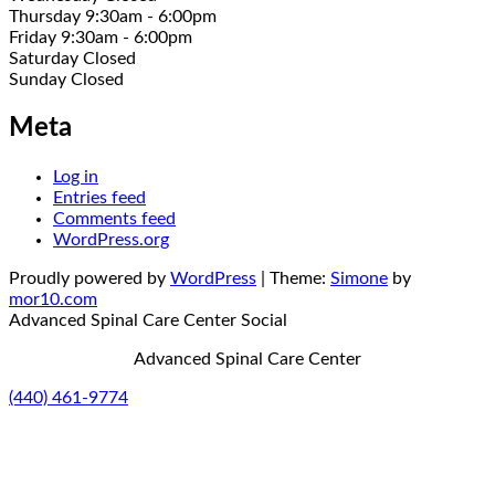
Thursday 9:30am - 6:00pm
Friday 9:30am - 6:00pm
Saturday Closed
Sunday Closed
Meta
Log in
Entries feed
Comments feed
WordPress.org
Proudly powered by
WordPress
|
Theme:
Simone
by
mor10.com
Advanced Spinal Care Center
Social
Advanced Spinal Care Center
(440) 461-9774