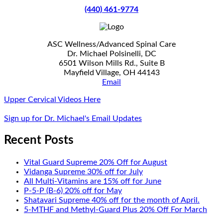
(440) 461-9774
ASC Wellness/Advanced Spinal Care
Dr. Michael Polsinelli, DC
6501 Wilson Mills Rd., Suite B
Mayfield Village, OH 44143
Email
Upper Cervical Videos Here
Sign up for Dr. Michael's Email Updates
Recent Posts
Vital Guard Supreme 20% Off for August
Vidanga Supreme 30% off for July
All Multi-Vitamins are 15% off for June
P-5-P (B-6) 20% off for May
Shatavari Supreme 40% off for the month of April.
5-MTHF and Methyl-Guard Plus 20% Off For March