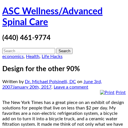
Skip
ASC Wellness/Advanced
to
content
Spinal Care
(440) 461-9774
Search
for:
economics
,
Health
,
Life Hacks
Design for the other 90%
Written by
Dr. Michael Polsinelli, DC
on
June 3rd,
2007
January 20th, 2017
.
Leave a comment
Print
The New York Times has a great piece on an exhibit of design
solutions for people that live on less than $2 per day. My
favorites are a non-electric refrigeration system, a bicycle
add on to turn it into a bicycle truck, and a ceramic water
filtration system. It made me think of not only what we have