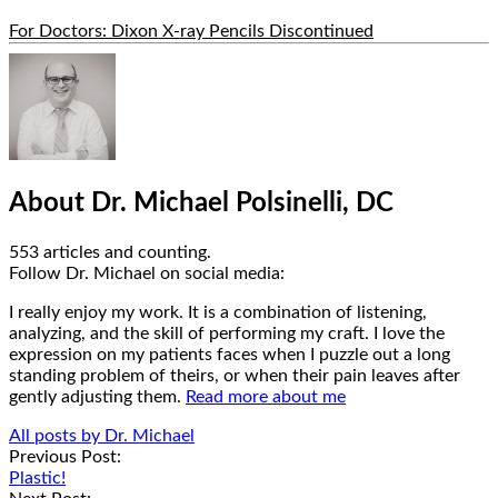
For Doctors: Dixon X-ray Pencils Discontinued
Hide
Author
Bio
About Dr. Michael Polsinelli, DC
553 articles and counting.
Google+
Facebook
Follow Dr. Michael on social media:
I really enjoy my work. It is a combination of listening,
analyzing, and the skill of performing my craft. I love the
expression on my patients faces when I puzzle out a long
standing problem of theirs, or when their pain leaves after
gently adjusting them.
Read more about me
All posts by Dr. Michael
Post
Previous Post:
Plastic!
navigation