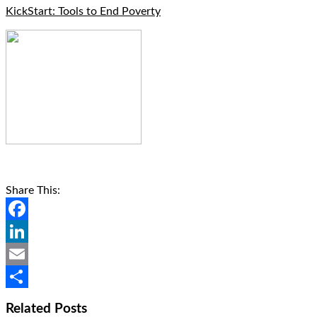
KickStart: Tools to End Poverty
Share This:
Facebook
LinkedIn
Email
Share
Related Posts