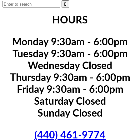
HOURS
Monday 9:30am - 6:00pm
Tuesday 9:30am - 6:00pm
Wednesday Closed
Thursday 9:30am - 6:00pm
Friday 9:30am - 6:00pm
Saturday Closed
Sunday Closed
(440) 461-9774