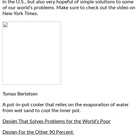
in the U.S., but also very hopeful of simple solutions to some
of our world’s problems. Make sure to check out the video on
New York Times.
Tomas Bertelsen
A pot-in-pot cooler that relies on the evaporation of water
from wet sand to cool the inner pot.
Design That Solves Problems for the World’s Poor
Design For the Other 90 Percent