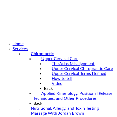
Home
Services
Chiropractic
Upper Cervical Care
The Atlas Misalignment
Upper Cervical Chiropractic Care
Upper Cervical Terms Defined
How to tell
Video
Back
Applied Kinesiology, Positional Release
Techniques, and Other Procedures
Back
Nutritional, Allergy, and Toxin Testing
Massage With Jordan Brown