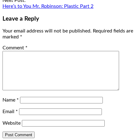
Next Post:
Here’s to You Mr. Robinson: Plastic Part 2
Leave a Reply
Your email address will not be published.
Required fields are
marked
*
Comment
*
Name
*
Email
*
Website