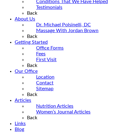
Conditions That We Have Helped
Testimonials
Back
About Us
Dr. Michael Polsinelli, DC
Massage With Jordan Brown
Back
Getting Started
Office Forms
Fees
First Visit
Back
Our Office
Location
Contact
Sitemap
Back
Articles
Nutrition Articles
Women’s Journal Articles
Back
Links
Blog