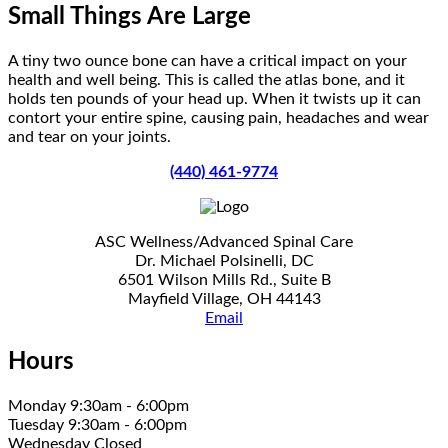
Small Things Are Large
A tiny two ounce bone can have a critical impact on your
health and well being. This is called the atlas bone, and it
holds ten pounds of your head up. When it twists up it can
contort your entire spine, causing pain, headaches and wear
and tear on your joints.
(440) 461-9774
ASC Wellness/Advanced Spinal Care
Dr. Michael Polsinelli, DC
6501 Wilson Mills Rd., Suite B
Mayfield Village, OH 44143
Email
Hours
Monday 9:30am - 6:00pm
Tuesday 9:30am - 6:00pm
Wednesday Closed