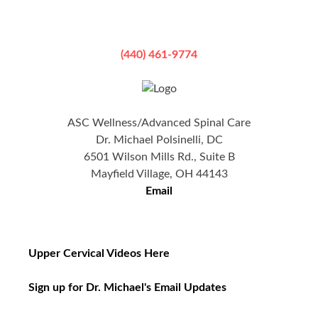
(440) 461-9774
ASC Wellness/Advanced Spinal Care
Dr. Michael Polsinelli, DC
6501 Wilson Mills Rd., Suite B
Mayfield Village, OH 44143
Email
Upper Cervical Videos Here
Sign up for Dr. Michael's Email Updates