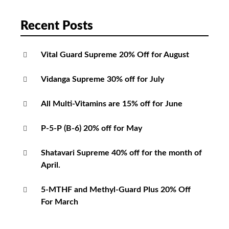
Recent Posts
Vital Guard Supreme 20% Off for August
Vidanga Supreme 30% off for July
All Multi-Vitamins are 15% off for June
P-5-P (B-6) 20% off for May
Shatavari Supreme 40% off for the month of
April.
5-MTHF and Methyl-Guard Plus 20% Off
For March