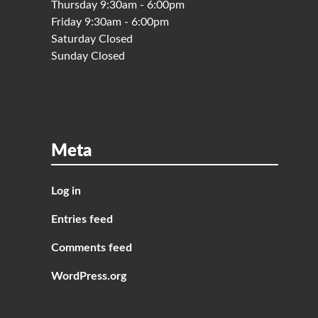
Thursday 9:30am - 6:00pm
Friday 9:30am - 6:00pm
Saturday Closed
Sunday Closed
Meta
Log in
Entries feed
Comments feed
WordPress.org