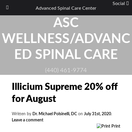
Social
Advanced Spinal Care Center
Skip
ASC
to
content
WELLNESS/ADVANC
ED SPINAL CARE
(440) 461-9774
Illicium Supreme 20% off
for August
Written by
Dr. Michael Polsinelli, DC
on
July 31st, 2020
.
Leave a comment
Print