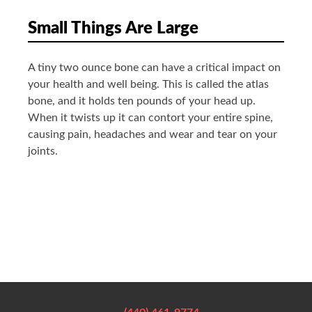
Small Things Are Large
A tiny two ounce bone can have a critical impact on
your health and well being. This is called the atlas
bone, and it holds ten pounds of your head up.
When it twists up it can contort your entire spine,
causing pain, headaches and wear and tear on your
joints.