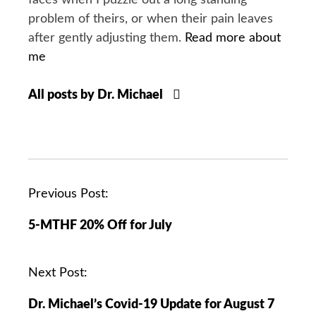
faces when I puzzle out a long standing
problem of theirs, or when their pain leaves
after gently adjusting them.
Read more about
me
All posts by Dr. Michael
P
Previous Post:
o
5-MTHF 20% Off for July
s
t
n
Next Post:
a
Dr. Michael’s Covid-19 Update for August 7
v