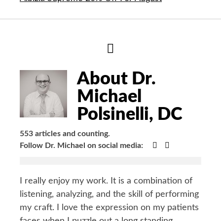
Hide
Author
Bio
About Dr.
Michael
Polsinelli, DC
553 articles and counting.
Google+
Facebook
Follow Dr. Michael on social media:
I really enjoy my work. It is a combination of
listening, analyzing, and the skill of performing
my craft. I love the expression on my patients