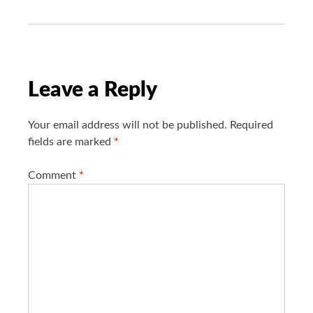
i
g
a
t
i
Leave a Reply
o
n
Your email address will not be published.
Required
fields are marked
*
Comment
*