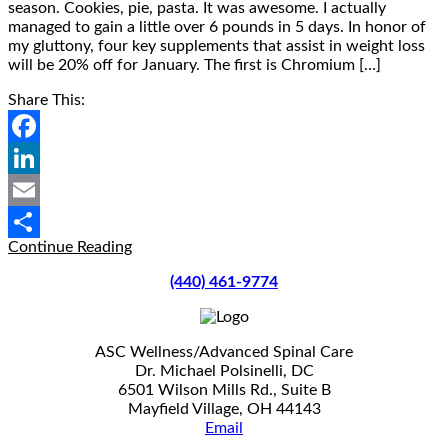
season. Cookies, pie, pasta. It was awesome. I actually
managed to gain a little over 6 pounds in 5 days. In honor of
my gluttony, four key supplements that assist in weight loss
will be 20% off for January. The first is Chromium […]
Share This:
Facebook
LinkedIn
Email
Supplements
Continue Reading
Share
To
(440) 461-9774
Support
Weight
Loss
20%
ASC Wellness/Advanced Spinal Care
Off
Dr. Michael Polsinelli, DC
For
6501 Wilson Mills Rd., Suite B
January
Mayfield Village, OH 44143
Email