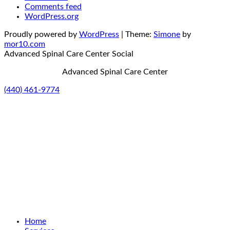
Comments feed
WordPress.org
Proudly powered by
WordPress
|
Theme:
Simone
by
mor10.com
Advanced Spinal Care Center
Social
Advanced Spinal Care Center
(440) 461-9774
Home