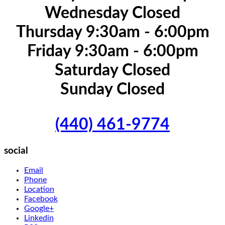
Wednesday Closed
Thursday 9:30am - 6:00pm
Friday 9:30am - 6:00pm
Saturday Closed
Sunday Closed
(440) 461-9774
social
Email
Phone
Location
Facebook
Google+
Linkedin