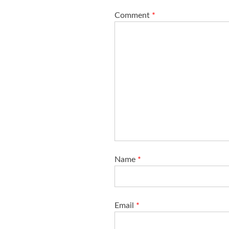
o
Comment
*
n
Name
*
Email
*