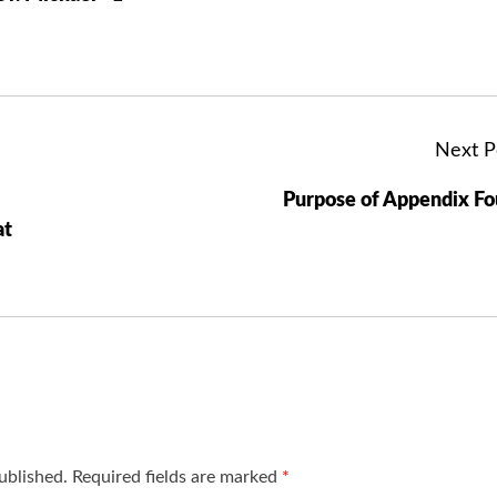
Next P
Purpose of Appendix F
at
ublished.
Required fields are marked
*