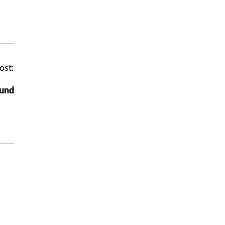
ost:
ound