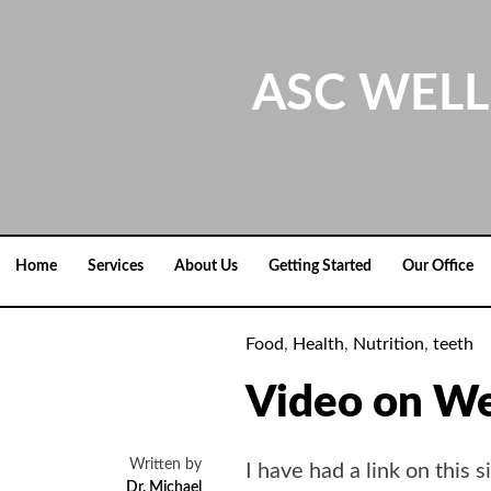
Skip
to
content
ASC WELL
Home
Services
About Us
Getting Started
Our Office
Food
,
Health
,
Nutrition
,
teeth
Video on We
Written by
I have had a link on this 
Dr. Michael