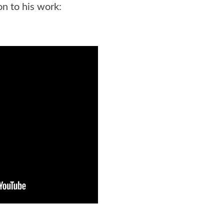
on to his work: