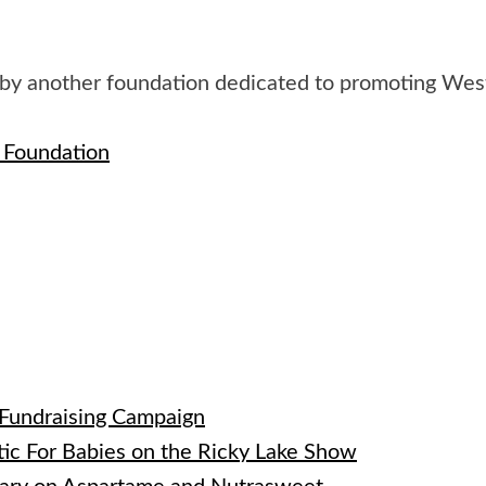
 by another foundation dedicated to promoting We
n Foundation
e
 Fundraising Campaign
tic For Babies on the Ricky Lake Show