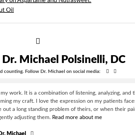
ary on Aspartame and Nutrasweet.
ut Oil
Hide
Author
Bio
Dr. Michael Polsinelli, DC
Google+
Faceboo
nd counting.
Follow Dr. Michael on social media:
y my work. It is a combination of listening, analyzing, and 
orming my craft. I love the expression on my patients face
 out a long standing problem of theirs, or when their pa
gently adjusting them.
Read more about me
 Dr. Michael