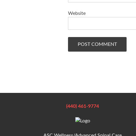
Website
(440) 461-9774
ASC Wellness/Advanced Spinal Care