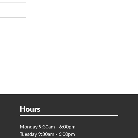
Hours
Monday 9:30am - 6:00pm
Tuesday 9:30am - 6:00pm