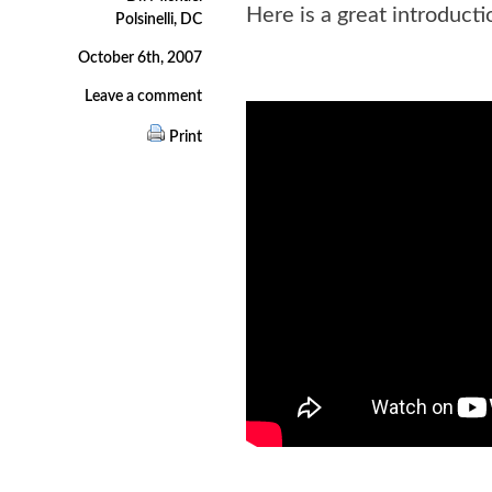
Here is a great introducti
Polsinelli, DC
October 6th, 2007
Leave a comment
Print