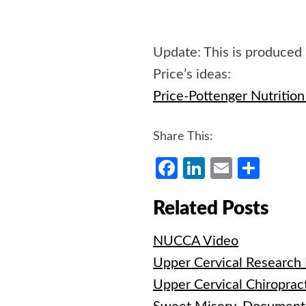
Update: This is produced
Price’s ideas:
Price-Pottenger Nutritio
Share This:
Facebook
LinkedIn
Email
Shar
Related Posts
NUCCA Video
Upper Cervical Research
Upper Cervical Chiroprac