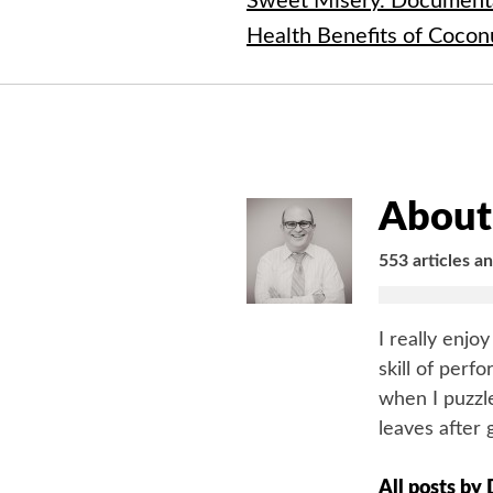
Sweet Misery. Document
Health Benefits of Cocon
About 
553 articles a
I really enjo
skill of perf
when I puzzle
leaves after 
All posts by