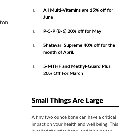
All Multi-Vitamins are 15% off for
June
ston
P-5-P (B-6) 20% off for May
Shatavari Supreme 40% off for the
month of April.
5-MTHF and Methyl-Guard Plus
20% Off For March
Small Things Are Large
A tiny two ounce bone can have a critical
impact on your health and well being. This