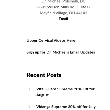
Dr. Michael Polsinelli, DC
6501 Wilson Mills Rd., Suite B
Mayfield Village, OH 44143
Email
Upper Cervical Videos Here
Sign up for Dr. Michael's Email Updates
Recent Posts
Vital Guard Supreme 20% Off for
August
Vidanga Supreme 30% off for July