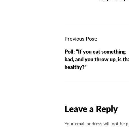
P
Previous Post:
o
Poll: “If you eat something
s
bad, and you throw up, is th
t
healthy?”
n
a
v
i
g
Leave a Reply
a
t
Your email address will not be p
i