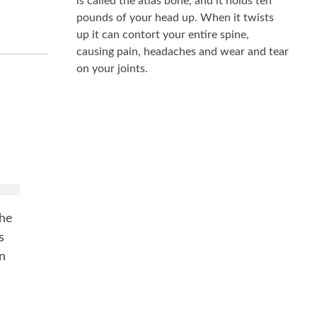
is called the atlas bone, and it holds ten
pounds of your head up. When it twists
up it can contort your entire spine,
causing pain, headaches and wear and tear
on your joints.
k
the
s
in