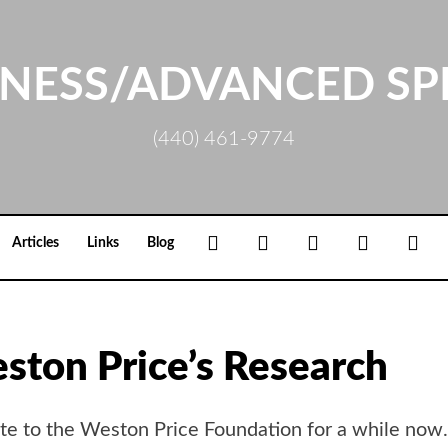
NESS/ADVANCED SP
(440) 461-9774
Facebook
Google+
Linkedin
Rss
Loc
Articles
Links
Blog
ston Price’s Research
site to the Weston Price Foundation for a while now.