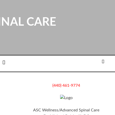
INAL CARE
ation
Email
Searc
(440) 461-9774
ASC Wellness/Advanced Spinal Care