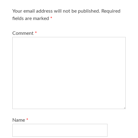
n
Your email address will not be published.
Required
fields are marked
*
Comment
*
Name
*