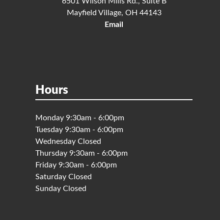
6501 Wilson Mills Rd., Suite B
Mayfield Village, OH 44143
Email
Hours
Monday 9:30am - 6:00pm
Tuesday 9:30am - 6:00pm
Wednesday Closed
Thursday 9:30am - 6:00pm
Friday 9:30am - 6:00pm
Saturday Closed
Sunday Closed