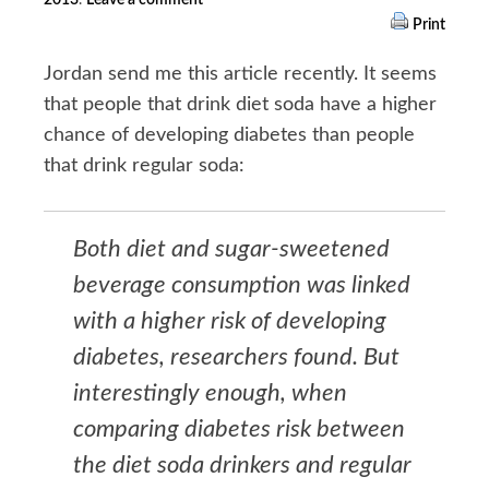
Print
Jordan send me this article recently. It seems
that people that drink diet soda have a higher
chance of developing diabetes than people
that drink regular soda:
Both diet and sugar-sweetened
beverage consumption was linked
with a higher risk of developing
diabetes, researchers found. But
interestingly enough, when
comparing diabetes risk between
the diet soda drinkers and regular