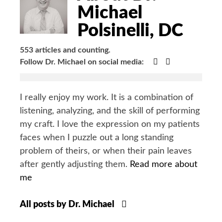
Michael
Polsinelli, DC
553 articles and counting.
Google+
Facebook
Follow Dr. Michael on social media:
I really enjoy my work. It is a combination of
listening, analyzing, and the skill of performing
my craft. I love the expression on my patients
faces when I puzzle out a long standing
problem of theirs, or when their pain leaves
after gently adjusting them.
Read more about
me
All posts by Dr. Michael