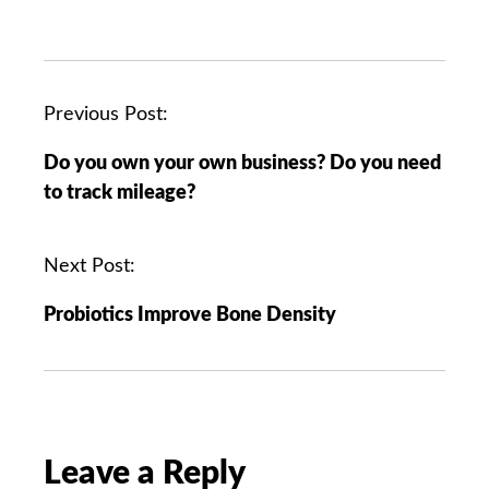
P
Previous Post:
o
Do you own your own business? Do you need
s
to track mileage?
t
n
a
Next Post:
v
Probiotics Improve Bone Density
i
g
a
t
i
o
Leave a Reply