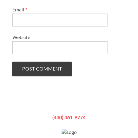
Email
*
Website
(440) 461-9774