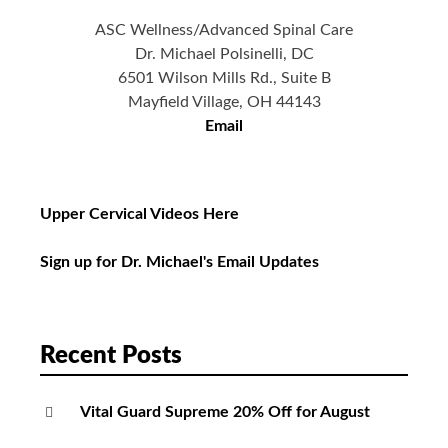
ASC Wellness/Advanced Spinal Care
Dr. Michael Polsinelli, DC
6501 Wilson Mills Rd., Suite B
Mayfield Village, OH 44143
Email
Upper Cervical Videos Here
Sign up for Dr. Michael's Email Updates
Recent Posts
Vital Guard Supreme 20% Off for August