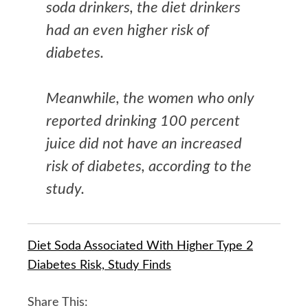
soda drinkers, the diet drinkers
had an even higher risk of
diabetes.
Meanwhile, the women who only
reported drinking 100 percent
juice did not have an increased
risk of diabetes, according to the
study.
Diet Soda Associated With Higher Type 2
Diabetes Risk, Study Finds
Share This: