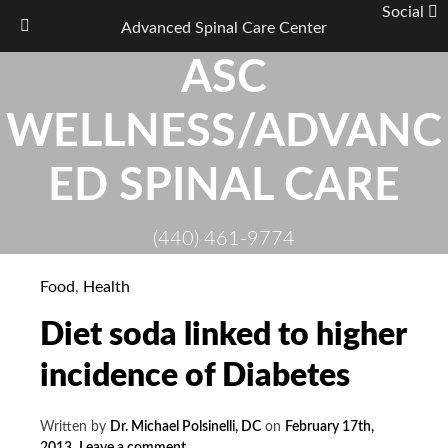
Social
Advanced Spinal Care Center
Skip
ASC
to
content
WELLNESS/ADVANC
ED SPINAL CARE
(440) 461-9774
Food
,
Health
Diet soda linked to higher
incidence of Diabetes
Written by
Dr. Michael Polsinelli, DC
on
February 17th,
2013
.
Leave a comment