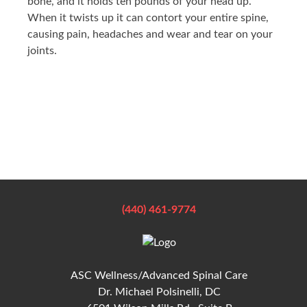
bone, and it holds ten pounds of your head up.
When it twists up it can contort your entire spine,
causing pain, headaches and wear and tear on your
joints.
(440) 461-9774
ASC Wellness/Advanced Spinal Care
Dr. Michael Polsinelli, DC