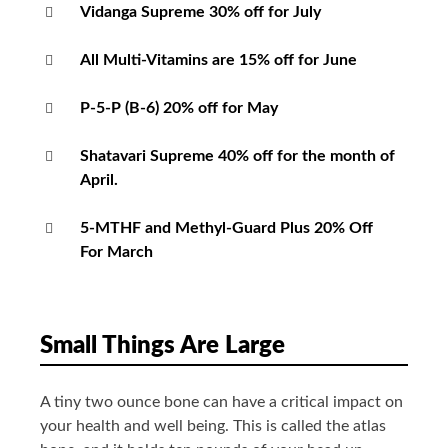
Vidanga Supreme 30% off for July
All Multi-Vitamins are 15% off for June
P-5-P (B-6) 20% off for May
Shatavari Supreme 40% off for the month of
April.
5-MTHF and Methyl-Guard Plus 20% Off
For March
Small Things Are Large
A tiny two ounce bone can have a critical impact on
your health and well being. This is called the atlas