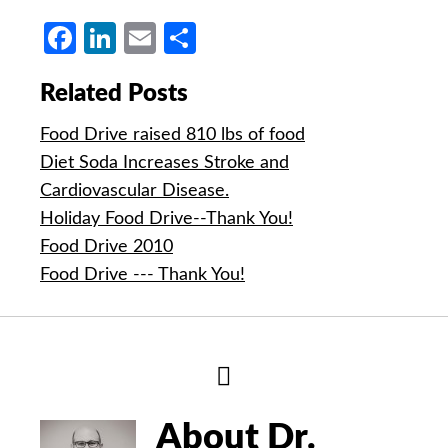
Facebook
LinkedIn
Email
Share
Related Posts
Food Drive raised 810 lbs of food
Diet Soda Increases Stroke and
Cardiovascular Disease.
Holiday Food Drive--Thank You!
Food Drive 2010
Food Drive --- Thank You!
Hide
Author
Bio
About Dr.